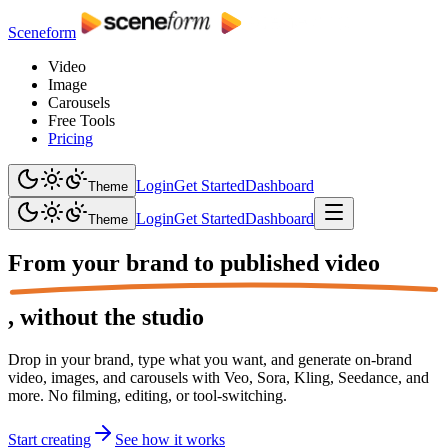
Sceneform
Video
Image
Carousels
Free Tools
Pricing
Login
Get Started
Dashboard
Theme
Login
Get Started
Dashboard
Theme
From your brand to
published video
,
without the studio
Drop in your brand, type what you want, and generate on-brand
video, images, and carousels with Veo, Sora, Kling, Seedance, and
more. No filming, editing, or tool-switching.
Start creating
See how it works