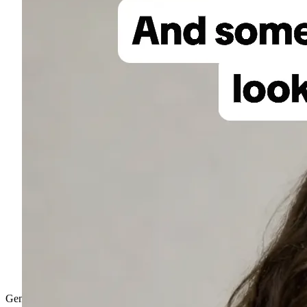
Gen-4.5