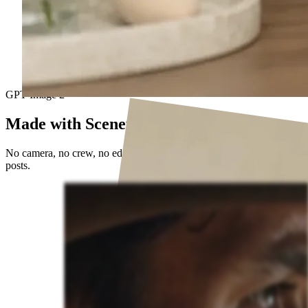
GPT Image 2
Made with Sceneform
No camera, no crew, no editing timeline. Just prompts and published
posts.