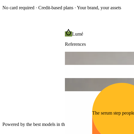
No card required · Credit-based plans · Your brand, your assets
Lumé
References
The serum step peopl
Powered by the best models in the world