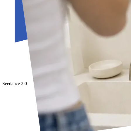
Seedance 2.0