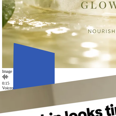
Image
0:15
Voiceover