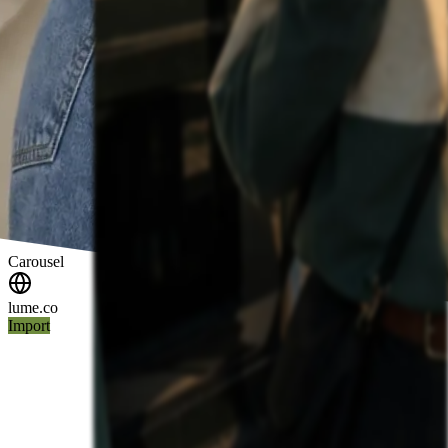
Carousel
lume.co
Import