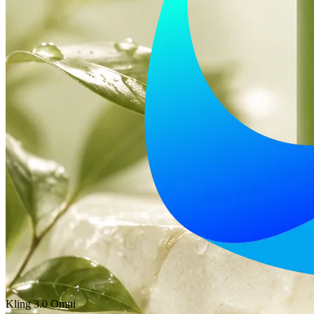
Kling 3.0 Omni