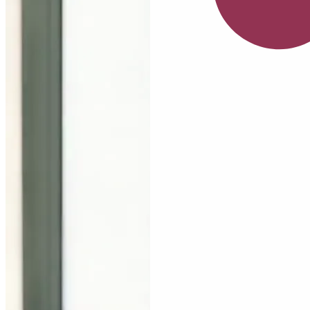
July
Serum
Nia