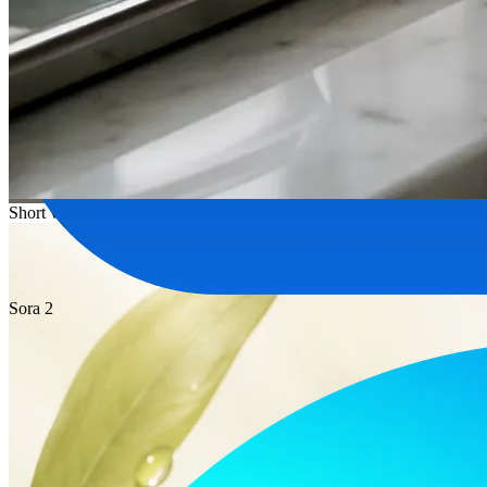
Short video
Sora 2