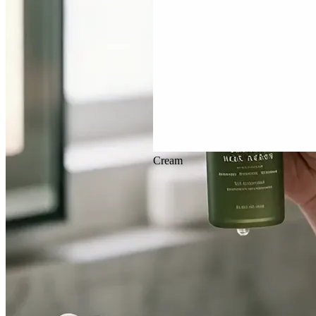
Veo 3.1
Cream