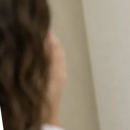
Seedance 2.5