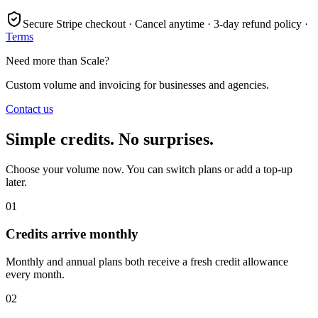
Secure Stripe checkout · Cancel anytime · 3-day refund policy ·
Terms
Need more than Scale?
Custom volume and invoicing for businesses and agencies.
Contact us
Simple credits. No surprises.
Choose your volume now. You can switch plans or add a top-up
later.
01
Credits arrive monthly
Monthly and annual plans both receive a fresh credit allowance
every month.
02