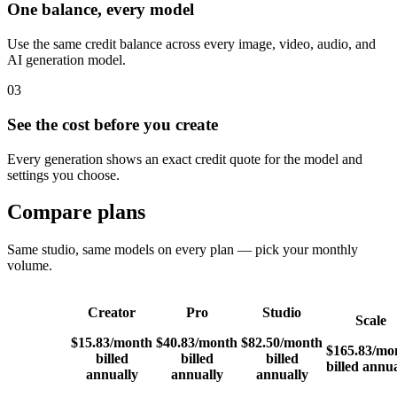
One balance, every model
Use the same credit balance across every image, video, audio, and
AI generation model.
03
See the cost before you create
Every generation shows an exact credit quote for the model and
settings you choose.
Compare plans
Same studio, same models on every plan — pick your monthly
volume.
Creator
Pro
Studio
Scale
$15.83
/month
$40.83
/month
$82.50
/month
$165.83
/mo
billed
billed
billed
billed annua
annually
annually
annually