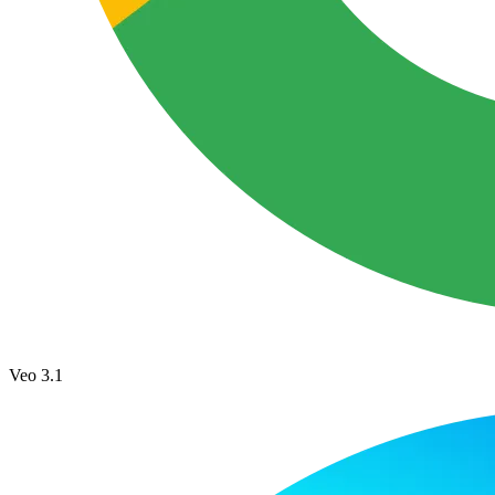
Veo 3.1