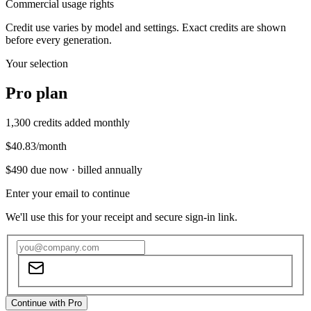
Commercial usage rights
Credit use varies by model and settings. Exact credits are shown
before every generation.
Your selection
Pro
plan
1,300
credits added monthly
$40.83
/month
$490
due now ·
billed annually
Enter your email to continue
We'll use this for your receipt and secure sign-in link.
Continue with Pro