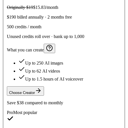
Originally
$19
$15.83
/month
$190 billed annually · 2 months free
500
credits / month
Unused credits roll over · bank up to 1,000
What you can create
Up to 250 AI images
Up to 62 AI videos
Up to 1.5 hours of AI voiceover
Choose
Creator
Save
$38
compared to monthly
Pro
Most popular