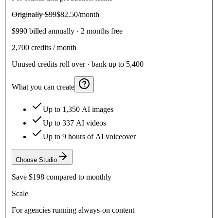
Originally
$99
$82.50
/month
$990 billed annually · 2 months free
2,700
credits / month
Unused credits roll over · bank up to 5,400
What you can create
Up to 1,350 AI images
Up to 337 AI videos
Up to 9 hours of AI voiceover
Choose
Studio
Save
$198
compared to monthly
Scale
For agencies running always-on content