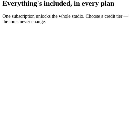
Everything's included, in every plan
One subscription unlocks the whole studio. Choose a credit tier —
the tools never change.
Build your AI influencer
Turn personas into repeatable creator content.
Reusable personas
UGC Creator
Avatars & talking heads
AI voices
Lip sync
Create in one workspace
Idea to final asset without switching tools.