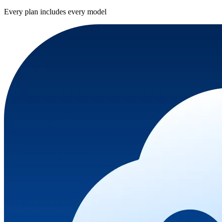
Every plan includes every model