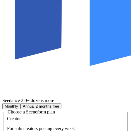
Seedance 2.0
+ dozens more
Monthly
Annual
2 months free
Choose a Sceneform plan
Creator
For solo creators posting every week