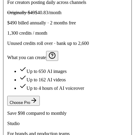
For creators posting daily across channels
Originally
$49
$40.83
/month
$490 billed annually · 2 months free
1,300
credits / month
Unused credits roll over · bank up to 2,600
What you can create
Up to 650 AI images
Up to 162 AI videos
Up to 4 hours of AI voiceover
Choose
Pro
Save
$98
compared to monthly
Studio
For brands and production teams