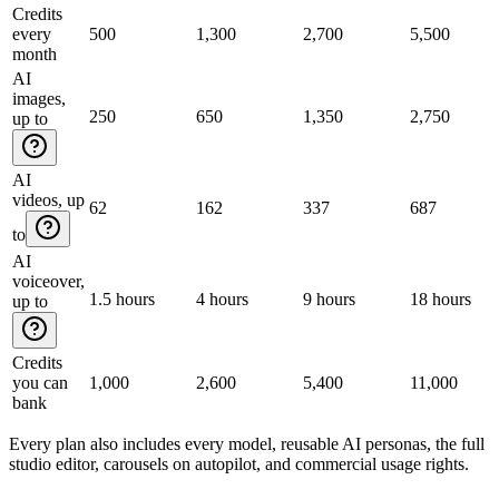
Credits
every
500
1,300
2,700
5,500
month
AI
images,
250
650
1,350
2,750
up to
AI
videos, up
62
162
337
687
to
AI
voiceover,
1.5 hours
4 hours
9 hours
18 hours
up to
Credits
you can
1,000
2,600
5,400
11,000
bank
Every plan also includes every model, reusable AI personas, the full
studio editor, carousels on autopilot, and commercial usage rights.