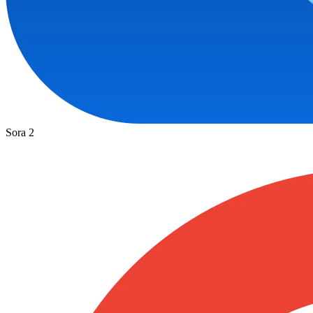
Sora 2