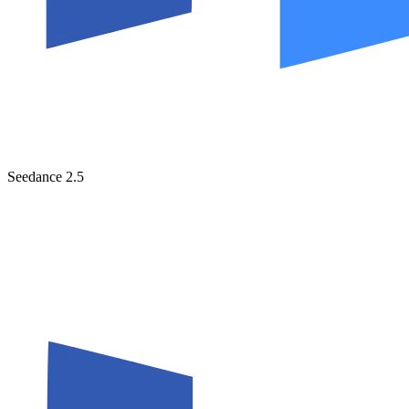
Seedance 2.5