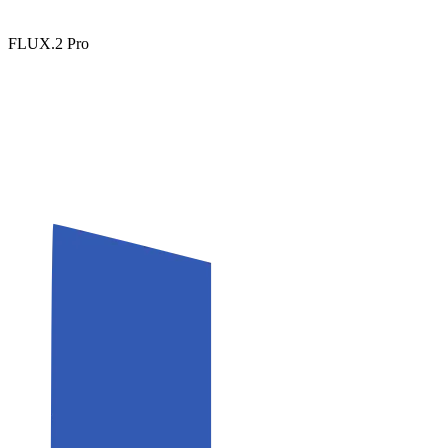
FLUX.2 Pro