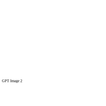
GPT Image 2