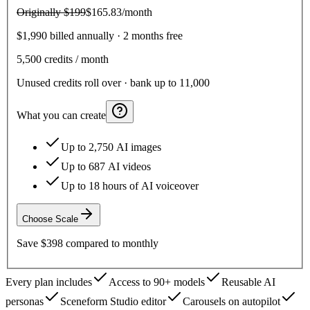
Originally
$199
$165.83
/month
$1,990 billed annually · 2 months free
5,500
credits / month
Unused credits roll over · bank up to 11,000
What you can create
Up to 2,750 AI images
Up to 687 AI videos
Up to 18 hours of AI voiceover
Choose
Scale
Save
$398
compared to monthly
Every plan includes
Access to 90+ models
Reusable AI
personas
Sceneform Studio editor
Carousels on autopilot