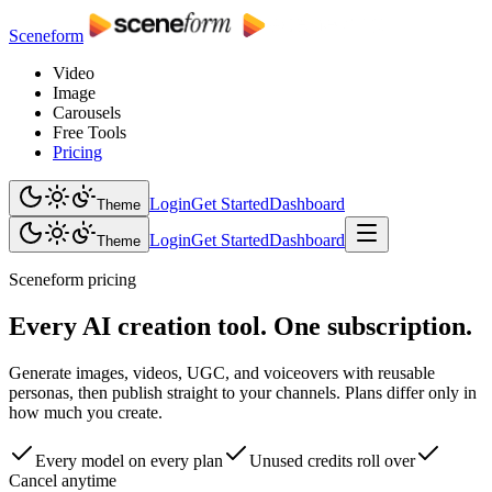
Sceneform
Video
Image
Carousels
Free Tools
Pricing
Login
Get Started
Dashboard
Theme
Login
Get Started
Dashboard
Theme
Sceneform pricing
Every AI creation tool. One subscription.
Generate images, videos, UGC, and voiceovers with reusable
personas, then publish straight to your channels. Plans differ only in
how much you create.
Every model on every plan
Unused credits roll over
Cancel anytime