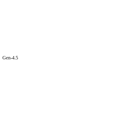
Gen-4.5