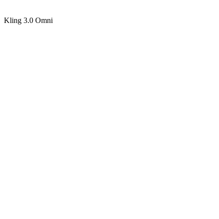
Kling 3.0 Omni