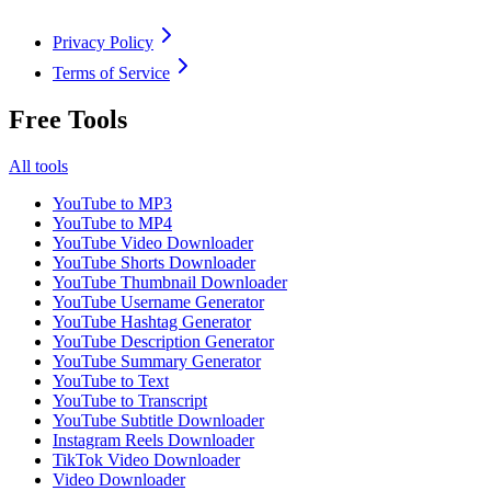
Privacy Policy
Terms of Service
Free Tools
All tools
YouTube to MP3
YouTube to MP4
YouTube Video Downloader
YouTube Shorts Downloader
YouTube Thumbnail Downloader
YouTube Username Generator
YouTube Hashtag Generator
YouTube Description Generator
YouTube Summary Generator
YouTube to Text
YouTube to Transcript
YouTube Subtitle Downloader
Instagram Reels Downloader
TikTok Video Downloader
Video Downloader