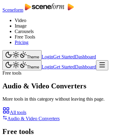
Sceneform
Video
Image
Carousels
Free Tools
Pricing
Login
Get Started
Dashboard
Theme
Login
Get Started
Dashboard
Theme
Free tools
Audio & Video Converters
More tools in this category without leaving this page.
All tools
Audio & Video Converters
Free tools