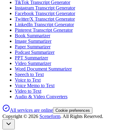
TikTok Transcript Generator
Instagram Transcript Generator
Facebook Transcript Generator
Twitter/X Transcript Generator
LinkedIn Transcript Generator
Pinterest Transcript Generator
Book Summarizer
Image Summarizer
Paper Summarizer
Podcast Summarizer
PPT Summarizer
Video Summarizer
Word Document Summarizer
Speech to Text
Voice to Text
Voice Memo to Text
Video to Text
Audio & Video Converters
All services are online
Cookie preferences
Copyright ©
2026
Sceneform
. All Rights Reserved.