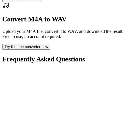
Convert M4A to WAV
Upload your M4A file, convert it to WAV, and download the result.
Free to use, no account required.
Try the free converter now
Frequently Asked Questions
Is the M4A to WAV Converter free?
Are uploaded files deleted?
Does converting M4A to WAV improve quality?
Do I need to install software?
Can I choose bitrate, resolution, trim, or batch conversion?
What file size limits apply?