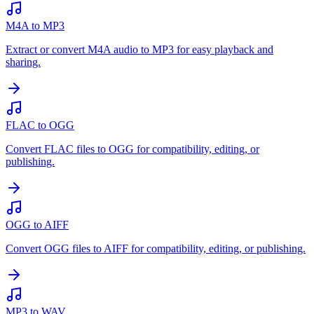
M4A to MP3
Extract or convert M4A audio to MP3 for easy playback and
sharing.
FLAC to OGG
Convert FLAC files to OGG for compatibility, editing, or
publishing.
OGG to AIFF
Convert OGG files to AIFF for compatibility, editing, or publishing.
MP3 to WAV