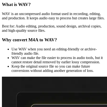
What is
WAV
?
WAV is an uncompressed audio format used in recording, editing,
and production. It keeps audio easy to process but creates large files.
Best for:
Audio editing, production, sound design, archival copies,
and high-quality source files.
Why convert
M4A
to
WAV
?
Use WAV when you need an editing-friendly or archive-
friendly audio file.
WAV can make the file easier to process in audio tools, but it
cannot restore detail removed by earlier lossy compression.
Keep the original source file so you can make future
conversions without adding another generation of loss.