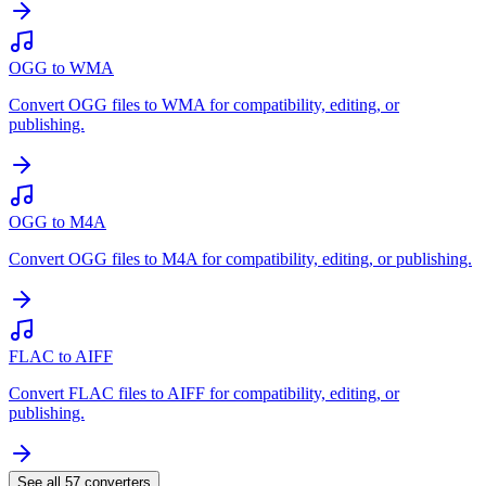
OGG to WMA
Convert OGG files to WMA for compatibility, editing, or
publishing.
OGG to M4A
Convert OGG files to M4A for compatibility, editing, or publishing.
FLAC to AIFF
Convert FLAC files to AIFF for compatibility, editing, or
publishing.
See all
57
converters