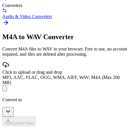
Converters
Audio & Video Converters
M4A to WAV Converter
Convert M4A files to WAV in your browser. Free to use, no account
required, and files are deleted after processing.
Click to upload or drag and drop
MP3, AAC, FLAC, OGG, WMA, AIFF, WAV, M4A (Max 200
MB)
Convert to
Convert Now