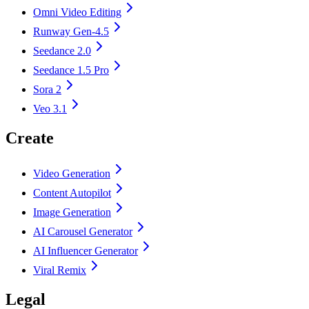
Omni Video Editing
Runway Gen-4.5
Seedance 2.0
Seedance 1.5 Pro
Sora 2
Veo 3.1
Create
Video Generation
Content Autopilot
Image Generation
AI Carousel Generator
AI Influencer Generator
Viral Remix
Legal