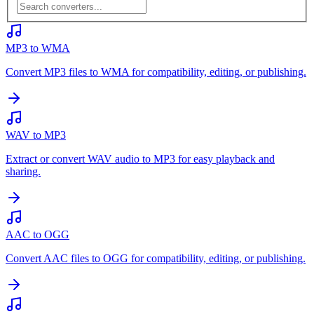
MP3 to WMA
Convert MP3 files to WMA for compatibility, editing, or publishing.
WAV to MP3
Extract or convert WAV audio to MP3 for easy playback and
sharing.
AAC to OGG
Convert AAC files to OGG for compatibility, editing, or publishing.