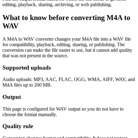
editing, playback, sharing, archiving, or web publishing.
What to know before converting
M4A
to
WAV
A M4A to WAV converter changes your M4A file into a WAV file
for compatibility, playback, editing, sharing, or publishing. The
conversion can make the file easier to use, but it cannot add quality
that was not present in the source.
Supported uploads
Audio uploads: MP3, AAC, FLAC, OGG, WMA, AIFF, WAV, and
M4A files up to 200 MB.
Output
This page is configured for WAV output so you do not have to
choose the format manually.
Quality rule