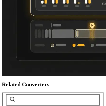
Related Converters