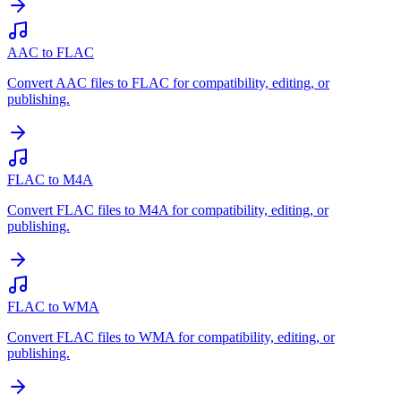
AAC to FLAC
Convert AAC files to FLAC for compatibility, editing, or
publishing.
FLAC to M4A
Convert FLAC files to M4A for compatibility, editing, or
publishing.
FLAC to WMA
Convert FLAC files to WMA for compatibility, editing, or
publishing.