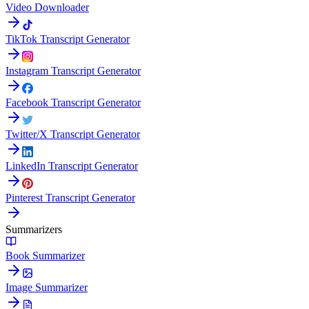
Video Downloader
TikTok Transcript Generator
Instagram Transcript Generator
Facebook Transcript Generator
Twitter/X Transcript Generator
LinkedIn Transcript Generator
Pinterest Transcript Generator
Summarizers
Book Summarizer
Image Summarizer