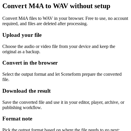
Convert M4A to WAV without setup
Convert M4A files to WAV in your browser. Free to use, no account
required, and files are deleted after processing.
Upload your file
Choose the audio or video file from your device and keep the
original as a backup.
Convert in the browser
Select the output format and let Sceneform prepare the converted
file.
Download the result
Save the converted file and use it in your editor, player, archive, or
publishing workflow.
Format note
Pick the output format based on where the file needs to go next: