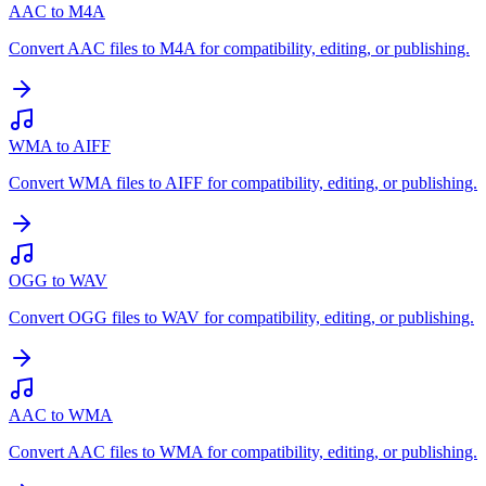
AAC to M4A
Convert AAC files to M4A for compatibility, editing, or publishing.
WMA to AIFF
Convert WMA files to AIFF for compatibility, editing, or publishing.
OGG to WAV
Convert OGG files to WAV for compatibility, editing, or publishing.
AAC to WMA
Convert AAC files to WMA for compatibility, editing, or publishing.