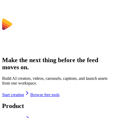
Make the next thing before the feed
moves on.
Build AI creators, videos, carousels, captions, and launch assets
from one workspace.
Start creating
Browse free tools
Product