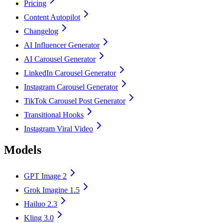
Pricing
Content Autopilot
Changelog
AI Influencer Generator
AI Carousel Generator
LinkedIn Carousel Generator
Instagram Carousel Generator
TikTok Carousel Post Generator
Transitional Hooks
Instagram Viral Video
Models
GPT Image 2
Grok Imagine 1.5
Hailuo 2.3
Kling 3.0