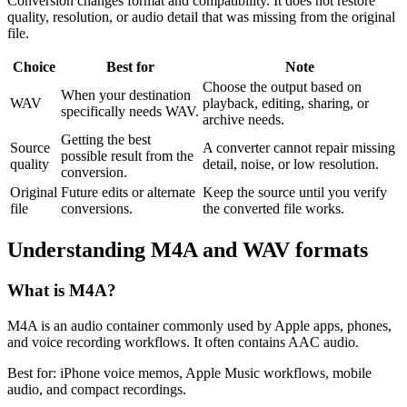
Conversion changes format and compatibility. It does not restore
quality, resolution, or audio detail that was missing from the original
file.
Choice
Best for
Note
Choose the output based on
When your destination
WAV
playback, editing, sharing, or
specifically needs WAV.
archive needs.
Getting the best
Source
A converter cannot repair missing
possible result from the
quality
detail, noise, or low resolution.
conversion.
Original
Future edits or alternate
Keep the source until you verify
file
conversions.
the converted file works.
Understanding
M4A
and
WAV
formats
What is
M4A
?
M4A is an audio container commonly used by Apple apps, phones,
and voice recording workflows. It often contains AAC audio.
Best for:
iPhone voice memos, Apple Music workflows, mobile
audio, and compact recordings.