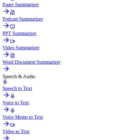
Paper Summarizer
Podcast Summarizer
PPT Summarizer
Video Summarizer
Word Document Summarizer
Speech & Audio
Speech to Text
Voice to Text
Voice Memo to Text
Video to Text