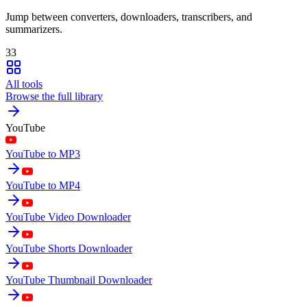
Jump between converters, downloaders, transcribers, and
summarizers.
33
All tools
Browse the full library
YouTube
YouTube to MP3
YouTube to MP4
YouTube Video Downloader
YouTube Shorts Downloader
YouTube Thumbnail Downloader