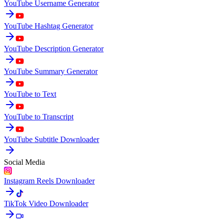
YouTube Username Generator
YouTube Hashtag Generator
YouTube Description Generator
YouTube Summary Generator
YouTube to Text
YouTube to Transcript
YouTube Subtitle Downloader
Social Media
Instagram Reels Downloader
TikTok Video Downloader