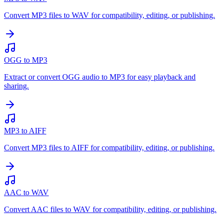
Convert MP3 files to WAV for compatibility, editing, or publishing.
OGG to MP3
Extract or convert OGG audio to MP3 for easy playback and
sharing.
MP3 to AIFF
Convert MP3 files to AIFF for compatibility, editing, or publishing.
AAC to WAV
Convert AAC files to WAV for compatibility, editing, or publishing.