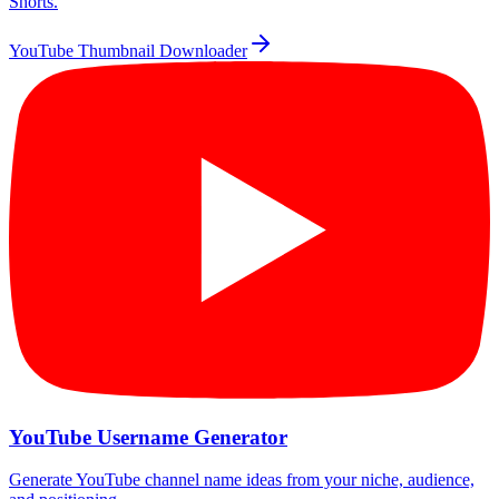
Shorts.
YouTube Thumbnail Downloader
YouTube Username Generator
Generate YouTube channel name ideas from your niche, audience,