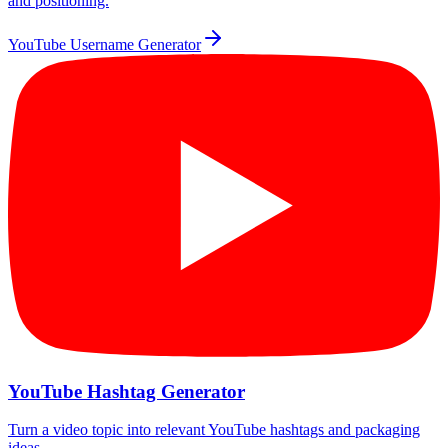
and positioning.
YouTube Username Generator
YouTube Hashtag Generator
Turn a video topic into relevant YouTube hashtags and packaging
ideas.