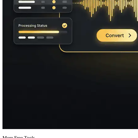
More Free Tools