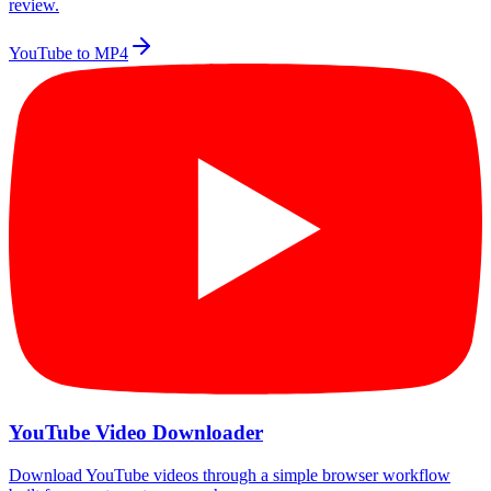
review.
YouTube to MP4
YouTube Video Downloader
Download YouTube videos through a simple browser workflow