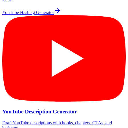
YouTube Hashtag Generator
YouTube Description Generator
Draft YouTube descriptions with hooks, chapters, CTAs, and
hashtags.