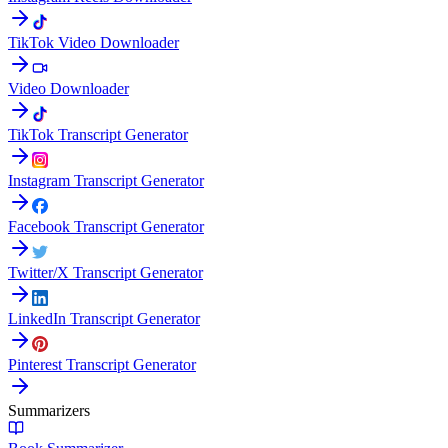
TikTok Video Downloader
Video Downloader
TikTok Transcript Generator
Instagram Transcript Generator
Facebook Transcript Generator
Twitter/X Transcript Generator
LinkedIn Transcript Generator
Pinterest Transcript Generator
Summarizers