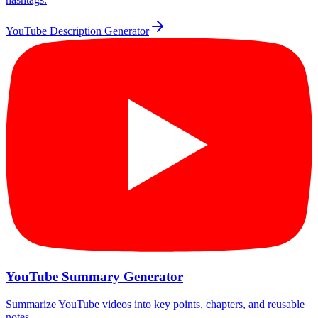
YouTube Description Generator
YouTube Summary Generator
Summarize YouTube videos into key points, chapters, and reusable
notes.