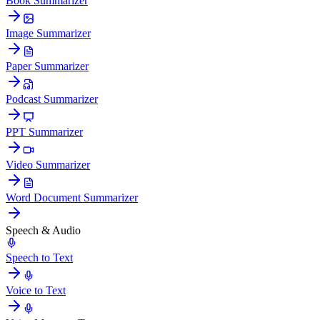
Book Summarizer
Image Summarizer
Paper Summarizer
Podcast Summarizer
PPT Summarizer
Video Summarizer
Word Document Summarizer
Speech & Audio
Speech to Text
Voice to Text