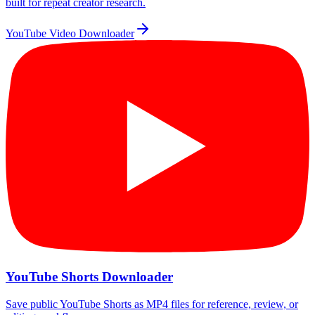
built for repeat creator research.
YouTube Video Downloader
YouTube Shorts Downloader
Save public YouTube Shorts as MP4 files for reference, review, or