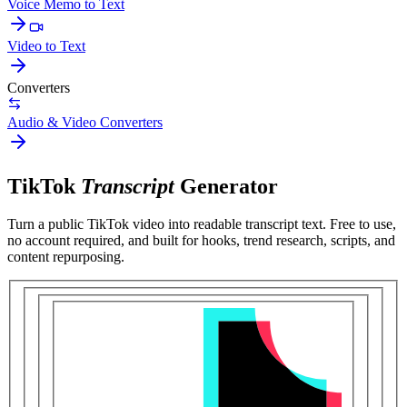
Voice Memo to Text
Video to Text
Converters
Audio & Video Converters
TikTok
Transcript
Generator
Turn a public
TikTok video
into readable transcript text. Free to use,
no account required, and built for
hooks, trend research, scripts, and
content repurposing
.