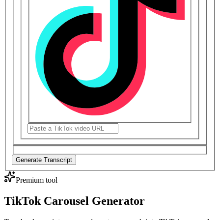
Generate Transcript
Premium tool
TikTok Carousel Generator