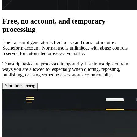
Free, no account, and temporary
processing
The transcript generator is free to use and does not require a
Sceneform account. Normal use is unlimited, with abuse controls
reserved for automated or excessive traffic.
Transcript tasks are processed temporarily. Use transcripts only in
ways you are allowed to, especially when quoting, reposting,
publishing, or using someone else's words commercially.
Start transcribing