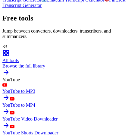
Transcript Generator
Free tools
Jump between converters, downloaders, transcribers, and
summarizers.
33
All tools
Browse the full library
YouTube
YouTube to MP3
YouTube to MP4
YouTube Video Downloader
YouTube Shorts Downloader