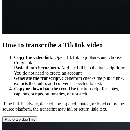
How to transcribe a TikTok video
Copy the video link.
Open TikTok, tap Share, and choose
Copy link.
Paste it into Sceneform.
Add the URL to the transcript form.
You do not need to create an account.
Generate the transcript.
Sceneform checks the public link,
extracts the audio, and converts speech into text.
Copy or download the text.
Use the transcript for notes,
captions, scripts, summaries, or research.
If the link is private, deleted, login-gated, muted, or blocked by the
source platform, the transcript may fail or return little text.
Paste a video link