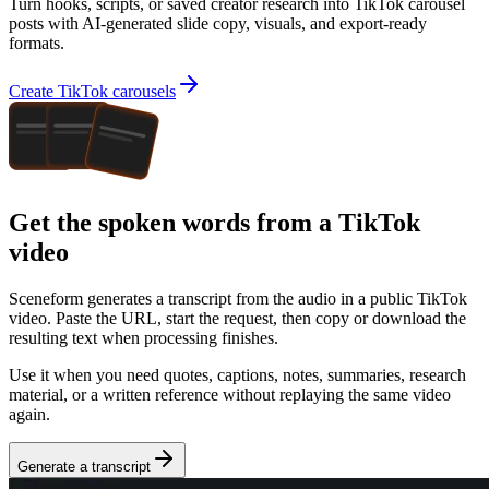
Turn hooks, scripts, or saved creator research into TikTok carousel
posts with AI-generated slide copy, visuals, and export-ready
formats.
Create TikTok carousels
Get the spoken words from a TikTok
video
Sceneform generates a transcript from the audio in a public
TikTok
video
. Paste the URL, start the request, then copy or download the
resulting text when processing finishes.
Use it when you need quotes, captions, notes, summaries, research
material, or a written reference without replaying the same video
again.
Generate a transcript