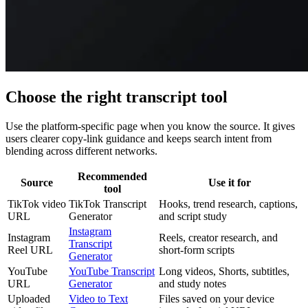
Choose the right transcript tool
Use the platform-specific page when you know the source. It gives
users clearer copy-link guidance and keeps search intent from
blending across different networks.
Recommended
Source
Use it for
tool
TikTok video
TikTok Transcript
Hooks, trend research, captions,
URL
Generator
and script study
Instagram
Instagram
Reels, creator research, and
Transcript
Reel URL
short-form scripts
Generator
YouTube
YouTube Transcript
Long videos, Shorts, subtitles,
URL
Generator
and study notes
Uploaded
Video to Text
Files saved on your device