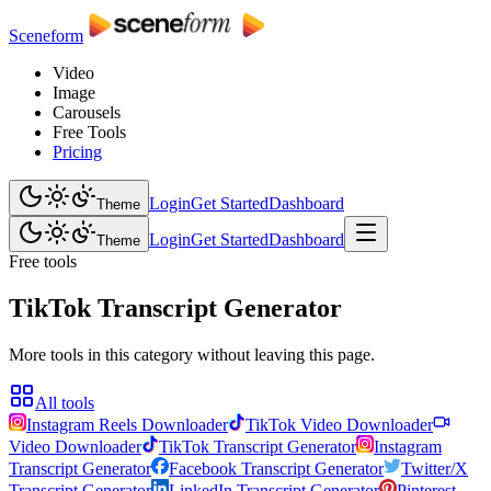
Sceneform
Video
Image
Carousels
Free Tools
Pricing
Login
Get Started
Dashboard
Theme
Login
Get Started
Dashboard
Theme
Free tools
TikTok Transcript Generator
More tools in this category without leaving this page.
All tools
Instagram Reels Downloader
TikTok Video Downloader
Video Downloader
TikTok Transcript Generator
Instagram
Transcript Generator
Facebook Transcript Generator
Twitter/X
Transcript Generator
LinkedIn Transcript Generator
Pinterest