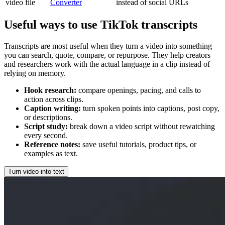
video file
Converter
instead of social URLs
Useful ways to use TikTok transcripts
Transcripts are most useful when they turn a video into something
you can search, quote, compare, or repurpose. They help creators
and researchers work with the actual language in a clip instead of
relying on memory.
Hook research
:
compare openings, pacing, and calls to
action across clips.
Caption writing
:
turn spoken points into captions, post copy,
or descriptions.
Script study
:
break down a video script without rewatching
every second.
Reference notes
:
save useful tutorials, product tips, or
examples as text.
Turn video into text