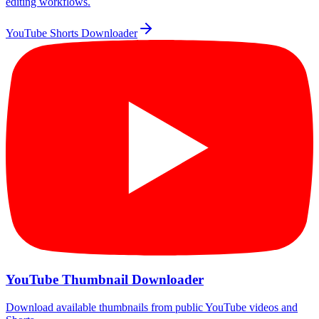
editing workflows.
YouTube Shorts Downloader
YouTube Thumbnail Downloader
Download available thumbnails from public YouTube videos and