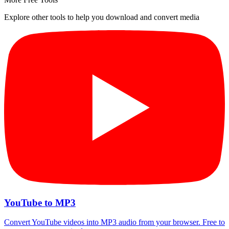
Explore other tools to help you download and convert media
YouTube to MP3
Convert YouTube videos into MP3 audio from your browser. Free to