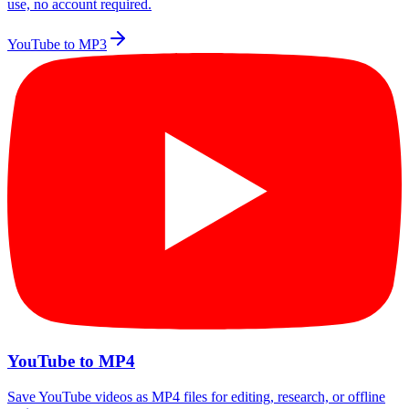
use, no account required.
YouTube to MP3
YouTube to MP4
Save YouTube videos as MP4 files for editing, research, or offline