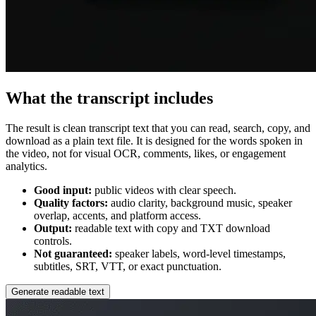
What the transcript includes
The result is clean transcript text that you can read, search, copy, and
download as a plain text file. It is designed for the words spoken in
the video, not for visual OCR, comments, likes, or engagement
analytics.
Good input:
public videos with clear speech.
Quality factors:
audio clarity, background music, speaker
overlap, accents, and platform access.
Output:
readable text with copy and TXT download
controls.
Not guaranteed:
speaker labels, word-level timestamps,
subtitles, SRT, VTT, or exact punctuation.
Generate readable text