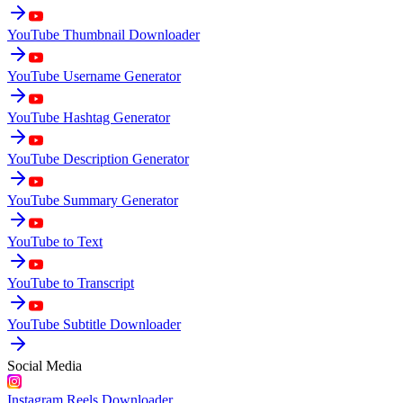
YouTube Thumbnail Downloader
YouTube Username Generator
YouTube Hashtag Generator
YouTube Description Generator
YouTube Summary Generator
YouTube to Text
YouTube to Transcript
YouTube Subtitle Downloader
Social Media
Instagram Reels Downloader