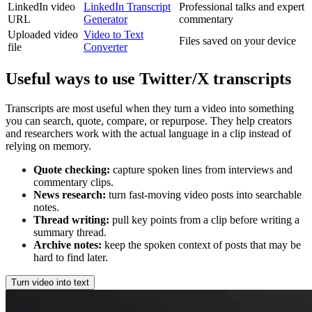
LinkedIn video
LinkedIn Transcript
Professional talks and expert
URL
Generator
commentary
Uploaded video
Video to Text
Files saved on your device
file
Converter
Useful ways to use Twitter/X transcripts
Transcripts are most useful when they turn a video into something
you can search, quote, compare, or repurpose. They help creators
and researchers work with the actual language in a clip instead of
relying on memory.
Quote checking
:
capture spoken lines from interviews and
commentary clips.
News research
:
turn fast-moving video posts into searchable
notes.
Thread writing
:
pull key points from a clip before writing a
summary thread.
Archive notes
:
keep the spoken context of posts that may be
hard to find later.
Turn video into text