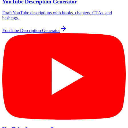
YouTube Description Generator
Draft YouTube descriptions with hooks, chapters, CTAs, and
hashtags.
YouTube Description Generator