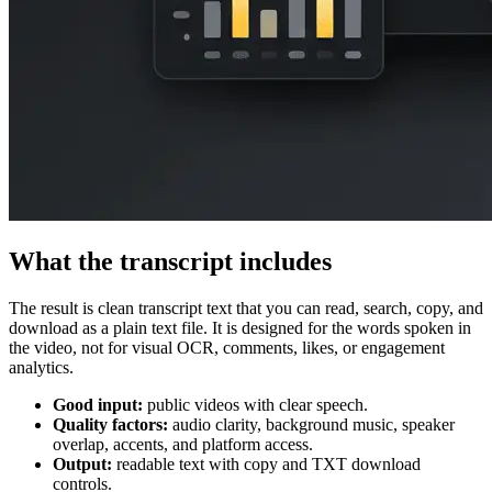
What the transcript includes
The result is clean transcript text that you can read, search, copy, and
download as a plain text file. It is designed for the words spoken in
the video, not for visual OCR, comments, likes, or engagement
analytics.
Good input:
public videos with clear speech.
Quality factors:
audio clarity, background music, speaker
overlap, accents, and platform access.
Output:
readable text with copy and TXT download
controls.