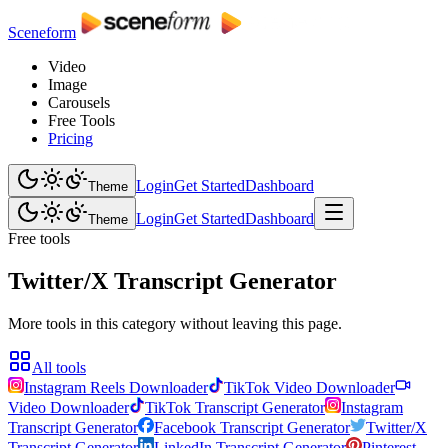
Sceneform
Video
Image
Carousels
Free Tools
Pricing
Login
Get Started
Dashboard
Theme
Login
Get Started
Dashboard
Theme
Free tools
Twitter/X Transcript Generator
More tools in this category without leaving this page.
All tools
Instagram Reels Downloader
TikTok Video Downloader
Video Downloader
TikTok Transcript Generator
Instagram
Transcript Generator
Facebook Transcript Generator
Twitter/X
Transcript Generator
LinkedIn Transcript Generator
Pinterest