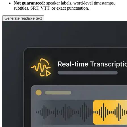
Not guaranteed:
speaker labels, word-level timestamps,
subtitles, SRT, VTT, or exact punctuation.
Generate readable text