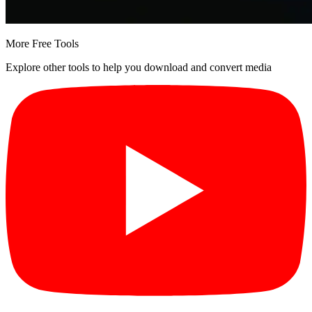
More Free Tools
Explore other tools to help you download and convert media