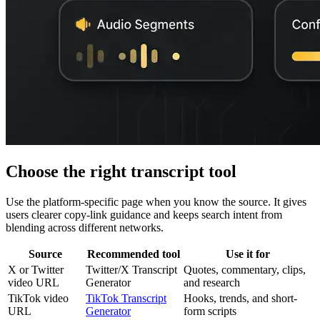
Choose the right transcript tool
Use the platform-specific page when you know the source. It gives
users clearer copy-link guidance and keeps search intent from
blending across different networks.
Source
Recommended tool
Use it for
X or Twitter
Twitter/X Transcript
Quotes, commentary, clips,
video URL
Generator
and research
TikTok video
TikTok Transcript
Hooks, trends, and short-
URL
Generator
form scripts