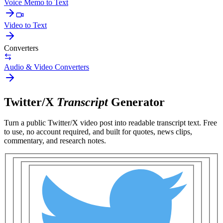
Voice Memo to Text
Video to Text
Converters
Audio & Video Converters
Twitter/X
Transcript
Generator
Turn a public
Twitter/X video post
into readable transcript text. Free
to use, no account required, and built for
quotes, news clips,
commentary, and research notes
.