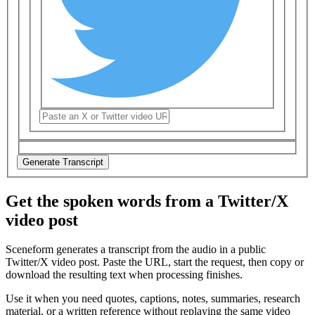
Generate Transcript
Get the spoken words from a Twitter/X
video post
Sceneform generates a transcript from the audio in a public
Twitter/X video post
. Paste the URL, start the request, then copy or
download the resulting text when processing finishes.
Use it when you need quotes, captions, notes, summaries, research
material, or a written reference without replaying the same video