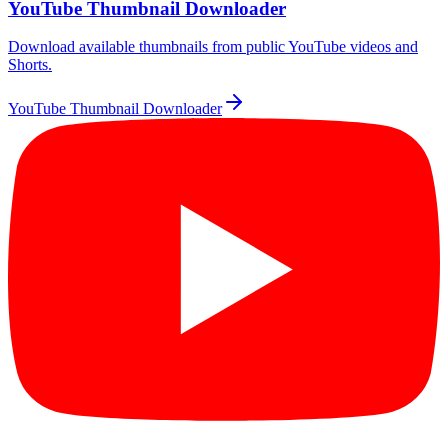
YouTube Thumbnail Downloader
Download available thumbnails from public YouTube videos and
Shorts.
YouTube Thumbnail Downloader