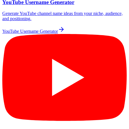
YouTube Username Generator
Generate YouTube channel name ideas from your niche, audience,
and positioning.
YouTube Username Generator