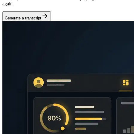
again.
Generate a transcript