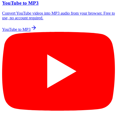
YouTube to MP3
Convert YouTube videos into MP3 audio from your browser. Free to
use, no account required.
YouTube to MP3