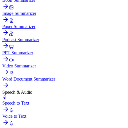
Book Summarizer
Image Summarizer
Paper Summarizer
Podcast Summarizer
PPT Summarizer
Video Summarizer
Word Document Summarizer
Speech & Audio
Speech to Text
Voice to Text