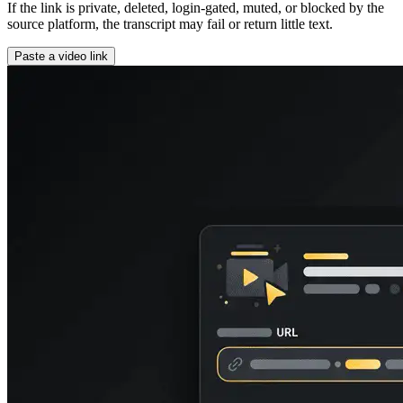
If the link is private, deleted, login-gated, muted, or blocked by the
source platform, the transcript may fail or return little text.
Paste a video link