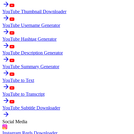
YouTube Thumbnail Downloader
YouTube Username Generator
YouTube Hashtag Generator
YouTube Description Generator
YouTube Summary Generator
YouTube to Text
YouTube to Transcript
YouTube Subtitle Downloader
Social Media
Instagram Reels Downloader