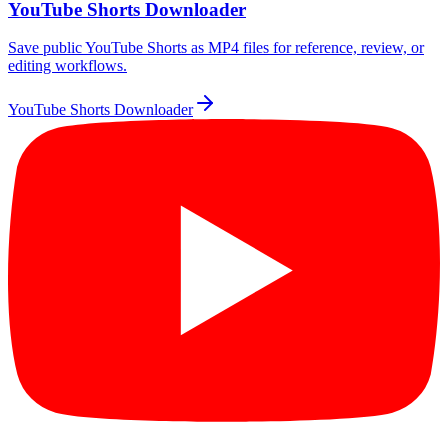
YouTube Shorts Downloader
Save public YouTube Shorts as MP4 files for reference, review, or
editing workflows.
YouTube Shorts Downloader