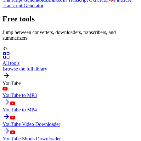
Transcript Generator
Free tools
Jump between converters, downloaders, transcribers, and
summarizers.
33
All tools
Browse the full library
YouTube
YouTube to MP3
YouTube to MP4
YouTube Video Downloader
YouTube Shorts Downloader