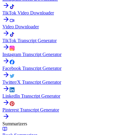
TikTok Video Downloader
Video Downloader
TikTok Transcript Generator
Instagram Transcript Generator
Facebook Transcript Generator
Twitter/X Transcript Generator
LinkedIn Transcript Generator
Pinterest Transcript Generator
Summarizers