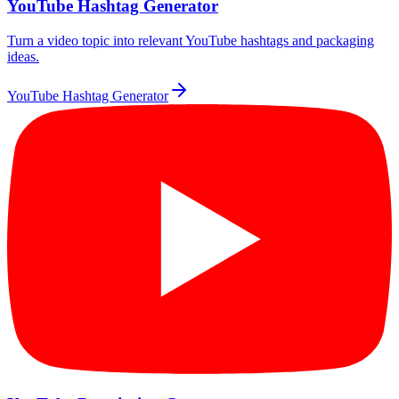
YouTube Hashtag Generator
Turn a video topic into relevant YouTube hashtags and packaging
ideas.
YouTube Hashtag Generator