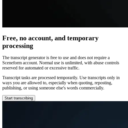
Free, no account, and temporary
processing
The transcript generator is free to use and does not require a
Sceneform account. Normal use is unlimited, with abuse controls
reserved for automated or excessive traffic.
Transcript tasks are processed temporarily. Use transcripts only in
ways you are allowed to, especially when quoting, reposting,
publishing, or using someone else's words commercially.
Start transcribing