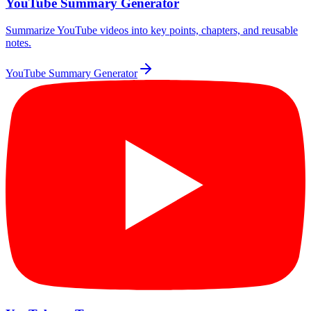
YouTube Summary Generator
Summarize YouTube videos into key points, chapters, and reusable
notes.
YouTube Summary Generator