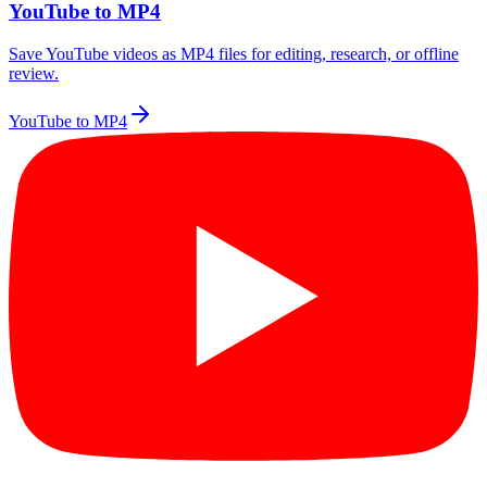
YouTube to MP4
Save YouTube videos as MP4 files for editing, research, or offline
review.
YouTube to MP4