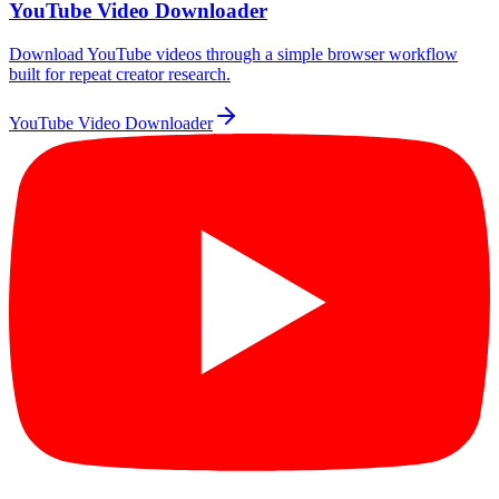
YouTube Video Downloader
Download YouTube videos through a simple browser workflow
built for repeat creator research.
YouTube Video Downloader