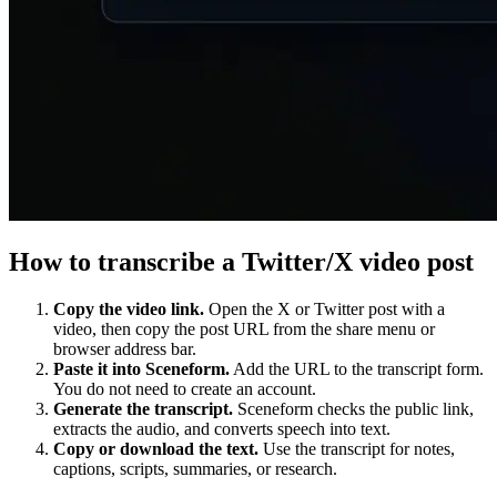
How to transcribe a Twitter/X video post
Copy the video link.
Open the X or Twitter post with a
video, then copy the post URL from the share menu or
browser address bar.
Paste it into Sceneform.
Add the URL to the transcript form.
You do not need to create an account.
Generate the transcript.
Sceneform checks the public link,
extracts the audio, and converts speech into text.
Copy or download the text.
Use the transcript for notes,
captions, scripts, summaries, or research.