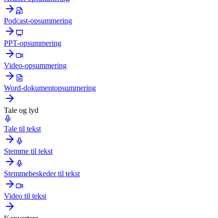
Podcast-opsummering
PPT-opsummering
Video-opsummering
Word-dokumentopsummering
Tale og lyd
Tale til tekst
Stemme til tekst
Stemmebeskeder til tekst
Video til tekst