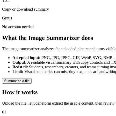
TXT
Copy or download summary
Gratis
No account needed
What the Image Summarizer does
The image summarizer analyzes the uploaded picture and turns visible i
Accepted input
:
PNG, JPG, JPEG, GIF, WebP, SVG, BMP, and
Output
:
A readable visual summary with copy controls and 
Bedst til
:
Students, researchers, creators, and teams turning im
Limit
:
Visual summaries can miss tiny text, unclear handwriting,
Summarize a file
How it works
Upload the file, let Sceneform extract the usable content, then review
01