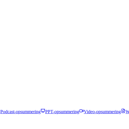
Podcast-opsummering
PPT-opsummering
Video-opsummering
W