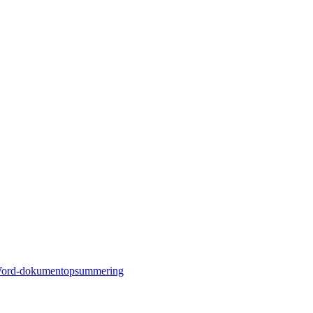
ord-dokumentopsummering