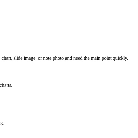
 chart, slide image, or note photo and need the main point quickly.
charts.
ng.