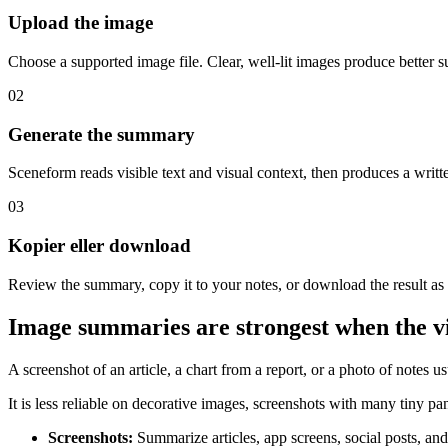
Upload the image
Choose a supported image file. Clear, well-lit images produce better 
02
Generate the summary
Sceneform reads visible text and visual context, then produces a writ
03
Kopier eller download
Review the summary, copy it to your notes, or download the result as
Image summaries are strongest when the vi
A screenshot of an article, a chart from a report, or a photo of notes u
It is less reliable on decorative images, screenshots with many tiny pan
Screenshots
:
Summarize articles, app screens, social posts, and