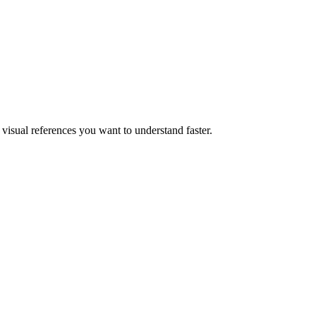
visual references you want to understand faster.