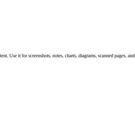
nt. Use it for screenshots, notes, charts, diagrams, scanned pages, and 