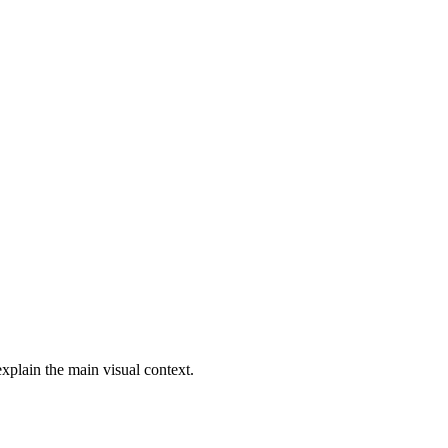
explain the main visual context.