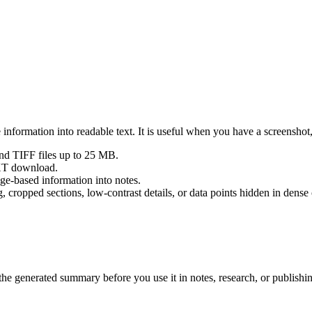
nformation into readable text. It is useful when you have a screenshot,
 TIFF files up to 25 MB.
TXT download.
age-based information into notes.
 cropped sections, low-contrast details, or data points hidden in dense 
 the generated summary before you use it in notes, research, or publishi