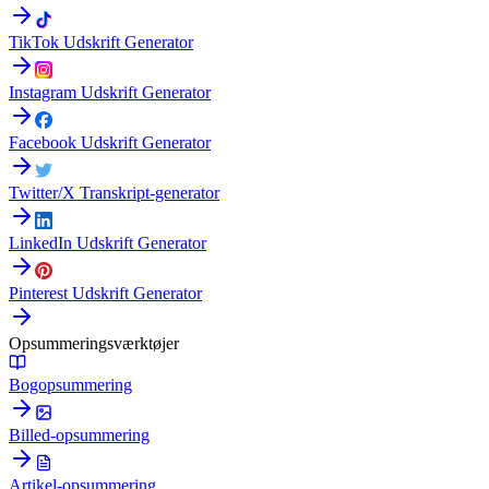
TikTok Udskrift Generator
Instagram Udskrift Generator
Facebook Udskrift Generator
Twitter/X Transkript-generator
LinkedIn Udskrift Generator
Pinterest Udskrift Generator
Opsummeringsværktøjer
Bogopsummering
Billed-opsummering
Artikel-opsummering