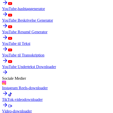
YouTube-hashtaggenerator
YouTube Beskrivelse Generator
YouTube Resumé Generator
YouTube til Tekst
YouTube til Transskription
YouTube Undertekst Downloader
Sociale Medier
Instagram Reels-downloader
TikTok-videodownloader
Video-downloader