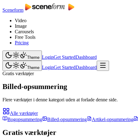
Sceneform
Video
Image
Carousels
Free Tools
Pricing
Login
Get Started
Dashboard
Theme
Login
Get Started
Dashboard
Theme
Gratis værktøjer
Billed-opsummering
Flere værktøjer i denne kategori uden at forlade denne side.
Alle værktøjer
Bogopsummering
Billed-opsummering
Artikel-opsummering
Gratis værktøjer