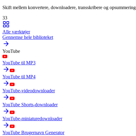
Skift mellem konvertere, downloadere, transskribere og opsummering
33
Alle værktøjer
Gennemse hele biblioteket
YouTube
YouTube til MP3
YouTube til MP4
YouTube-videodownloader
YouTube Shorts-downloader
YouTube-miniaturedownloader
YouTube Brugernavn Generator