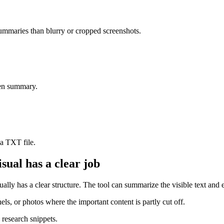
summaries than blurry or cropped screenshots.
ten summary.
 a TXT file.
sual has a clear job
sually has a clear structure. The tool can summarize the visible text and 
els, or photos where the important content is partly cut off.
 research snippets.