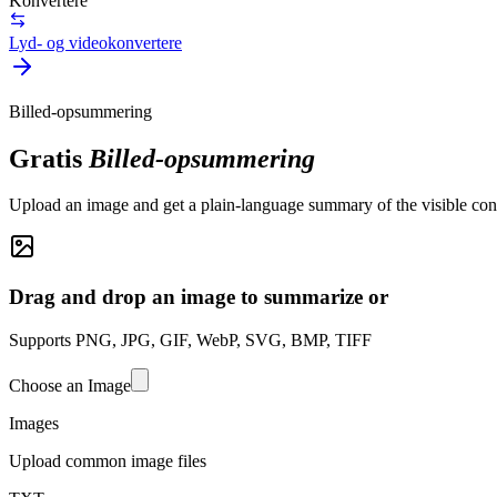
Konvertere
Lyd- og videokonvertere
Billed-opsummering
Gratis
Billed-opsummering
Upload an image and get a plain-language summary of the visible conte
Drag and drop an image to summarize or
Supports PNG, JPG, GIF, WebP, SVG, BMP, TIFF
Choose an Image
Images
Upload common image files