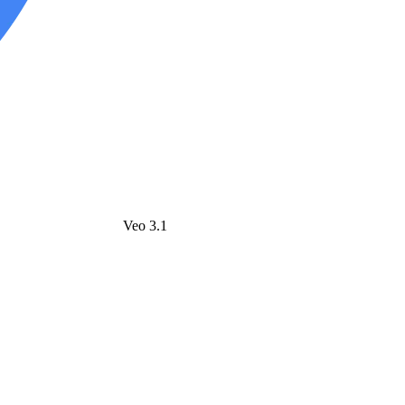
Veo 3.1