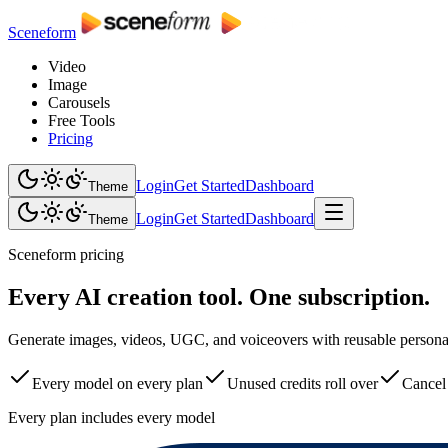
Sceneform
Video
Image
Carousels
Free Tools
Pricing
Login
Get Started
Dashboard
Theme
Login
Get Started
Dashboard
Theme
Sceneform pricing
Every AI creation tool. One subscription.
Generate images, videos, UGC, and voiceovers with reusable personas,
Every model on every plan
Unused credits roll over
Cancel
Every plan includes every model