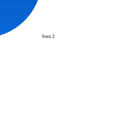
Sora 2