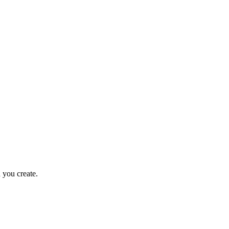
 you create.