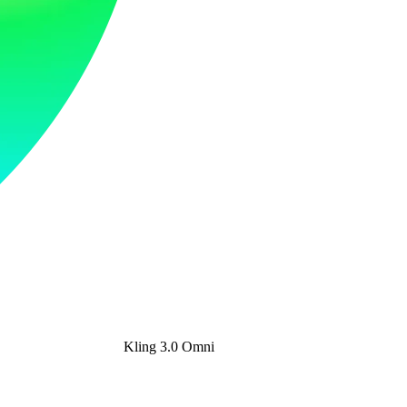
Kling 3.0 Omni