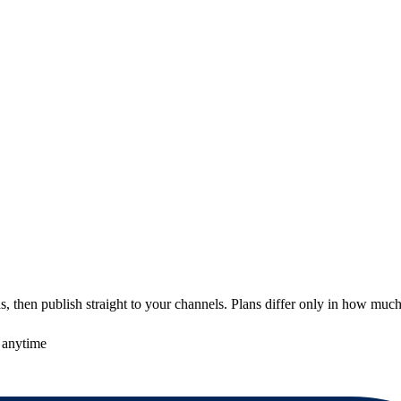
 then publish straight to your channels. Plans differ only in how much
 anytime