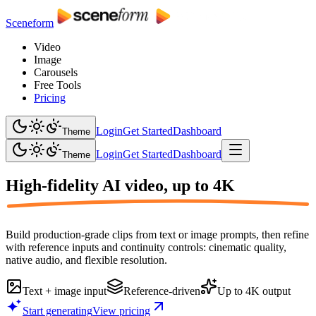
Sceneform
Video
Image
Carousels
Free Tools
Pricing
Login
Get Started
Dashboard
Theme
Login
Get Started
Dashboard
Theme
High-fidelity AI video,
up to 4K
Build production-grade clips from text or image prompts, then refine
with reference inputs and continuity controls: cinematic quality,
native audio, and flexible resolution.
Text + image input
Reference-driven
Up to 4K output
Start generating
View pricing