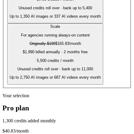
Unused credits roll over · bank up to 5,400
Up to
1,350
AI images or
337
AI videos every month
Scale
For agencies running always-on content
Originally
$199
$165.83
/month
$1,990 billed annually · 2 months free
5,500
credits / month
Unused credits roll over · bank up to 11,000
Up to
2,750
AI images or
687
AI videos every month
Your selection
Pro
plan
1,300
credits added monthly
$40.83
/month