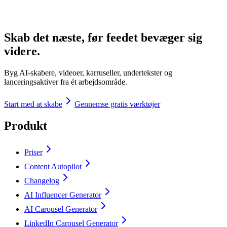
Skab det næste, før feedet bevæger sig
videre.
Byg AI-skabere, videoer, karruseller, undertekster og
lanceringsaktiver fra ét arbejdsområde.
Start med at skabe
Gennemse gratis værktøjer
Produkt
Priser
Content Autopilot
Changelog
AI Influencer Generator
AI Carousel Generator
LinkedIn Carousel Generator