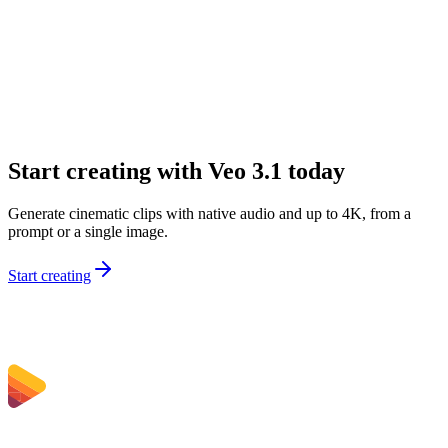
Can I start from text or image input?
What resolution does Veo 3.1 support?
What durations are available?
Can I control framing and continuity?
How do I get better results from prompts?
Start creating with Veo 3.1 today
Generate cinematic clips with native audio and up to 4K, from a
prompt or a single image.
Start creating