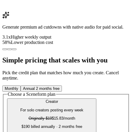
Generate premium ad cutdowns with native audio for paid social.
3.1x
Higher weekly output
58%
Lower production cost
Simple pricing that scales with you
Pick the credit plan that matches how much you create. Cancel
anytime.
Monthly
Annual
2 months free
Choose a Sceneform plan
Creator
For solo creators posting every week
Originally
$19
$15.83
/month
$190 billed annually · 2 months free