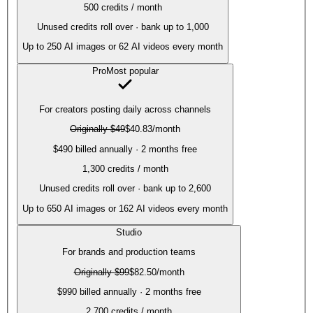
500
credits / month
Unused credits roll over · bank up to 1,000
Up to
250
AI images or
62
AI videos every month
Pro
Most popular
For creators posting daily across channels
Originally
$49
$40.83
/month
$490 billed annually · 2 months free
1,300
credits / month
Unused credits roll over · bank up to 2,600
Up to
650
AI images or
162
AI videos every month
Studio
For brands and production teams
Originally
$99
$82.50
/month
$990 billed annually · 2 months free
2,700
credits / month