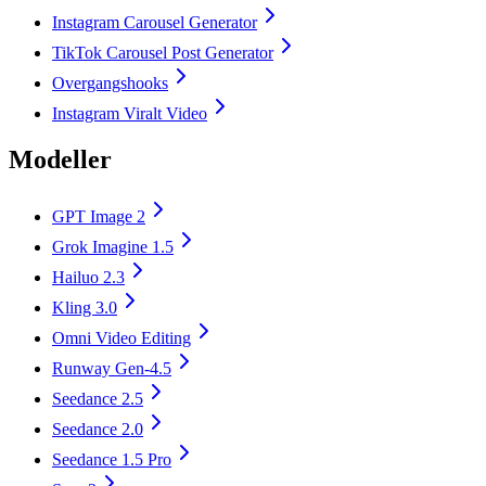
Instagram Carousel Generator
TikTok Carousel Post Generator
Overgangshooks
Instagram Viralt Video
Modeller
GPT Image 2
Grok Imagine 1.5
Hailuo 2.3
Kling 3.0
Omni Video Editing
Runway Gen-4.5
Seedance 2.5
Seedance 2.0
Seedance 1.5 Pro