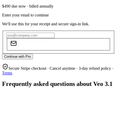
$490
due now ·
billed annually
Enter your email to continue
We'll use this for your receipt and secure sign-in link.
Continue with Pro
Secure Stripe checkout · Cancel anytime · 3-day refund policy ·
Terms
Frequently asked questions about Veo 3.1
What is Veo 3.1?
Does Veo 3.1 support audio generation?