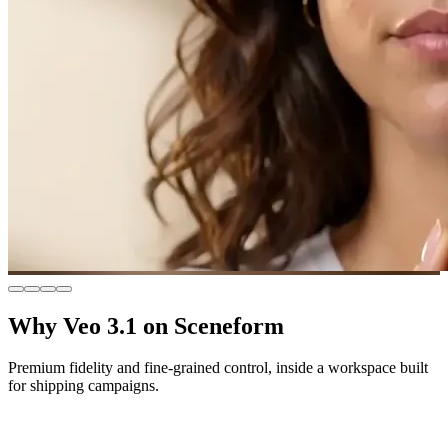
Why Veo 3.1 on Sceneform
Premium fidelity and fine-grained control, inside a workspace built
for shipping campaigns.