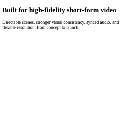
Iterate prompt and references until you have campaign-ready clips.
Built for high-fidelity short-form video
Directable scenes, stronger visual consistency, synced audio, and
flexible resolution, from concept to launch.