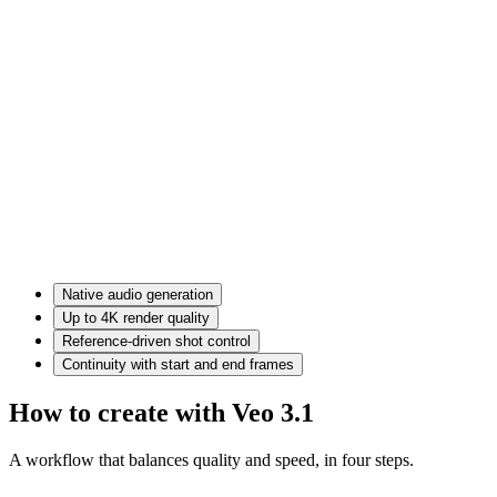
Native audio generation
Up to 4K render quality
Reference-driven shot control
Continuity with start and end frames
How to create with Veo 3.1
A workflow that balances quality and speed, in four steps.