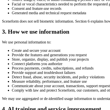
Facial or vocal characteristics needed to perform the requested 
Consent and feature-use records
Generated media and technical request metadata
Sceneform does not sell biometric information. Section 6 explains ho
3. How we use information
We use personal information to:
Create and secure your account
Provide the features and generations you request
Store, organize, display, and publish your projects
Connect platforms you authorize
Process payments, credits, subscriptions, and refunds
Provide support and troubleshoot failures
Detect fraud, abuse, security incidents, and policy violations
Measure reliability, performance, and feature use
Communicate about your account, transactions, support request
Comply with law and protect Sceneform, our customers, and ot
We may use aggregated or de-identified usage information to underst
4. AI training and service improvement