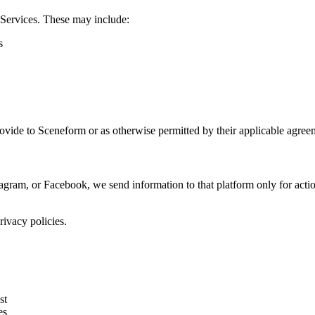
 Services. These may include:
s
rovide to Sceneform or as otherwise permitted by their applicable agree
gram, or Facebook, we send information to that platform only for act
ivacy policies.
st
es