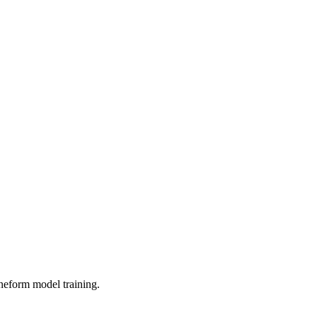
neform model training.