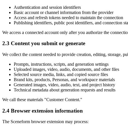
Authentication and session identifiers
Basic account or channel information from the provider
Access and refresh tokens needed to maintain the connection
Publishing identifiers, public post identifiers, and connection st
We access a connected account only after you authorize the connectio
2.3 Content you submit or generate
We collect the content needed to provide creation, editing, storage, p
Prompts, instructions, scripts, and generation settings
Uploaded images, video, audio, documents, and other files
Selected source media, links, and copied source files
Brand kits, products, Personas, and workspace materials
Generated images, video, audio, text, and project history
Technical metadata about generation requests and results
We call these materials "Customer Content."
2.4 Browser extension information
The Sceneform browser extension may process: