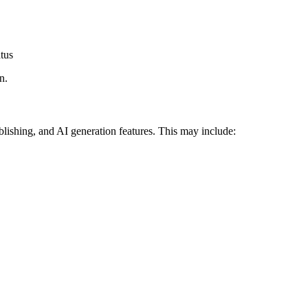
atus
n.
ublishing, and AI generation features. This may include: