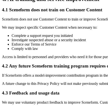
4.1 Sceneform does not train on Customer Content
Sceneform does not use Customer Content to train or improve Scenef
We may inspect specific Customer Content when necessary to:
Complete a support request you initiated
Investigate suspected abuse or a security incident
Enforce our Terms of Service
Comply with law
Access is limited to personnel and providers who need it for those pu
4.2 Any future Sceneform training program requires 
If Sceneform offers a model-improvement contribution program in the f
A future change to this Privacy Policy will not make previously submi
4.3 Feedback and usage data
We may use voluntary product feedback to improve Sceneform. Custome