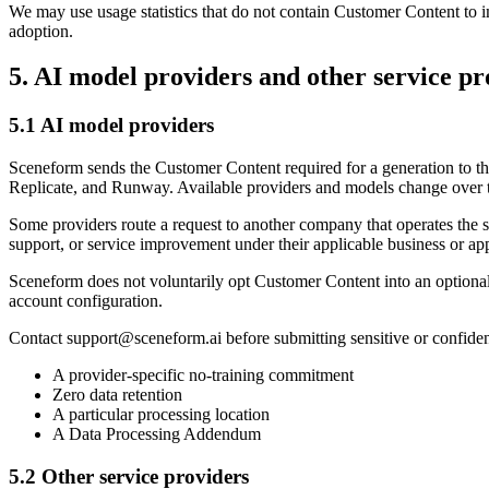
We may use usage statistics that do not contain Customer Content to imp
adoption.
5. AI model providers and other service pr
5.1 AI model providers
Sceneform sends the Customer Content required for a generation to t
Replicate, and Runway. Available providers and models change over 
Some providers route a request to another company that operates the 
support, or service improvement under their applicable business or ap
Sceneform does not voluntarily opt Customer Content into an optional p
account configuration.
Contact
support@sceneform.ai
before submitting sensitive or confide
A provider-specific no-training commitment
Zero data retention
A particular processing location
A Data Processing Addendum
5.2 Other service providers