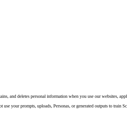
ains, and deletes personal information when you use our websites, appli
 use your prompts, uploads, Personas, or generated outputs to train Sc