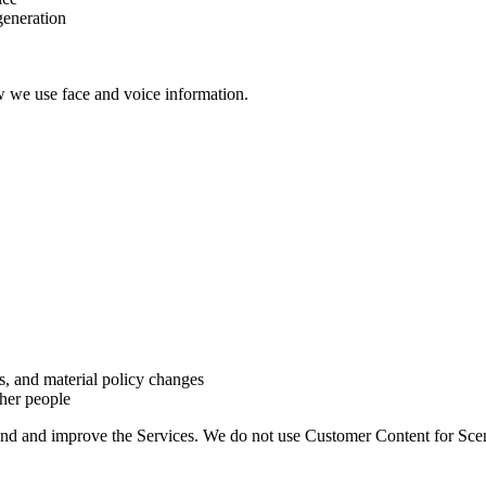
generation
w we use face and voice information.
s, and material policy changes
her people
and and improve the Services. We do not use Customer Content for Sce