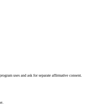
program uses and ask for separate affirmative consent.
se.