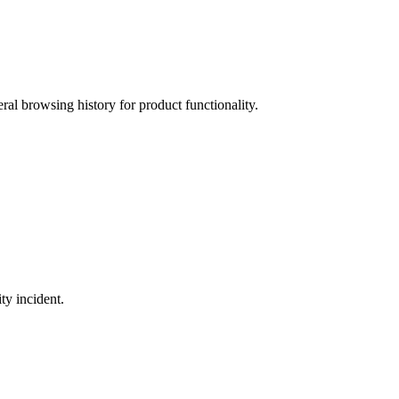
ral browsing history for product functionality.
ty incident.