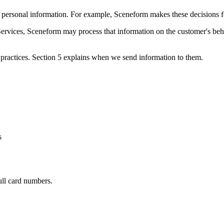
rsonal information. For example, Sceneform makes these decisions for a
ervices, Sceneform may process that information on the customer's be
practices. Section 5 explains when we send information to them.
s
ull card numbers.