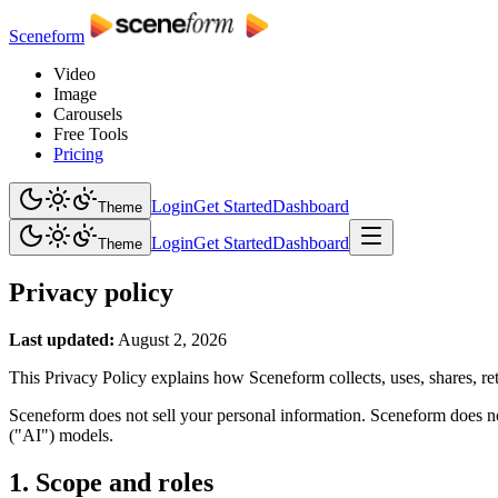
Sceneform
Video
Image
Carousels
Free Tools
Pricing
Login
Get Started
Dashboard
Theme
Login
Get Started
Dashboard
Theme
Privacy policy
Last updated:
August 2, 2026
This Privacy Policy explains how Sceneform collects, uses, shares, ret
Sceneform does not sell your personal information. Sceneform does not
("AI") models.
1. Scope and roles