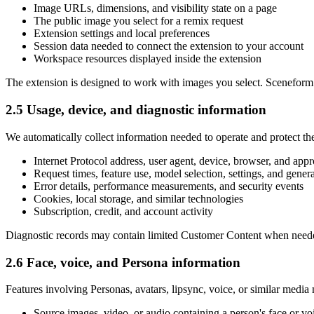
Image URLs, dimensions, and visibility state on a page
The public image you select for a remix request
Extension settings and local preferences
Session data needed to connect the extension to your account
Workspace resources displayed inside the extension
The extension is designed to work with images you select. Sceneform do
2.5 Usage, device, and diagnostic information
We automatically collect information needed to operate and protect the
Internet Protocol address, user agent, device, browser, and app
Request times, feature use, model selection, settings, and genera
Error details, performance measurements, and security events
Cookies, local storage, and similar technologies
Subscription, credit, and account activity
Diagnostic records may contain limited Customer Content when needed to
2.6 Face, voice, and Persona information
Features involving Personas, avatars, lipsync, voice, or similar media
Source images, video, or audio containing a person's face or vo