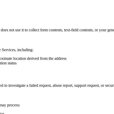
es not use it to collect form contents, text-field contents, or your gene
 Services, including:
roximate location derived from the address
tion status
 investigate a failed request, abuse report, support request, or securi
 may process:
ice