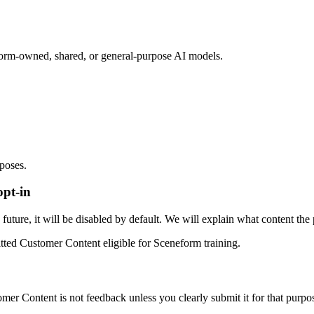
orm-owned, shared, or general-purpose AI models.
rposes.
opt-in
uture, it will be disabled by default. We will explain what content the 
tted Customer Content eligible for Sceneform training.
r Content is not feedback unless you clearly submit it for that purpo