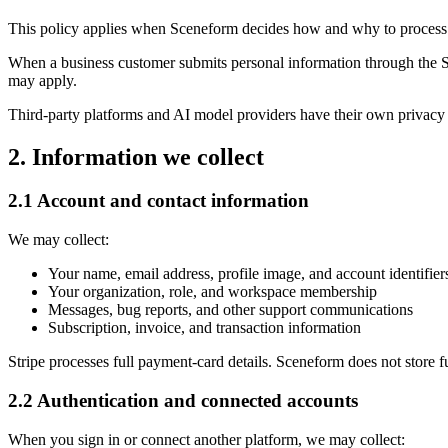
This policy applies when Sceneform decides how and why to process pe
When a business customer submits personal information through the S
may apply.
Third-party platforms and AI model providers have their own privacy 
2. Information we collect
2.1 Account and contact information
We may collect:
Your name, email address, profile image, and account identifier
Your organization, role, and workspace membership
Messages, bug reports, and other support communications
Subscription, invoice, and transaction information
Stripe processes full payment-card details. Sceneform does not store f
2.2 Authentication and connected accounts
When you sign in or connect another platform, we may collect: