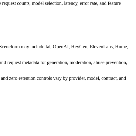
request counts, model selection, latency, error rate, and feature
d by Sceneform may include fal, OpenAI, HeyGen, ElevenLabs, Hume,
and request metadata for generation, moderation, abuse prevention,
 and zero-retention controls vary by provider, model, contract, and