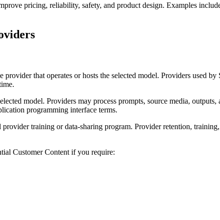
rove pricing, reliability, safety, and product design. Examples include 
oviders
he provider that operates or hosts the selected model. Providers use
time.
selected model. Providers may process prompts, source media, outputs, 
plication programming interface terms.
rovider training or data-sharing program. Provider retention, training,
ntial Customer Content if you require: