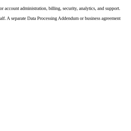
ccount administration, billing, security, analytics, and support.
half. A separate Data Processing Addendum or business agreement