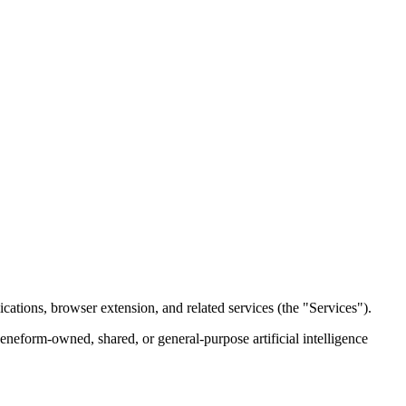
cations, browser extension, and related services (the "Services").
eneform-owned, shared, or general-purpose artificial intelligence