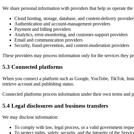
We share personal information with providers that help us operate the
Cloud hosting, storage, database, and content-delivery provider
Authentication and account-management providers
Payment and billing providers
Analytics, error-monitoring, and customer-support providers
Email and communication providers
Security, fraud-prevention, and content-moderation providers
These providers may process information only for the services they p
5.3 Connected platforms
When you connect a platform such as Google, YouTube, TikTok, Insta
retrieve account and publishing status.
Connected platforms process information under their own terms and pr
5.4 Legal disclosures and business transfers
We may disclose information:
To comply with law, legal process, or a valid government reque
To protect rights, safety, security, and the integrity of the Servic