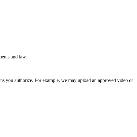
ments and law.
ions you authorize. For example, we may upload an approved video or