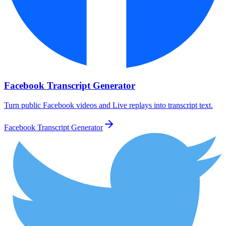
Facebook Transcript Generator
Turn public Facebook videos and Live replays into transcript text.
Facebook Transcript Generator