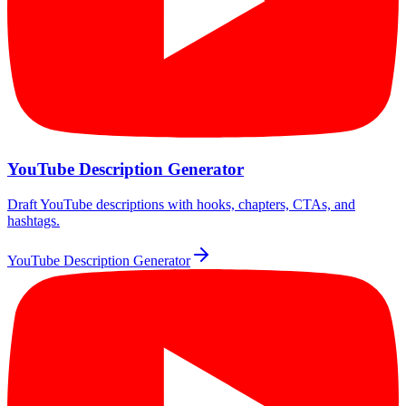
YouTube Description Generator
Draft YouTube descriptions with hooks, chapters, CTAs, and
hashtags.
YouTube Description Generator