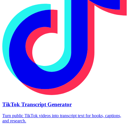
TikTok Transcript Generator
Turn public TikTok videos into transcript text for hooks, captions,
and research.