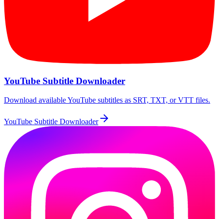
YouTube Subtitle Downloader
Download available YouTube subtitles as SRT, TXT, or VTT files.
YouTube Subtitle Downloader