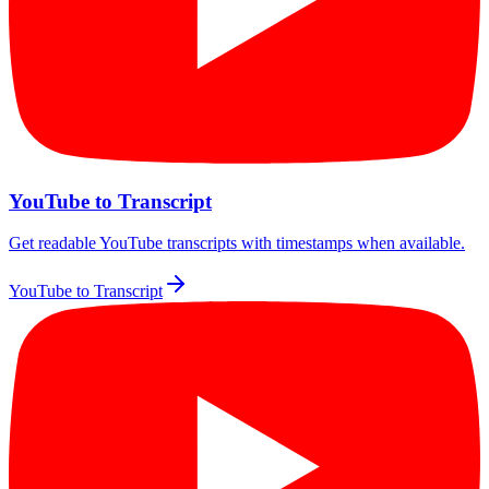
YouTube to Transcript
Get readable YouTube transcripts with timestamps when available.
YouTube to Transcript