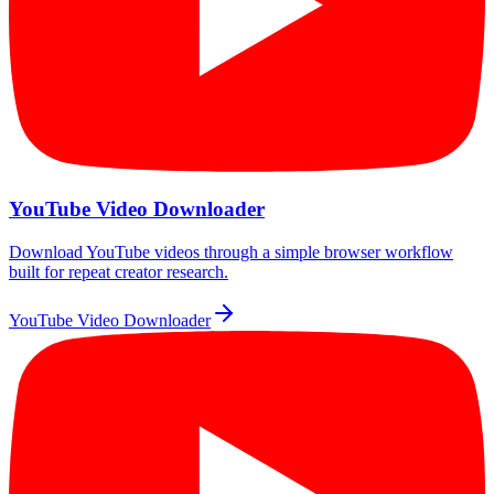
YouTube Video Downloader
Download YouTube videos through a simple browser workflow
built for repeat creator research.
YouTube Video Downloader