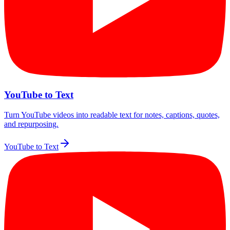
YouTube to Text
Turn YouTube videos into readable text for notes, captions, quotes,
and repurposing.
YouTube to Text