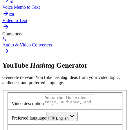
Voice Memo to Text
Video to Text
Converters
Audio & Video Converters
YouTube
Hashtag
Generator
Generate relevant YouTube hashtag ideas from your video topic,
audience, and preferred language.
Video description
Preferred language
🇬🇧
English