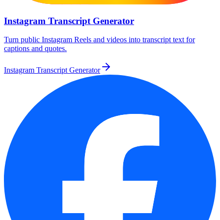
Instagram Transcript Generator
Turn public Instagram Reels and videos into transcript text for
captions and quotes.
Instagram Transcript Generator