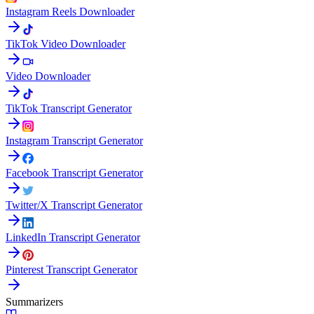
Instagram Reels Downloader
TikTok Video Downloader
Video Downloader
TikTok Transcript Generator
Instagram Transcript Generator
Facebook Transcript Generator
Twitter/X Transcript Generator
LinkedIn Transcript Generator
Pinterest Transcript Generator
Summarizers