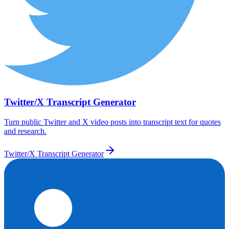
Twitter/X Transcript Generator
Turn public Twitter and X video posts into transcript text for quotes
and research.
Twitter/X Transcript Generator