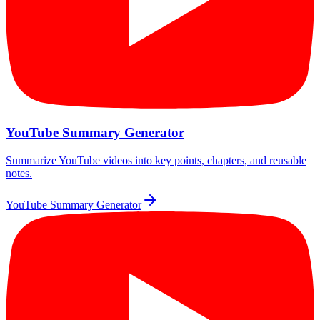
YouTube Summary Generator
Summarize YouTube videos into key points, chapters, and reusable
notes.
YouTube Summary Generator