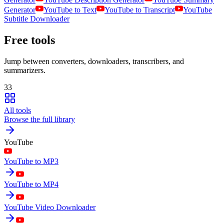
Generator
YouTube to Text
YouTube to Transcript
YouTube
Subtitle Downloader
Free tools
Jump between converters, downloaders, transcribers, and
summarizers.
33
All tools
Browse the full library
YouTube
YouTube to MP3
YouTube to MP4
YouTube Video Downloader