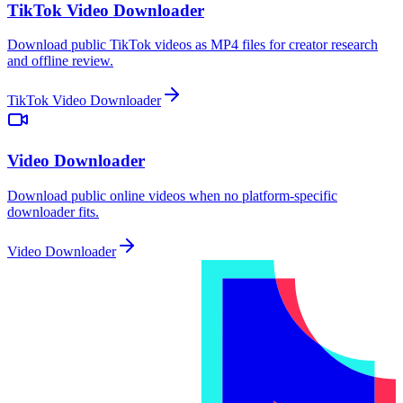
TikTok Video Downloader
Download public TikTok videos as MP4 files for creator research
and offline review.
TikTok Video Downloader
Video Downloader
Download public online videos when no platform-specific
downloader fits.
Video Downloader