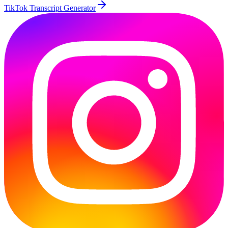
TikTok Transcript Generator