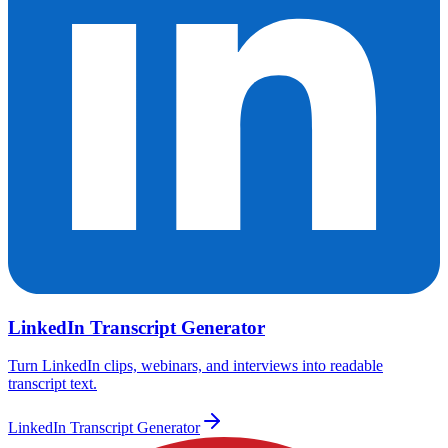
LinkedIn Transcript Generator
Turn LinkedIn clips, webinars, and interviews into readable
transcript text.
LinkedIn Transcript Generator