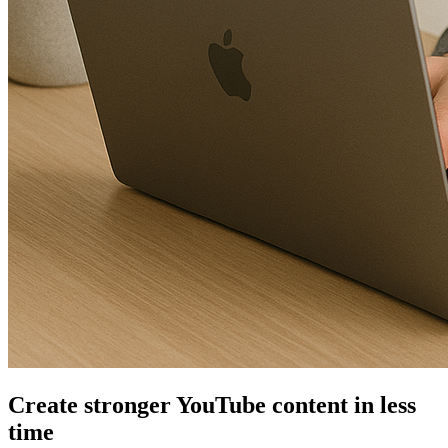
Create stronger YouTube content in less
time