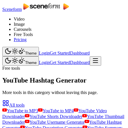
Sceneform
Video
Image
Carousels
Free Tools
Pricing
Login
Get Started
Dashboard
Theme
Login
Get Started
Dashboard
Theme
Free tools
YouTube Hashtag Generator
More tools in this category without leaving this page.
All tools
YouTube to MP3
YouTube to MP4
YouTube Video
Downloader
YouTube Shorts Downloader
YouTube Thumbnail
Downloader
YouTube Username Generator
YouTube Hashtag
Generator
YouTube Description Generator
YouTube Summary