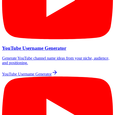
YouTube Username Generator
Generate YouTube channel name ideas from your niche, audience,
and positioning.
YouTube Username Generator