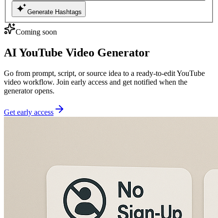
Generate Hashtags
Coming soon
AI YouTube Video Generator
Go from prompt, script, or source idea to a ready-to-edit YouTube
video workflow. Join early access and get notified when the
generator opens.
Get early access