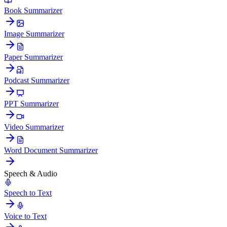
Book Summarizer
Image Summarizer
Paper Summarizer
Podcast Summarizer
PPT Summarizer
Video Summarizer
Word Document Summarizer
Speech & Audio
Speech to Text
Voice to Text