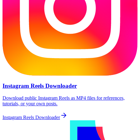
Instagram Reels Downloader
Download public Instagram Reels as MP4 files for references,
tutorials, or your own posts.
Instagram Reels Downloader