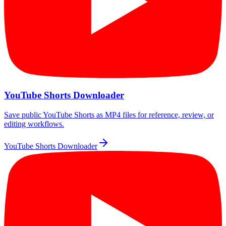
YouTube Shorts Downloader
Save public YouTube Shorts as MP4 files for reference, review, or
editing workflows.
YouTube Shorts Downloader