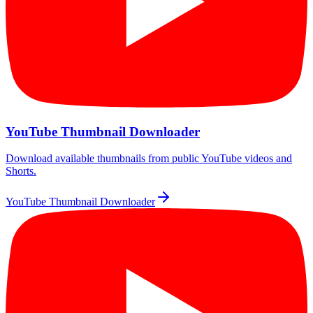
YouTube Thumbnail Downloader
Download available thumbnails from public YouTube videos and
Shorts.
YouTube Thumbnail Downloader