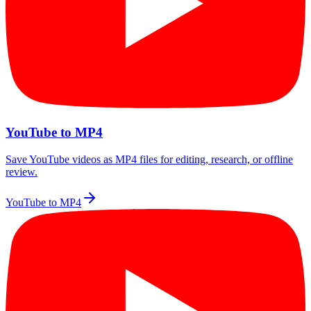
YouTube to MP4
Save YouTube videos as MP4 files for editing, research, or offline
review.
YouTube to MP4