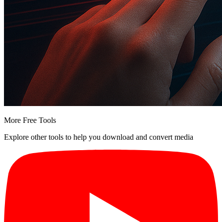
More Free Tools
Explore other tools to help you download and convert media