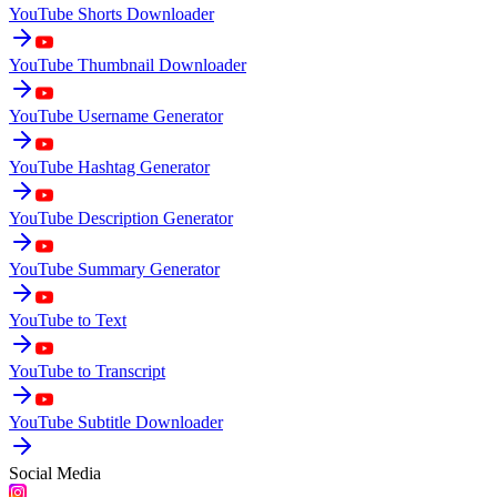
YouTube Shorts Downloader
YouTube Thumbnail Downloader
YouTube Username Generator
YouTube Hashtag Generator
YouTube Description Generator
YouTube Summary Generator
YouTube to Text
YouTube to Transcript
YouTube Subtitle Downloader
Social Media