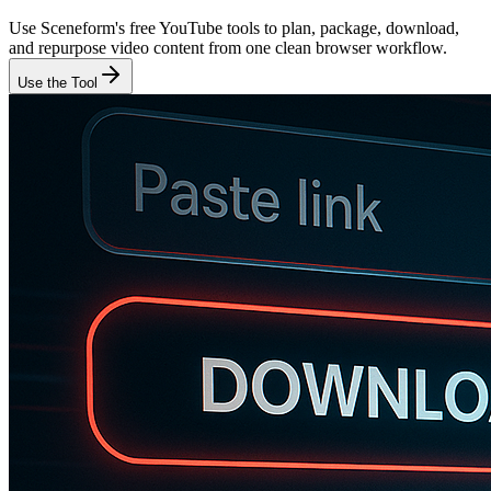
Use Sceneform's free YouTube tools to plan, package, download,
and repurpose video content from one clean browser workflow.
Use the Tool