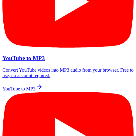
YouTube to MP3
Convert YouTube videos into MP3 audio from your browser. Free to
use, no account required.
YouTube to MP3