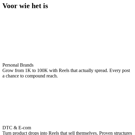
Voor wie het is
Personal Brands
Grow from 1K to 100K with Reels that actually spread. Every post
a chance to compound reach.
DTC & E-com
Turn product drops into Reels that sell themselves. Proven structures