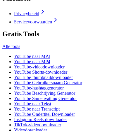
Privacybeleid
Servicevoorwaarden
Gratis Tools
Alle tools
YouTube naar MP3
YouTube naar MP4
YouTube-videodownloader
YouTube Shorts-downloader
YouTube-thumbnaildownloader
YouTube Gebruikersnaam Generator
YouTube-hashtaggenerator
YouTube Beschrijving Generator
YouTube Samenvatting Generator
YouTube naar Tekst
YouTube naar Transcript
YouTube Ondertitel Downloader
Instagram Reels-downloader
TikTok-videodownloader
Videodownloader