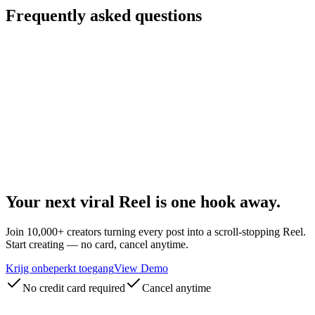
Frequently asked questions
What makes an Instagram video go viral?
Do I need to film everything myself?
Which formats are supported?
How fast will I see growth?
Is my content safe from Instagram's spam filters?
Can agencies use this for multiple clients?
Your next
viral Reel
is one hook away.
Join 10,000+ creators turning every post into a scroll-stopping Reel.
Start creating — no card, cancel anytime.
Krijg onbeperkt toegang
View Demo
No credit card required
Cancel anytime