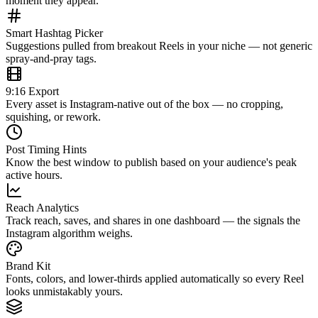
moment they appear.
Smart Hashtag Picker
Suggestions pulled from breakout Reels in your niche — not generic
spray-and-pray tags.
9:16 Export
Every asset is Instagram-native out of the box — no cropping,
squishing, or rework.
Post Timing Hints
Know the best window to publish based on your audience's peak
active hours.
Reach Analytics
Track reach, saves, and shares in one dashboard — the signals the
Instagram algorithm weighs.
Brand Kit
Fonts, colors, and lower-thirds applied automatically so every Reel
looks unmistakably yours.