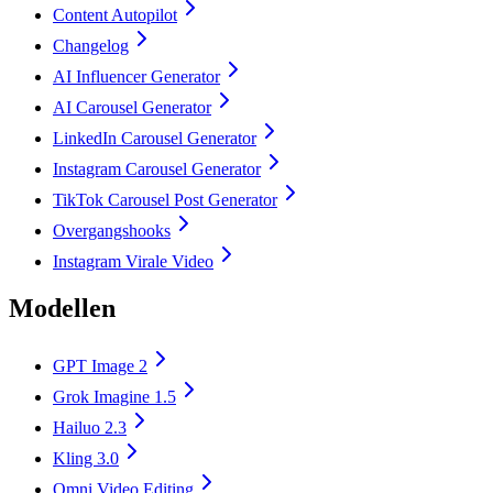
Content Autopilot
Changelog
AI Influencer Generator
AI Carousel Generator
LinkedIn Carousel Generator
Instagram Carousel Generator
TikTok Carousel Post Generator
Overgangshooks
Instagram Virale Video
Modellen
GPT Image 2
Grok Imagine 1.5
Hailuo 2.3
Kling 3.0
Omni Video Editing