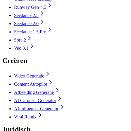
Runway Gen-4.5
Seedance 2.5
Seedance 2.0
Seedance 1.5 Pro
Sora 2
Veo 3.1
Creëren
Video Generatie
Content Autopilot
Afbeelding Generatie
AI Carousel Generator
AI Influencer Generator
Viral Remix
Juridisch