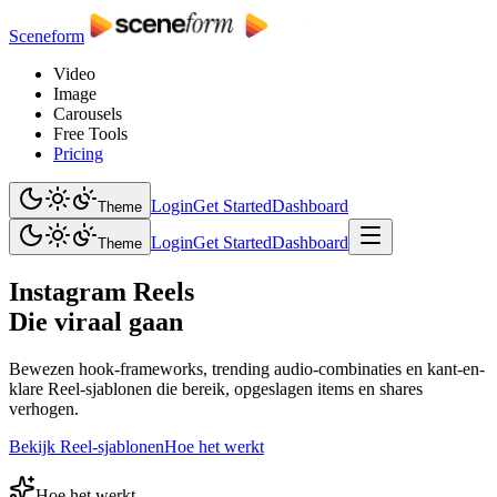
Sceneform
Video
Image
Carousels
Free Tools
Pricing
Login
Get Started
Dashboard
Theme
Login
Get Started
Dashboard
Theme
Instagram Reels
Die viraal gaan
Bewezen hook-frameworks, trending audio-combinaties en kant-en-
klare Reel-sjablonen die bereik, opgeslagen items en shares
verhogen.
Bekijk Reel-sjablonen
Hoe het werkt
Hoe het werkt