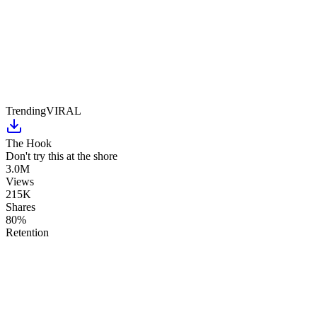
Trending
VIRAL
The Hook
Don't try this at the shore
3.0M
Views
215K
Shares
80%
Retention