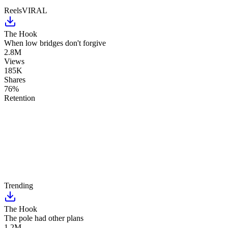
Reels
VIRAL
The Hook
When low bridges don't forgive
2.8M
Views
185K
Shares
76%
Retention
Trending
The Hook
The pole had other plans
1.2M