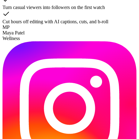
Turn casual viewers into followers on the first watch
Cut hours off editing with AI captions, cuts, and b-roll
MP
Maya Patel
Wellness