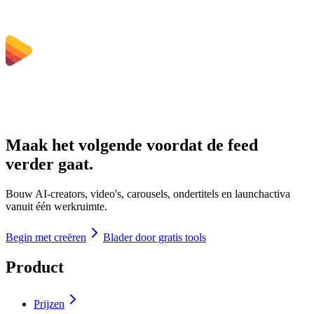
Maak het volgende voordat de feed
verder gaat.
Bouw AI-creators, video's, carousels, ondertitels en launchactiva
vanuit één werkruimte.
Begin met creëren
Blader door gratis tools
Product
Prijzen