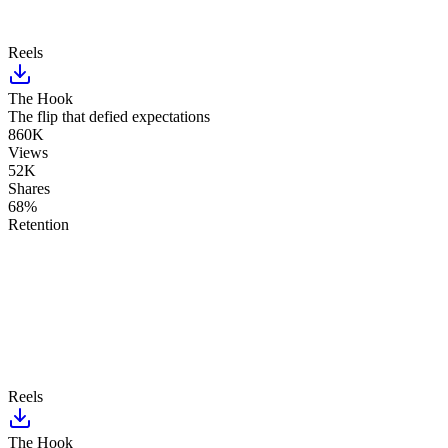
Reels
The Hook
The flip that defied expectations
860K
Views
52K
Shares
68%
Retention
Reels
The Hook