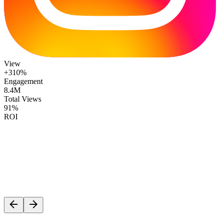
View
+310%
Engagement
8.4M
Total Views
91%
ROI