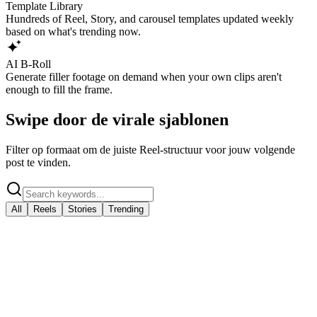
Template Library
Hundreds of Reel, Story, and carousel templates updated weekly
based on what's trending now.
AI B-Roll
Generate filler footage on demand when your own clips aren't
enough to fill the frame.
Swipe door de virale sjablonen
Filter op formaat om de juiste Reel-structuur voor jouw volgende
post te vinden.
All
Reels
Stories
Trending