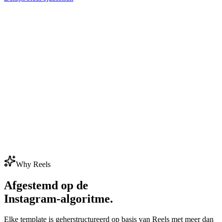
Why Reels
Afgestemd op de
Instagram-algoritme.
Elke template is geherstructureerd op basis van Reels met meer dan