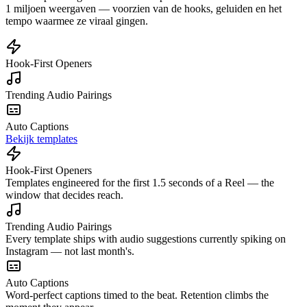
1 miljoen weergaven — voorzien van de hooks, geluiden en het
tempo waarmee ze viraal gingen.
Hook-First Openers
Trending Audio Pairings
Auto Captions
Bekijk templates
Hook-First Openers
Templates engineered for the first 1.5 seconds of a Reel — the
window that decides reach.
Trending Audio Pairings
Every template ships with audio suggestions currently spiking on
Instagram — not last month's.
Auto Captions
Word-perfect captions timed to the beat. Retention climbs the