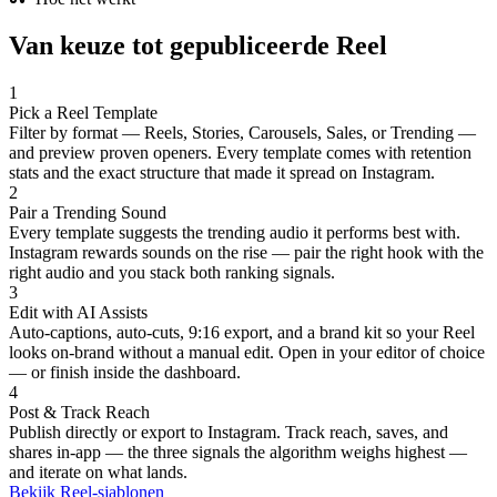
Van keuze tot gepubliceerde Reel
1
Pick a Reel Template
Filter by format — Reels, Stories, Carousels, Sales, or Trending —
and preview proven openers. Every template comes with retention
stats and the exact structure that made it spread on Instagram.
2
Pair a Trending Sound
Every template suggests the trending audio it performs best with.
Instagram rewards sounds on the rise — pair the right hook with the
right audio and you stack both ranking signals.
3
Edit with AI Assists
Auto-captions, auto-cuts, 9:16 export, and a brand kit so your Reel
looks on-brand without a manual edit. Open in your editor of choice
— or finish inside the dashboard.
4
Post & Track Reach
Publish directly or export to Instagram. Track reach, saves, and
shares in-app — the three signals the algorithm weighs highest —
and iterate on what lands.
Bekijk Reel-sjablonen