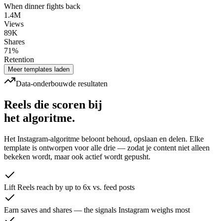
When dinner fights back
1.4M
Views
89K
Shares
71%
Retention
Meer templates laden
Data-onderbouwde resultaten
Reels die scoren bij
het algoritme.
Het Instagram-algoritme beloont behoud, opslaan en delen. Elke
template is ontworpen voor alle drie — zodat je content niet alleen
bekeken wordt, maar ook actief wordt gepusht.
Lift Reels reach by up to 6x vs. feed posts
Earn saves and shares — the signals Instagram weighs most