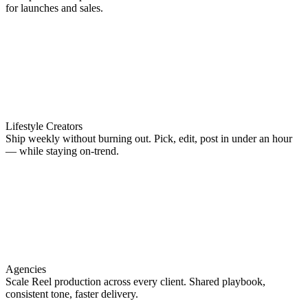
for launches and sales.
Lifestyle Creators
Ship weekly without burning out. Pick, edit, post in under an hour
— while staying on-trend.
Agencies
Scale Reel production across every client. Shared playbook,
consistent tone, faster delivery.