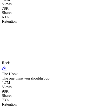
Views
78K
Shares
69%
Retention
Reels
The Hook
The one thing you shouldn't do
1.7M
Views
98K
Shares
73%
Retention