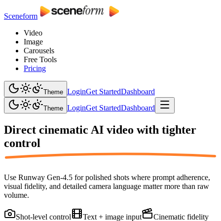
Sceneform
Video
Image
Carousels
Free Tools
Pricing
Login
Get Started
Dashboard
Theme
Login
Get Started
Dashboard
Theme
Direct cinematic AI video with
tighter
control
Use Runway Gen-4.5 for polished shots where prompt adherence,
visual fidelity, and detailed camera language matter more than raw
volume.
Shot-level control
Text + image input
Cinematic fidelity