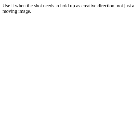
Use it when the shot needs to hold up as creative direction, not just a
moving image.