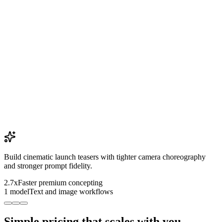
Build cinematic launch teasers with tighter camera choreography
and stronger prompt fidelity.
2.7x
Faster premium concepting
1 model
Text and image workflows
Simple pricing that scales with you