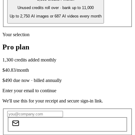
Unused credits roll over · bank up to 11,000
Up to
2,750
AI images or
687
AI videos every month
Your selection
Pro
plan
1,300
credits added monthly
$40.83
/month
$490
due now ·
billed annually
Enter your email to continue
We'll use this for your receipt and secure sign-in link.