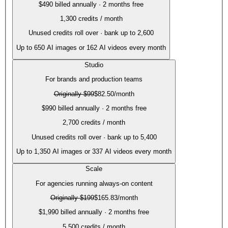
$490 billed annually · 2 months free
1,300
credits / month
Unused credits roll over · bank up to 2,600
Up to
650
AI images or
162
AI videos every month
Studio
For brands and production teams
Originally
$99
$82.50
/month
$990 billed annually · 2 months free
2,700
credits / month
Unused credits roll over · bank up to 5,400
Up to
1,350
AI images or
337
AI videos every month
Scale
For agencies running always-on content
Originally
$199
$165.83
/month
$1,990 billed annually · 2 months free
5,500
credits / month