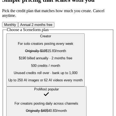
Pick the credit plan that matches how much you create. Cancel
anytime.
Monthly
Annual
2 months free
Choose a Sceneform plan
Creator
For solo creators posting every week
Originally
$19
$15.83
/month
$190 billed annually · 2 months free
500
credits / month
Unused credits roll over · bank up to 1,000
Up to
250
AI images or
62
AI videos every month
Pro
Most popular
For creators posting daily across channels
Originally
$49
$40.83
/month