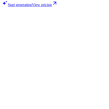
Start generating
View pricing