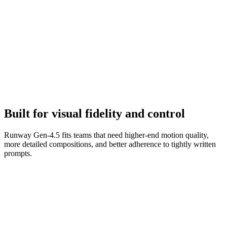
Refine to final
Iterate on camera terms, environment details, and scene transitions to
tighten the clip.
Built for visual fidelity and control
Runway Gen-4.5 fits teams that need higher-end motion quality,
more detailed compositions, and better adherence to tightly written
prompts.