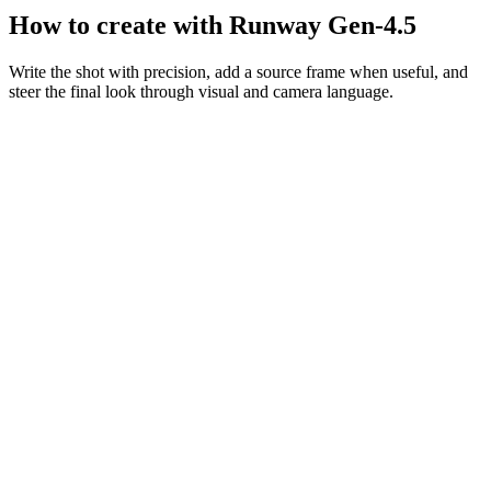
How to create with Runway Gen-4.5
Write the shot with precision, add a source frame when useful, and
steer the final look through visual and camera language.
Motion prompt
A couple in eveningwear on a misty road at night, slow dolly in,
cinematic
Dolly in
Night
Cinematic
Describe the frame
Be explicit about subject placement, movement, atmosphere, and
camera behavior.