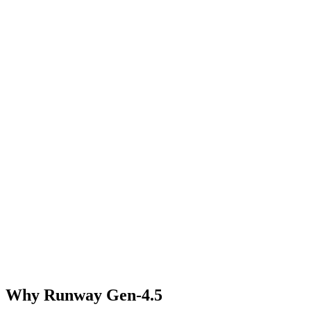
Why Runway Gen-4.5