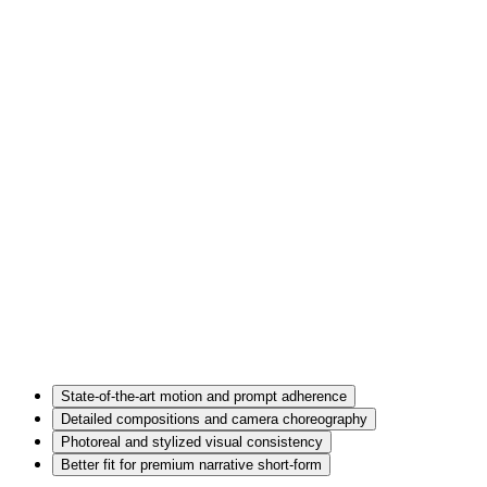
State-of-the-art motion and prompt adherence
Detailed compositions and camera choreography
Photoreal and stylized visual consistency
Better fit for premium narrative short-form