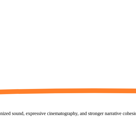
ized sound, expressive cinematography, and stronger narrative cohesion