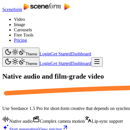
Sceneform
Video
Image
Carousels
Free Tools
Pricing
Login
Get Started
Dashboard
Theme
Login
Get Started
Dashboard
Theme
Native audio and
film-grade video
Use Seedance 1.5 Pro for short-form creative that depends on synchron
Native audio
Complex camera motion
Lip-sync support
Start generating
View pricing