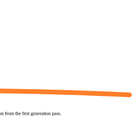
 from the first generation pass.