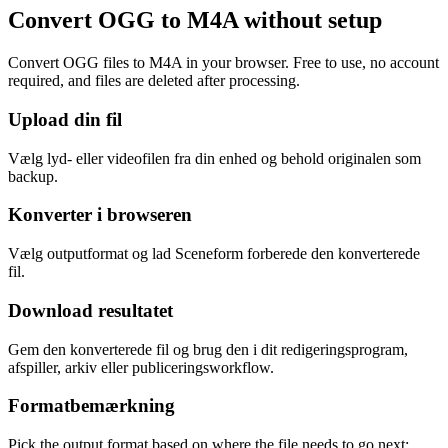
Convert OGG to M4A without setup
Convert OGG files to M4A in your browser. Free to use, no account
required, and files are deleted after processing.
Upload din fil
Vælg lyd- eller videofilen fra din enhed og behold originalen som
backup.
Konverter i browseren
Vælg outputformat og lad Sceneform forberede den konverterede
fil.
Download resultatet
Gem den konverterede fil og brug den i dit redigeringsprogram,
afspiller, arkiv eller publiceringsworkflow.
Formatbemærkning
Pick the output format based on where the file needs to go next: