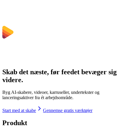
Hvilke filstørrelsesgrænser gælder?
Skab det næste, før feedet bevæger sig
videre.
Byg AI-skabere, videoer, karruseller, undertekster og
lanceringsaktiver fra ét arbejdsområde.
Start med at skabe
Gennemse gratis værktøjer
Produkt