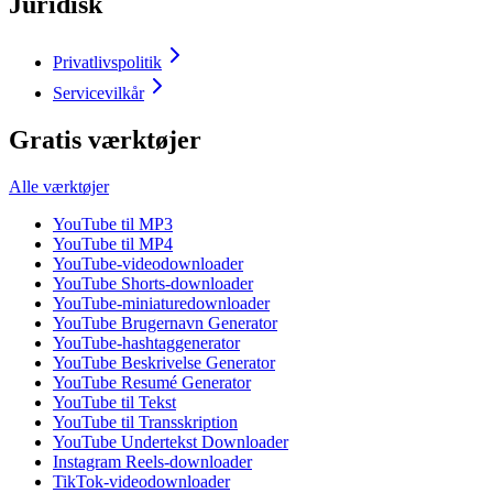
Juridisk
Privatlivspolitik
Servicevilkår
Gratis værktøjer
Alle værktøjer
YouTube til MP3
YouTube til MP4
YouTube-videodownloader
YouTube Shorts-downloader
YouTube-miniaturedownloader
YouTube Brugernavn Generator
YouTube-hashtaggenerator
YouTube Beskrivelse Generator
YouTube Resumé Generator
YouTube til Tekst
YouTube til Transskription
YouTube Undertekst Downloader
Instagram Reels-downloader
TikTok-videodownloader