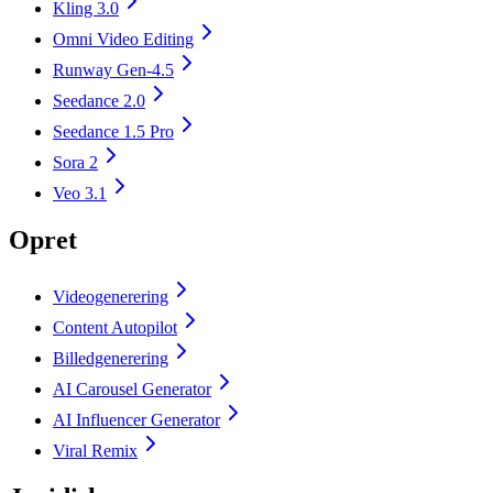
Kling 3.0
Omni Video Editing
Runway Gen-4.5
Seedance 2.0
Seedance 1.5 Pro
Sora 2
Veo 3.1
Opret
Videogenerering
Content Autopilot
Billedgenerering
AI Carousel Generator
AI Influencer Generator
Viral Remix