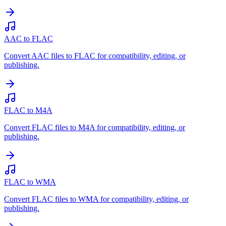
AAC to FLAC
Convert AAC files to FLAC for compatibility, editing, or
publishing.
FLAC to M4A
Convert FLAC files to M4A for compatibility, editing, or
publishing.
FLAC to WMA
Convert FLAC files to WMA for compatibility, editing, or
publishing.