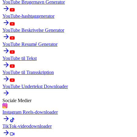
YouTube Brugernavn Generator
YouTube-hashtaggenerator
YouTube Beskrivelse Generator
YouTube Resumé Generator
YouTube til Tekst
YouTube til Transskription
YouTube Undertekst Downloader
Sociale Medier
Instagram Reels-downloader
TikTok-videodownloader