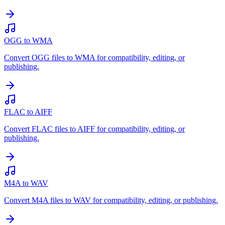
OGG to WMA
Convert OGG files to WMA for compatibility, editing, or
publishing.
FLAC to AIFF
Convert FLAC files to AIFF for compatibility, editing, or
publishing.
M4A to WAV
Convert M4A files to WAV for compatibility, editing, or publishing.