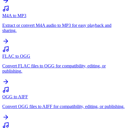
M4A to MP3
Extract or convert M4A audio to MP3 for easy playback and
sharing.
FLAC to OGG
Convert FLAC files to OGG for compatibility, editing, or
publishing.
OGG to AIFF
Convert OGG files to AIFF for compatibility, editing, or publishing.