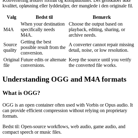
Konvertering ændrer format og kompatibilitet. Det genskaber ikke
kvalitet, opløsning eller lyddetaljer, der manglede i den originale fil.
Valg
Bedst til
Bemærk
When your destination
Choose the output based on
M4A
specifically needs
playback, editing, sharing, or
M4A.
archive needs.
Getting the best
Source
A converter cannot repair missing
possible result from the
quality
detail, noise, or low resolution.
conversion.
Original
Future edits or alternate
Keep the source until you verify
file
conversions.
the converted file works.
Understanding
OGG
and
M4A
formats
What is
OGG
?
OGG is an open container often used with Vorbis or Opus audio. It
can provide efficient compression without relying on proprietary
formats.
Bedst til:
Open-source workflows, web audio, game audio, and
compact speech or music files.