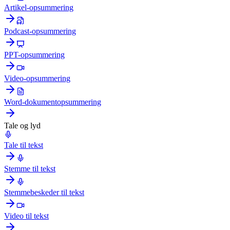
Artikel-opsummering
Podcast-opsummering
PPT-opsummering
Video-opsummering
Word-dokumentopsummering
Tale og lyd
Tale til tekst
Stemme til tekst
Stemmebeskeder til tekst
Video til tekst