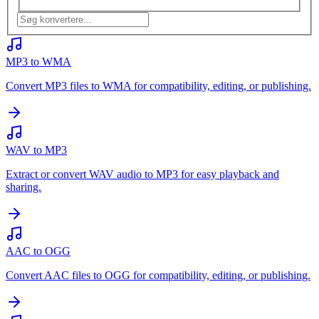
MP3 to WMA
Convert MP3 files to WMA for compatibility, editing, or publishing.
WAV to MP3
Extract or convert WAV audio to MP3 for easy playback and
sharing.
AAC to OGG
Convert AAC files to OGG for compatibility, editing, or publishing.