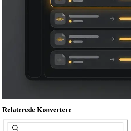
Relaterede Konvertere