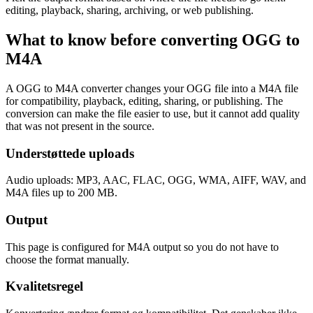
editing, playback, sharing, archiving, or web publishing.
What to know before converting
OGG
to
M4A
A OGG to M4A converter changes your OGG file into a M4A file
for compatibility, playback, editing, sharing, or publishing. The
conversion can make the file easier to use, but it cannot add quality
that was not present in the source.
Understøttede uploads
Audio uploads: MP3, AAC, FLAC, OGG, WMA, AIFF, WAV, and
M4A files up to 200 MB.
Output
This page is configured for M4A output so you do not have to
choose the format manually.
Kvalitetsregel