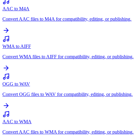
AAC to M4A
Convert AAC files to M4A for compatibility, editing, or publishing.
WMA to AIFF
Convert WMA files to AIFF for compatibility, editing, or publishing.
OGG to WAV
Convert OGG files to WAV for compatibility, editing, or publishing.
AAC to WMA
Convert AAC files to WMA for compatibility, editing, or publishing.