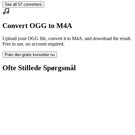
See all
57
converters
Convert OGG to M4A
Upload your OGG file, convert it to M4A, and download the result.
Free to use, no account required.
Prøv den gratis konverter nu
Ofte Stillede Spørgsmål
Is the OGG to M4A Converter free?
Bliver uploadede filer slettet?
Does converting OGG to M4A improve quality?
Skal jeg installere software?
Kan jeg vælge bitrate, opløsning, trimme eller batch-konvertering?