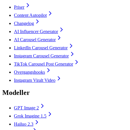
Priser
Content Autopilot
Changelog
AI Influencer Generator
AI Carousel Generator
LinkedIn Carousel Generator
Instagram Carousel Generator
TikTok Carousel Post Generator
Overgangshooks
Instagram Viralt Video
Modeller
GPT Image 2
Grok Imagine 1.5
Hailuo 2.3