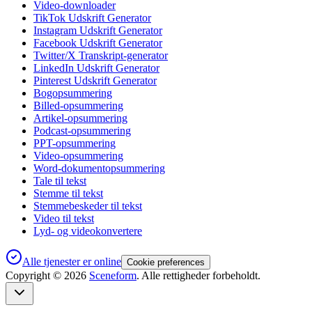
Video-downloader
TikTok Udskrift Generator
Instagram Udskrift Generator
Facebook Udskrift Generator
Twitter/X Transkript-generator
LinkedIn Udskrift Generator
Pinterest Udskrift Generator
Bogopsummering
Billed-opsummering
Artikel-opsummering
Podcast-opsummering
PPT-opsummering
Video-opsummering
Word-dokumentopsummering
Tale til tekst
Stemme til tekst
Stemmebeskeder til tekst
Video til tekst
Lyd- og videokonvertere
Alle tjenester er online
Cookie preferences
Copyright ©
2026
Sceneform
. Alle rettigheder forbeholdt.