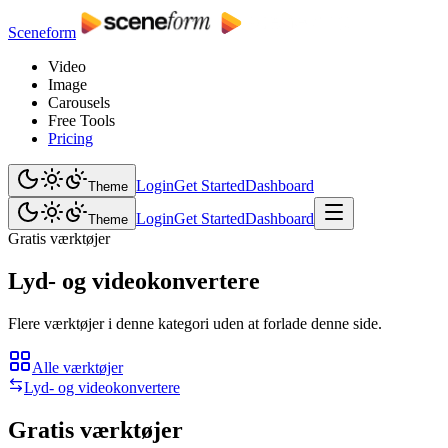
Sceneform
Video
Image
Carousels
Free Tools
Pricing
Login
Get Started
Dashboard
Theme
Login
Get Started
Dashboard
Theme
Gratis værktøjer
Lyd- og videokonvertere
Flere værktøjer i denne kategori uden at forlade denne side.
Alle værktøjer
Lyd- og videokonvertere
Gratis værktøjer