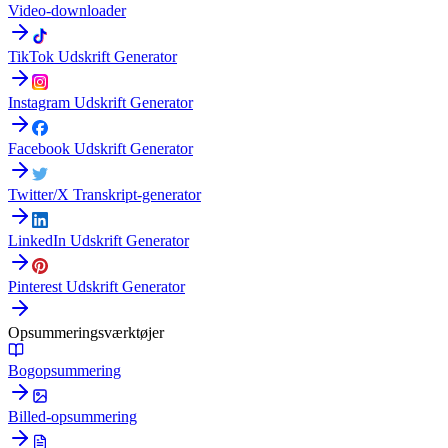
Video-downloader
TikTok Udskrift Generator
Instagram Udskrift Generator
Facebook Udskrift Generator
Twitter/X Transkript-generator
LinkedIn Udskrift Generator
Pinterest Udskrift Generator
Opsummeringsværktøjer
Bogopsummering
Billed-opsummering