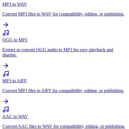
MP3 to WAV
Convert MP3 files to WAV for compatibility, editing, or publishing.
OGG to MP3
Extract or convert OGG audio to MP3 for easy playback and
sharing.
MP3 to AIFF
Convert MP3 files to AIFF for compatibility, editing, or publishing.
AAC to WAV
Convert AAC files to WAV for compatibility, editing, or publishing.