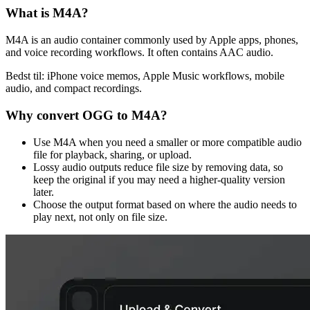
What is
M4A
?
M4A is an audio container commonly used by Apple apps, phones,
and voice recording workflows. It often contains AAC audio.
Bedst til:
iPhone voice memos, Apple Music workflows, mobile
audio, and compact recordings.
Why convert
OGG
to
M4A
?
Use M4A when you need a smaller or more compatible audio
file for playback, sharing, or upload.
Lossy audio outputs reduce file size by removing data, so
keep the original if you may need a higher-quality version
later.
Choose the output format based on where the audio needs to
play next, not only on file size.