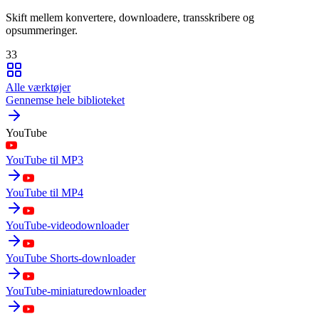
Skift mellem konvertere, downloadere, transskribere og
opsummeringer.
33
Alle værktøjer
Gennemse hele biblioteket
YouTube
YouTube til MP3
YouTube til MP4
YouTube-videodownloader
YouTube Shorts-downloader
YouTube-miniaturedownloader