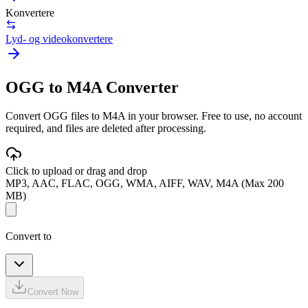
Konvertere
Lyd- og videokonvertere
OGG to M4A Converter
Convert OGG files to M4A in your browser. Free to use, no account
required, and files are deleted after processing.
Click to upload or drag and drop
MP3, AAC, FLAC, OGG, WMA, AIFF, WAV, M4A (Max 200
MB)
Convert to
Convert Now