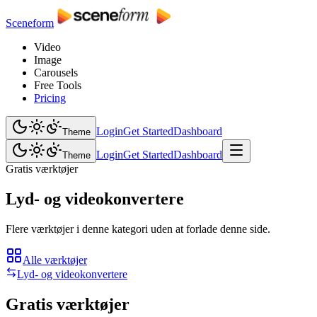
Sceneform
Video
Image
Carousels
Free Tools
Pricing
Login
Get Started
Dashboard
Theme
Login
Get Started
Dashboard
Theme
Gratis værktøjer
Lyd- og videokonvertere
Flere værktøjer i denne kategori uden at forlade denne side.
Alle værktøjer
Lyd- og videokonvertere
Gratis værktøjer