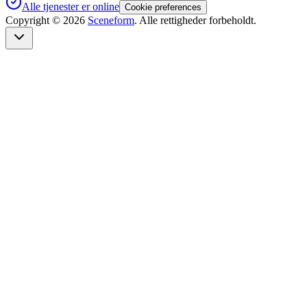
Alle tjenester er online
Cookie preferences
Copyright ©
2026
Sceneform
. Alle rettigheder forbeholdt.