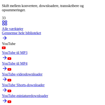
Skift mellem konvertere, downloadere, transskribere og
opsummeringer.
33
Alle værktøjer
Gennemse hele biblioteket
YouTube
YouTube til MP3
YouTube til MP4
YouTube-videodownloader
YouTube Shorts-downloader
YouTube-miniaturedownloader