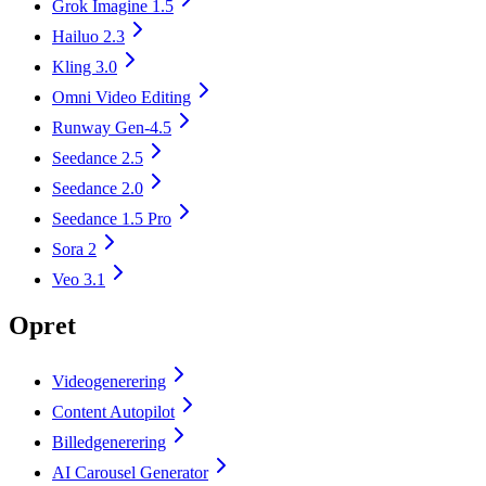
Grok Imagine 1.5
Hailuo 2.3
Kling 3.0
Omni Video Editing
Runway Gen-4.5
Seedance 2.5
Seedance 2.0
Seedance 1.5 Pro
Sora 2
Veo 3.1
Opret
Videogenerering
Content Autopilot
Billedgenerering
AI Carousel Generator