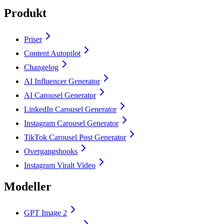
Produkt
Priser
Content Autopilot
Changelog
AI Influencer Generator
AI Carousel Generator
LinkedIn Carousel Generator
Instagram Carousel Generator
TikTok Carousel Post Generator
Overgangshooks
Instagram Viralt Video
Modeller
GPT Image 2