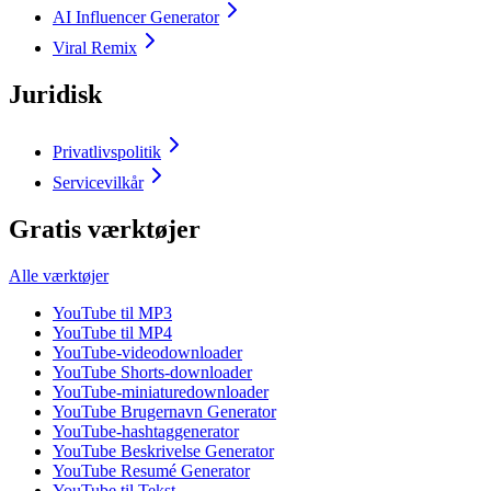
AI Influencer Generator
Viral Remix
Juridisk
Privatlivspolitik
Servicevilkår
Gratis værktøjer
Alle værktøjer
YouTube til MP3
YouTube til MP4
YouTube-videodownloader
YouTube Shorts-downloader
YouTube-miniaturedownloader
YouTube Brugernavn Generator
YouTube-hashtaggenerator
YouTube Beskrivelse Generator
YouTube Resumé Generator
YouTube til Tekst