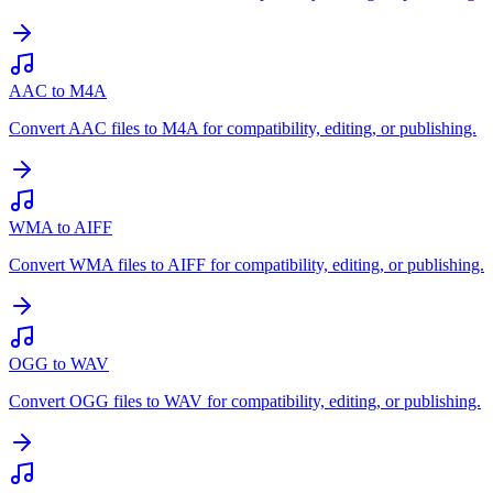
AAC to M4A
Convert AAC files to M4A for compatibility, editing, or publishing.
WMA to AIFF
Convert WMA files to AIFF for compatibility, editing, or publishing.
OGG to WAV
Convert OGG files to WAV for compatibility, editing, or publishing.