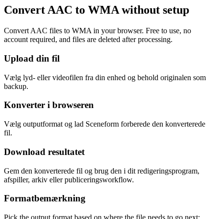
Convert AAC to WMA without setup
Convert AAC files to WMA in your browser. Free to use, no
account required, and files are deleted after processing.
Upload din fil
Vælg lyd- eller videofilen fra din enhed og behold originalen som
backup.
Konverter i browseren
Vælg outputformat og lad Sceneform forberede den konverterede
fil.
Download resultatet
Gem den konverterede fil og brug den i dit redigeringsprogram,
afspiller, arkiv eller publiceringsworkflow.
Formatbemærkning
Pick the output format based on where the file needs to go next: