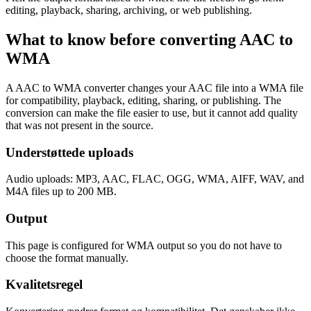
editing, playback, sharing, archiving, or web publishing.
What to know before converting
AAC
to
WMA
A AAC to WMA converter changes your AAC file into a WMA file
for compatibility, playback, editing, sharing, or publishing. The
conversion can make the file easier to use, but it cannot add quality
that was not present in the source.
Understøttede uploads
Audio uploads: MP3, AAC, FLAC, OGG, WMA, AIFF, WAV, and
M4A files up to 200 MB.
Output
This page is configured for WMA output so you do not have to
choose the format manually.
Kvalitetsregel