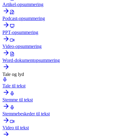
Artikel-opsummering
Podcast-opsummering
PPT-opsummering
Video-opsummering
Word-dokumentopsummering
Tale og lyd
Tale til tekst
Stemme til tekst
Stemmebeskeder til tekst
Video til tekst