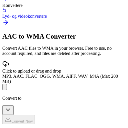
Konvertere
Lyd- og videokonvertere
AAC to WMA Converter
Convert AAC files to WMA in your browser. Free to use, no
account required, and files are deleted after processing.
Click to upload or drag and drop
MP3, AAC, FLAC, OGG, WMA, AIFF, WAV, M4A (Max 200
MB)
Convert to
Convert Now