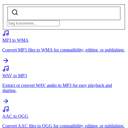
MP3 to WMA
Convert MP3 files to WMA for compatibility, editing, or publishing.
WAV to MP3
Extract or convert WAV audio to MP3 for easy playback and
sharing.
AAC to OGG
Convert AAC files to OGG for compatibility, editing, or publishing.