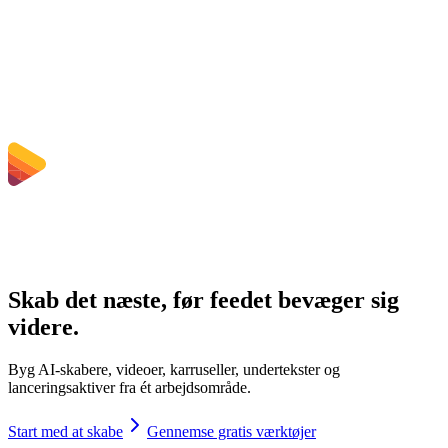
Kan jeg vælge bitrate, opløsning, trimme eller batch-konvertering?
Hvilke filstørrelsesgrænser gælder?
Skab det næste, før feedet bevæger sig
videre.
Byg AI-skabere, videoer, karruseller, undertekster og
lanceringsaktiver fra ét arbejdsområde.
Start med at skabe
Gennemse gratis værktøjer