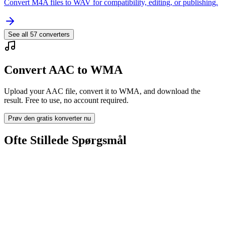
Convert M4A files to WAV for compatibility, editing, or publishing.
See all
57
converters
Convert AAC to WMA
Upload your AAC file, convert it to WMA, and download the
result. Free to use, no account required.
Prøv den gratis konverter nu
Ofte Stillede Spørgsmål
Is the AAC to WMA Converter free?
Bliver uploadede filer slettet?
Does converting AAC to WMA improve quality?
Skal jeg installere software?