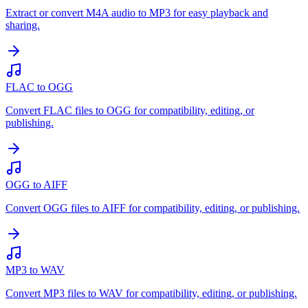
Extract or convert M4A audio to MP3 for easy playback and
sharing.
FLAC to OGG
Convert FLAC files to OGG for compatibility, editing, or
publishing.
OGG to AIFF
Convert OGG files to AIFF for compatibility, editing, or publishing.
MP3 to WAV
Convert MP3 files to WAV for compatibility, editing, or publishing.