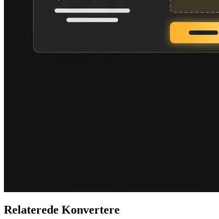
Relaterede Konvertere