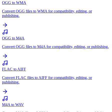
OGG to WMA
Convert OGG files to WMA for compatibility, editing, or
publishing.
OGG to M4A
Convert OGG files to M4A for compatibility, editing, or publishing.
FLAC to AIFF
Convert FLAC files to AIFF for compatibility, editing, or
publishing.
M4A to WAV