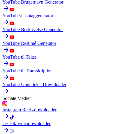
YouTube Brugernavn Generator
YouTube-hashtaggenerator
YouTube Beskrivelse Generator
YouTube Resumé Generator
YouTube til Tekst
YouTube til Transskription
YouTube Undertekst Downloader
Sociale Medier
Instagram Reels-downloader
TikTok-videodownloader