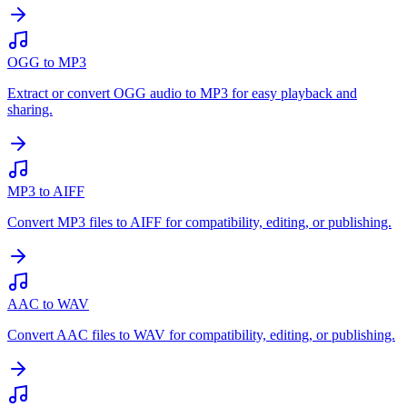
OGG to MP3
Extract or convert OGG audio to MP3 for easy playback and
sharing.
MP3 to AIFF
Convert MP3 files to AIFF for compatibility, editing, or publishing.
AAC to WAV
Convert AAC files to WAV for compatibility, editing, or publishing.