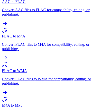
AAC to FLAC
Convert AAC files to FLAC for compatibility, editing, or
publishing.
FLAC to M4A
Convert FLAC files to M4A for compatibility, editing, or
publishing.
FLAC to WMA
Convert FLAC files to WMA for compatibility, editing, or
publishing.
M4A to MP3