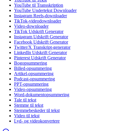
YouTube til Transskription
YouTube Undertekst Downloader
Instagram Reels-downloader
TikTok-videodownloader
Video-downloader
TikTok Udskrift Generator
Instagram Udskrift Generator
Facebook Udskrift Generator
Twitter/X Transkript-generator
LinkedIn Udskrift Generator
Pinterest Udskrift Generator
Bogopsummering
Billed-opsummering
Artikel-opsummering
Podcast-opsummering
PPT-opsummering
Video-opsummering
Word-dokumentopsummering
Tale til tekst
Stemme til tekst
Stemmebeskeder til tekst
Video til tekst
Lyd- og videokonvertere