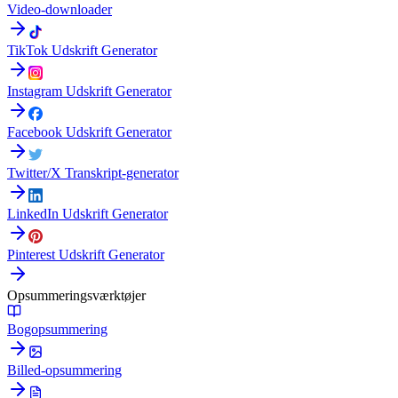
Video-downloader
TikTok Udskrift Generator
Instagram Udskrift Generator
Facebook Udskrift Generator
Twitter/X Transkript-generator
LinkedIn Udskrift Generator
Pinterest Udskrift Generator
Opsummeringsværktøjer
Bogopsummering
Billed-opsummering