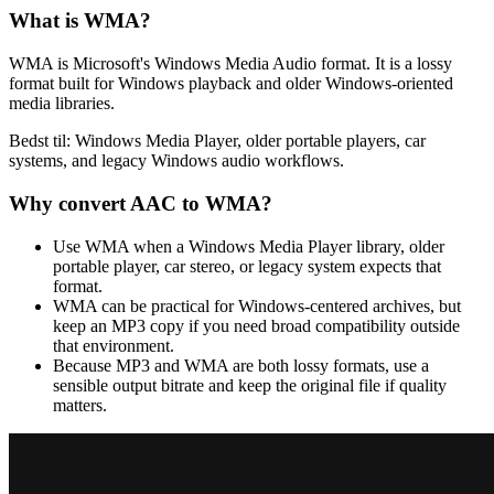
What is
WMA
?
WMA is Microsoft's Windows Media Audio format. It is a lossy
format built for Windows playback and older Windows-oriented
media libraries.
Bedst til:
Windows Media Player, older portable players, car
systems, and legacy Windows audio workflows.
Why convert
AAC
to
WMA
?
Use WMA when a Windows Media Player library, older
portable player, car stereo, or legacy system expects that
format.
WMA can be practical for Windows-centered archives, but
keep an MP3 copy if you need broad compatibility outside
that environment.
Because MP3 and WMA are both lossy formats, use a
sensible output bitrate and keep the original file if quality
matters.