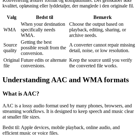
Konvertering ændrer format og kompatibilitet. Det genskaber ikke
kvalitet, opløsning eller lyddetaljer, der manglede i den originale fil.
Valg
Bedst til
Bemærk
When your destination
Choose the output based on
WMA
specifically needs
playback, editing, sharing, or
WMA.
archive needs.
Getting the best
Source
A converter cannot repair missing
possible result from the
quality
detail, noise, or low resolution.
conversion.
Original
Future edits or alternate
Keep the source until you verify
file
conversions.
the converted file works.
Understanding
AAC
and
WMA
formats
What is
AAC
?
AAC is a lossy audio format used by many phones, browsers, and
streaming workflows. It is designed to keep speech and music clear
at smaller file sizes.
Bedst til:
Apple devices, mobile playback, online audio, and
efficient music or voice files.