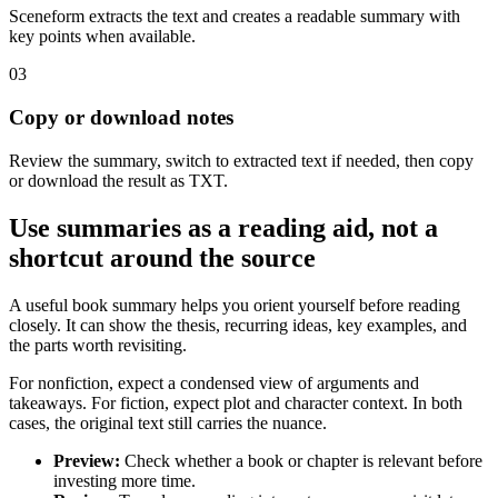
Sceneform extracts the text and creates a readable summary with
key points when available.
03
Copy or download notes
Review the summary, switch to extracted text if needed, then copy
or download the result as TXT.
Use summaries as a reading aid, not a
shortcut around the source
A useful book summary helps you orient yourself before reading
closely. It can show the thesis, recurring ideas, key examples, and
the parts worth revisiting.
For nonfiction, expect a condensed view of arguments and
takeaways. For fiction, expect plot and character context. In both
cases, the original text still carries the nuance.
Preview
:
Check whether a book or chapter is relevant before
investing more time.