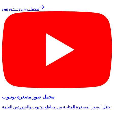
محمل يوتيوب شورتس
محمل صور مصغرة يوتيوب
حمّل الصور المصغرة المتاحة من مقاطع يوتيوب والشورتس العامة.