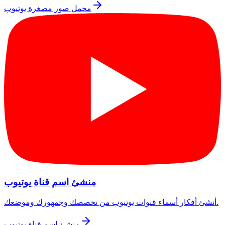
محمل صور مصغرة يوتيوب
منشئ اسم قناة يوتيوب
أنشئ أفكار أسماء قنوات يوتيوب من تخصصك وجمهورك وموضعك.
منشئ اسم قناة يوتيوب