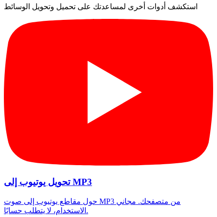
استكشف أدوات أخرى لمساعدتك على تحميل وتحويل الوسائط
تحويل يوتيوب إلى MP3
حول مقاطع يوتيوب إلى صوت MP3 من متصفحك. مجاني
الاستخدام، لا يتطلب حسابًا.