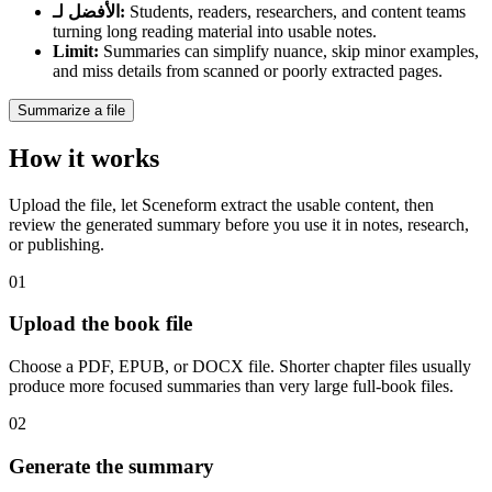
الأفضل لـ
:
Students, readers, researchers, and content teams
turning long reading material into usable notes.
Limit
:
Summaries can simplify nuance, skip minor examples,
and miss details from scanned or poorly extracted pages.
Summarize a file
How it works
Upload the file, let Sceneform extract the usable content, then
review the generated summary before you use it in notes, research,
or publishing.
01
Upload the book file
Choose a PDF, EPUB, or DOCX file. Shorter chapter files usually
produce more focused summaries than very large full-book files.
02
Generate the summary