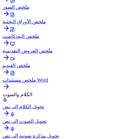
ملخص الصور
ملخص الأوراق البحثية
ملخص البودكاست
ملخص العروض التقديمية
ملخص الفيديو
ملخص مستندات Word
الكلام والصوت
تحويل الكلام إلى نص
تحويل الصوت إلى نص
تحويل مذكرة صوتية إلى نص