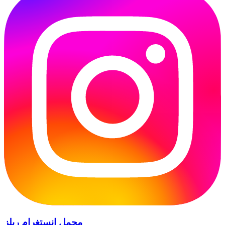
محمل إنستغرام ريلز