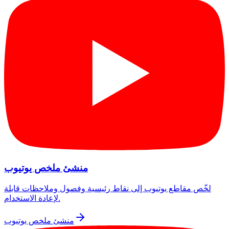
منشئ ملخص يوتيوب
لخّص مقاطع يوتيوب إلى نقاط رئيسية وفصول وملاحظات قابلة
لإعادة الاستخدام.
منشئ ملخص يوتيوب