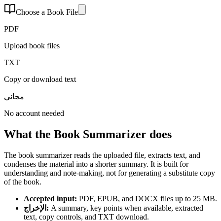
Choose a Book File
PDF
Upload book files
TXT
Copy or download text
مجاني
No account needed
What the Book Summarizer does
The book summarizer reads the uploaded file, extracts text, and
condenses the material into a shorter summary. It is built for
understanding and note-making, not for generating a substitute copy
of the book.
Accepted input
:
PDF, EPUB, and DOCX files up to 25 MB.
الإخراج
:
A summary, key points when available, extracted
text, copy controls, and TXT download.