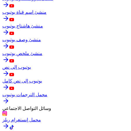
منشئ اسم قناة يوتيوب
منشئ هاشتاج يوتيوب
منشئ وصف يوتيوب
منشئ ملخص يوتيوب
يوتيوب إلى نص
يوتيوب إلى نص كامل
محمل الترجمات يوتيوب
وسائل التواصل الاجتماعي
محمل إنستغرام ريلز