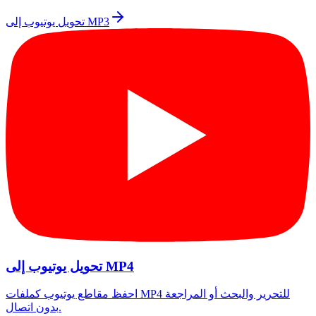
تحويل يوتيوب إلى MP3
تحويل يوتيوب إلى MP4
احفظ مقاطع يوتيوب كملفات MP4 للتحرير والبحث أو المراجعة
بدون اتصال.