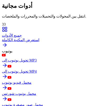
أدوات مجانية
انتقل بين المحولات والتحميلات والمحررات والملخصات.
33
جميع الأدوات
استعرض المكتبة الكاملة
يوتيوب
تحويل يوتيوب إلى MP3
تحويل يوتيوب إلى MP4
محمل فيديو يوتيوب
محمل يوتيوب شورتس
محمل صور مصغرة يوتيوب