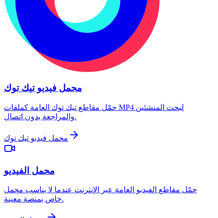
محمل فيديو تيك توك
حمّل مقاطع تيك توك العامة كملفات MP4 لبحث المنشئين
والمراجعة بدون اتصال.
محمل فيديو تيك توك
محمل الفيديو
حمّل مقاطع الفيديو العامة عبر الإنترنت عندما لا يناسب محمل
خاص بمنصة معينة.