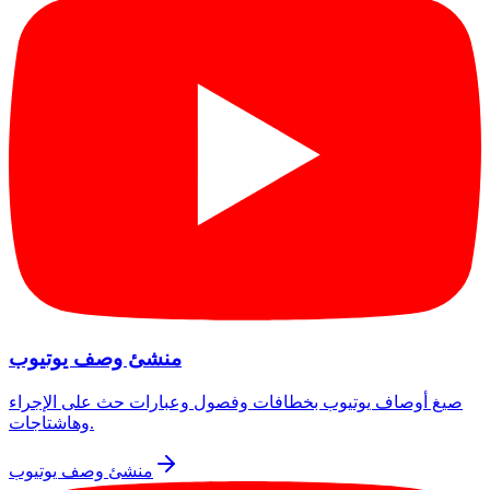
منشئ وصف يوتيوب
صيغ أوصاف يوتيوب بخطافات وفصول وعبارات حث على الإجراء
وهاشتاجات.
منشئ وصف يوتيوب