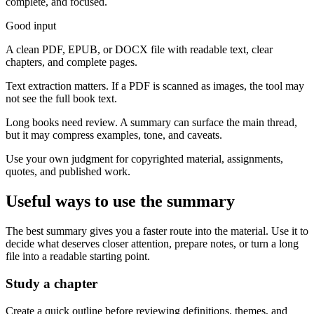
complete, and focused.
Good input
A clean PDF, EPUB, or DOCX file with readable text, clear
chapters, and complete pages.
Text extraction matters. If a PDF is scanned as images, the tool may
not see the full book text.
Long books need review. A summary can surface the main thread,
but it may compress examples, tone, and caveats.
Use your own judgment for copyrighted material, assignments,
quotes, and published work.
Useful ways to use the summary
The best summary gives you a faster route into the material. Use it to
decide what deserves closer attention, prepare notes, or turn a long
file into a readable starting point.
Study a chapter
Create a quick outline before reviewing definitions, themes, and