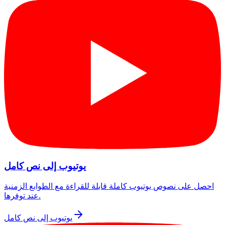
يوتيوب إلى نص كامل
احصل على نصوص يوتيوب كاملة قابلة للقراءة مع الطوابع الزمنية
عند توفرها.
يوتيوب إلى نص كامل