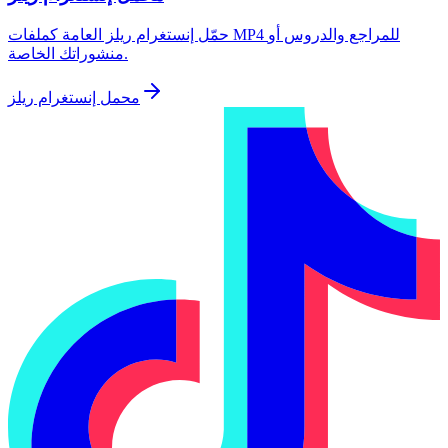
حمّل إنستغرام ريلز العامة كملفات MP4 للمراجع والدروس أو
منشوراتك الخاصة.
محمل إنستغرام ريلز