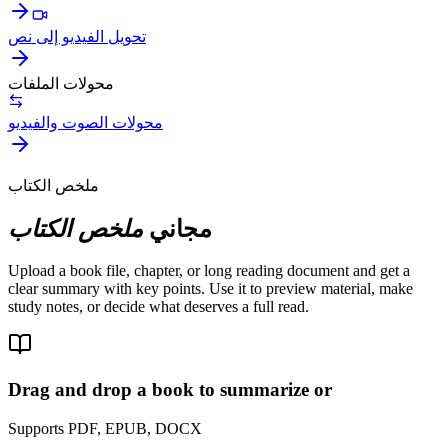
تحويل الفيديو إلى نص
محولات الملفات
محولات الصوت والفيديو
ملخص الكتاب
ملخص الكتاب
مجاني
Upload a book file, chapter, or long reading document and get a
clear summary with key points. Use it to preview material, make
study notes, or decide what deserves a full read.
Drag and drop a book to summarize or
Supports PDF, EPUB, DOCX