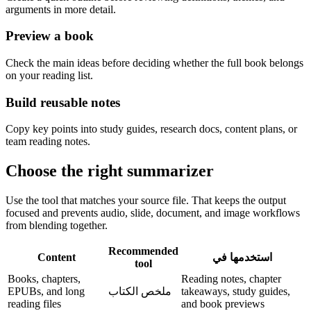
arguments in more detail.
Preview a book
Check the main ideas before deciding whether the full book belongs
on your reading list.
Build reusable notes
Copy key points into study guides, research docs, content plans, or
team reading notes.
Choose the right summarizer
Use the tool that matches your source file. That keeps the output
focused and prevents audio, slide, document, and image workflows
from blending together.
Recommended
Content
استخدمها في
tool
Books, chapters,
Reading notes, chapter
EPUBs, and long
ملخص الكتاب
takeaways, study guides,
reading files
and book previews