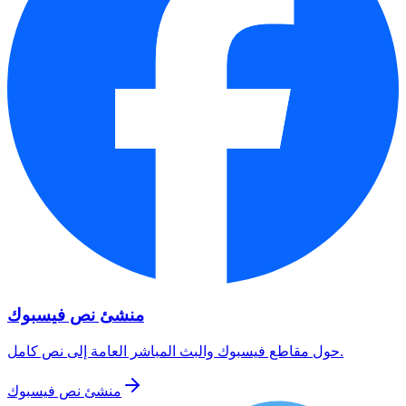
منشئ نص فيسبوك
حول مقاطع فيسبوك والبث المباشر العامة إلى نص كامل.
منشئ نص فيسبوك