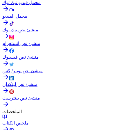
محمل فيديو تيك توك
محمل الفيديو
منشئ نص تيك توك
منشئ نص إنستغرام
منشئ نص فيسبوك
منشئ نص تويتر/إكس
منشئ نص لينكدإن
منشئ نص بينترست
الملخصات
ملخص الكتاب