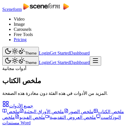
Sceneform
Video
Image
Carousels
Free Tools
Pricing
Login
Get Started
Dashboard
Theme
Login
Get Started
Dashboard
Theme
أدوات مجانية
ملخص الكتاب
المزيد من الأدوات في هذه الفئة دون مغادرة هذه الصفحة.
جميع الأدوات
ملخص
ملخص الأوراق البحثية
ملخص الصور
ملخص الكتاب
ملخص
ملخص الفيديو
ملخص العروض التقديمية
البودكاست
مستندات Word