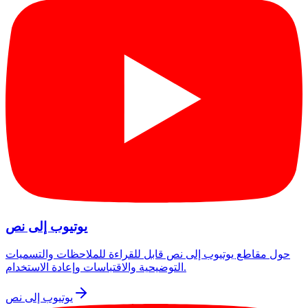
يوتيوب إلى نص
حول مقاطع يوتيوب إلى نص قابل للقراءة للملاحظات والتسميات
التوضيحية والاقتباسات وإعادة الاستخدام.
يوتيوب إلى نص