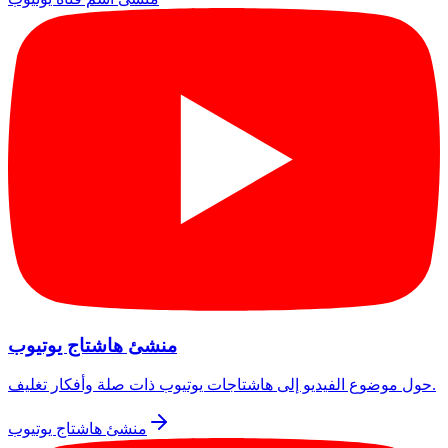
منشئ هاشتاج يوتيوب
حول موضوع الفيديو إلى هاشتاجات يوتيوب ذات صلة وأفكار تغليف.
منشئ هاشتاج يوتيوب