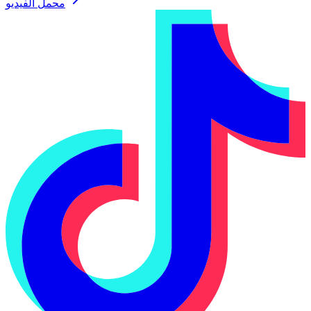
محمل الفيديو