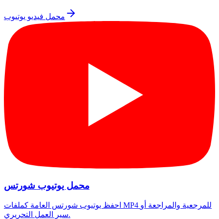
محمل فيديو يوتيوب
محمل يوتيوب شورتس
احفظ يوتيوب شورتس العامة كملفات MP4 للمرجعية والمراجعة أو
سير العمل التحريري.