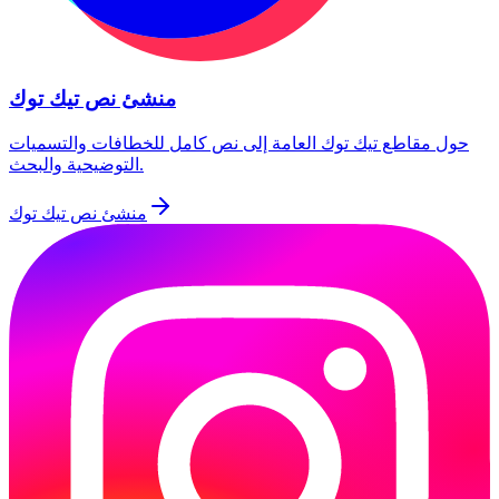
منشئ نص تيك توك
حول مقاطع تيك توك العامة إلى نص كامل للخطافات والتسميات
التوضيحية والبحث.
منشئ نص تيك توك