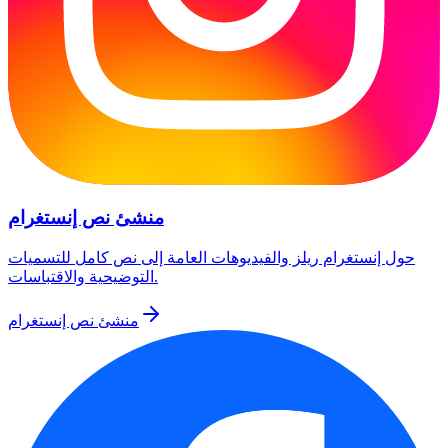
منشئ نص إنستغرام
حول إنستغرام ريلز والفيديوهات العامة إلى نص كامل للتسميات
التوضيحية والاقتباسات.
منشئ نص إنستغرام