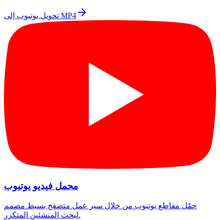
تحويل يوتيوب إلى MP4
محمل فيديو يوتيوب
حمّل مقاطع يوتيوب من خلال سير عمل متصفح بسيط مصمم
لبحث المنشئين المتكرر.