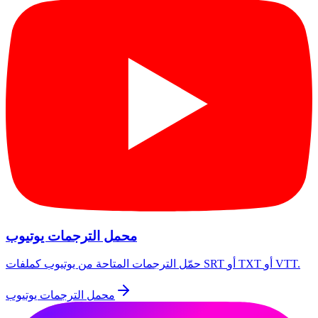
محمل الترجمات يوتيوب
حمّل الترجمات المتاحة من يوتيوب كملفات SRT أو TXT أو VTT.
محمل الترجمات يوتيوب