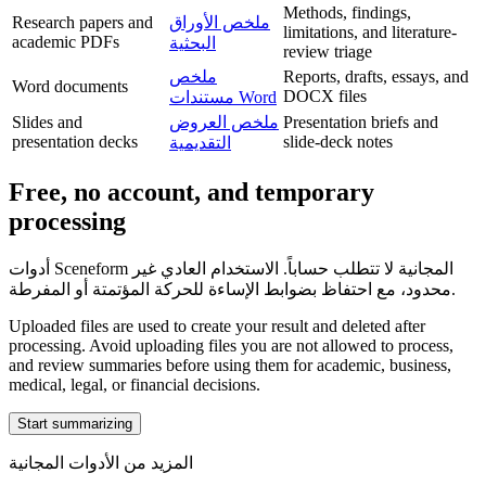
Methods, findings,
Research papers and
ملخص الأوراق
limitations, and literature-
academic PDFs
البحثية
review triage
ملخص
Reports, drafts, essays, and
Word documents
DOCX files
مستندات Word
Slides and
ملخص العروض
Presentation briefs and
presentation decks
slide-deck notes
التقديمية
Free, no account, and temporary
processing
أدوات Sceneform المجانية لا تتطلب حساباً. الاستخدام العادي غير
محدود، مع احتفاظ بضوابط الإساءة للحركة المؤتمتة أو المفرطة.
Uploaded files are used to create your result and deleted after
processing. Avoid uploading files you are not allowed to process,
and review summaries before using them for academic, business,
medical, legal, or financial decisions.
Start summarizing
المزيد من الأدوات المجانية