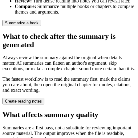
Review
:
Turn dense reading into notes you can revisit later.
Compare
:
Summarize multiple books or chapters to compare
themes and arguments.
Summarize a book
What to check after the summary is
generated
Always review the summary against the original when details
matter. AI summaries can flatten an author's argument, skip
exceptions, or make a complex chapter sound more certain than it is.
The fastest workflow is to read the summary first, mark the claims
you care about, then open the original chapter for quotes, citations,
and exact wording.
Create reading notes
What affects summary quality
Summaries are a first pass, not a substitute for reviewing important
source material. The output improves when the file is readable,