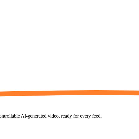
controllable AI-generated video, ready for every feed.