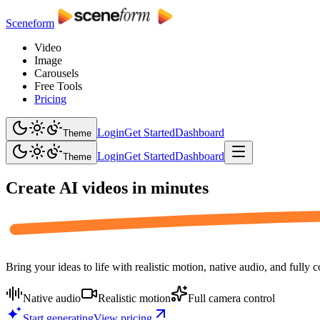
Sceneform
Video
Image
Carousels
Free Tools
Pricing
Login
Get Started
Dashboard
Theme
Login
Get Started
Dashboard
Theme
Create AI videos in
minutes
Bring your ideas to life with realistic motion, native audio, and fully 
Native audio
Realistic motion
Full camera control
Start generating
View pricing