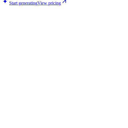
Start generating
View pricing