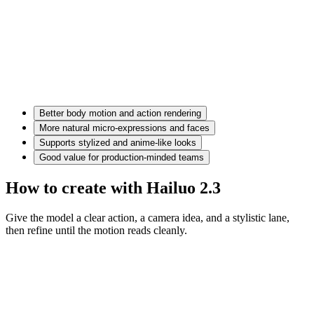
Better body motion and action rendering
More natural micro-expressions and faces
Supports stylized and anime-like looks
Good value for production-minded teams
How to create with Hailuo 2.3
Give the model a clear action, a camera idea, and a stylistic lane,
then refine until the motion reads cleanly.
Motion prompt
A couple in eveningwear on a misty road at night, slow dolly in,