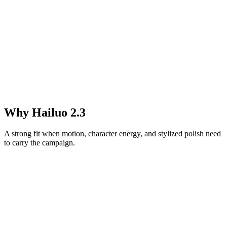
Why Hailuo 2.3
A strong fit when motion, character energy, and stylized polish need
to carry the campaign.