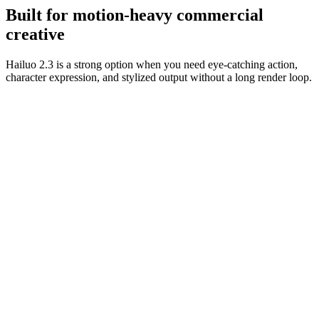
usable.
Built for motion-heavy commercial
creative
Hailuo 2.3 is a strong option when you need eye-catching action,
character expression, and stylized output without a long render loop.