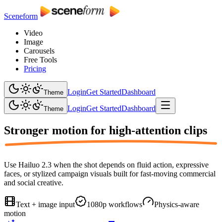
Sceneform
Video
Image
Carousels
Free Tools
Pricing
Login
Get Started
Dashboard
Theme
Login
Get Started
Dashboard
Theme
Stronger motion for
high-attention clips
Use Hailuo 2.3 when the shot depends on fluid action, expressive
faces, or stylized campaign visuals built for fast-moving commercial
and social creative.
Text + image input
1080p workflows
Physics-aware
motion