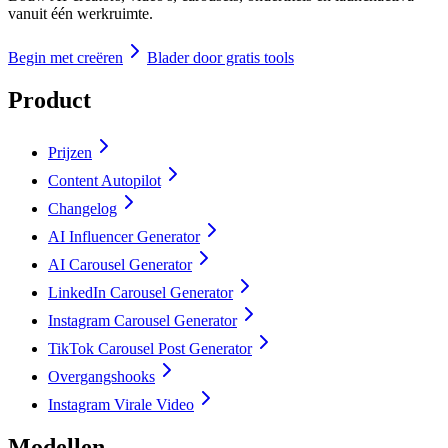
vanuit één werkruimte.
Begin met creëren
Blader door gratis tools
Product
Prijzen
Content Autopilot
Changelog
AI Influencer Generator
AI Carousel Generator
LinkedIn Carousel Generator
Instagram Carousel Generator
TikTok Carousel Post Generator
Overgangshooks
Instagram Virale Video
Modellen