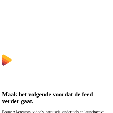
Worden geüploade bestanden verwijderd?
Does converting MP4 to AVI improve quality?
Moet ik software installeren?
Kan ik bitrate, resolutie, trimmen of batchconversie kiezen?
Welke bestandsgroottelimieten gelden er?
Maak het volgende voordat de feed
verder gaat.
Bouw AI-creators, video's, carousels, ondertitels en launchactiva