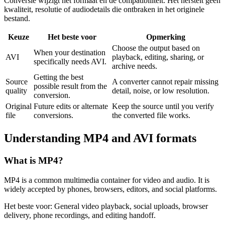
Conversie wijzigt het formaat en de compatibiliteit. Het herstelt geen
kwaliteit, resolutie of audiodetails die ontbraken in het originele
bestand.
Keuze
Het beste voor
Opmerking
Choose the output based on
When your destination
AVI
playback, editing, sharing, or
specifically needs AVI.
archive needs.
Getting the best
Source
A converter cannot repair missing
possible result from the
quality
detail, noise, or low resolution.
conversion.
Original
Future edits or alternate
Keep the source until you verify
file
conversions.
the converted file works.
Understanding
MP4
and
AVI
formats
What is
MP4
?
MP4 is a common multimedia container for video and audio. It is
widely accepted by phones, browsers, editors, and social platforms.
Het beste voor:
General video playback, social uploads, browser
delivery, phone recordings, and editing handoff.