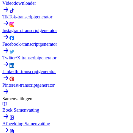
Videodownloader
TikTok-transcriptgenerator
Instagram-transcriptgenerator
Facebook-transcriptgenerator
Twitter/X transcriptgenerator
LinkedIn-transcriptgenerator
Pinterest-transcriptgenerator
Samenvattingen
Boek Samenvatting
Afbeelding Samenvatting