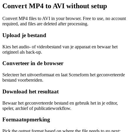
Convert MP4 to AVI without setup
Convert MP4 files to AVI in your browser. Free to use, no account
required, and files are deleted after processing.
Upload je bestand
Kies het audio- of videobestand van je apparaat en bewaar het
origineel als back-up.
Converteer in de browser
Selecteer het uitvoerformaat en laat Sceneform het geconverteerde
bestand voorbereiden.
Download het resultaat
Bewaar het geconverteerde bestand en gebruik het in je editor,
speler, archief of publicatieworkflow.
Formaatopmerking
Pick the output format based on where the file needs to go next: