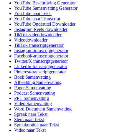
YouTube Beschrijving Generator
YouTube Samenvatting Generator
YouTube naar Tekst
YouTube naar Transcript
YouTube Ondertitel Downloader
Instagram Reels-downloader
TikTok-videodownloader
Videodownloader
TikTok-transcriptgenerator
Instagram-transcriptgenerator
Facebook-transcriptgenerator
Twitter/X transcriptgenerator
LinkedIn-transcriptgenerator
Pinterest-transcriptgenerator
Boek Samenvatting
Afbeelding Samenvatting
Paper Samenvatting
Podcast Samenvatting
PPT Samenvatting
Video Samenvatting
Word Document Samenvatting
Spraak naar Tekst
Stem naar Tekst
Spraaknotitie naar Tekst
Video naar Tekst