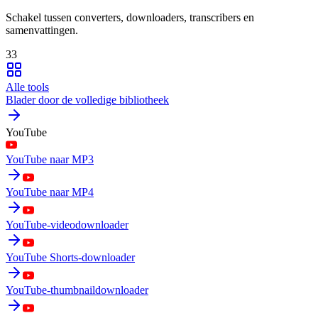
Schakel tussen converters, downloaders, transcribers en
samenvattingen.
33
Alle tools
Blader door de volledige bibliotheek
YouTube
YouTube naar MP3
YouTube naar MP4
YouTube-videodownloader
YouTube Shorts-downloader
YouTube-thumbnaildownloader