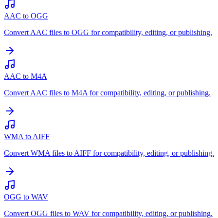
AAC to OGG
Convert AAC files to OGG for compatibility, editing, or publishing.
AAC to M4A
Convert AAC files to M4A for compatibility, editing, or publishing.
WMA to AIFF
Convert WMA files to AIFF for compatibility, editing, or publishing.
OGG to WAV
Convert OGG files to WAV for compatibility, editing, or publishing.