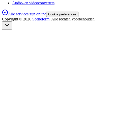
Audio- en videoconverters
Alle services zijn online
Cookie preferences
Copyright ©
2026
Sceneform
. Alle rechten voorbehouden.