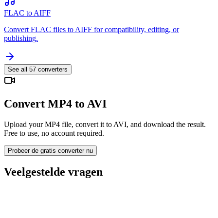
FLAC to AIFF
Convert FLAC files to AIFF for compatibility, editing, or
publishing.
See all
57
converters
Convert MP4 to AVI
Upload your MP4 file, convert it to AVI, and download the result.
Free to use, no account required.
Probeer de gratis converter nu
Veelgestelde vragen
Is the MP4 to AVI Converter free?