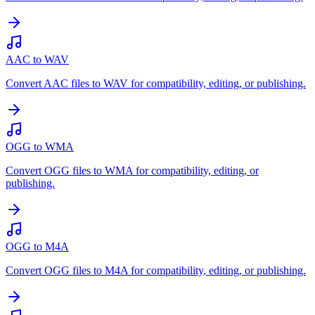
AAC to WAV
Convert AAC files to WAV for compatibility, editing, or publishing.
OGG to WMA
Convert OGG files to WMA for compatibility, editing, or
publishing.
OGG to M4A
Convert OGG files to M4A for compatibility, editing, or publishing.