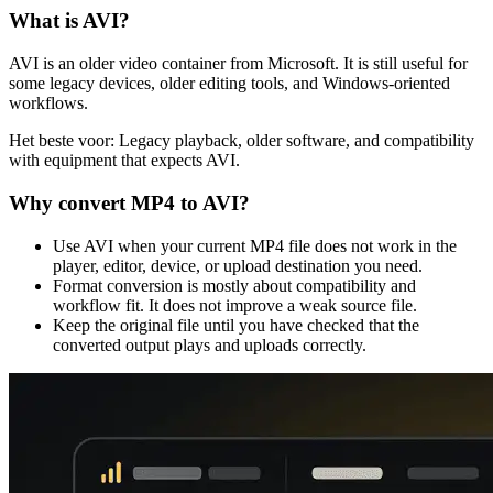
What is
AVI
?
AVI is an older video container from Microsoft. It is still useful for
some legacy devices, older editing tools, and Windows-oriented
workflows.
Het beste voor:
Legacy playback, older software, and compatibility
with equipment that expects AVI.
Why convert
MP4
to
AVI
?
Use AVI when your current MP4 file does not work in the
player, editor, device, or upload destination you need.
Format conversion is mostly about compatibility and
workflow fit. It does not improve a weak source file.
Keep the original file until you have checked that the
converted output plays and uploads correctly.