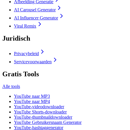
Afbeelding Generatie
AI Carousel Generator
AI Influencer Generator
Viral Remix
Juridisch
Privacybeleid
Servicevoorwaarden
Gratis Tools
Alle tools
YouTube naar MP3
YouTube naar MP4
YouTube-videodownloader
YouTube Shorts-downloader
YouTube-thumbnaildownloader
YouTube Gebruikersnaam Generator
YouTube-hashtaggenerator