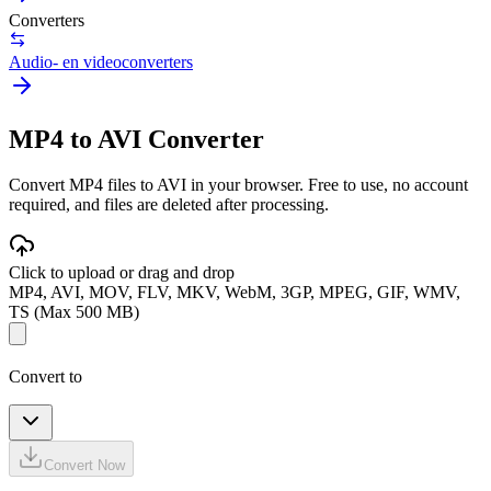
Converters
Audio- en videoconverters
MP4 to AVI Converter
Convert MP4 files to AVI in your browser. Free to use, no account
required, and files are deleted after processing.
Click to upload or drag and drop
MP4, AVI, MOV, FLV, MKV, WebM, 3GP, MPEG, GIF, WMV,
TS (Max 500 MB)
Convert to
Convert Now