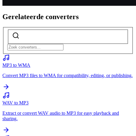
Gerelateerde converters
MP3 to WMA
Convert MP3 files to WMA for compatibility, editing, or publishing.
WAV to MP3
Extract or convert WAV audio to MP3 for easy playback and
sharing.