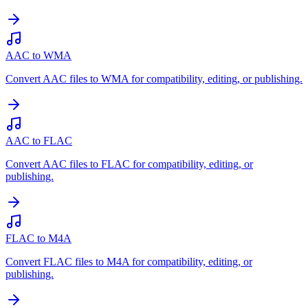
AAC to WMA
Convert AAC files to WMA for compatibility, editing, or publishing.
AAC to FLAC
Convert AAC files to FLAC for compatibility, editing, or
publishing.
FLAC to M4A
Convert FLAC files to M4A for compatibility, editing, or
publishing.