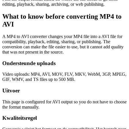
editing, playback, sharing, archiving, or web publishing.
What to know before converting
MP4
to
AVI
A MP4 to AVI converter changes your MP4 file into a AVI file for
compatibility, playback, editing, sharing, or publishing. The
conversion can make the file easier to use, but it cannot add quality
that was not present in the source.
Ondersteunde uploads
Video uploads: MP4, AVI, MOV, FLV, MKV, WebM, 3GP, MPEG,
GIF, WMV, and TS files up to 500 MB.
Uitvoer
This page is configured for AVI output so you do not have to choose
the format manually.
Kwaliteitsregel