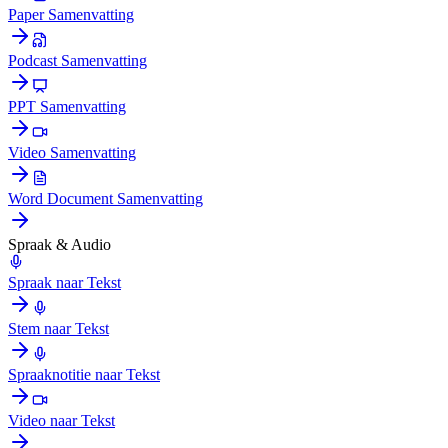
Paper Samenvatting
Podcast Samenvatting
PPT Samenvatting
Video Samenvatting
Word Document Samenvatting
Spraak & Audio
Spraak naar Tekst
Stem naar Tekst
Spraaknotitie naar Tekst
Video naar Tekst