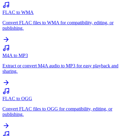
FLAC to WMA
Convert FLAC files to WMA for compatibility, editing, or
publishing.
M4A to MP3
Extract or convert M4A audio to MP3 for easy playback and
sharing.
FLAC to OGG
Convert FLAC files to OGG for compatibility, editing, or
publishing.