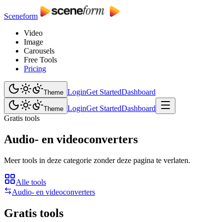
Sceneform
Video
Image
Carousels
Free Tools
Pricing
Login
Get Started
Dashboard
Theme
Login
Get Started
Dashboard
Theme
Gratis tools
Audio- en videoconverters
Meer tools in deze categorie zonder deze pagina te verlaten.
Alle tools
Audio- en videoconverters
Gratis tools