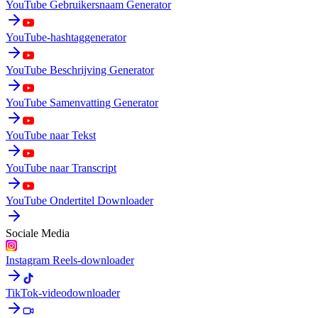
YouTube Gebruikersnaam Generator
YouTube-hashtaggenerator
YouTube Beschrijving Generator
YouTube Samenvatting Generator
YouTube naar Tekst
YouTube naar Transcript
YouTube Ondertitel Downloader
Sociale Media
Instagram Reels-downloader
TikTok-videodownloader