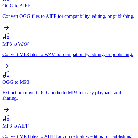
OGG to AIFF
Convert OGG files to AIFF for compatibility, editing, or publishing.
MP3 to WAV
Convert MP3 files to WAV for compatibility, editing, or publishing.
OGG to MP3
Extract or convert OGG audio to MP3 for easy playback and
sharing.
MP3 to AIFF
Convert MP3 files to AIFF for compatibility, editing, or publishing.