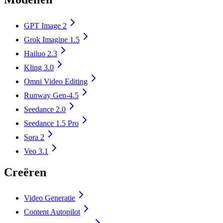
GPT Image 2
Grok Imagine 1.5
Hailuo 2.3
Kling 3.0
Omni Video Editing
Runway Gen-4.5
Seedance 2.0
Seedance 1.5 Pro
Sora 2
Veo 3.1
Creëren
Video Generatie
Content Autopilot