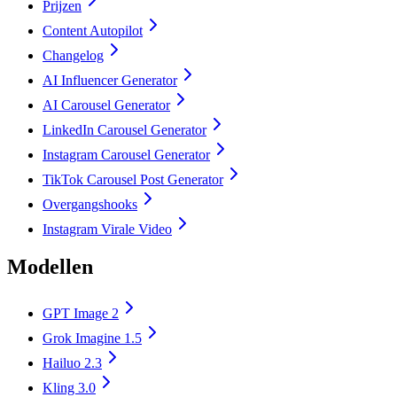
Prijzen
Content Autopilot
Changelog
AI Influencer Generator
AI Carousel Generator
LinkedIn Carousel Generator
Instagram Carousel Generator
TikTok Carousel Post Generator
Overgangshooks
Instagram Virale Video
Modellen
GPT Image 2
Grok Imagine 1.5
Hailuo 2.3
Kling 3.0