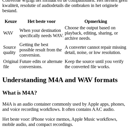
Conversie wijzigt het formaat en de compatibiliteit. Het herstelt geen
kwaliteit, resolutie of audiodetails die ontbraken in het originele
bestand.
Keuze
Het beste voor
Opmerking
Choose the output based on
When your destination
WAV
playback, editing, sharing, or
specifically needs WAV.
archive needs.
Getting the best
Source
A converter cannot repair missing
possible result from the
quality
detail, noise, or low resolution.
conversion.
Original
Future edits or alternate
Keep the source until you verify
file
conversions.
the converted file works.
Understanding
M4A
and
WAV
formats
What is
M4A
?
M4A is an audio container commonly used by Apple apps, phones,
and voice recording workflows. It often contains AAC audio.
Het beste voor:
iPhone voice memos, Apple Music workflows,
mobile audio, and compact recordings.