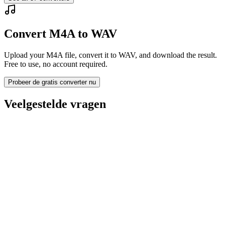
Convert M4A to WAV
Upload your M4A file, convert it to WAV, and download the result.
Free to use, no account required.
Probeer de gratis converter nu
Veelgestelde vragen
Is the M4A to WAV Converter free?
Worden geüploade bestanden verwijderd?
Does converting M4A to WAV improve quality?
Moet ik software installeren?
Kan ik bitrate, resolutie, trimmen of batchconversie kiezen?
Welke bestandsgroottelimieten gelden er?