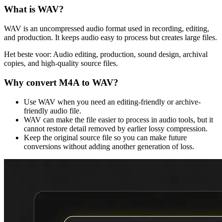
What is
WAV
?
WAV is an uncompressed audio format used in recording, editing,
and production. It keeps audio easy to process but creates large files.
Het beste voor:
Audio editing, production, sound design, archival
copies, and high-quality source files.
Why convert
M4A
to
WAV
?
Use WAV when you need an editing-friendly or archive-
friendly audio file.
WAV can make the file easier to process in audio tools, but it
cannot restore detail removed by earlier lossy compression.
Keep the original source file so you can make future
conversions without adding another generation of loss.