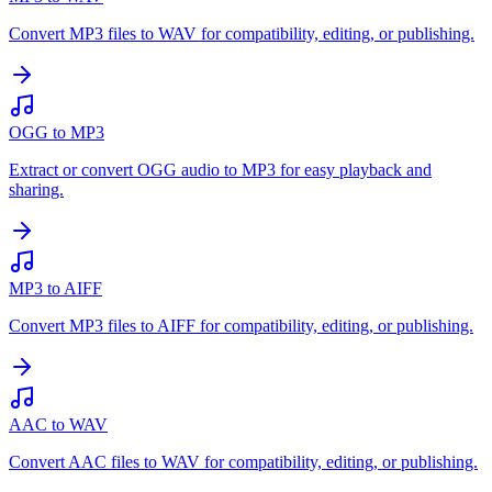
Convert MP3 files to WAV for compatibility, editing, or publishing.
OGG to MP3
Extract or convert OGG audio to MP3 for easy playback and
sharing.
MP3 to AIFF
Convert MP3 files to AIFF for compatibility, editing, or publishing.
AAC to WAV
Convert AAC files to WAV for compatibility, editing, or publishing.