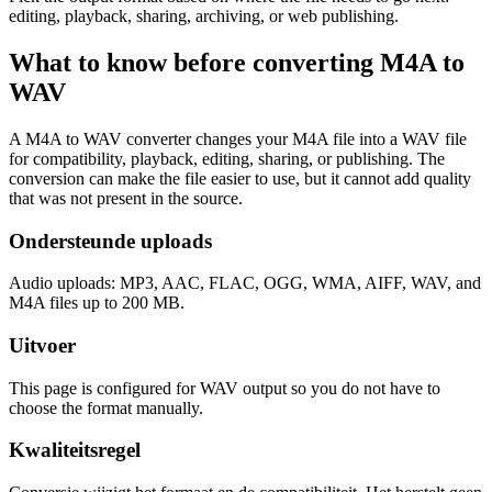
editing, playback, sharing, archiving, or web publishing.
What to know before converting
M4A
to
WAV
A M4A to WAV converter changes your M4A file into a WAV file
for compatibility, playback, editing, sharing, or publishing. The
conversion can make the file easier to use, but it cannot add quality
that was not present in the source.
Ondersteunde uploads
Audio uploads: MP3, AAC, FLAC, OGG, WMA, AIFF, WAV, and
M4A files up to 200 MB.
Uitvoer
This page is configured for WAV output so you do not have to
choose the format manually.
Kwaliteitsregel