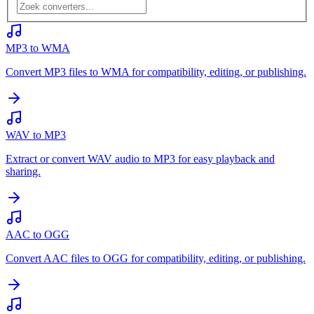
MP3 to WMA
Convert MP3 files to WMA for compatibility, editing, or publishing.
WAV to MP3
Extract or convert WAV audio to MP3 for easy playback and
sharing.
AAC to OGG
Convert AAC files to OGG for compatibility, editing, or publishing.