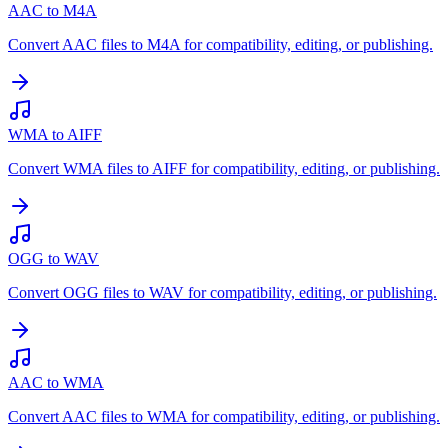
AAC to M4A
Convert AAC files to M4A for compatibility, editing, or publishing.
WMA to AIFF
Convert WMA files to AIFF for compatibility, editing, or publishing.
OGG to WAV
Convert OGG files to WAV for compatibility, editing, or publishing.
AAC to WMA
Convert AAC files to WMA for compatibility, editing, or publishing.