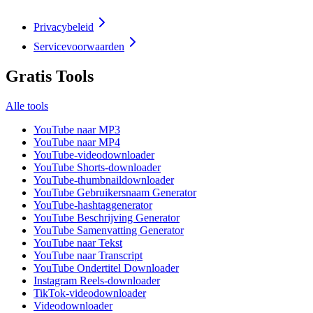
Privacybeleid
Servicevoorwaarden
Gratis Tools
Alle tools
YouTube naar MP3
YouTube naar MP4
YouTube-videodownloader
YouTube Shorts-downloader
YouTube-thumbnaildownloader
YouTube Gebruikersnaam Generator
YouTube-hashtaggenerator
YouTube Beschrijving Generator
YouTube Samenvatting Generator
YouTube naar Tekst
YouTube naar Transcript
YouTube Ondertitel Downloader
Instagram Reels-downloader
TikTok-videodownloader
Videodownloader