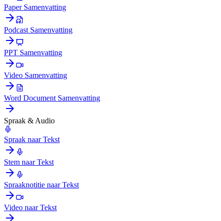
Paper Samenvatting
Podcast Samenvatting
PPT Samenvatting
Video Samenvatting
Word Document Samenvatting
Spraak & Audio
Spraak naar Tekst
Stem naar Tekst
Spraaknotitie naar Tekst
Video naar Tekst