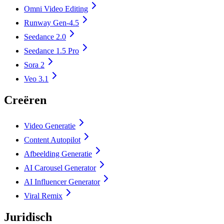
Omni Video Editing
Runway Gen-4.5
Seedance 2.0
Seedance 1.5 Pro
Sora 2
Veo 3.1
Creëren
Video Generatie
Content Autopilot
Afbeelding Generatie
AI Carousel Generator
AI Influencer Generator
Viral Remix
Juridisch