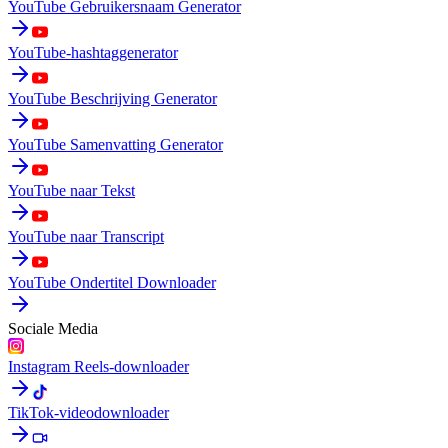
YouTube Gebruikersnaam Generator
YouTube-hashtaggenerator
YouTube Beschrijving Generator
YouTube Samenvatting Generator
YouTube naar Tekst
YouTube naar Transcript
YouTube Ondertitel Downloader
Sociale Media
Instagram Reels-downloader
TikTok-videodownloader