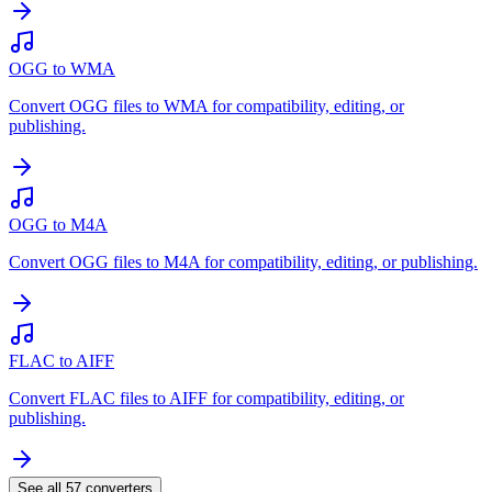
OGG to WMA
Convert OGG files to WMA for compatibility, editing, or
publishing.
OGG to M4A
Convert OGG files to M4A for compatibility, editing, or publishing.
FLAC to AIFF
Convert FLAC files to AIFF for compatibility, editing, or
publishing.
See all
57
converters