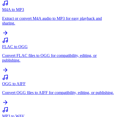
M4A to MP3
Extract or convert M4A audio to MP3 for easy playback and
sharing.
FLAC to OGG
Convert FLAC files to OGG for compatibility, editing, or
publishing.
OGG to AIFF
Convert OGG files to AIFF for compatibility, editing, or publishing.
MP3 to WAV