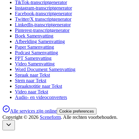
TikTok-transcriptgenerator
Instagram-transcriptgenerator
Facebook-transcriptgenerator
Twitter/X transcriptgenerator
LinkedIn-transcriptgenerator
Pinterest-transcriptgenerator
Boek Samenvatting
Afbeelding Samenvatting
Paper Samenvatting
Podcast Samenvatting
PPT Samenvatting
Video Samenvatting
Word Document Samenvatting
Spraak naar Tekst
Stem naar Tekst
Spraaknotitie naar Tekst
Video naar Tekst
Audio- en videoconverters
Alle services zijn online
Cookie preferences
Copyright ©
2026
Sceneform
. Alle rechten voorbehouden.