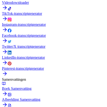
Videodownloader
TikTok-transcriptgenerator
Instagram-transcriptgenerator
Facebook-transcriptgenerator
Twitter/X transcriptgenerator
LinkedIn-transcriptgenerator
Pinterest-transcriptgenerator
Samenvattingen
Boek Samenvatting
Afbeelding Samenvatting