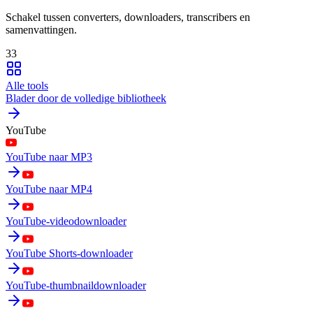
Schakel tussen converters, downloaders, transcribers en
samenvattingen.
33
Alle tools
Blader door de volledige bibliotheek
YouTube
YouTube naar MP3
YouTube naar MP4
YouTube-videodownloader
YouTube Shorts-downloader
YouTube-thumbnaildownloader