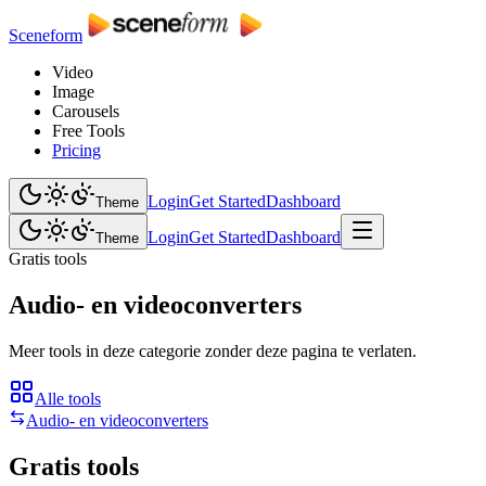
Sceneform
Video
Image
Carousels
Free Tools
Pricing
Login
Get Started
Dashboard
Theme
Login
Get Started
Dashboard
Theme
Gratis tools
Audio- en videoconverters
Meer tools in deze categorie zonder deze pagina te verlaten.
Alle tools
Audio- en videoconverters
Gratis tools