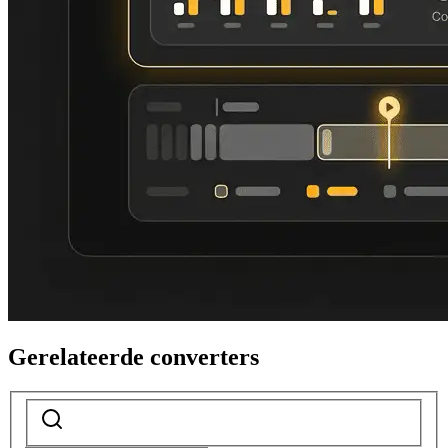
Gerelateerde converters