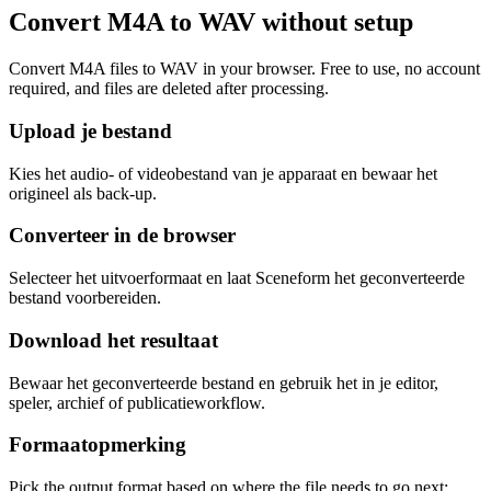
Convert M4A to WAV without setup
Convert M4A files to WAV in your browser. Free to use, no account
required, and files are deleted after processing.
Upload je bestand
Kies het audio- of videobestand van je apparaat en bewaar het
origineel als back-up.
Converteer in de browser
Selecteer het uitvoerformaat en laat Sceneform het geconverteerde
bestand voorbereiden.
Download het resultaat
Bewaar het geconverteerde bestand en gebruik het in je editor,
speler, archief of publicatieworkflow.
Formaatopmerking
Pick the output format based on where the file needs to go next: