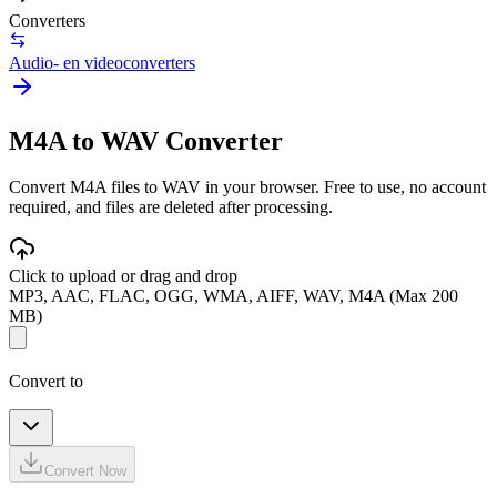
Converters
Audio- en videoconverters
M4A to WAV Converter
Convert M4A files to WAV in your browser. Free to use, no account
required, and files are deleted after processing.
Click to upload or drag and drop
MP3, AAC, FLAC, OGG, WMA, AIFF, WAV, M4A (Max 200
MB)
Convert to
Convert Now