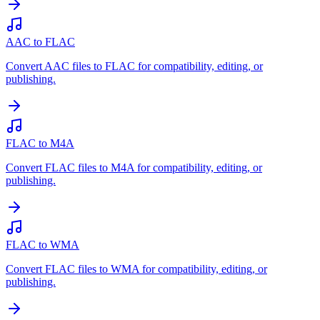
AAC to FLAC
Convert AAC files to FLAC for compatibility, editing, or
publishing.
FLAC to M4A
Convert FLAC files to M4A for compatibility, editing, or
publishing.
FLAC to WMA
Convert FLAC files to WMA for compatibility, editing, or
publishing.