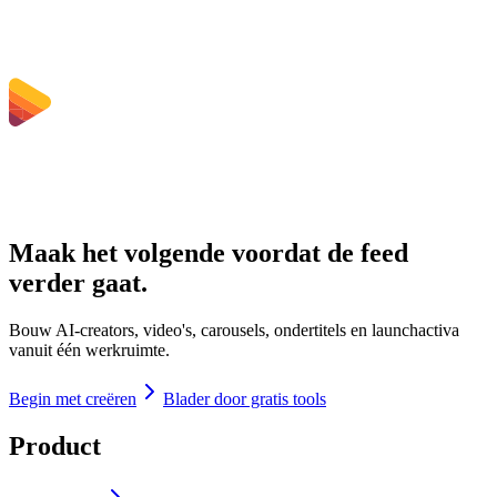
Maak het volgende voordat de feed
verder gaat.
Bouw AI-creators, video's, carousels, ondertitels en launchactiva
vanuit één werkruimte.
Begin met creëren
Blader door gratis tools
Product