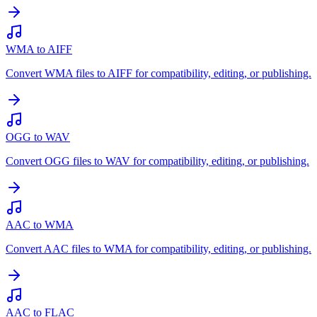
WMA to AIFF
Convert WMA files to AIFF for compatibility, editing, or publishing.
OGG to WAV
Convert OGG files to WAV for compatibility, editing, or publishing.
AAC to WMA
Convert AAC files to WMA for compatibility, editing, or publishing.
AAC to FLAC