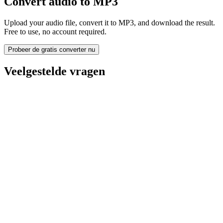
Convert audio to MP3
Upload your audio file, convert it to MP3, and download the result.
Free to use, no account required.
Probeer de gratis converter nu
Veelgestelde vragen
Is the Audio to MP3 Converter free?
Worden geüploade bestanden verwijderd?
Does converting audio to MP3 improve quality?
Moet ik software installeren?
Kan ik bitrate, resolutie, trimmen of batchconversie kiezen?
Welke bestandsgroottelimieten gelden er?