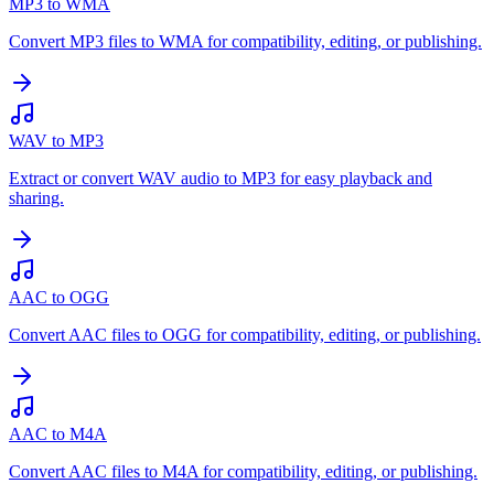
MP3 to WMA
Convert MP3 files to WMA for compatibility, editing, or publishing.
WAV to MP3
Extract or convert WAV audio to MP3 for easy playback and
sharing.
AAC to OGG
Convert AAC files to OGG for compatibility, editing, or publishing.
AAC to M4A
Convert AAC files to M4A for compatibility, editing, or publishing.