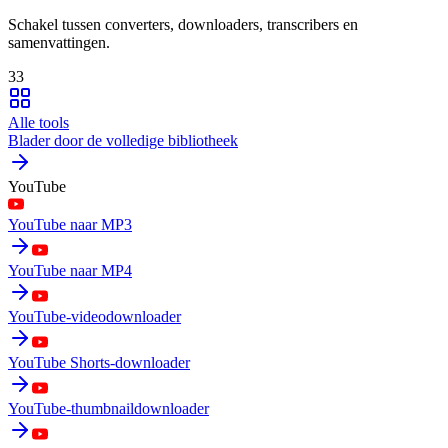
Schakel tussen converters, downloaders, transcribers en
samenvattingen.
33
Alle tools
Blader door de volledige bibliotheek
YouTube
YouTube naar MP3
YouTube naar MP4
YouTube-videodownloader
YouTube Shorts-downloader
YouTube-thumbnaildownloader