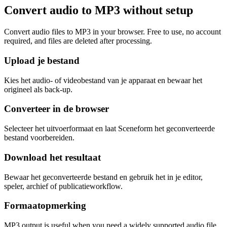
Convert audio to MP3 without setup
Convert audio files to MP3 in your browser. Free to use, no account
required, and files are deleted after processing.
Upload je bestand
Kies het audio- of videobestand van je apparaat en bewaar het
origineel als back-up.
Converteer in de browser
Selecteer het uitvoerformaat en laat Sceneform het geconverteerde
bestand voorbereiden.
Download het resultaat
Bewaar het geconverteerde bestand en gebruik het in je editor,
speler, archief of publicatieworkflow.
Formaatopmerking
MP3 output is useful when you need a widely supported audio file