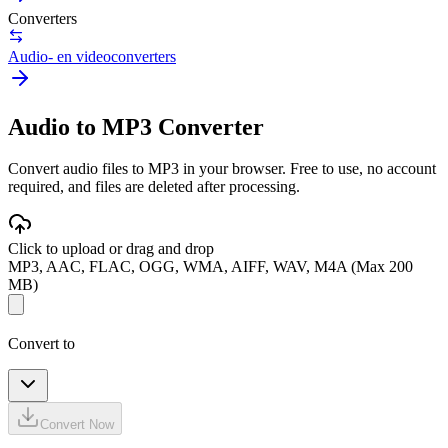
Converters
Audio- en videoconverters
Audio to MP3 Converter
Convert audio files to MP3 in your browser. Free to use, no account
required, and files are deleted after processing.
Click to upload or drag and drop
MP3, AAC, FLAC, OGG, WMA, AIFF, WAV, M4A (Max 200
MB)
Convert to
Convert Now