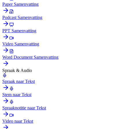
Paper Samenvatting
Podcast Samenvatting
PPT Samenvatting
Video Samenvatting
Word Document Samenvatting
Spraak & Audio
Spraak naar Tekst
Stem naar Tekst
Spraaknotitie naar Tekst
Video naar Tekst