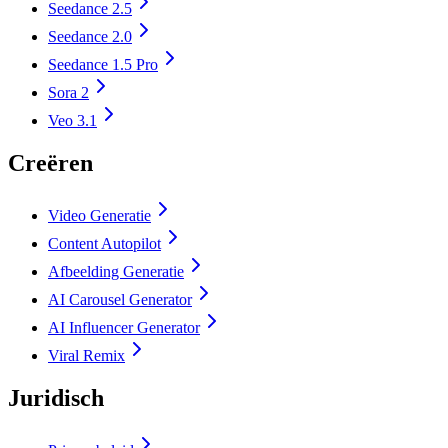
Seedance 2.5
Seedance 2.0
Seedance 1.5 Pro
Sora 2
Veo 3.1
Creëren
Video Generatie
Content Autopilot
Afbeelding Generatie
AI Carousel Generator
AI Influencer Generator
Viral Remix
Juridisch