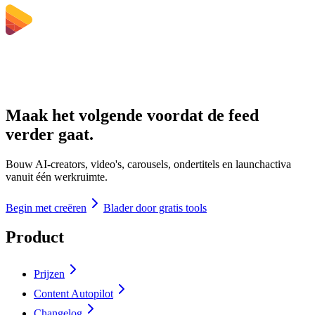
Maak het volgende voordat de feed
verder gaat.
Bouw AI-creators, video's, carousels, ondertitels en launchactiva
vanuit één werkruimte.
Begin met creëren
Blader door gratis tools
Product
Prijzen
Content Autopilot
Changelog