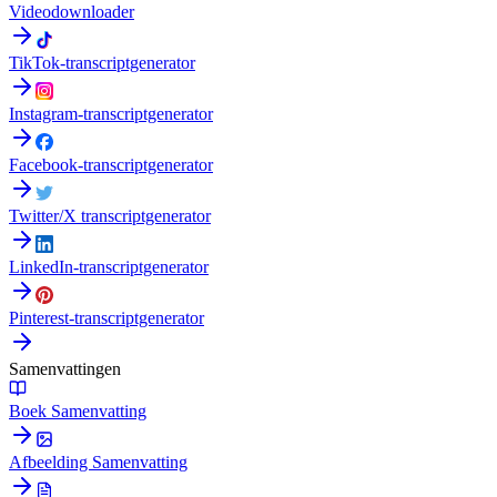
Videodownloader
TikTok-transcriptgenerator
Instagram-transcriptgenerator
Facebook-transcriptgenerator
Twitter/X transcriptgenerator
LinkedIn-transcriptgenerator
Pinterest-transcriptgenerator
Samenvattingen
Boek Samenvatting
Afbeelding Samenvatting