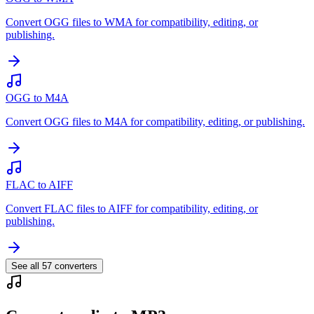
Convert OGG files to WMA for compatibility, editing, or
publishing.
OGG to M4A
Convert OGG files to M4A for compatibility, editing, or publishing.
FLAC to AIFF
Convert FLAC files to AIFF for compatibility, editing, or
publishing.
See all
57
converters