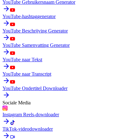
YouTube Gebruikersnaam Generator
YouTube-hashtaggenerator
YouTube Beschrijving Generator
YouTube Samenvatting Generator
YouTube naar Tekst
YouTube naar Transcript
YouTube Ondertitel Downloader
Sociale Media
Instagram Reels-downloader
TikTok-videodownloader