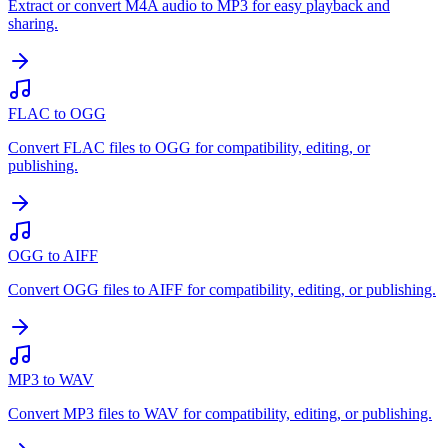
Extract or convert M4A audio to MP3 for easy playback and
sharing.
FLAC to OGG
Convert FLAC files to OGG for compatibility, editing, or
publishing.
OGG to AIFF
Convert OGG files to AIFF for compatibility, editing, or publishing.
MP3 to WAV
Convert MP3 files to WAV for compatibility, editing, or publishing.