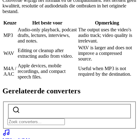
Conversie wijzigt het formaat en de compatibiliteit. Het herstelt geen
kwaliteit, resolutie of audiodetails die ontbraken in het originele
bestand.
Keuze
Het beste voor
Opmerking
Audio-only playback, podcast
The output uses the video's
MP3
drafts, lectures, interviews,
audio track; video quality is
and notes.
irrelevant.
WAV is larger and does not
Editing or cleanup after
WAV
improve a compressed
extracting audio from video.
source.
Apple devices, mobile
M4A /
Useful when MP3 is not
recordings, and compact
AAC
required by the destination.
speech files.
Gerelateerde converters