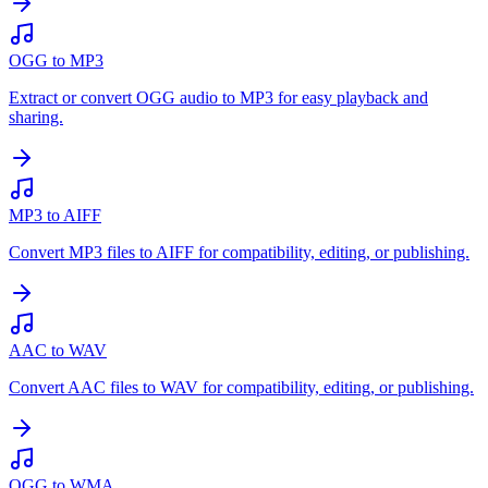
OGG to MP3
Extract or convert OGG audio to MP3 for easy playback and
sharing.
MP3 to AIFF
Convert MP3 files to AIFF for compatibility, editing, or publishing.
AAC to WAV
Convert AAC files to WAV for compatibility, editing, or publishing.
OGG to WMA