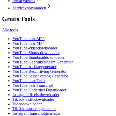
Privacybeleid
Servicevoorwaarden
Gratis Tools
Alle tools
YouTube naar MP3
YouTube naar MP4
YouTube-videodownloader
YouTube Shorts-downloader
YouTube-thumbnaildownloader
YouTube Gebruikersnaam Generator
YouTube-hashtaggenerator
YouTube Beschrijving Generator
YouTube Samenvatting Generator
YouTube naar Tekst
YouTube naar Transcript
YouTube Ondertitel Downloader
Instagram Reels-downloader
TikTok-videodownloader
Videodownloader
TikTok-transcriptgenerator
Instagram-transcriptgenerator