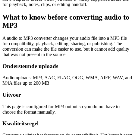
for playback, notes, clips, or editing handoff.
What to know before converting
audio
to
MP3
A audio to MP3 converter changes your audio file into a MP3 file
for compatibility, playback, editing, sharing, or publishing. The
conversion can make the file easier to use, but it cannot add quality
that was not present in the source.
Ondersteunde uploads
Audio uploads: MP3, AAC, FLAC, OGG, WMA, AIFF, WAV, and
M4A files up to 200 MB.
Uitvoer
This page is configured for MP3 output so you do not have to
choose the format manually.
Kwaliteitsregel