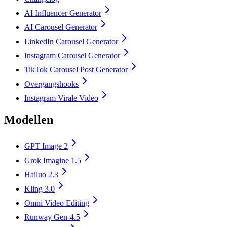
AI Influencer Generator
AI Carousel Generator
LinkedIn Carousel Generator
Instagram Carousel Generator
TikTok Carousel Post Generator
Overgangshooks
Instagram Virale Video
Modellen
GPT Image 2
Grok Imagine 1.5
Hailuo 2.3
Kling 3.0
Omni Video Editing
Runway Gen-4.5