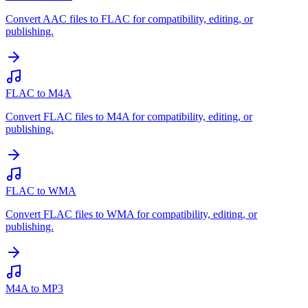
Convert AAC files to FLAC for compatibility, editing, or
publishing.
FLAC to M4A
Convert FLAC files to M4A for compatibility, editing, or
publishing.
FLAC to WMA
Convert FLAC files to WMA for compatibility, editing, or
publishing.
M4A to MP3