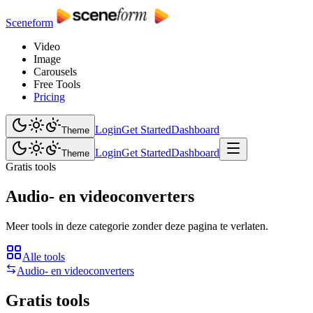
Sceneform
Video
Image
Carousels
Free Tools
Pricing
Login
Get Started
Dashboard
Theme
Login
Get Started
Dashboard
Theme
Gratis tools
Audio- en videoconverters
Meer tools in deze categorie zonder deze pagina te verlaten.
Alle tools
Audio- en videoconverters
Gratis tools