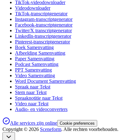
TikTok-videodownloader
Videodownloader
TikTok-transcriptgenerator
Instagram-transcriptgenerator
Facebook-transcriptgenerator
Twitter/X transcriptgenerator
LinkedIn-transcriptgenerator
Pinterest-transcriptgenerator
Boek Samenvatting
Afbeelding Samenvatting
Paper Samenvatting
Podcast Samenvatting
PPT Samenvatting
Video Samenvatting
Word Document Samenvatting
Spraak naar Tekst
Stem naar Tekst
Spraaknotitie naar Tekst
Video naar Tekst
Audio- en videoconverters
Alle services zijn online
Cookie preferences
Copyright ©
2026
Sceneform
. Alle rechten voorbehouden.