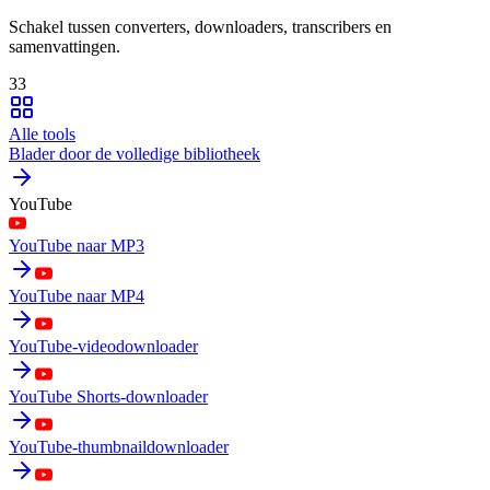
Schakel tussen converters, downloaders, transcribers en
samenvattingen.
33
Alle tools
Blader door de volledige bibliotheek
YouTube
YouTube naar MP3
YouTube naar MP4
YouTube-videodownloader
YouTube Shorts-downloader
YouTube-thumbnaildownloader