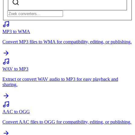
MP3 to WMA
Convert MP3 files to WMA for compatibility, editing, or publishing.
WAV to MP3
Extract or convert WAV audio to MP3 for easy playback and
sharing.
AAC to OGG
Convert AAC files to OGG for compatibility, editing, or publishing.