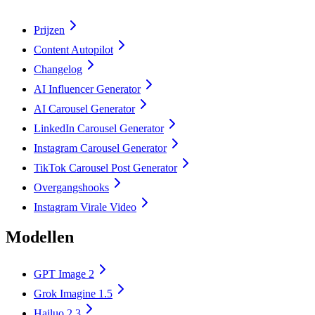
Prijzen
Content Autopilot
Changelog
AI Influencer Generator
AI Carousel Generator
LinkedIn Carousel Generator
Instagram Carousel Generator
TikTok Carousel Post Generator
Overgangshooks
Instagram Virale Video
Modellen
GPT Image 2
Grok Imagine 1.5
Hailuo 2.3