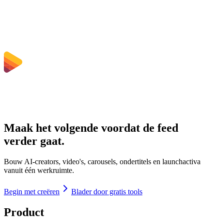
Welke bestandsgroottelimieten gelden er?
Maak het volgende voordat de feed
verder gaat.
Bouw AI-creators, video's, carousels, ondertitels en launchactiva
vanuit één werkruimte.
Begin met creëren
Blader door gratis tools
Product