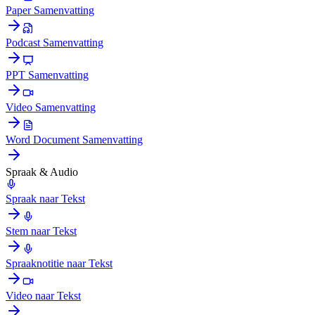
Paper Samenvatting
Podcast Samenvatting
PPT Samenvatting
Video Samenvatting
Word Document Samenvatting
Spraak & Audio
Spraak naar Tekst
Stem naar Tekst
Spraaknotitie naar Tekst
Video naar Tekst