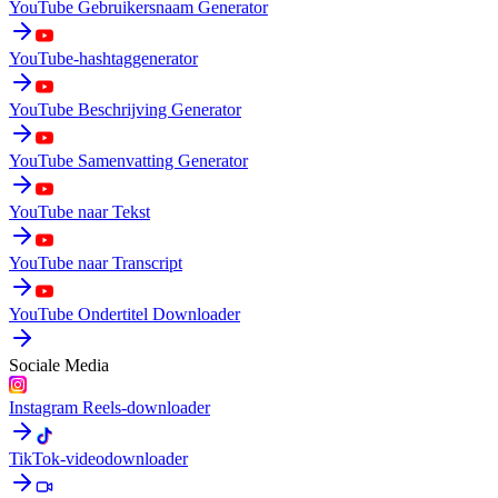
YouTube Gebruikersnaam Generator
YouTube-hashtaggenerator
YouTube Beschrijving Generator
YouTube Samenvatting Generator
YouTube naar Tekst
YouTube naar Transcript
YouTube Ondertitel Downloader
Sociale Media
Instagram Reels-downloader
TikTok-videodownloader