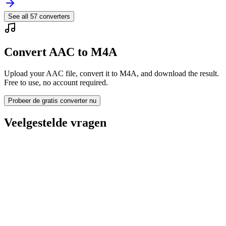
See all
57
converters
Convert AAC to M4A
Upload your AAC file, convert it to M4A, and download the result.
Free to use, no account required.
Probeer de gratis converter nu
Veelgestelde vragen
Is the AAC to M4A Converter free?
Worden geüploade bestanden verwijderd?
Does converting AAC to M4A improve quality?
Moet ik software installeren?
Kan ik bitrate, resolutie, trimmen of batchconversie kiezen?