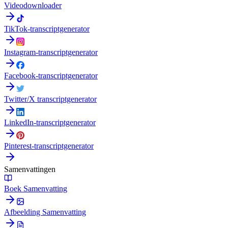
Videodownloader
TikTok-transcriptgenerator
Instagram-transcriptgenerator
Facebook-transcriptgenerator
Twitter/X transcriptgenerator
LinkedIn-transcriptgenerator
Pinterest-transcriptgenerator
Samenvattingen
Boek Samenvatting
Afbeelding Samenvatting