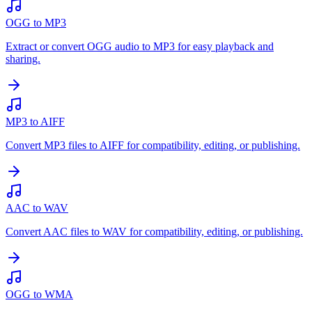
OGG to MP3
Extract or convert OGG audio to MP3 for easy playback and
sharing.
MP3 to AIFF
Convert MP3 files to AIFF for compatibility, editing, or publishing.
AAC to WAV
Convert AAC files to WAV for compatibility, editing, or publishing.
OGG to WMA