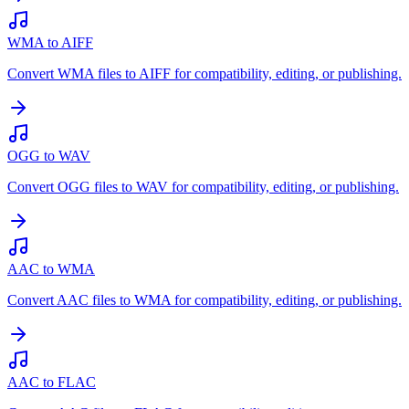
WMA to AIFF
Convert WMA files to AIFF for compatibility, editing, or publishing.
OGG to WAV
Convert OGG files to WAV for compatibility, editing, or publishing.
AAC to WMA
Convert AAC files to WMA for compatibility, editing, or publishing.
AAC to FLAC