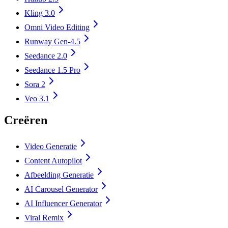
Kling 3.0
Omni Video Editing
Runway Gen-4.5
Seedance 2.0
Seedance 1.5 Pro
Sora 2
Veo 3.1
Creëren
Video Generatie
Content Autopilot
Afbeelding Generatie
AI Carousel Generator
AI Influencer Generator
Viral Remix