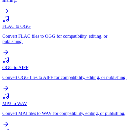
sharing.
FLAC to OGG
Convert FLAC files to OGG for compatibility, editing, or
publishing.
OGG to AIFF
Convert OGG files to AIFF for compatibility, editing, or publishing.
MP3 to WAV
Convert MP3 files to WAV for compatibility, editing, or publishing.