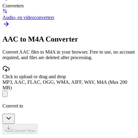
Converters
Audio- en videoconverters
AAC to M4A Converter
Convert AAC files to M4A in your browser. Free to use, no account
required, and files are deleted after processing.
Click to upload or drag and drop
MP3, AAC, FLAC, OGG, WMA, AIFF, WAV, M4A (Max 200
MB)
Convert to
Convert Now