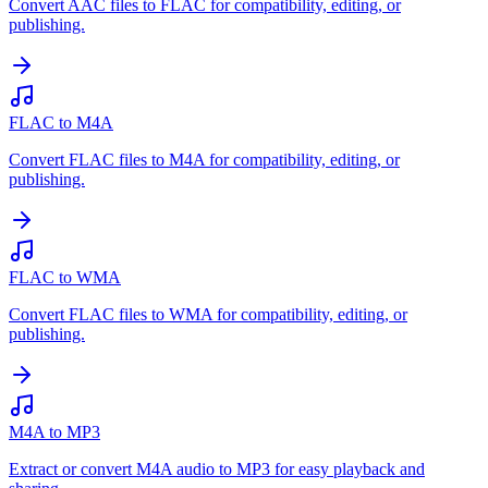
Convert AAC files to FLAC for compatibility, editing, or
publishing.
FLAC to M4A
Convert FLAC files to M4A for compatibility, editing, or
publishing.
FLAC to WMA
Convert FLAC files to WMA for compatibility, editing, or
publishing.
M4A to MP3
Extract or convert M4A audio to MP3 for easy playback and