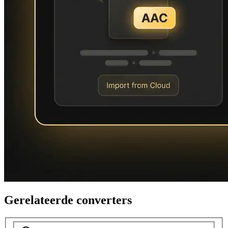
Gerelateerde converters