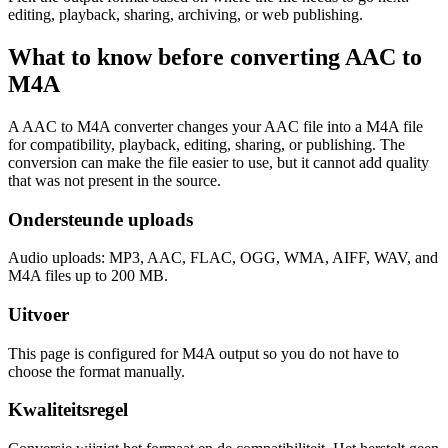
editing, playback, sharing, archiving, or web publishing.
What to know before converting
AAC
to
M4A
A AAC to M4A converter changes your AAC file into a M4A file
for compatibility, playback, editing, sharing, or publishing. The
conversion can make the file easier to use, but it cannot add quality
that was not present in the source.
Ondersteunde uploads
Audio uploads: MP3, AAC, FLAC, OGG, WMA, AIFF, WAV, and
M4A files up to 200 MB.
Uitvoer
This page is configured for M4A output so you do not have to
choose the format manually.
Kwaliteitsregel