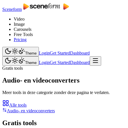
Sceneform
Video
Image
Carousels
Free Tools
Pricing
Login
Get Started
Dashboard
Theme
Login
Get Started
Dashboard
Theme
Gratis tools
Audio- en videoconverters
Meer tools in deze categorie zonder deze pagina te verlaten.
Alle tools
Audio- en videoconverters
Gratis tools