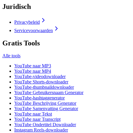
Juridisch
Privacybeleid
Servicevoorwaarden
Gratis Tools
Alle tools
YouTube naar MP3
YouTube naar MP4
YouTube-videodownloader
YouTube Shorts-downloader
YouTube-thumbnaildownloader
YouTube Gebruikersnaam Generator
YouTube-hashtaggenerator
YouTube Beschrijving Generator
YouTube Samenvatting Generator
YouTube naar Tekst
YouTube naar Transcript
YouTube Ondertitel Downloader
Instagram Reels-downloader