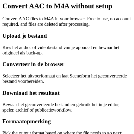
Convert AAC to M4A without setup
Convert AAC files to M4A in your browser. Free to use, no account
required, and files are deleted after processing.
Upload je bestand
Kies het audio- of videobestand van je apparaat en bewaar het
origineel als back-up.
Converteer in de browser
Selecteer het uitvoerformaat en laat Sceneform het geconverteerde
bestand voorbereiden.
Download het resultaat
Bewaar het geconverteerde bestand en gebruik het in je editor,
speler, archief of publicatieworkflow.
Formaatopmerking
Pick the output format based on where the file needs to go next: