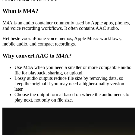
What is
M4A
?
M4A is an audio container commonly used by Apple apps, phones,
and voice recording workflows. It often contains AAC audio.
Het beste voor:
iPhone voice memos, Apple Music workflows,
mobile audio, and compact recordings.
Why convert
AAC
to
M4A
?
Use M4A when you need a smaller or more compatible audio
file for playback, sharing, or upload.
Lossy audio outputs reduce file size by removing data, so
keep the original if you may need a higher-quality version
later.
Choose the output format based on where the audio needs to
play next, not only on file size.