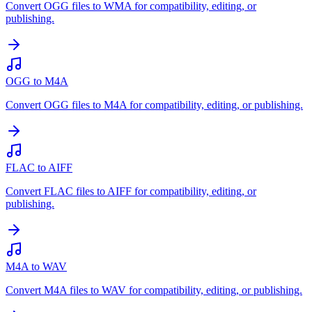
Convert OGG files to WMA for compatibility, editing, or
publishing.
OGG to M4A
Convert OGG files to M4A for compatibility, editing, or publishing.
FLAC to AIFF
Convert FLAC files to AIFF for compatibility, editing, or
publishing.
M4A to WAV
Convert M4A files to WAV for compatibility, editing, or publishing.