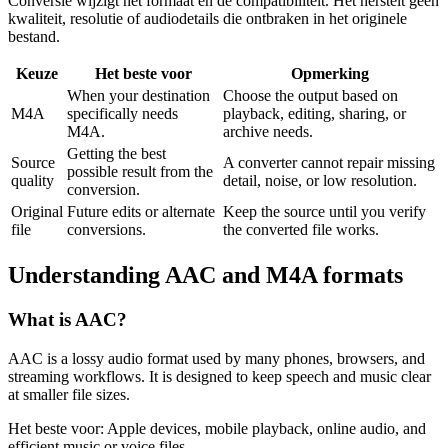
Conversie wijzigt het formaat en de compatibiliteit. Het herstelt geen
kwaliteit, resolutie of audiodetails die ontbraken in het originele
bestand.
Keuze
Het beste voor
Opmerking
When your destination
Choose the output based on
M4A
specifically needs
playback, editing, sharing, or
M4A.
archive needs.
Getting the best
Source
A converter cannot repair missing
possible result from the
quality
detail, noise, or low resolution.
conversion.
Original
Future edits or alternate
Keep the source until you verify
file
conversions.
the converted file works.
Understanding
AAC
and
M4A
formats
What is
AAC
?
AAC is a lossy audio format used by many phones, browsers, and
streaming workflows. It is designed to keep speech and music clear
at smaller file sizes.
Het beste voor:
Apple devices, mobile playback, online audio, and
efficient music or voice files.