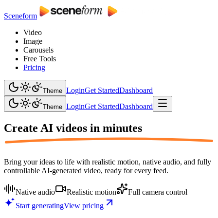
Sceneform
Video
Image
Carousels
Free Tools
Pricing
Login
Get Started
Dashboard
Theme
Login
Get Started
Dashboard
Theme
Create AI videos in
minutes
Bring your ideas to life with realistic motion, native audio, and fully
controllable AI-generated video, ready for every feed.
Native audio
Realistic motion
Full camera control
Start generating
View pricing