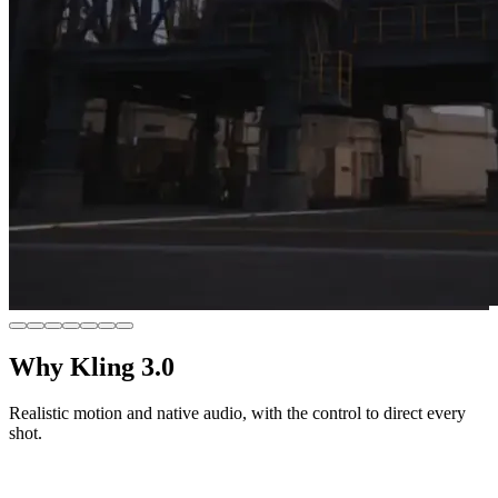
Why Kling 3.0
Realistic motion and native audio, with the control to direct every
shot.