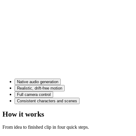
Native audio generation
Realistic, drift-free motion
Full camera control
Consistent characters and scenes
How it works
From idea to finished clip in four quick steps.