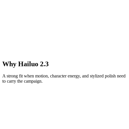
Why Hailuo 2.3
A strong fit when motion, character energy, and stylized polish need
to carry the campaign.