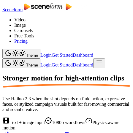
Sceneform
Video
Image
Carousels
Free Tools
Pricing
Login
Get Started
Dashboard
Theme
Login
Get Started
Dashboard
Theme
Stronger motion for
high-attention clips
Use Hailuo 2.3 when the shot depends on fluid action, expressive
faces, or stylized campaign visuals built for fast-moving commercial
and social creative.
Text + image input
1080p workflows
Physics-aware
motion