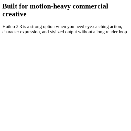
usable.
Built for motion-heavy commercial
creative
Hailuo 2.3 is a strong option when you need eye-catching action,
character expression, and stylized output without a long render loop.