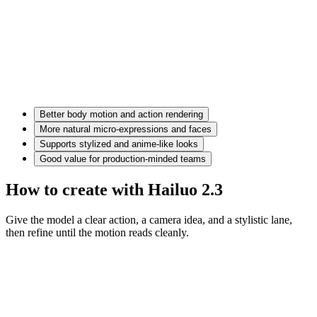
Better body motion and action rendering
More natural micro-expressions and faces
Supports stylized and anime-like looks
Good value for production-minded teams
How to create with Hailuo 2.3
Give the model a clear action, a camera idea, and a stylistic lane,
then refine until the motion reads cleanly.
Motion prompt
A couple in eveningwear on a misty road at night, slow dolly in,