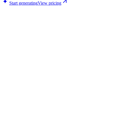
Start generating
View pricing