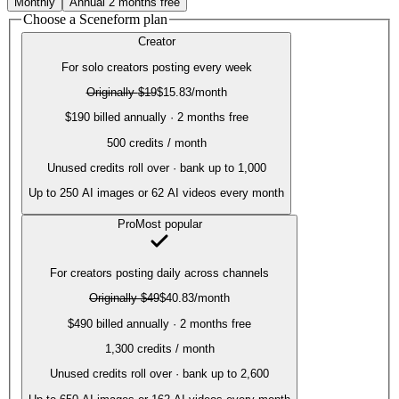
Monthly
Annual
2 months free
Choose a Sceneform plan
Creator
For solo creators posting every week
Originally
$19
$15.83
/month
$190 billed annually · 2 months free
500
credits / month
Unused credits roll over · bank up to 1,000
Up to
250
AI images or
62
AI videos every month
Pro
Most popular
For creators posting daily across channels
Originally
$49
$40.83
/month
$490 billed annually · 2 months free
1,300
credits / month
Unused credits roll over · bank up to 2,600