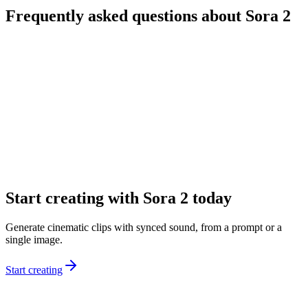
Frequently asked questions about Sora 2
What is Sora 2?
What’s the difference between Sora 2 and Sora 2 Pro?
Can I start from text and images?
What durations and formats are available?
Does Sora 2 generate audio automatically?
How do I get better results from prompts?
Start creating with Sora 2 today
Generate cinematic clips with synced sound, from a prompt or a
single image.
Start creating