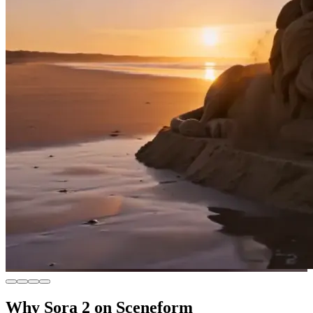
Why Sora 2 on Sceneform