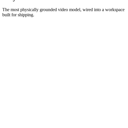
The most physically grounded video model, wired into a workspace
built for shipping.