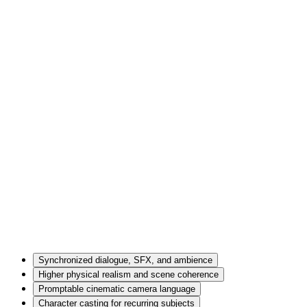
Synchronized dialogue, SFX, and ambience
Higher physical realism and scene coherence
Promptable cinematic camera language
Character casting for recurring subjects