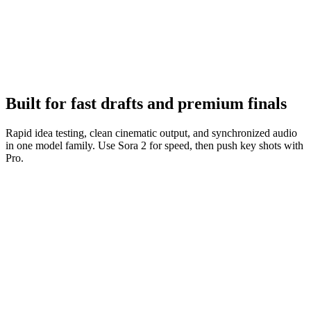
Iterate fast
Tighten prompts, keep what works, and ship variations quickly.
Built for fast drafts and premium finals
Rapid idea testing, clean cinematic output, and synchronized audio
in one model family. Use Sora 2 for speed, then push key shots with
Pro.