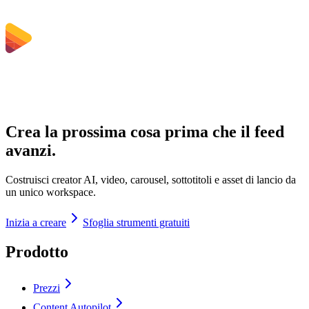
Crea la prossima cosa prima che il feed
avanzi.
Costruisci creator AI, video, carousel, sottotitoli e asset di lancio da
un unico workspace.
Inizia a creare
Sfoglia strumenti gratuiti
Prodotto
Prezzi
Content Autopilot