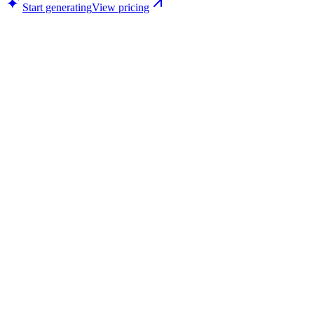
Start generating
View pricing