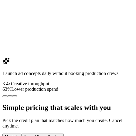
Launch ad concepts daily without booking production crews.
3.4x
Creative throughput
63%
Lower production spend
Simple pricing that scales with you
Pick the credit plan that matches how much you create. Cancel
anytime.