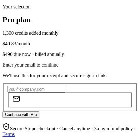
Your selection
Pro
plan
1,300
credits added monthly
$40.83
/month
$490
due now ·
billed annually
Enter your email to continue
We'll use this for your receipt and secure sign-in link.
Continue with Pro
Secure Stripe checkout · Cancel anytime · 3-day refund policy ·
Terms