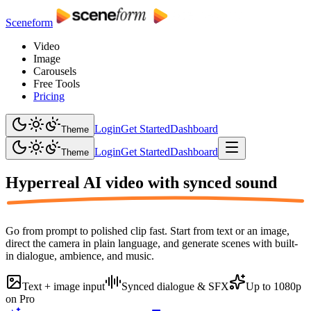
Sceneform
Video
Image
Carousels
Free Tools
Pricing
Login
Get Started
Dashboard
Theme
Login
Get Started
Dashboard
Theme
Hyperreal AI video with
synced sound
Go from prompt to polished clip fast. Start from text or an image,
direct the camera in plain language, and generate scenes with built-
in dialogue, ambience, and music.
Text + image input
Synced dialogue & SFX
Up to 1080p
on Pro