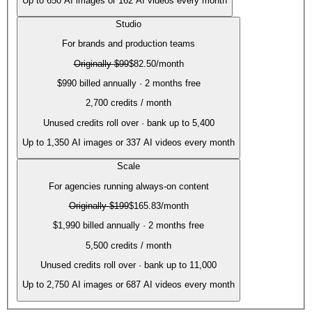
Up to
650
AI images or
162
AI videos every month
Studio
For brands and production teams
Originally
$99
$82.50
/month
$990 billed annually · 2 months free
2,700
credits / month
Unused credits roll over · bank up to 5,400
Up to
1,350
AI images or
337
AI videos every month
Scale
For agencies running always-on content
Originally
$199
$165.83
/month
$1,990 billed annually · 2 months free
5,500
credits / month
Unused credits roll over · bank up to 11,000
Up to
2,750
AI images or
687
AI videos every month