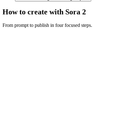
How to create with Sora 2
From prompt to publish in four focused steps.
Motion prompt
A couple in eveningwear on a misty road at night, slow dolly in,
cinematic
Dolly in
Night
Cinematic
Describe the shot
Write your scene with subject, camera movement, and audio cues.