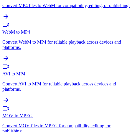
Convert MP4 files to WebM for compatibility, editing, or publishing.
WebM to MP4
Convert WebM to MP4 for reliable playback across devices and
platforms.
AVI to MP4
Convert AVI to MP4 for reliable playback across devices and
platforms.
MOV to MPEG
Convert MOV files to MPEG for compatibility, editing, or
publishing.