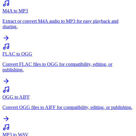
M4A to MP3
Extract or convert M4A audio to MP3 for easy playback and
sharing.
FLAC to OGG
Convert FLAC files to OGG for compatibility, editing, or
publishing.
OGG to AIFF
Convert OGG files to AIFF for compatibility, editing, or publishing.
MP3 to WAV