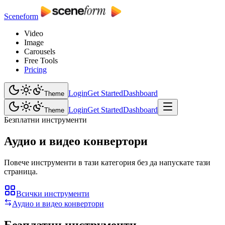
Sceneform
Video
Image
Carousels
Free Tools
Pricing
Login
Get Started
Dashboard
Theme
Login
Get Started
Dashboard
Theme
Безплатни инструменти
Аудио и видео конвертори
Повече инструменти в тази категория без да напускате тази
страница.
Всички инструменти
Аудио и видео конвертори
Безплатни инструменти