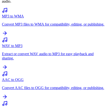
audio.
MP3 to WMA
Convert MP3 files to WMA for compatibility, editing, or publishing.
WAV to MP3
Extract or convert WAV audio to MP3 for easy playback and
sharing.
AAC to OGG
Convert AAC files to OGG for compatibility, editing, or publishing.