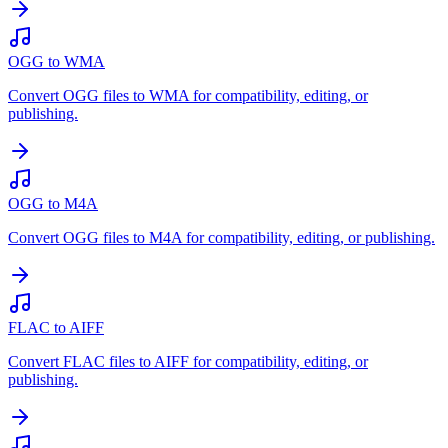
OGG to WMA
Convert OGG files to WMA for compatibility, editing, or
publishing.
OGG to M4A
Convert OGG files to M4A for compatibility, editing, or publishing.
FLAC to AIFF
Convert FLAC files to AIFF for compatibility, editing, or
publishing.