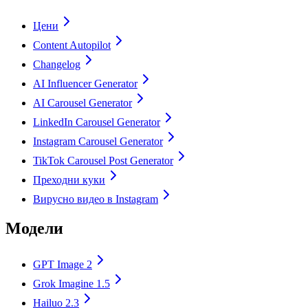
Цени
Content Autopilot
Changelog
AI Influencer Generator
AI Carousel Generator
LinkedIn Carousel Generator
Instagram Carousel Generator
TikTok Carousel Post Generator
Преходни куки
Вирусно видео в Instagram
Модели
GPT Image 2
Grok Imagine 1.5
Hailuo 2.3