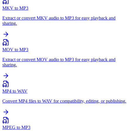
MKV to MP3
Extract or convert MKV audio to MP3 for easy playback and
sharing.
MOV to MP3
Extract or convert MOV audio to MP3 for easy playback and
sharing.
MP4 to WAV
Convert MP4 files to WAV for compatibility, editing, or publishing.
MPEG to MP3