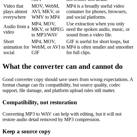
Video that
MOV, WebM,
MP4 is a broadly useful video
plays almost
AVI, MKV, or
container for phones, browsers,
everywhere
WMV to MP4
and social platforms.
MP4, MOV,
Use extraction when you only
Audio from a
MKV, or MPEG
need the spoken audio, music, or
video
to MP3/WAV
sound from a video file.
Short
MP4, MOV,
GIF is useful for short loops, but
animation for
WebM, or AVI to
MP4 is often smaller and smoother
social
GIF
for full clips.
What the converter can and cannot do
Good converter copy should save users from wrong expectations. A
format change can fix compatibility, but source quality, codec
support, file damage, and platform upload rules still matter.
Compatibility, not restoration
Converting MP3 to WAV can help with editing, but it will not
restore audio detail removed by MP3 compression.
Keep a source copy