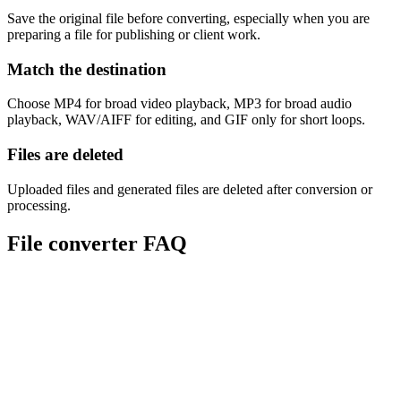
Save the original file before converting, especially when you are
preparing a file for publishing or client work.
Match the destination
Choose MP4 for broad video playback, MP3 for broad audio
playback, WAV/AIFF for editing, and GIF only for short loops.
Files are deleted
Uploaded files and generated files are deleted after conversion or
processing.
File converter FAQ
Are Sceneform converters free?
Which file types can I convert?
Does conversion reduce quality?
What converter should I use for video to audio?