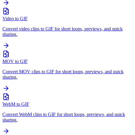
Video to GIF
Convert video clips to GIF for short loops, previews, and quick
sharing.
MOV to GIF
Convert MOV clips to GIF for short loops, previews, and quick
sharing.
WebM to GIF
Convert WebM clips to GIF for short loops, previews, and quick
sharing.