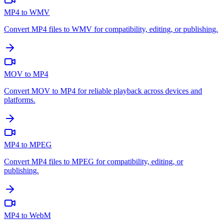
MP4 to WMV
Convert MP4 files to WMV for compatibility, editing, or publishing.
MOV to MP4
Convert MOV to MP4 for reliable playback across devices and
platforms.
MP4 to MPEG
Convert MP4 files to MPEG for compatibility, editing, or
publishing.
MP4 to WebM