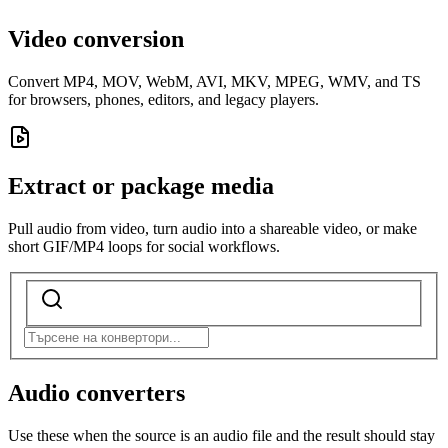
Video conversion
Convert MP4, MOV, WebM, AVI, MKV, MPEG, WMV, and TS
for browsers, phones, editors, and legacy players.
Extract or package media
Pull audio from video, turn audio into a shareable video, or make
short GIF/MP4 loops for social workflows.
Audio converters
Use these when the source is an audio file and the result should stay