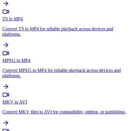
TS to MP4
Convert TS to MP4 for reliable playback across devices and
platforms.
MPEG to MP4
Convert MPEG to MP4 for reliable playback across devices and
platforms.
MKV to AVI
Convert MKV files to AVI for compatibility, editing, or publishing.