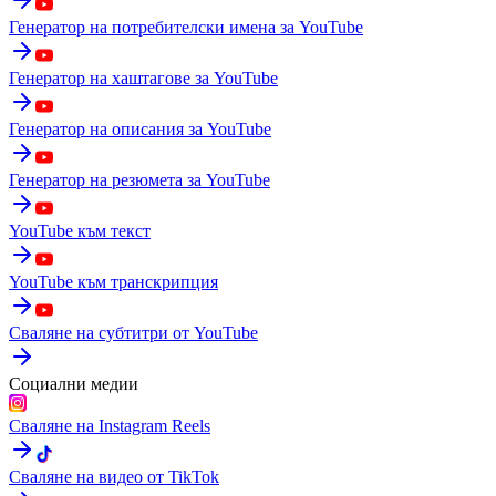
Генератор на потребителски имена за YouTube
Генератор на хаштагове за YouTube
Генератор на описания за YouTube
Генератор на резюмета за YouTube
YouTube към текст
YouTube към транскрипция
Сваляне на субтитри от YouTube
Социални медии
Сваляне на Instagram Reels
Сваляне на видео от TikTok