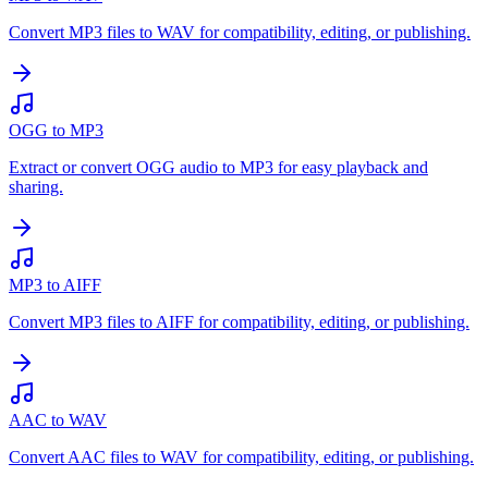
Convert MP3 files to WAV for compatibility, editing, or publishing.
OGG to MP3
Extract or convert OGG audio to MP3 for easy playback and
sharing.
MP3 to AIFF
Convert MP3 files to AIFF for compatibility, editing, or publishing.
AAC to WAV
Convert AAC files to WAV for compatibility, editing, or publishing.