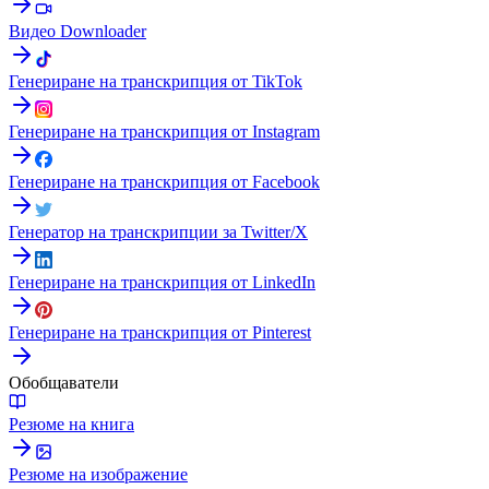
Видео Downloader
Генериране на транскрипция от TikTok
Генериране на транскрипция от Instagram
Генериране на транскрипция от Facebook
Генератор на транскрипции за Twitter/X
Генериране на транскрипция от LinkedIn
Генериране на транскрипция от Pinterest
Обобщаватели
Резюме на книга
Резюме на изображение