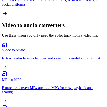
Convert common video formats for editors, browsers, phones, and
social platforms.
Video to audio converters
Use these when you only need the audio track from a video file.
Video to Audio
Extract audio from video files and save it in a useful audio format.
MP4 to MP3
Extract or convert MP4 audio to MP3 for easy playback and
sharing.