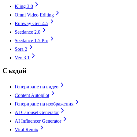
Kling 3.0
Omni Video Editing
Runway Gen-4.5
Seedance 2.0
Seedance 1.5 Pro
Sora 2
Veo 3.1
Създай
Генериране на видео
Content Autopilot
Генериране на изображения
AI Carousel Generator
AI Influencer Generator
Viral Remix