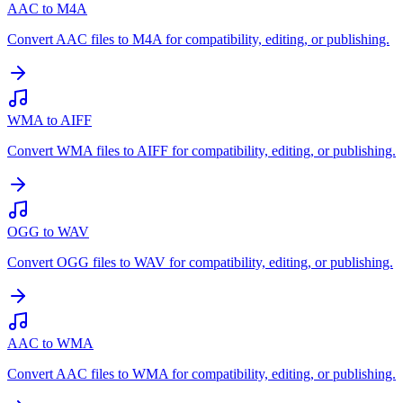
AAC to M4A
Convert AAC files to M4A for compatibility, editing, or publishing.
WMA to AIFF
Convert WMA files to AIFF for compatibility, editing, or publishing.
OGG to WAV
Convert OGG files to WAV for compatibility, editing, or publishing.
AAC to WMA
Convert AAC files to WMA for compatibility, editing, or publishing.