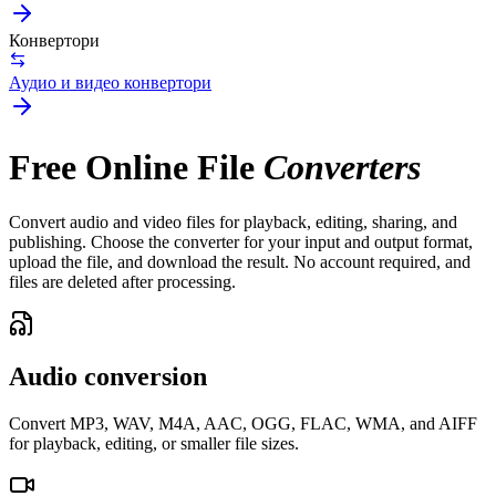
Конвертори
Аудио и видео конвертори
Free Online File
Converters
Convert audio and video files for playback, editing, sharing, and
publishing. Choose the converter for your input and output format,
upload the file, and download the result. No account required, and
files are deleted after processing.
Audio conversion
Convert MP3, WAV, M4A, AAC, OGG, FLAC, WMA, and AIFF
for playback, editing, or smaller file sizes.