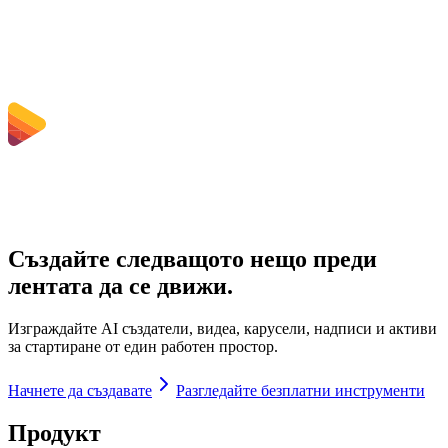
Are uploaded files stored?
Създайте следващото нещо преди
лентата да се движи.
Изграждайте AI създатели, видеа, карусели, надписи и активи
за стартиране от един работен простор.
Начнете да създавате
Разгледайте безплатни инструменти
Продукт