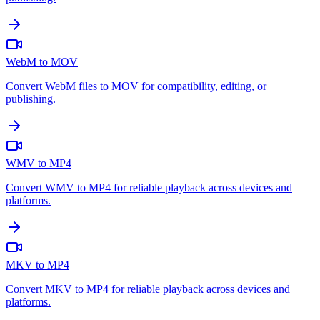
WebM to MOV
Convert WebM files to MOV for compatibility, editing, or
publishing.
WMV to MP4
Convert WMV to MP4 for reliable playback across devices and
platforms.
MKV to MP4
Convert MKV to MP4 for reliable playback across devices and
platforms.