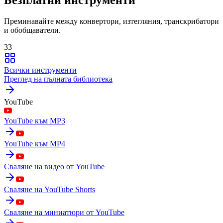
Преминавайте между конвертори, изтегляния, транскрибатори
и обобщаватели.
33
Всички инструменти
Преглед на пълната библиотека
YouTube
YouTube към MP3
YouTube към MP4
Сваляне на видео от YouTube
Сваляне на YouTube Shorts
Сваляне на миниатюри от YouTube