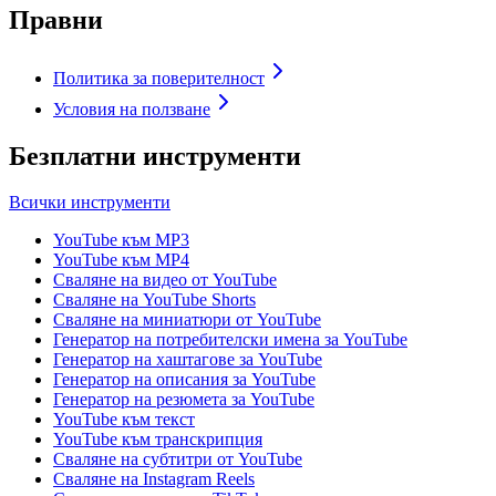
Правни
Политика за поверителност
Условия на ползване
Безплатни инструменти
Всички инструменти
YouTube към MP3
YouTube към MP4
Сваляне на видео от YouTube
Сваляне на YouTube Shorts
Сваляне на миниатюри от YouTube
Генератор на потребителски имена за YouTube
Генератор на хаштагове за YouTube
Генератор на описания за YouTube
Генератор на резюмета за YouTube
YouTube към текст
YouTube към транскрипция
Сваляне на субтитри от YouTube
Сваляне на Instagram Reels