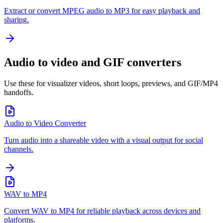
Extract or convert MPEG audio to MP3 for easy playback and
sharing.
Audio to video and GIF converters
Use these for visualizer videos, short loops, previews, and GIF/MP4
handoffs.
Audio to Video Converter
Turn audio into a shareable video with a visual output for social
channels.
WAV to MP4
Convert WAV to MP4 for reliable playback across devices and
platforms.