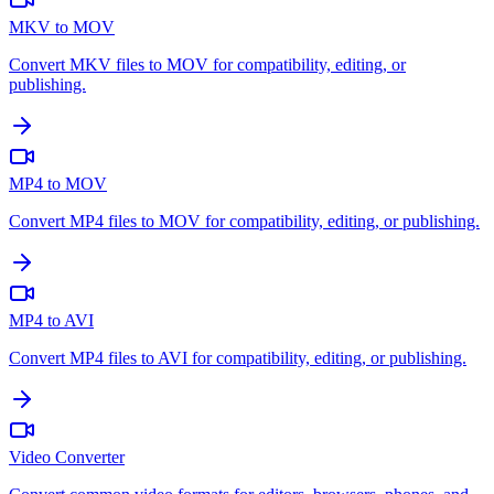
MKV to MOV
Convert MKV files to MOV for compatibility, editing, or
publishing.
MP4 to MOV
Convert MP4 files to MOV for compatibility, editing, or publishing.
MP4 to AVI
Convert MP4 files to AVI for compatibility, editing, or publishing.
Video Converter