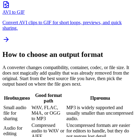
AVI to GIF
Convert AVI clips to GIF for short loops, previews, and quick
sharing.
How to choose an output format
A converter changes compatibility, container, codec, or file size. It
does not magically add quality that was already removed from the
original. Start from the best source file you have, then pick the
output based on where the file goes next.
Good format
Необходимо
Причина
path
Small audio
WAV, FLAC,
MP3 is widely supported and
file for
M4A, or OGG
usually smaller than uncompressed
sharing
to MP3
audio.
Compressed
Uncompressed formats are easier
Audio for
audio to WAV or
for editors to handle, but they do
editing
AIFF
not restore lost detail.