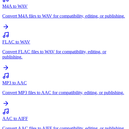
M4A to WAV
Convert M4A files to WAV for compatibility, editing, or publishing.
FLAC to WAV
Convert FLAC files to WAV for compatibility, editing, or
publishing.
MP3 to AAC
Convert MP3 files to AAC for compatibility, editing, or publishing.
AAC to AIFF
Convert AAC files to AIFF for compatibility, editing, or publishing.