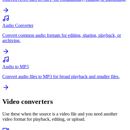
Audio Converter
Convert common audio formats for editing, sharing, playback, or
archiving.
Audio to MP3
Convert audio files to MP3 for broad playback and smaller files.
Video converters
Use these when the source is a video file and you need another
video format for playback, editing, or upload.