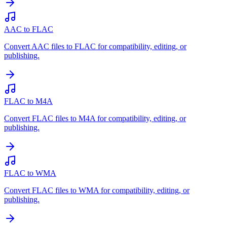
AAC to FLAC
Convert AAC files to FLAC for compatibility, editing, or
publishing.
FLAC to M4A
Convert FLAC files to M4A for compatibility, editing, or
publishing.
FLAC to WMA
Convert FLAC files to WMA for compatibility, editing, or
publishing.