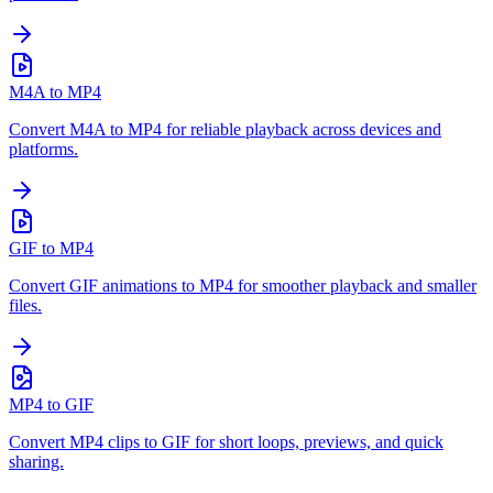
M4A to MP4
Convert M4A to MP4 for reliable playback across devices and
platforms.
GIF to MP4
Convert GIF animations to MP4 for smoother playback and smaller
files.
MP4 to GIF
Convert MP4 clips to GIF for short loops, previews, and quick
sharing.