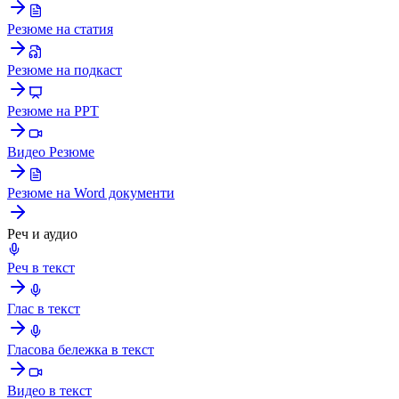
Резюме на статия
Резюме на подкаст
Резюме на PPT
Видео Резюме
Резюме на Word документи
Реч и аудио
Реч в текст
Глас в текст
Гласова бележка в текст
Видео в текст