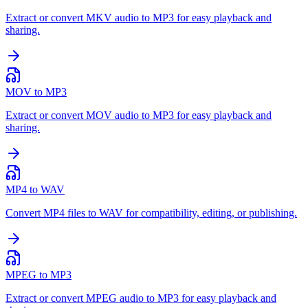
Extract or convert MKV audio to MP3 for easy playback and
sharing.
MOV to MP3
Extract or convert MOV audio to MP3 for easy playback and
sharing.
MP4 to WAV
Convert MP4 files to WAV for compatibility, editing, or publishing.
MPEG to MP3
Extract or convert MPEG audio to MP3 for easy playback and