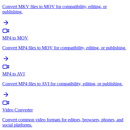
Convert MKV files to MOV for compatibility, editing, or
publishing.
MP4 to MOV
Convert MP4 files to MOV for compatibility, editing, or publishing.
MP4 to AVI
Convert MP4 files to AVI for compatibility, editing, or publishing.
Video Converter
Convert common video formats for editors, browsers, phones, and
social platforms.