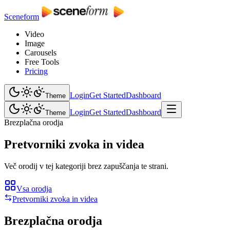
Sceneform
Video
Image
Carousels
Free Tools
Pricing
Login
Get Started
Dashboard
Theme
Login
Get Started
Dashboard
Theme
Brezplačna orodja
Pretvorniki zvoka in videa
Več orodij v tej kategoriji brez zapuščanja te strani.
Vsa orodja
Pretvorniki zvoka in videa
Brezplačna orodja