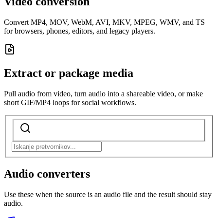
Video conversion
Convert MP4, MOV, WebM, AVI, MKV, MPEG, WMV, and TS
for browsers, phones, editors, and legacy players.
Extract or package media
Pull audio from video, turn audio into a shareable video, or make
short GIF/MP4 loops for social workflows.
Audio converters
Use these when the source is an audio file and the result should stay
audio.