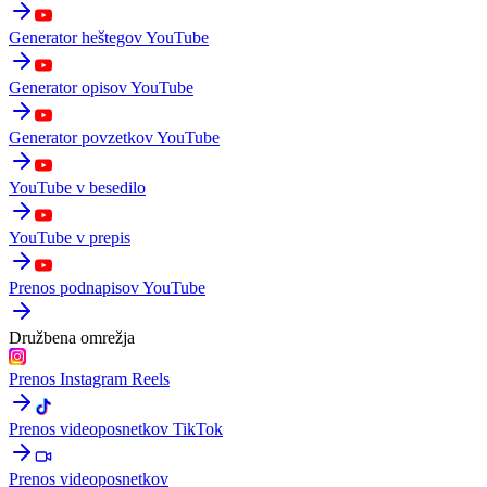
Generator heštegov YouTube
Generator opisov YouTube
Generator povzetkov YouTube
YouTube v besedilo
YouTube v prepis
Prenos podnapisov YouTube
Družbena omrežja
Prenos Instagram Reels
Prenos videoposnetkov TikTok
Prenos videoposnetkov