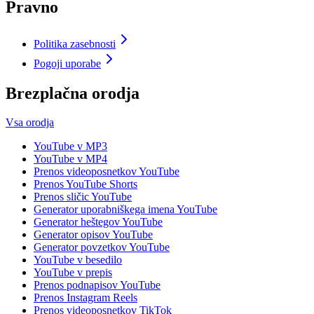
Pravno
Politika zasebnosti
Pogoji uporabe
Brezplačna orodja
Vsa orodja
YouTube v MP3
YouTube v MP4
Prenos videoposnetkov YouTube
Prenos YouTube Shorts
Prenos sličic YouTube
Generator uporabniškega imena YouTube
Generator heštegov YouTube
Generator opisov YouTube
Generator povzetkov YouTube
YouTube v besedilo
YouTube v prepis
Prenos podnapisov YouTube
Prenos Instagram Reels
Prenos videoposnetkov TikTok