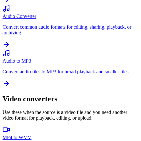
Audio Converter
Convert common audio formats for editing, sharing, playback, or
archiving.
Audio to MP3
Convert audio files to MP3 for broad playback and smaller files.
Video converters
Use these when the source is a video file and you need another
video format for playback, editing, or upload.
MP4 to WMV