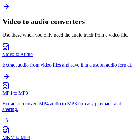
Video to audio converters
Use these when you only need the audio track from a video file.
Video to Audio
Extract audio from video files and save it in a useful audio format.
MP4 to MP3
Extract or convert MP4 audio to MP3 for easy playback and
sharing.
MKV to MP3