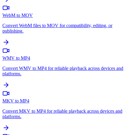
WebM to MOV
Convert WebM files to MOV for compatibility, editing, or
publishing.
WMV to MP4
Convert WMV to MP4 for reliable playback across devices and
platforms.
MKV to MP4
Convert MKV to MP4 for reliable playback across devices and
platforms.