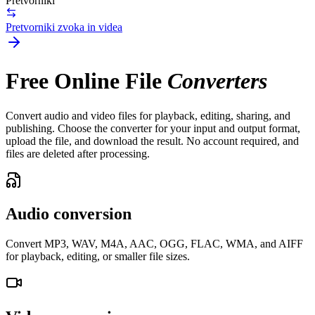
Pretvorniki
Pretvorniki zvoka in videa
Free Online File
Converters
Convert audio and video files for playback, editing, sharing, and
publishing. Choose the converter for your input and output format,
upload the file, and download the result. No account required, and
files are deleted after processing.
Audio conversion
Convert MP3, WAV, M4A, AAC, OGG, FLAC, WMA, and AIFF
for playback, editing, or smaller file sizes.