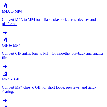
M4A to MP4
Convert M4A to MP4 for reliable playback across devices and
platforms.
GIF to MP4
Convert GIF animations to MP4 for smoother playback and smaller
files.
MP4 to GIF
Convert MP4 clips to GIF for short loops, previews, and quick
sharing.