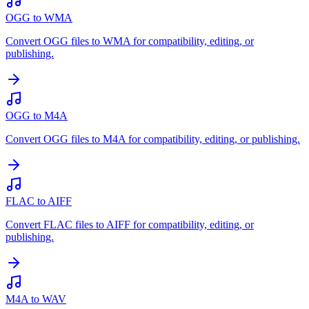
OGG to WMA
Convert OGG files to WMA for compatibility, editing, or
publishing.
OGG to M4A
Convert OGG files to M4A for compatibility, editing, or publishing.
FLAC to AIFF
Convert FLAC files to AIFF for compatibility, editing, or
publishing.
M4A to WAV