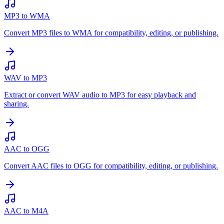
MP3 to WMA
Convert MP3 files to WMA for compatibility, editing, or publishing.
WAV to MP3
Extract or convert WAV audio to MP3 for easy playback and
sharing.
AAC to OGG
Convert AAC files to OGG for compatibility, editing, or publishing.
AAC to M4A