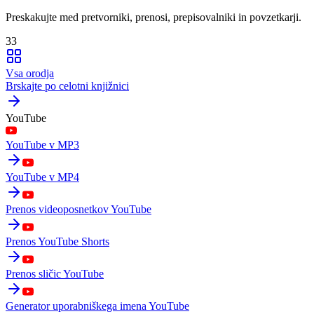
Preskakujte med pretvorniki, prenosi, prepisovalniki in povzetkarji.
33
Vsa orodja
Brskajte po celotni knjižnici
YouTube
YouTube v MP3
YouTube v MP4
Prenos videoposnetkov YouTube
Prenos YouTube Shorts
Prenos sličic YouTube
Generator uporabniškega imena YouTube