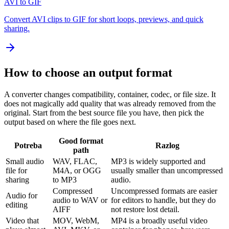
AVI to GIF
Convert AVI clips to GIF for short loops, previews, and quick
sharing.
How to choose an output format
A converter changes compatibility, container, codec, or file size. It
does not magically add quality that was already removed from the
original. Start from the best source file you have, then pick the
output based on where the file goes next.
Good format
Potreba
Razlog
path
Small audio
WAV, FLAC,
MP3 is widely supported and
file for
M4A, or OGG
usually smaller than uncompressed
sharing
to MP3
audio.
Compressed
Uncompressed formats are easier
Audio for
audio to WAV or
for editors to handle, but they do
editing
AIFF
not restore lost detail.
Video that
MOV, WebM,
MP4 is a broadly useful video