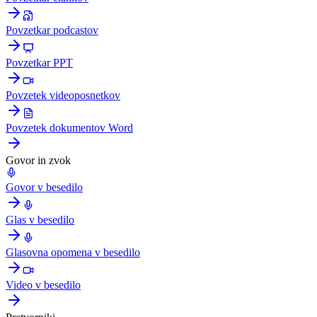
Povzetkar podcastov
Povzetkar PPT
Povzetek videoposnetkov
Povzetek dokumentov Word
Govor in zvok
Govor v besedilo
Glas v besedilo
Glasovna opomena v besedilo
Video v besedilo