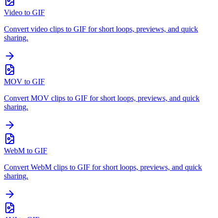
Video to GIF
Convert video clips to GIF for short loops, previews, and quick
sharing.
MOV to GIF
Convert MOV clips to GIF for short loops, previews, and quick
sharing.
WebM to GIF
Convert WebM clips to GIF for short loops, previews, and quick
sharing.