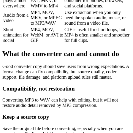
plays almost
AVI, MKV, or
container for phones, browsers,
everywhere
WMV to MP4
and social platforms.
MP4, MOV,
Use extraction when you only
Audio from a
MKV, or MPEG
need the spoken audio, music, or
video
to MP3/WAV
sound from a video file.
Short
MP4, MOV,
GIF is useful for short loops, but
animation for
WebM, or AVI to
MP4 is often smaller and smoother
social
GIF
for full clips.
What the converter can and cannot do
Good converter copy should save users from wrong expectations. A
format change can fix compatibility, but source quality, codec
support, file damage, and platform upload rules still matter.
Compatibility, not restoration
Converting MP3 to WAV can help with editing, but it will not
restore audio detail removed by MP3 compression.
Keep a source copy
Save the original file before converting, especially when you are