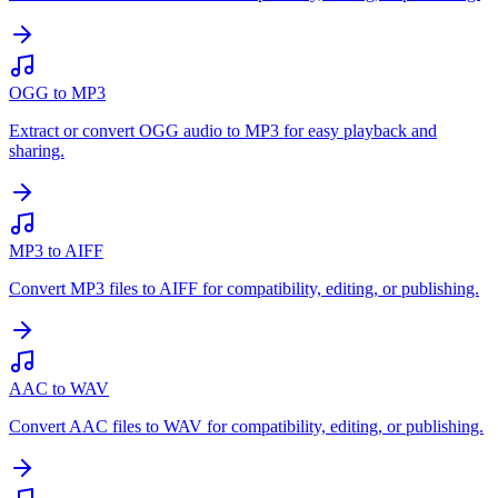
OGG to MP3
Extract or convert OGG audio to MP3 for easy playback and
sharing.
MP3 to AIFF
Convert MP3 files to AIFF for compatibility, editing, or publishing.
AAC to WAV
Convert AAC files to WAV for compatibility, editing, or publishing.