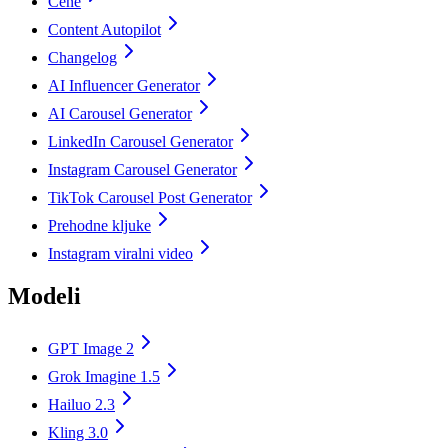
Cene
Content Autopilot
Changelog
AI Influencer Generator
AI Carousel Generator
LinkedIn Carousel Generator
Instagram Carousel Generator
TikTok Carousel Post Generator
Prehodne kljuke
Instagram viralni video
Modeli
GPT Image 2
Grok Imagine 1.5
Hailuo 2.3
Kling 3.0