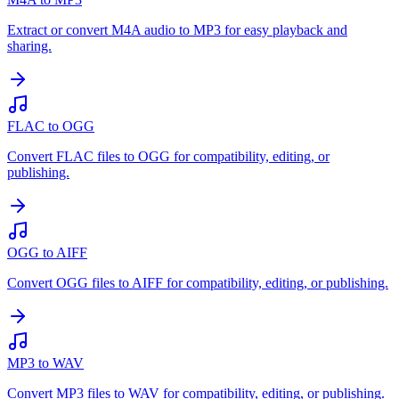
Extract or convert M4A audio to MP3 for easy playback and
sharing.
FLAC to OGG
Convert FLAC files to OGG for compatibility, editing, or
publishing.
OGG to AIFF
Convert OGG files to AIFF for compatibility, editing, or publishing.
MP3 to WAV
Convert MP3 files to WAV for compatibility, editing, or publishing.