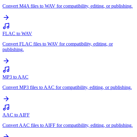
Convert M4A files to WAV for compatibility, editing, or publishing.
FLAC to WAV
Convert FLAC files to WAV for compatibility, editing, or
publishing.
MP3 to AAC
Convert MP3 files to AAC for compatibility, editing, or publishing.
AAC to AIFF
Convert AAC files to AIFF for compatibility, editing, or publishing.