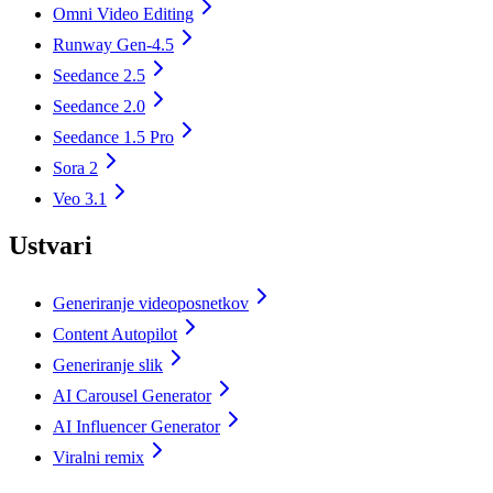
Omni Video Editing
Runway Gen-4.5
Seedance 2.5
Seedance 2.0
Seedance 1.5 Pro
Sora 2
Veo 3.1
Ustvari
Generiranje videoposnetkov
Content Autopilot
Generiranje slik
AI Carousel Generator
AI Influencer Generator
Viralni remix