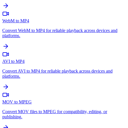
WebM to MP4
Convert WebM to MP4 for reliable playback across devices and
platforms.
AVI to MP4
Convert AVI to MP4 for reliable playback across devices and
platforms.
MOV to MPEG
Convert MOV files to MPEG for compatibility, editing, or
publishing.