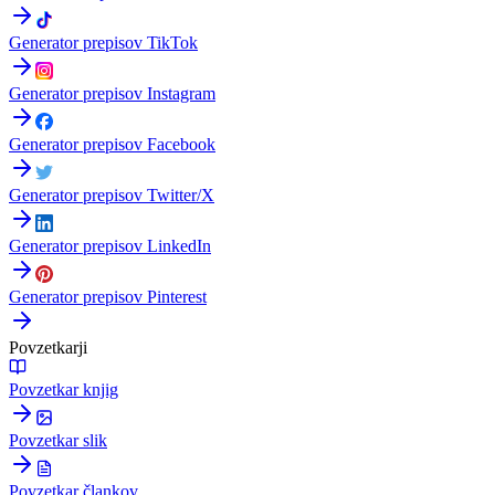
Generator prepisov TikTok
Generator prepisov Instagram
Generator prepisov Facebook
Generator prepisov Twitter/X
Generator prepisov LinkedIn
Generator prepisov Pinterest
Povzetkarji
Povzetkar knjig
Povzetkar slik
Povzetkar člankov