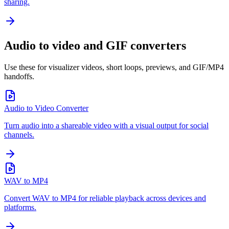
sharing.
Audio to video and GIF converters
Use these for visualizer videos, short loops, previews, and GIF/MP4
handoffs.
Audio to Video Converter
Turn audio into a shareable video with a visual output for social
channels.
WAV to MP4
Convert WAV to MP4 for reliable playback across devices and
platforms.