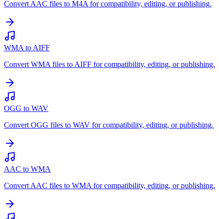
Convert AAC files to M4A for compatibility, editing, or publishing.
WMA to AIFF
Convert WMA files to AIFF for compatibility, editing, or publishing.
OGG to WAV
Convert OGG files to WAV for compatibility, editing, or publishing.
AAC to WMA
Convert AAC files to WMA for compatibility, editing, or publishing.