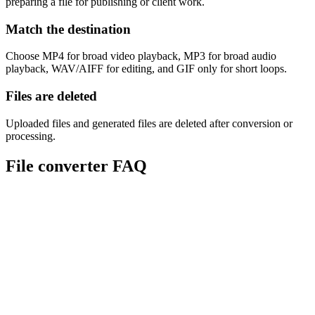
preparing a file for publishing or client work.
Match the destination
Choose MP4 for broad video playback, MP3 for broad audio
playback, WAV/AIFF for editing, and GIF only for short loops.
Files are deleted
Uploaded files and generated files are deleted after conversion or
processing.
File converter FAQ
Are Sceneform converters free?
Which file types can I convert?
Does conversion reduce quality?
What converter should I use for video to audio?
Are uploaded files stored?