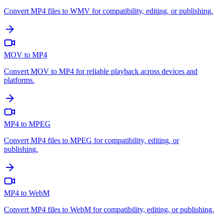
Convert MP4 files to WMV for compatibility, editing, or publishing.
MOV to MP4
Convert MOV to MP4 for reliable playback across devices and
platforms.
MP4 to MPEG
Convert MP4 files to MPEG for compatibility, editing, or
publishing.
MP4 to WebM
Convert MP4 files to WebM for compatibility, editing, or publishing.