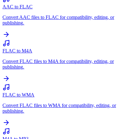
AAC to FLAC
Convert AAC files to FLAC for compatibility, editing, or
publishing.
FLAC to M4A
Convert FLAC files to M4A for compatibility, editing, or
publishing.
FLAC to WMA
Convert FLAC files to WMA for compatibility, editing, or
publishing.
M4A to MP3