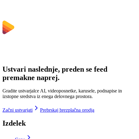
Ustvari naslednje, preden se feed
premakne naprej.
Gradite ustvarjalce AI, videoposnetke, karusele, podnapise in
izstopne sredstva iz enega delovnega prostora.
Začni ustvarjati
Prebrskaj brezplačna orodja
Izdelek