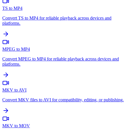
TS to MP4
Convert TS to MP4 for reliable playback across devices and
platforms.
MPEG to MP4
Convert MPEG to MP4 for reliable playback across devices and
platforms.
MKV to AVI
Convert MKV files to AVI for compatibility, editing, or publishing.
MKV to MOV