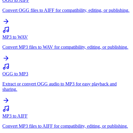
OGG to AIFF
Convert OGG files to AIFF for compatibility, editing, or publishing.
MP3 to WAV
Convert MP3 files to WAV for compatibility, editing, or publishing.
OGG to MP3
Extract or convert OGG audio to MP3 for easy playback and
sharing.
MP3 to AIFF
Convert MP3 files to AIFF for compatibility, editing, or publishing.