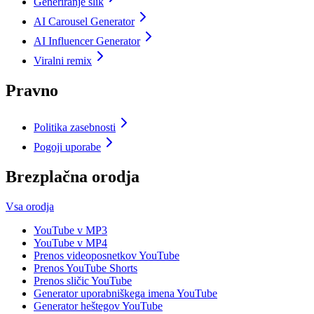
Generiranje slik
AI Carousel Generator
AI Influencer Generator
Viralni remix
Pravno
Politika zasebnosti
Pogoji uporabe
Brezplačna orodja
Vsa orodja
YouTube v MP3
YouTube v MP4
Prenos videoposnetkov YouTube
Prenos YouTube Shorts
Prenos sličic YouTube
Generator uporabniškega imena YouTube
Generator heštegov YouTube