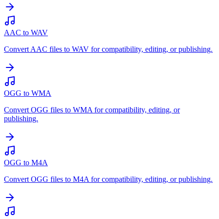
AAC to WAV
Convert AAC files to WAV for compatibility, editing, or publishing.
OGG to WMA
Convert OGG files to WMA for compatibility, editing, or
publishing.
OGG to M4A
Convert OGG files to M4A for compatibility, editing, or publishing.