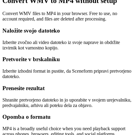
Convert WMV to MP4 without setup
Convert WMV files to MP4 in your browser. Free to use, no
account required, and files are deleted after processing.
Naložite svojo datoteko
Izberite zvočno ali video datoteko iz svoje naprave in obdržite
izvirnik kot varnostno kopijo.
Pretvorite v brskalniku
Izberite izhodni format in pustite, da Sceneform pripravi pretvorjeno
datoteko.
Prenesite rezultat
Shranite pretvorjeno datoteko in jo uporabite v svojem urejevalniku,
predvajalniku, arhivu ali poteku dela za objavo.
Opomba o formatu
MP4 is a broadly useful choice when you need playback support
across phones, browsers, editing tools, and social platforms.