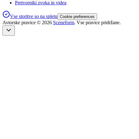
Pretvorniki zvoka in videa
Vse storitve so na spletu
Cookie preferences
Avtorske pravice ©
2026
Sceneform
. Vse pravice pridržane.