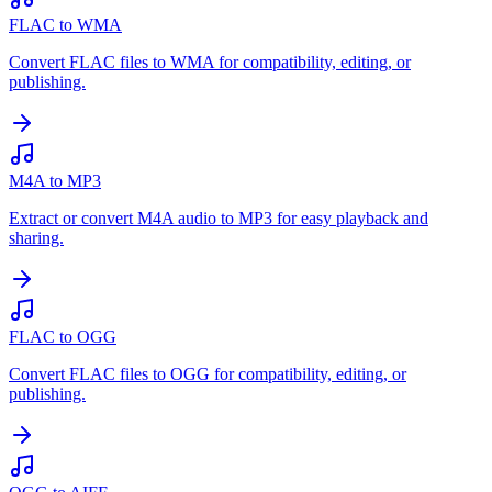
FLAC to WMA
Convert FLAC files to WMA for compatibility, editing, or
publishing.
M4A to MP3
Extract or convert M4A audio to MP3 for easy playback and
sharing.
FLAC to OGG
Convert FLAC files to OGG for compatibility, editing, or
publishing.