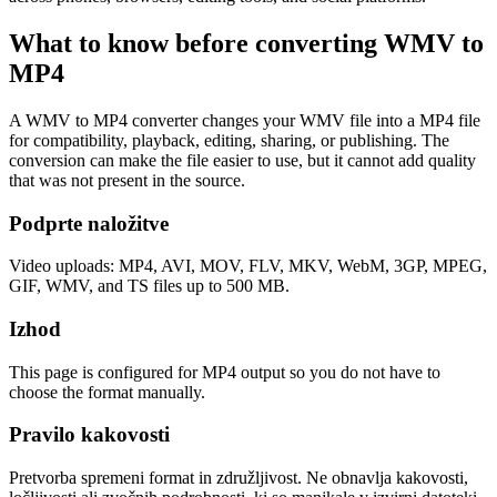
What to know before converting
WMV
to
MP4
A WMV to MP4 converter changes your WMV file into a MP4 file
for compatibility, playback, editing, sharing, or publishing. The
conversion can make the file easier to use, but it cannot add quality
that was not present in the source.
Podprte naložitve
Video uploads: MP4, AVI, MOV, FLV, MKV, WebM, 3GP, MPEG,
GIF, WMV, and TS files up to 500 MB.
Izhod
This page is configured for MP4 output so you do not have to
choose the format manually.
Pravilo kakovosti
Pretvorba spremeni format in združljivost. Ne obnavlja kakovosti,