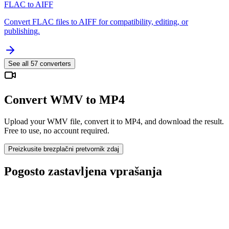
FLAC to AIFF
Convert FLAC files to AIFF for compatibility, editing, or
publishing.
See all
57
converters
Convert WMV to MP4
Upload your WMV file, convert it to MP4, and download the result.
Free to use, no account required.
Preizkusite brezplačni pretvornik zdaj
Pogosto zastavljena vprašanja
Is the WMV to MP4 Converter free?
Ali se naložene datoteke izbrišejo?