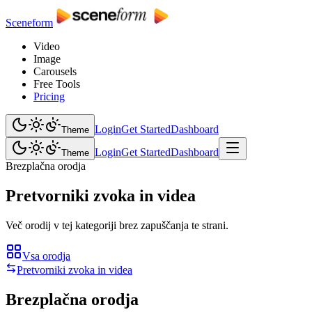
Sceneform
Video
Image
Carousels
Free Tools
Pricing
Login
Get Started
Dashboard
Theme
Login
Get Started
Dashboard
Theme
Brezplačna orodja
Pretvorniki zvoka in videa
Več orodij v tej kategoriji brez zapuščanja te strani.
Vsa orodja
Pretvorniki zvoka in videa
Brezplačna orodja