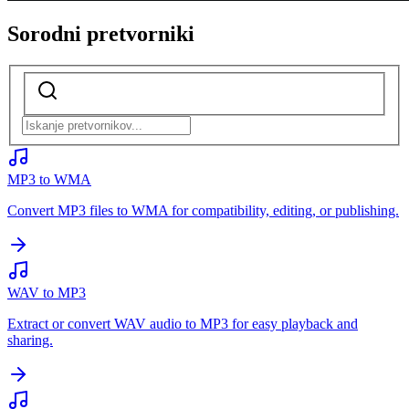
Sorodni pretvorniki
MP3 to WMA
Convert MP3 files to WMA for compatibility, editing, or publishing.
WAV to MP3
Extract or convert WAV audio to MP3 for easy playback and
sharing.