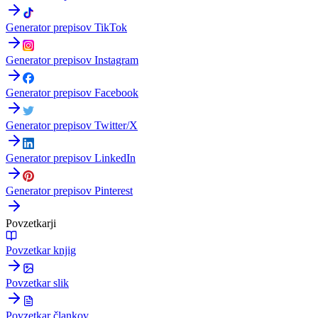
Generator prepisov TikTok
Generator prepisov Instagram
Generator prepisov Facebook
Generator prepisov Twitter/X
Generator prepisov LinkedIn
Generator prepisov Pinterest
Povzetkarji
Povzetkar knjig
Povzetkar slik
Povzetkar člankov