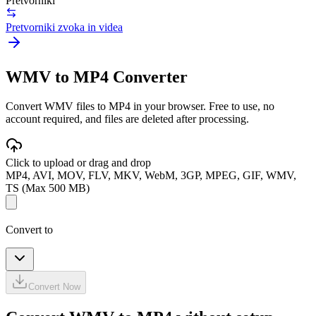
Pretvorniki
Pretvorniki zvoka in videa
WMV to MP4 Converter
Convert WMV files to MP4 in your browser. Free to use, no
account required, and files are deleted after processing.
Click to upload or drag and drop
MP4, AVI, MOV, FLV, MKV, WebM, 3GP, MPEG, GIF, WMV,
TS (Max 500 MB)
Convert to
Convert Now