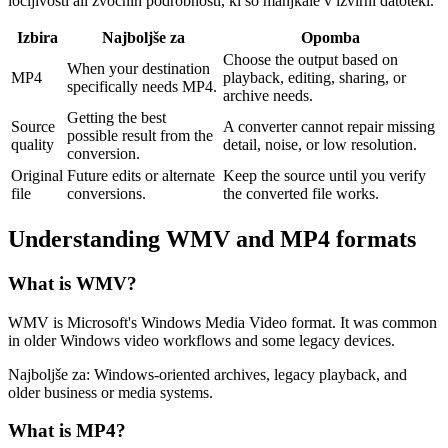
ločljivosti ali zvočnih podrobnosti, ki so manjkale v izvirni datoteki.
Izbira
Najboljše za
Opomba
Choose the output based on
When your destination
MP4
playback, editing, sharing, or
specifically needs MP4.
archive needs.
Getting the best
Source
A converter cannot repair missing
possible result from the
quality
detail, noise, or low resolution.
conversion.
Original
Future edits or alternate
Keep the source until you verify
file
conversions.
the converted file works.
Understanding
WMV
and
MP4
formats
What is
WMV
?
WMV is Microsoft's Windows Media Video format. It was common
in older Windows video workflows and some legacy devices.
Najboljše za:
Windows-oriented archives, legacy playback, and
older business or media systems.
What is
MP4
?