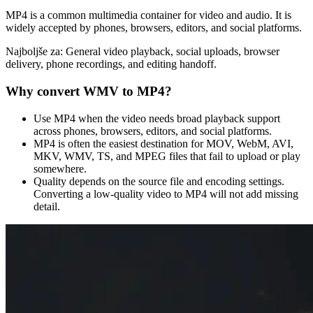
MP4 is a common multimedia container for video and audio. It is
widely accepted by phones, browsers, editors, and social platforms.
Najboljše za:
General video playback, social uploads, browser
delivery, phone recordings, and editing handoff.
Why convert
WMV
to
MP4
?
Use MP4 when the video needs broad playback support
across phones, browsers, editors, and social platforms.
MP4 is often the easiest destination for MOV, WebM, AVI,
MKV, WMV, TS, and MPEG files that fail to upload or play
somewhere.
Quality depends on the source file and encoding settings.
Converting a low-quality video to MP4 will not add missing
detail.