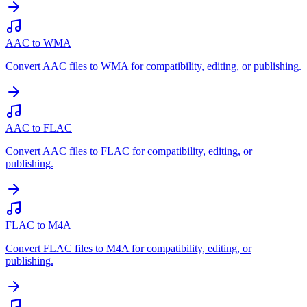
AAC to WMA
Convert AAC files to WMA for compatibility, editing, or publishing.
AAC to FLAC
Convert AAC files to FLAC for compatibility, editing, or
publishing.
FLAC to M4A
Convert FLAC files to M4A for compatibility, editing, or
publishing.