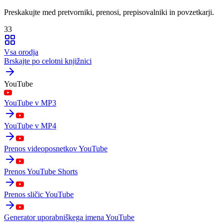
Preskakujte med pretvorniki, prenosi, prepisovalniki in povzetkarji.
33
Vsa orodja
Brskajte po celotni knjižnici
YouTube
YouTube v MP3
YouTube v MP4
Prenos videoposnetkov YouTube
Prenos YouTube Shorts
Prenos sličic YouTube
Generator uporabniškega imena YouTube