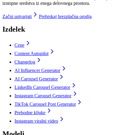
izstopne sredstva iz enega delovnega prostora.
Začni ustvarjati
Prebrskaj brezplačna orodja
Izdelek
Cene
Content Autopilot
Changelog
AI Influencer Generator
AI Carousel Generator
LinkedIn Carousel Generator
Instagram Carousel Generator
TikTok Carousel Post Generator
Prehodne kljuke
Instagram viralni video
Modeli