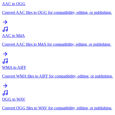
AAC to OGG
Convert AAC files to OGG for compatibility, editing, or publishing.
AAC to M4A
Convert AAC files to M4A for compatibility, editing, or publishing.
WMA to AIFF
Convert WMA files to AIFF for compatibility, editing, or publishing.
OGG to WAV
Convert OGG files to WAV for compatibility, editing, or publishing.