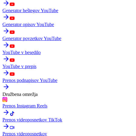
Generator heštegov YouTube
Generator opisov YouTube
Generator povzetkov YouTube
YouTube v besedilo
YouTube v prepis
Prenos podnapisov YouTube
Družbena omrežja
Prenos Instagram Reels
Prenos videoposnetkov TikTok
Prenos videoposnetkov