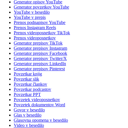
Generator opisov YouTube
Generator povzetkov YouTube
YouTube v besedilo
YouTube v prepis
Prenos podnapisov YouTube
Prenos Instagram Reels
Prenos videoposnetkov TikTok
Prenos videoposnetkov
Generator prepisov TikTok
Generator prepisov Instagram
Generator prepisov Facebook
Generator prepisov Twitter/X
Generator prepisov LinkedIn
Generator prepisov Pinterest
Povzetkar knjig
Povzetkar slik
Povzetkar člankov
Povzetkar podcastov
Povzetkar PPT
Povzetek videoposnetkov
Povzetek dokumentov Word
Govor v besedilo
Glas v besedilo
Glasovna opomena v besedilo
Video v besedilo