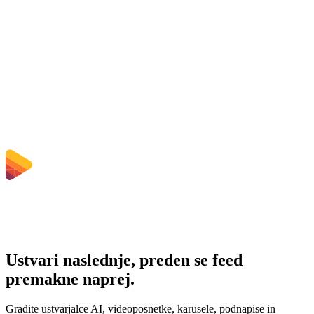
Does converting WMV to MP4 improve quality?
Ali moram namestiti programsko opremo?
Ali lahko izberem bitno hitrost, ločljivost, obrezovanje ali paketno
pretvorbo?
Katere omejitve velikosti datotek veljajo?
Ustvari naslednje, preden se feed
premakne naprej.
Gradite ustvarjalce AI, videoposnetke, karusele, podnapise in