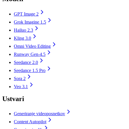
GPT Image 2
Grok Imagine 1.5
Hailuo 2.3
Kling 3.0
Omni Video Editing
Runway Gen-4.5
Seedance 2.0
Seedance 1.5 Pro
Sora 2
Veo 3.1
Ustvari
Generiranje videoposnetkov
Content Autopilot