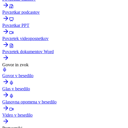
Povzetkar podcastov
Povzetkar PPT
Povzetek videoposnetkov
Povzetek dokumentov Word
Govor in zvok
Govor v besedilo
Glas v besedilo
Glasovna opomena v besedilo
Video v besedilo