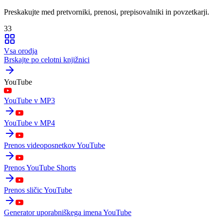
Preskakujte med pretvorniki, prenosi, prepisovalniki in povzetkarji.
33
Vsa orodja
Brskajte po celotni knjižnici
YouTube
YouTube v MP3
YouTube v MP4
Prenos videoposnetkov YouTube
Prenos YouTube Shorts
Prenos sličic YouTube
Generator uporabniškega imena YouTube