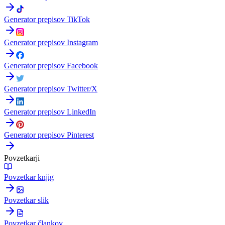
Generator prepisov TikTok
Generator prepisov Instagram
Generator prepisov Facebook
Generator prepisov Twitter/X
Generator prepisov LinkedIn
Generator prepisov Pinterest
Povzetkarji
Povzetkar knjig
Povzetkar slik
Povzetkar člankov