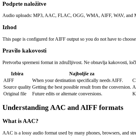
Podprte naložitve
Audio uploads: MP3, AAC, FLAC, OGG, WMA, AIFF, WAV, and M4
Izhod
This page is configured for AIFF output so you do not have to choose
Pravilo kakovosti
Pretvorba spremeni format in združljivost. Ne obnavlja kakovosti, ločlj
Izbira
Najboljše za
AIFF
When your destination specifically needs AIFF.
C
Source quality
Getting the best possible result from the conversion.
A
Original file
Future edits or alternate conversions.
K
Understanding
AAC
and
AIFF
formats
What is
AAC
?
AAC is a lossy audio format used by many phones, browsers, and strea