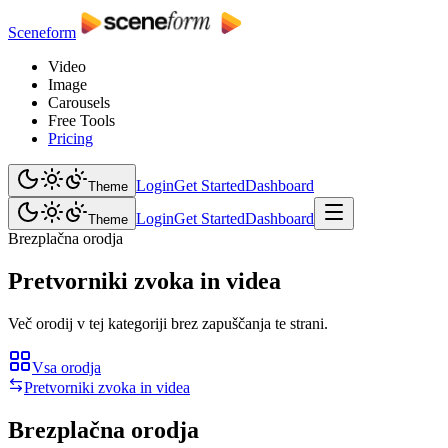
Sceneform
Video
Image
Carousels
Free Tools
Pricing
Login
Get Started
Dashboard
Theme
Login
Get Started
Dashboard
Theme
Brezplačna orodja
Pretvorniki zvoka in videa
Več orodij v tej kategoriji brez zapuščanja te strani.
Vsa orodja
Pretvorniki zvoka in videa
Brezplačna orodja