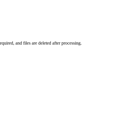
uired, and files are deleted after processing.