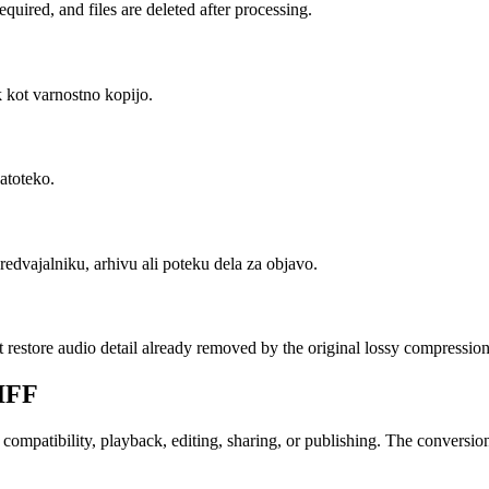
uired, and files are deleted after processing.
k kot varnostno kopijo.
datoteko.
redvajalniku, arhivu ali poteku dela za objavo.
t restore audio detail already removed by the original lossy compression
IFF
patibility, playback, editing, sharing, or publishing. The conversion c