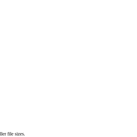
r file sizes.