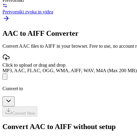
Pretvorniki
Pretvorniki zvoka in videa
AAC to AIFF Converter
Convert AAC files to AIFF in your browser. Free to use, no account req
Click to upload or drag and drop
MP3, AAC, FLAC, OGG, WMA, AIFF, WAV, M4A (Max 200 MB)
Convert to
Convert Now
Convert AAC to AIFF without setup