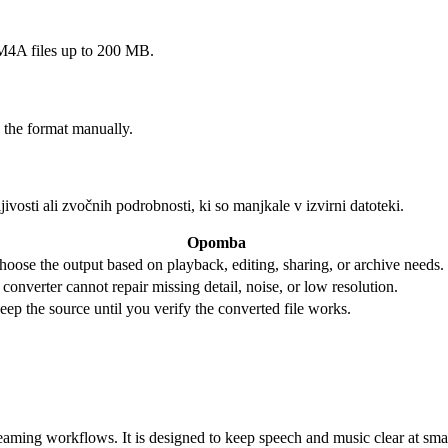
A files up to 200 MB.
 the format manually.
ivosti ali zvočnih podrobnosti, ki so manjkale v izvirni datoteki.
Opomba
hoose the output based on playback, editing, sharing, or archive needs.
 converter cannot repair missing detail, noise, or low resolution.
eep the source until you verify the converted file works.
ming workflows. It is designed to keep speech and music clear at smalle