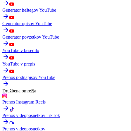
Generator heštegov YouTube
Generator opisov YouTube
Generator povzetkov YouTube
YouTube v besedilo
YouTube v prepis
Prenos podnapisov YouTube
Družbena omrežja
Prenos Instagram Reels
Prenos videoposnetkov TikTok
Prenos videoposnetkov