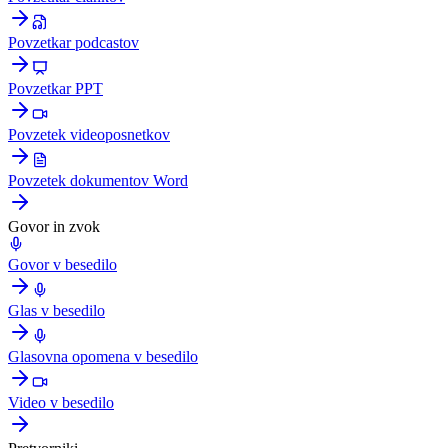
Povzetkar podcastov
Povzetkar PPT
Povzetek videoposnetkov
Povzetek dokumentov Word
Govor in zvok
Govor v besedilo
Glas v besedilo
Glasovna opomena v besedilo
Video v besedilo