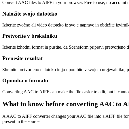
Convert AAC files to AIFF in your browser. Free to use, no account req
Naložite svojo datoteko
Izberite zvočno ali video datoteko iz svoje naprave in obdržite izvirni
Pretvorite v brskalniku
Izberite izhodni format in pustite, da Sceneform pripravi pretvorjeno 
Prenesite rezultat
Shranite pretvorjeno datoteko in jo uporabite v svojem urejevalniku, p
Opomba o formatu
Converting AAC to AIFF can make the file easier to edit, but it canno
What to know before converting
AAC
to
A
A AAC to AIFF converter changes your AAC file into a AIFF file for com
present in the source.