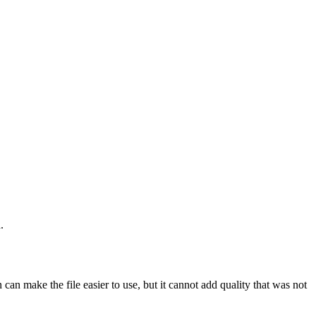
.
an make the file easier to use, but it cannot add quality that was not