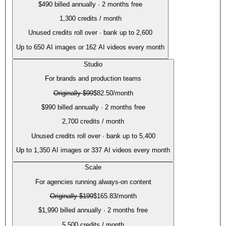
$490 billed annually · 2 months free
1,300
credits / month
Unused credits roll over · bank up to 2,600
Up to
650
AI images or
162
AI videos every month
Studio
For brands and production teams
Originally
$99
$82.50
/month
$990 billed annually · 2 months free
2,700
credits / month
Unused credits roll over · bank up to 5,400
Up to
1,350
AI images or
337
AI videos every month
Scale
For agencies running always-on content
Originally
$199
$165.83
/month
$1,990 billed annually · 2 months free
5,500
credits / month