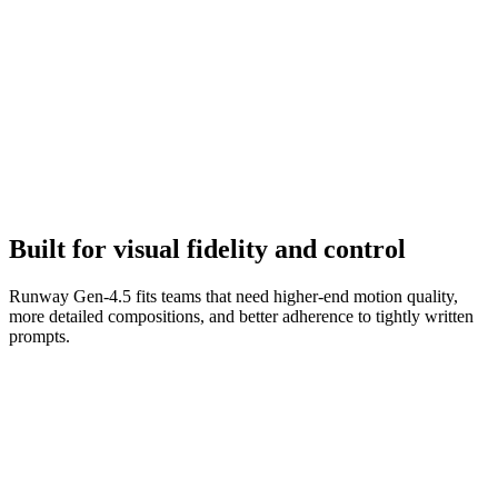
Refine to final
Iterate on camera terms, environment details, and scene transitions to
tighten the clip.
Built for visual fidelity and control
Runway Gen-4.5 fits teams that need higher-end motion quality,
more detailed compositions, and better adherence to tightly written
prompts.