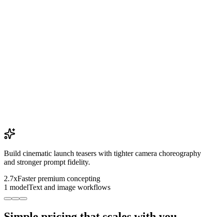
Build cinematic launch teasers with tighter camera choreography
and stronger prompt fidelity.
2.7x
Faster premium concepting
1 model
Text and image workflows
Simple pricing that scales with you