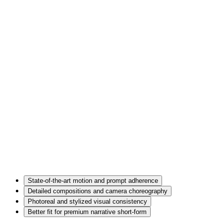
State-of-the-art motion and prompt adherence
Detailed compositions and camera choreography
Photoreal and stylized visual consistency
Better fit for premium narrative short-form