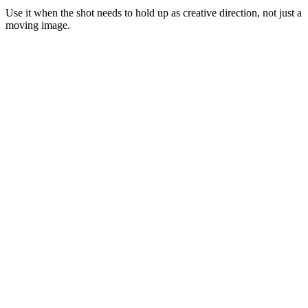
Use it when the shot needs to hold up as creative direction, not just a
moving image.