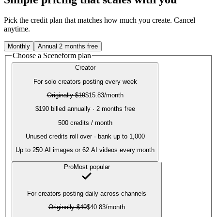
Pick the credit plan that matches how much you create. Cancel
anytime.
Monthly
Annual
2 months free
Choose a Sceneform plan
Creator
For solo creators posting every week
Originally
$19
$15.83
/month
$190 billed annually · 2 months free
500
credits / month
Unused credits roll over · bank up to 1,000
Up to
250
AI images or
62
AI videos every month
Pro
Most popular
For creators posting daily across channels
Originally
$49
$40.83
/month