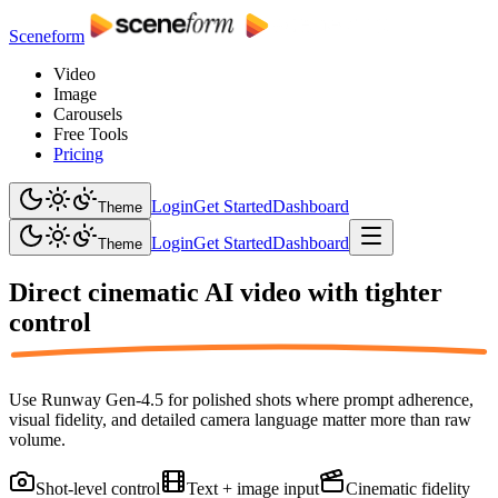
Sceneform
Video
Image
Carousels
Free Tools
Pricing
Login
Get Started
Dashboard
Theme
Login
Get Started
Dashboard
Theme
Direct cinematic AI video with
tighter
control
Use Runway Gen-4.5 for polished shots where prompt adherence,
visual fidelity, and detailed camera language matter more than raw
volume.
Shot-level control
Text + image input
Cinematic fidelity