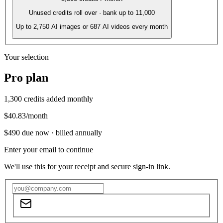
Unused credits roll over · bank up to 11,000
Up to
2,750
AI images or
687
AI videos every month
Your selection
Pro
plan
1,300
credits added monthly
$40.83
/month
$490
due now ·
billed annually
Enter your email to continue
We'll use this for your receipt and secure sign-in link.