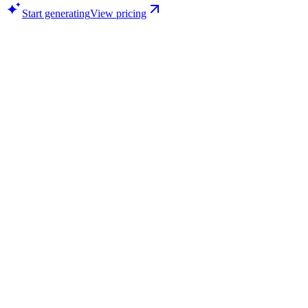
Start generating
View pricing