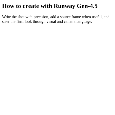
How to create with Runway Gen-4.5
Write the shot with precision, add a source frame when useful, and
steer the final look through visual and camera language.
Motion prompt
A couple in eveningwear on a misty road at night, slow dolly in,
cinematic
Dolly in
Night
Cinematic
Describe the frame
Be explicit about subject placement, movement, atmosphere, and
camera behavior.