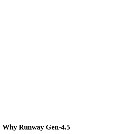
Why Runway Gen-4.5