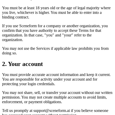
You must be at least 18 years old or the age of legal majority where
you live, whichever is higher. You must be able to enter into a
binding contract.
If you use Sceneform for a company or another organization, you
confirm that you have authority to accept these Terms for that
organization. In that case, "you" and "your" refer to the
organization.
You may not use the Services if applicable law prohibits you from
doing so.
2. Your account
You must provide accurate account information and keep it current.
You are responsible for activity under your account and for
protecting your login credentials.
You may not share, sell, or transfer your account without our written
permission. You may not create multiple accounts to avoid limits,
enforcement, or payment obligations.
Tell us promptly at
support@sceneform.ai
if you believe someone