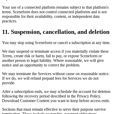
Your use of a connected platform remains subject to that platform's
terms. Sceneform does not control connected platforms and is not
responsible for their availability, content, or independent data
practices.
11. Suspension, cancellation, and deletion
You may stop using Sceneform or cancel a subscription at any time.
We may suspend or terminate access if you materially violate these
Terms, create risk or harm, fail to pay, or expose Sceneform or
another person to legal liability. Where reasonable, we will give
notice and an opportunity to correct the problem.
We may terminate the Services without cause on reasonable notice.
If we do, we will refund prepaid fees for Services we do not
provide.
After a subscription ends, we may schedule the account for deletion
following the recovery period described in the Privacy Policy.
Download Customer Content you want to keep before access ends.
Sections that must remain effective to serve their purpose survive
termination. These include ownership, payment obligations,