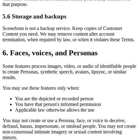
that purpose.
5.6 Storage and backups
Sceneform is not a backup service. Keep copies of Customer
Content you need. We may remove content after account
termination, when required by law, or when it violates these Terms.
6. Faces, voices, and Personas
Some features process images, video, or audio of identifiable people
to create Personas, synthetic speech, avatars, lipsync, or similar
results.
You may use these features only when:
You are the depicted or recorded person
You have that person's informed permission
Applicable law otherwise allows the use
You may not create or use a Persona, face, or voice to deceive,
defraud, harass, impersonate, or mislead people. You may not create
non-consensual intimate imagery or sexual content involving
minors.