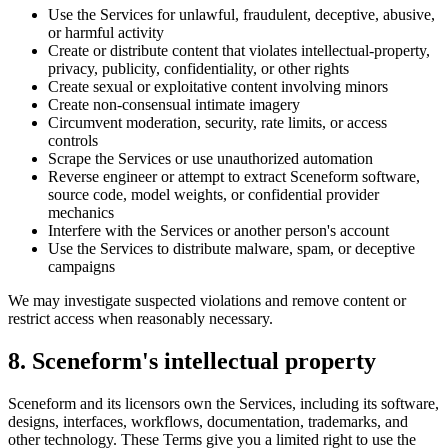
Use the Services for unlawful, fraudulent, deceptive, abusive,
or harmful activity
Create or distribute content that violates intellectual-property,
privacy, publicity, confidentiality, or other rights
Create sexual or exploitative content involving minors
Create non-consensual intimate imagery
Circumvent moderation, security, rate limits, or access
controls
Scrape the Services or use unauthorized automation
Reverse engineer or attempt to extract Sceneform software,
source code, model weights, or confidential provider
mechanics
Interfere with the Services or another person's account
Use the Services to distribute malware, spam, or deceptive
campaigns
We may investigate suspected violations and remove content or
restrict access when reasonably necessary.
8. Sceneform's intellectual property
Sceneform and its licensors own the Services, including its software,
designs, interfaces, workflows, documentation, trademarks, and
other technology. These Terms give you a limited right to use the