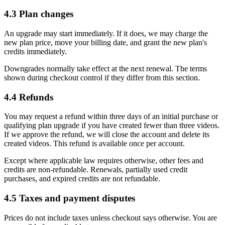
4.3 Plan changes
An upgrade may start immediately. If it does, we may charge the
new plan price, move your billing date, and grant the new plan's
credits immediately.
Downgrades normally take effect at the next renewal. The terms
shown during checkout control if they differ from this section.
4.4 Refunds
You may request a refund within three days of an initial purchase or
qualifying plan upgrade if you have created fewer than three videos.
If we approve the refund, we will close the account and delete its
created videos. This refund is available once per account.
Except where applicable law requires otherwise, other fees and
credits are non-refundable. Renewals, partially used credit
purchases, and expired credits are not refundable.
4.5 Taxes and payment disputes
Prices do not include taxes unless checkout says otherwise. You are