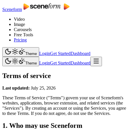
Sceneform
Video
Image
Carousels
Free Tools
Pricing
Login
Get Started
Dashboard
Theme
Login
Get Started
Dashboard
Theme
Terms of service
Last updated:
July 25, 2026
These Terms of Service ("Terms") govern your use of Sceneform's
websites, applications, browser extension, and related services (the
"Services"). By creating an account or using the Services, you agree
to these Terms. If you do not agree, do not use the Services.
1. Who may use Sceneform