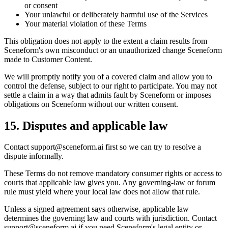
or consent
Your unlawful or deliberately harmful use of the Services
Your material violation of these Terms
This obligation does not apply to the extent a claim results from
Sceneform's own misconduct or an unauthorized change Sceneform
made to Customer Content.
We will promptly notify you of a covered claim and allow you to
control the defense, subject to our right to participate. You may not
settle a claim in a way that admits fault by Sceneform or imposes
obligations on Sceneform without our written consent.
15. Disputes and applicable law
Contact
support@sceneform.ai
first so we can try to resolve a
dispute informally.
These Terms do not remove mandatory consumer rights or access to
courts that applicable law gives you. Any governing-law or forum
rule must yield where your local law does not allow that rule.
Unless a signed agreement says otherwise, applicable law
determines the governing law and courts with jurisdiction. Contact
support@sceneform.ai
if you need Sceneform's legal entity or