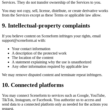
Services. They do not transfer ownership of the Services to you.
You may not copy, sell, license, distribute, or create derivative works
from the Services except as these Terms or applicable law allow.
9. Intellectual-property complaints
If you believe content on Sceneform infringes your rights, email
support@sceneform.ai
with:
Your contact information
A description of the protected work
The location of the content
A statement explaining why the use is unauthorized
Any other information required by applicable law
We may remove disputed content and terminate repeat infringers.
10. Connected platforms
You may connect Sceneform to services such as Google, YouTube,
TikTok, Instagram, or Facebook. You authorize us to access and
send data to a connected platform only as needed for the actions you
request.