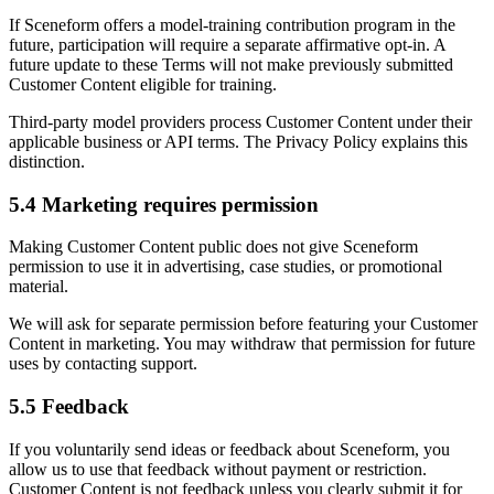
If Sceneform offers a model-training contribution program in the
future, participation will require a separate affirmative opt-in. A
future update to these Terms will not make previously submitted
Customer Content eligible for training.
Third-party model providers process Customer Content under their
applicable business or API terms. The Privacy Policy explains this
distinction.
5.4 Marketing requires permission
Making Customer Content public does not give Sceneform
permission to use it in advertising, case studies, or promotional
material.
We will ask for separate permission before featuring your Customer
Content in marketing. You may withdraw that permission for future
uses by contacting support.
5.5 Feedback
If you voluntarily send ideas or feedback about Sceneform, you
allow us to use that feedback without payment or restriction.
Customer Content is not feedback unless you clearly submit it for