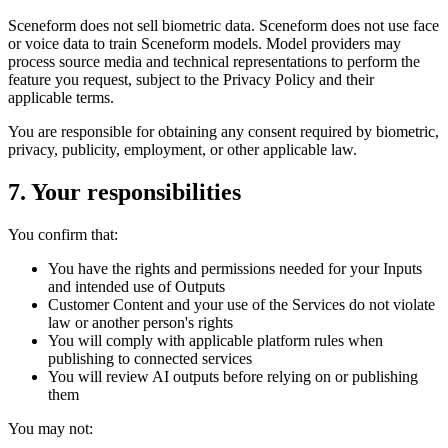
Sceneform does not sell biometric data. Sceneform does not use face
or voice data to train Sceneform models. Model providers may
process source media and technical representations to perform the
feature you request, subject to the Privacy Policy and their
applicable terms.
You are responsible for obtaining any consent required by biometric,
privacy, publicity, employment, or other applicable law.
7. Your responsibilities
You confirm that:
You have the rights and permissions needed for your Inputs
and intended use of Outputs
Customer Content and your use of the Services do not violate
law or another person's rights
You will comply with applicable platform rules when
publishing to connected services
You will review AI outputs before relying on or publishing
them
You may not: