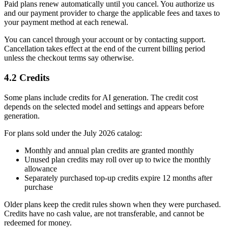
Paid plans renew automatically until you cancel. You authorize us
and our payment provider to charge the applicable fees and taxes to
your payment method at each renewal.
You can cancel through your account or by contacting support.
Cancellation takes effect at the end of the current billing period
unless the checkout terms say otherwise.
4.2 Credits
Some plans include credits for AI generation. The credit cost
depends on the selected model and settings and appears before
generation.
For plans sold under the July 2026 catalog:
Monthly and annual plan credits are granted monthly
Unused plan credits may roll over up to twice the monthly
allowance
Separately purchased top-up credits expire 12 months after
purchase
Older plans keep the credit rules shown when they were purchased.
Credits have no cash value, are not transferable, and cannot be
redeemed for money.