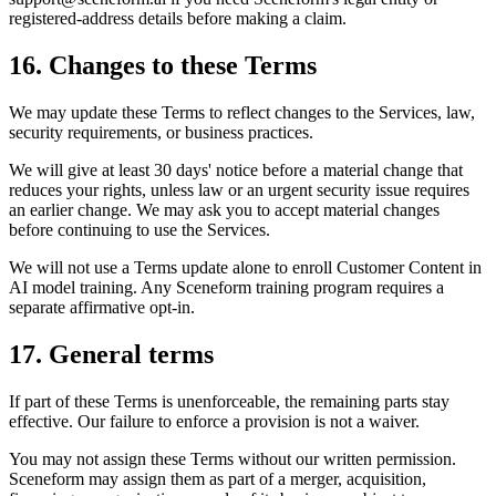
registered-address details before making a claim.
16. Changes to these Terms
We may update these Terms to reflect changes to the Services, law,
security requirements, or business practices.
We will give at least 30 days' notice before a material change that
reduces your rights, unless law or an urgent security issue requires
an earlier change. We may ask you to accept material changes
before continuing to use the Services.
We will not use a Terms update alone to enroll Customer Content in
AI model training. Any Sceneform training program requires a
separate affirmative opt-in.
17. General terms
If part of these Terms is unenforceable, the remaining parts stay
effective. Our failure to enforce a provision is not a waiver.
You may not assign these Terms without our written permission.
Sceneform may assign them as part of a merger, acquisition,