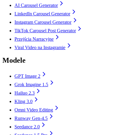
AI Carousel Generator
LinkedIn Carousel Generator
Instagram Carousel Generator
TikTok Carousel Post Generator
Przejścia Narracyjne
Viral Video na Instagramie
Modele
GPT Image 2
Grok Imagine 1.5
Hailuo 2.3
Kling 3.0
Omni Video Editing
Runway Gen-4.5
Seedance 2.0