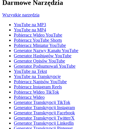
Darmowe Narzędzia
Wszystkie narzędzia
YouTube na MP3
YouTube na MP4
Pobieracz Wideo YouTube
Pobieracz YouTube Shorts
Pobieracz Miniatur YouTube
Generator Nazwy Kanału YouTube
Generator Hashtagów YouTube
Generator Opisów YouTube
Generator Podsumowań YouTube
YouTube na Tekst
YouTube na Transkrypcję
Pobieracz Napisów YouTube
Pobieracz Instagram Reels
Pobieracz Wideo TikTok
Pobieracz Wideo
Generator Transkrypcji TikTok
Generator Transkrypcji Instagram
Generator Transkrypcji Facebook
Generator Transkrypcji Twitter/X
Generator Transkrypcji LinkedIn
Generator Transkrypcji Pinterest