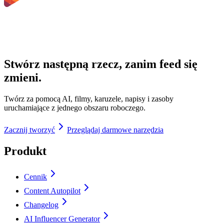
Stwórz następną rzecz, zanim feed się
zmieni.
Twórz za pomocą AI, filmy, karuzele, napisy i zasoby
uruchamiające z jednego obszaru roboczego.
Zacznij tworzyć
Przeglądaj darmowe narzędzia
Produkt
Cennik
Content Autopilot
Changelog
AI Influencer Generator