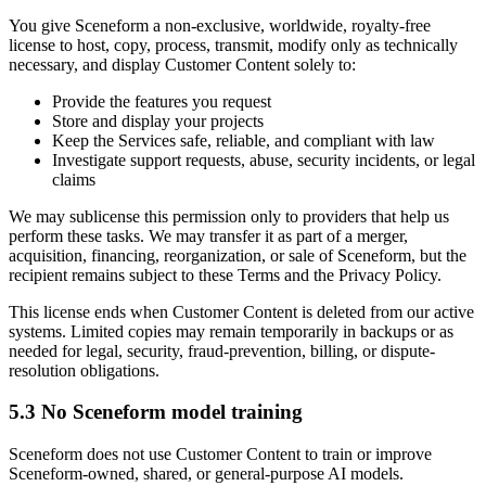
You give Sceneform a non-exclusive, worldwide, royalty-free
license to host, copy, process, transmit, modify only as technically
necessary, and display Customer Content solely to:
Provide the features you request
Store and display your projects
Keep the Services safe, reliable, and compliant with law
Investigate support requests, abuse, security incidents, or legal
claims
We may sublicense this permission only to providers that help us
perform these tasks. We may transfer it as part of a merger,
acquisition, financing, reorganization, or sale of Sceneform, but the
recipient remains subject to these Terms and the Privacy Policy.
This license ends when Customer Content is deleted from our active
systems. Limited copies may remain temporarily in backups or as
needed for legal, security, fraud-prevention, billing, or dispute-
resolution obligations.
5.3 No Sceneform model training
Sceneform does not use Customer Content to train or improve
Sceneform-owned, shared, or general-purpose AI models.