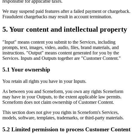
responsible for applicable taxes.
We may suspend paid features after a failed payment or chargeback.
Fraudulent chargebacks may result in account termination.
5. Your content and intellectual property
"Input" means content you submit to the Services, including
prompts, text, images, video, audio, files, brand materials, and
instructions. "Output" means content generated for you by the
Services. Inputs and Outputs together are "Customer Content."
5.1 Your ownership
You retain all rights you have in your Inputs.
As between you and Sceneform, you own any rights Sceneform
may have in your Outputs, to the extent applicable law permits.
Sceneform does not claim ownership of Customer Content.
This section does not give you rights in Sceneform's Services,
models, software, templates, trademarks, or third-party materials.
5.2 Limited permission to process Customer Content