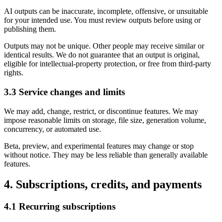
AI outputs can be inaccurate, incomplete, offensive, or unsuitable
for your intended use. You must review outputs before using or
publishing them.
Outputs may not be unique. Other people may receive similar or
identical results. We do not guarantee that an output is original,
eligible for intellectual-property protection, or free from third-party
rights.
3.3 Service changes and limits
We may add, change, restrict, or discontinue features. We may
impose reasonable limits on storage, file size, generation volume,
concurrency, or automated use.
Beta, preview, and experimental features may change or stop
without notice. They may be less reliable than generally available
features.
4. Subscriptions, credits, and payments
4.1 Recurring subscriptions