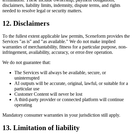
disclaimers, liability limits, indemnity, dispute terms, and rights
needed to resolve legal or security matters.
12. Disclaimers
To the fullest extent applicable law permits, Sceneform provides the
Services "as is" and "as available." We do not make implied
warranties of merchantability, fitness for a particular purpose, non-
infringement, availability, accuracy, or error-free operation.
We do not guarantee that:
The Services will always be available, secure, or
uninterrupted
AI outputs will be accurate, original, lawful, or suitable for a
particular use
Customer Content will never be lost
A third-party provider or connected platform will continue
operating
Mandatory consumer warranties in your jurisdiction still apply.
13. Limitation of liability