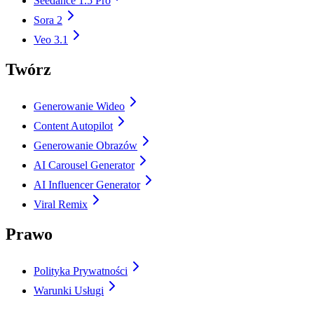
Seedance 1.5 Pro
Sora 2
Veo 3.1
Twórz
Generowanie Wideo
Content Autopilot
Generowanie Obrazów
AI Carousel Generator
AI Influencer Generator
Viral Remix
Prawo
Polityka Prywatności
Warunki Usługi