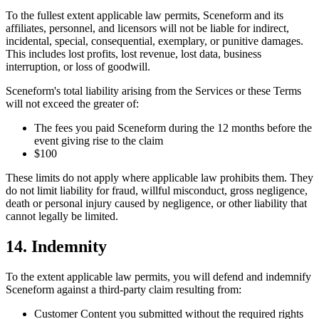
To the fullest extent applicable law permits, Sceneform and its
affiliates, personnel, and licensors will not be liable for indirect,
incidental, special, consequential, exemplary, or punitive damages.
This includes lost profits, lost revenue, lost data, business
interruption, or loss of goodwill.
Sceneform's total liability arising from the Services or these Terms
will not exceed the greater of:
The fees you paid Sceneform during the 12 months before the
event giving rise to the claim
$100
These limits do not apply where applicable law prohibits them. They
do not limit liability for fraud, willful misconduct, gross negligence,
death or personal injury caused by negligence, or other liability that
cannot legally be limited.
14. Indemnity
To the extent applicable law permits, you will defend and indemnify
Sceneform against a third-party claim resulting from:
Customer Content you submitted without the required rights