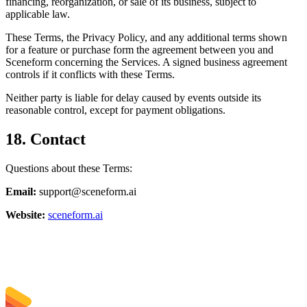
financing, reorganization, or sale of its business, subject to
applicable law.
These Terms, the Privacy Policy, and any additional terms shown
for a feature or purchase form the agreement between you and
Sceneform concerning the Services. A signed business agreement
controls if it conflicts with these Terms.
Neither party is liable for delay caused by events outside its
reasonable control, except for payment obligations.
18. Contact
Questions about these Terms:
Email:
support@sceneform.ai
Website:
sceneform.ai