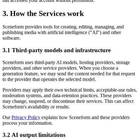
has accessed your account without permission.
3. How the Services work
Sceneform provides tools for creating, editing, managing, and
publishing media with artificial intelligence ("AI") and other
software.
3.1 Third-party models and infrastructure
Sceneform uses third-party AI models, hosting providers, storage
providers, and other service providers. When you choose a
generation feature, we may send the content needed for that request
to the provider that operates the selected model.
Providers may apply their own technical limits, acceptable-use rules,
moderation systems, and data-retention practices. These providers
may change, suspend, or discontinue their services. This can affect
Sceneform's availability or results.
Our
Privacy Policy
explains how Sceneform and these providers
process your information.
3.2 AI output limitations