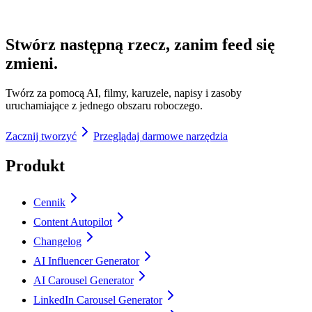
Stwórz następną rzecz, zanim feed się
zmieni.
Twórz za pomocą AI, filmy, karuzele, napisy i zasoby
uruchamiające z jednego obszaru roboczego.
Zacznij tworzyć
Przeglądaj darmowe narzędzia
Produkt
Cennik
Content Autopilot
Changelog
AI Influencer Generator
AI Carousel Generator
LinkedIn Carousel Generator