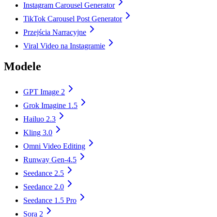
Instagram Carousel Generator
TikTok Carousel Post Generator
Przejścia Narracyjne
Viral Video na Instagramie
Modele
GPT Image 2
Grok Imagine 1.5
Hailuo 2.3
Kling 3.0
Omni Video Editing
Runway Gen-4.5
Seedance 2.5
Seedance 2.0
Seedance 1.5 Pro
Sora 2