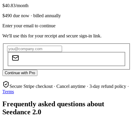
$40.83
/month
$490
due now ·
billed annually
Enter your email to continue
We'll use this for your receipt and secure sign-in link.
Continue with Pro
Secure Stripe checkout · Cancel anytime · 3-day refund policy ·
Terms
Frequently asked questions about
Seedance 2.0
What is Seedance 2.0?