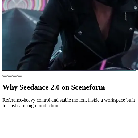
Why Seedance 2.0 on Sceneform
Reference-heavy control and stable motion, inside a workspace built
for fast campaign production.