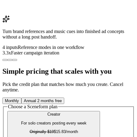
Turn brand references and music cues into finished ad concepts
without a long post handoff.
4 inputs
Reference modes in one workflow
3.3x
Faster campaign iteration
Simple pricing that scales with you
Pick the credit plan that matches how much you create. Cancel
anytime.
Monthly
Annual
2 months free
Choose a Sceneform plan
Creator
For solo creators posting every week
Originally
$19
$15.83
/month