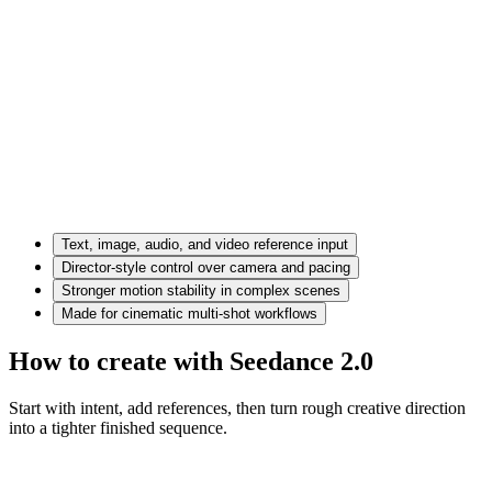
Text, image, audio, and video reference input
Director-style control over camera and pacing
Stronger motion stability in complex scenes
Made for cinematic multi-shot workflows
How to create with Seedance 2.0
Start with intent, add references, then turn rough creative direction
into a tighter finished sequence.