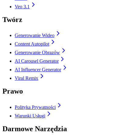
Veo 3.1
Twórz
Generowanie Wideo
Content Autopilot
Generowanie Obrazów
AI Carousel Generator
AI Influencer Generator
Viral Remix
Prawo
Polityka Prywatności
Warunki Usługi
Darmowe Narzędzia