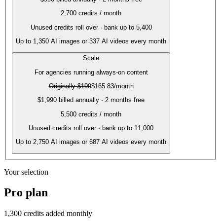
2,700
credits / month
Unused credits roll over · bank up to 5,400
Up to
1,350
AI images or
337
AI videos every month
Scale
For agencies running always-on content
Originally
$199
$165.83
/month
$1,990 billed annually · 2 months free
5,500
credits / month
Unused credits roll over · bank up to 11,000
Up to
2,750
AI images or
687
AI videos every month
Your selection
Pro
plan
1,300
credits added monthly