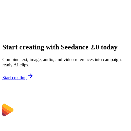
What inputs can I use on Sceneform?
Why would I choose Seedance 2.0 over a simpler model?
Is Seedance 2.0 good for marketing teams?
Can I use Seedance 2.0 for audio-first concepts?
Start creating with Seedance 2.0 today
Combine text, image, audio, and video references into campaign-
ready AI clips.
Start creating