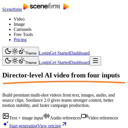
Sceneform
Video
Image
Carousels
Free Tools
Pricing
Login
Get Started
Dashboard
Theme
Login
Get Started
Dashboard
Theme
Director-level AI video from
four inputs
Build premium multi-shot videos from text, images, audio, and
source clips. Seedance 2.0 gives teams stronger control, better
motion stability, and faster campaign production.
Text + image input
Audio references
Video references
Start generating
View pricing