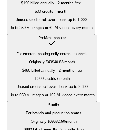
$190 billed annually · 2 months free
500
credits / month
Unused credits roll over · bank up to 1,000
Up to
250
AI images or
62
AI videos every month
Pro
Most popular
For creators posting daily across channels
Originally
$49
$40.83
/month
$490 billed annually · 2 months free
1,300
credits / month
Unused credits roll over · bank up to 2,600
Up to
650
AI images or
162
AI videos every month
Studio
For brands and production teams
Originally
$99
$82.50
/month
$990 billed annually · 2 months free