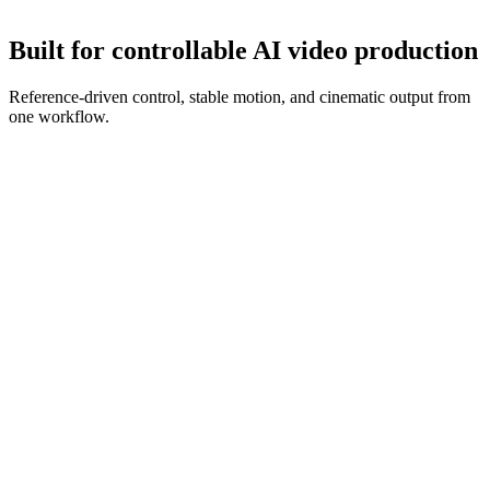
Refine with new references and prompt edits until the clip is ready.
Built for controllable AI video production
Reference-driven control, stable motion, and cinematic output from
one workflow.