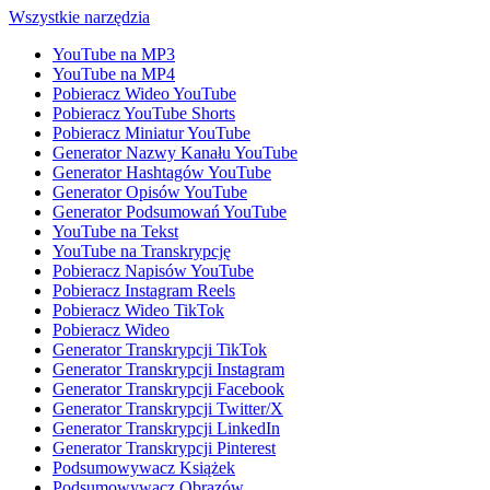
Wszystkie narzędzia
YouTube na MP3
YouTube na MP4
Pobieracz Wideo YouTube
Pobieracz YouTube Shorts
Pobieracz Miniatur YouTube
Generator Nazwy Kanału YouTube
Generator Hashtagów YouTube
Generator Opisów YouTube
Generator Podsumowań YouTube
YouTube na Tekst
YouTube na Transkrypcję
Pobieracz Napisów YouTube
Pobieracz Instagram Reels
Pobieracz Wideo TikTok
Pobieracz Wideo
Generator Transkrypcji TikTok
Generator Transkrypcji Instagram
Generator Transkrypcji Facebook
Generator Transkrypcji Twitter/X
Generator Transkrypcji LinkedIn
Generator Transkrypcji Pinterest
Podsumowywacz Książek
Podsumowywacz Obrazów