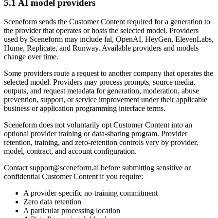
5.1 AI model providers
Sceneform sends the Customer Content required for a generation to
the provider that operates or hosts the selected model. Providers
used by Sceneform may include fal, OpenAI, HeyGen, ElevenLabs,
Hume, Replicate, and Runway. Available providers and models
change over time.
Some providers route a request to another company that operates the
selected model. Providers may process prompts, source media,
outputs, and request metadata for generation, moderation, abuse
prevention, support, or service improvement under their applicable
business or application programming interface terms.
Sceneform does not voluntarily opt Customer Content into an
optional provider training or data-sharing program. Provider
retention, training, and zero-retention controls vary by provider,
model, contract, and account configuration.
Contact
support@sceneform.ai
before submitting sensitive or
confidential Customer Content if you require:
A provider-specific no-training commitment
Zero data retention
A particular processing location