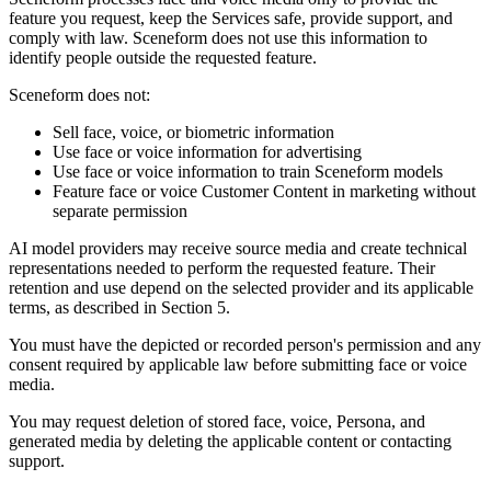
feature you request, keep the Services safe, provide support, and
comply with law. Sceneform does not use this information to
identify people outside the requested feature.
Sceneform does not:
Sell face, voice, or biometric information
Use face or voice information for advertising
Use face or voice information to train Sceneform models
Feature face or voice Customer Content in marketing without
separate permission
AI model providers may receive source media and create technical
representations needed to perform the requested feature. Their
retention and use depend on the selected provider and its applicable
terms, as described in Section 5.
You must have the depicted or recorded person's permission and any
consent required by applicable law before submitting face or voice
media.
You may request deletion of stored face, voice, Persona, and
generated media by deleting the applicable content or contacting
support.