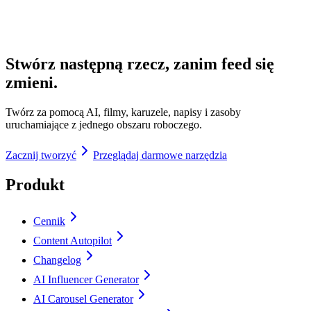
Stwórz następną rzecz, zanim feed się
zmieni.
Twórz za pomocą AI, filmy, karuzele, napisy i zasoby
uruchamiające z jednego obszaru roboczego.
Zacznij tworzyć
Przeglądaj darmowe narzędzia
Produkt
Cennik
Content Autopilot
Changelog
AI Influencer Generator
AI Carousel Generator