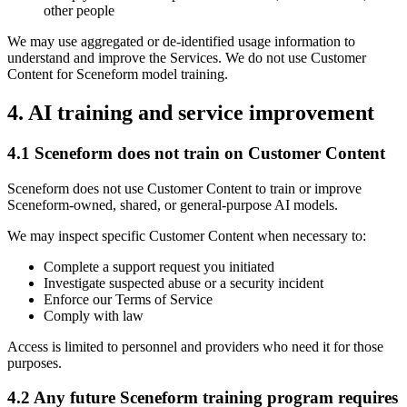
other people
We may use aggregated or de-identified usage information to
understand and improve the Services. We do not use Customer
Content for Sceneform model training.
4. AI training and service improvement
4.1 Sceneform does not train on Customer Content
Sceneform does not use Customer Content to train or improve
Sceneform-owned, shared, or general-purpose AI models.
We may inspect specific Customer Content when necessary to:
Complete a support request you initiated
Investigate suspected abuse or a security incident
Enforce our Terms of Service
Comply with law
Access is limited to personnel and providers who need it for those
purposes.
4.2 Any future Sceneform training program requires