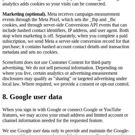
analytics adds cookies so your visits can be connected.
Marketing (optional).
Meta receives campaign-measurement
events through the Meta Pixel, which sets the _fbp and _fbc
cookies, and through server-side Conversions API events that can
include hashed contact identifiers, IP address, and user agent. Both
stop when marketing is off. Separately, when you complete a paid
subscription, we send Meta a server-side conversion record for that
purchase; it contains hashed account contact details and transaction
metadata and sets no cookies.
Sceneform does not use Customer Content for third-party
advertising. We do not sell personal information. Depending on
where you live, certain analytics or advertising-measurement
disclosures may qualify as "sharing" or targeted advertising under
local law. Where required, we provide a consent or opt-out control.
8. Google user data
When you sign in with Google or connect Google or YouTube
features, we may access your email address and limited account or
channel information needed for the requested feature.
We use Google user data only to provide and maintain the Google-