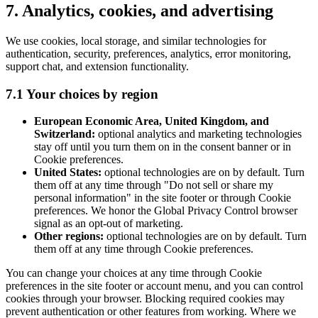
7. Analytics, cookies, and advertising
We use cookies, local storage, and similar technologies for
authentication, security, preferences, analytics, error monitoring,
support chat, and extension functionality.
7.1 Your choices by region
European Economic Area, United Kingdom, and
Switzerland:
optional analytics and marketing technologies
stay off until you turn them on in the consent banner or in
Cookie preferences.
United States:
optional technologies are on by default. Turn
them off at any time through "Do not sell or share my
personal information" in the site footer or through Cookie
preferences. We honor the Global Privacy Control browser
signal as an opt-out of marketing.
Other regions:
optional technologies are on by default. Turn
them off at any time through Cookie preferences.
You can change your choices at any time through Cookie
preferences in the site footer or account menu, and you can control
cookies through your browser. Blocking required cookies may
prevent authentication or other features from working. Where we