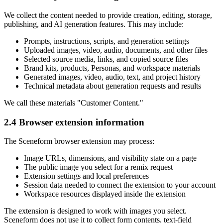
We collect the content needed to provide creation, editing, storage,
publishing, and AI generation features. This may include:
Prompts, instructions, scripts, and generation settings
Uploaded images, video, audio, documents, and other files
Selected source media, links, and copied source files
Brand kits, products, Personas, and workspace materials
Generated images, video, audio, text, and project history
Technical metadata about generation requests and results
We call these materials "Customer Content."
2.4 Browser extension information
The Sceneform browser extension may process:
Image URLs, dimensions, and visibility state on a page
The public image you select for a remix request
Extension settings and local preferences
Session data needed to connect the extension to your account
Workspace resources displayed inside the extension
The extension is designed to work with images you select.
Sceneform does not use it to collect form contents, text-field