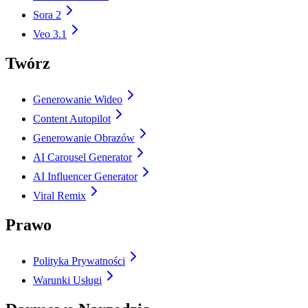
Sora 2
Veo 3.1
Twórz
Generowanie Wideo
Content Autopilot
Generowanie Obrazów
AI Carousel Generator
AI Influencer Generator
Viral Remix
Prawo
Polityka Prywatności
Warunki Usługi