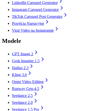
LinkedIn Carousel Generator
Instagram Carousel Generator
TikTok Carousel Post Generator
Przejścia Narracyjne
Viral Video na Instagramie
Modele
GPT Image 2
Grok Imagine 1.5
Hailuo 2.3
Kling 3.0
Omni Video Editing
Runway Gen-4.5
Seedance 2.5
Seedance 2.0
Seedance 1.5 Pro