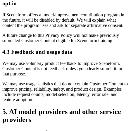
opt-in
If Sceneform offers a model-improvement contribution program in
the future, it will be disabled by default. We will explain what
content the program uses and ask for separate affirmative consent.
A future change to this Privacy Policy will not make previously
submitted Customer Content eligible for Sceneform training.
4.3 Feedback and usage data
We may use voluntary product feedback to improve Sceneform.
Customer Content is not feedback unless you clearly submit it for
that purpose.
We may use usage statistics that do not contain Customer Content to
improve pricing, reliability, safety, and product design. Examples
include request counts, model selection, latency, error rate, and
feature adoption.
5. AI model providers and other service
providers