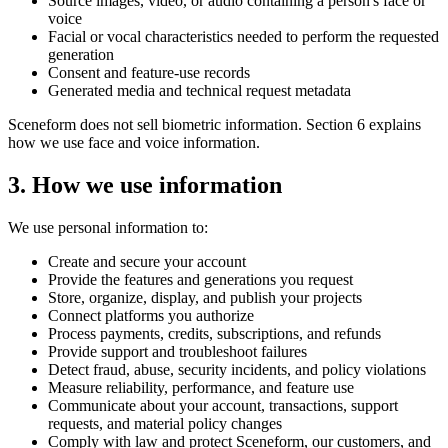
Source images, video, or audio containing a person's face or
voice
Facial or vocal characteristics needed to perform the requested
generation
Consent and feature-use records
Generated media and technical request metadata
Sceneform does not sell biometric information. Section 6 explains
how we use face and voice information.
3. How we use information
We use personal information to:
Create and secure your account
Provide the features and generations you request
Store, organize, display, and publish your projects
Connect platforms you authorize
Process payments, credits, subscriptions, and refunds
Provide support and troubleshoot failures
Detect fraud, abuse, security incidents, and policy violations
Measure reliability, performance, and feature use
Communicate about your account, transactions, support
requests, and material policy changes
Comply with law and protect Sceneform, our customers, and