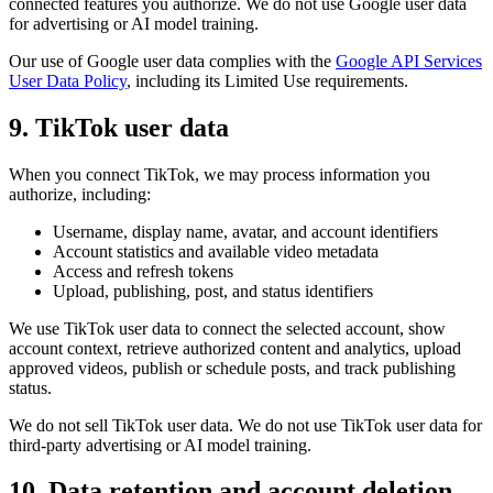
connected features you authorize. We do not use Google user data
for advertising or AI model training.
Our use of Google user data complies with the
Google API Services
User Data Policy
, including its Limited Use requirements.
9. TikTok user data
When you connect TikTok, we may process information you
authorize, including:
Username, display name, avatar, and account identifiers
Account statistics and available video metadata
Access and refresh tokens
Upload, publishing, post, and status identifiers
We use TikTok user data to connect the selected account, show
account context, retrieve authorized content and analytics, upload
approved videos, publish or schedule posts, and track publishing
status.
We do not sell TikTok user data. We do not use TikTok user data for
third-party advertising or AI model training.
10. Data retention and account deletion