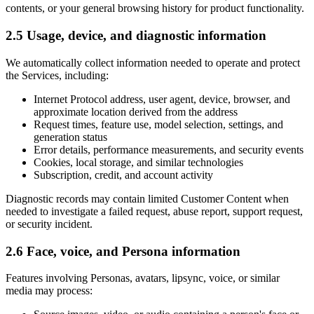
contents, or your general browsing history for product functionality.
2.5 Usage, device, and diagnostic information
We automatically collect information needed to operate and protect
the Services, including:
Internet Protocol address, user agent, device, browser, and
approximate location derived from the address
Request times, feature use, model selection, settings, and
generation status
Error details, performance measurements, and security events
Cookies, local storage, and similar technologies
Subscription, credit, and account activity
Diagnostic records may contain limited Customer Content when
needed to investigate a failed request, abuse report, support request,
or security incident.
2.6 Face, voice, and Persona information
Features involving Personas, avatars, lipsync, voice, or similar
media may process: