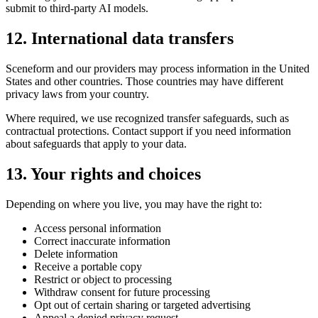
submit to third-party AI models.
12. International data transfers
Sceneform and our providers may process information in the United
States and other countries. Those countries may have different
privacy laws from your country.
Where required, we use recognized transfer safeguards, such as
contractual protections. Contact support if you need information
about safeguards that apply to your data.
13. Your rights and choices
Depending on where you live, you may have the right to:
Access personal information
Correct inaccurate information
Delete information
Receive a portable copy
Restrict or object to processing
Withdraw consent for future processing
Opt out of certain sharing or targeted advertising
Appeal a denied privacy request