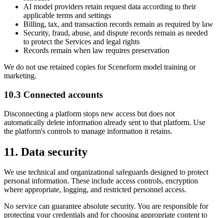
AI model providers retain request data according to their
applicable terms and settings
Billing, tax, and transaction records remain as required by law
Security, fraud, abuse, and dispute records remain as needed
to protect the Services and legal rights
Records remain when law requires preservation
We do not use retained copies for Sceneform model training or
marketing.
10.3 Connected accounts
Disconnecting a platform stops new access but does not
automatically delete information already sent to that platform. Use
the platform's controls to manage information it retains.
11. Data security
We use technical and organizational safeguards designed to protect
personal information. These include access controls, encryption
where appropriate, logging, and restricted personnel access.
No service can guarantee absolute security. You are responsible for
protecting your credentials and for choosing appropriate content to