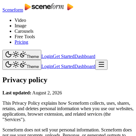
Sceneform
Video
Image
Carousels
Free Tools
Pricing
Login
Get Started
Dashboard
Theme
Login
Get Started
Dashboard
Theme
Privacy policy
Last updated:
August 2, 2026
This Privacy Policy explains how Sceneform collects, uses, shares,
retains, and deletes personal information when you use our websites,
applications, browser extension, and related services (the
"Services").
Sceneform does not sell your personal information. Sceneform does
not use your prompts, uploads, Personas, or generated outputs to