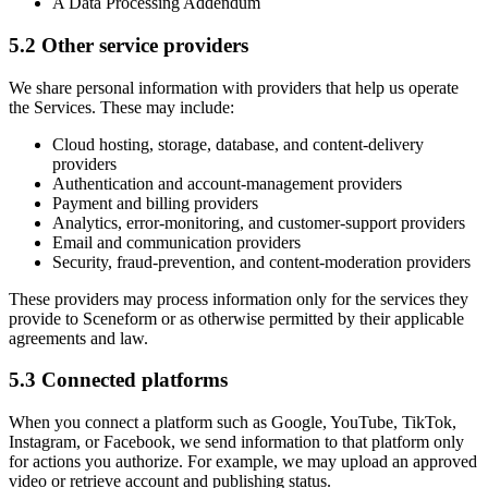
A Data Processing Addendum
5.2 Other service providers
We share personal information with providers that help us operate
the Services. These may include:
Cloud hosting, storage, database, and content-delivery
providers
Authentication and account-management providers
Payment and billing providers
Analytics, error-monitoring, and customer-support providers
Email and communication providers
Security, fraud-prevention, and content-moderation providers
These providers may process information only for the services they
provide to Sceneform or as otherwise permitted by their applicable
agreements and law.
5.3 Connected platforms
When you connect a platform such as Google, YouTube, TikTok,
Instagram, or Facebook, we send information to that platform only
for actions you authorize. For example, we may upload an approved
video or retrieve account and publishing status.