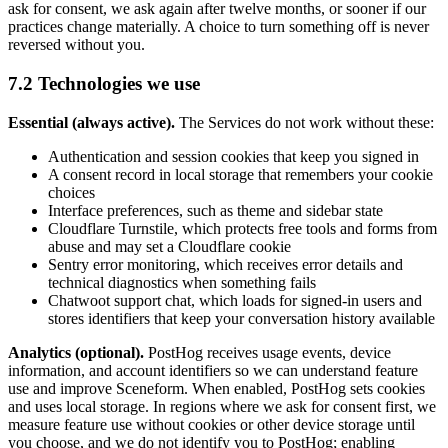
ask for consent, we ask again after twelve months, or sooner if our
practices change materially. A choice to turn something off is never
reversed without you.
7.2 Technologies we use
Essential (always active).
The Services do not work without these:
Authentication and session cookies that keep you signed in
A consent record in local storage that remembers your cookie
choices
Interface preferences, such as theme and sidebar state
Cloudflare Turnstile, which protects free tools and forms from
abuse and may set a Cloudflare cookie
Sentry error monitoring, which receives error details and
technical diagnostics when something fails
Chatwoot support chat, which loads for signed-in users and
stores identifiers that keep your conversation history available
Analytics (optional).
PostHog receives usage events, device
information, and account identifiers so we can understand feature
use and improve Sceneform. When enabled, PostHog sets cookies
and uses local storage. In regions where we ask for consent first, we
measure feature use without cookies or other device storage until
you choose, and we do not identify you to PostHog; enabling