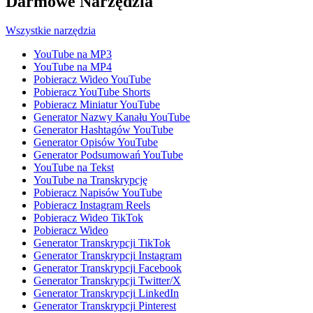
Darmowe Narzędzia
Wszystkie narzędzia
YouTube na MP3
YouTube na MP4
Pobieracz Wideo YouTube
Pobieracz YouTube Shorts
Pobieracz Miniatur YouTube
Generator Nazwy Kanału YouTube
Generator Hashtagów YouTube
Generator Opisów YouTube
Generator Podsumowań YouTube
YouTube na Tekst
YouTube na Transkrypcję
Pobieracz Napisów YouTube
Pobieracz Instagram Reels
Pobieracz Wideo TikTok
Pobieracz Wideo
Generator Transkrypcji TikTok
Generator Transkrypcji Instagram
Generator Transkrypcji Facebook
Generator Transkrypcji Twitter/X
Generator Transkrypcji LinkedIn
Generator Transkrypcji Pinterest