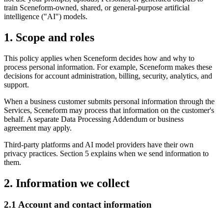
train Sceneform-owned, shared, or general-purpose artificial
intelligence ("AI") models.
1. Scope and roles
This policy applies when Sceneform decides how and why to
process personal information. For example, Sceneform makes these
decisions for account administration, billing, security, analytics, and
support.
When a business customer submits personal information through the
Services, Sceneform may process that information on the customer's
behalf. A separate Data Processing Addendum or business
agreement may apply.
Third-party platforms and AI model providers have their own
privacy practices. Section 5 explains when we send information to
them.
2. Information we collect
2.1 Account and contact information