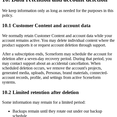
We keep information only as long as needed for the purposes in this
policy.
10.1 Customer Content and account data
We normally retain Customer Content and account data while your
account remains active. You may delete individual content where the
product supports it or request account deletion through support.
After a subscription ends, Sceneform may schedule the account for
deletion after a seven-day recovery period. During that period, you
may contact support about an accidental cancellation. When
scheduled deletion occurs, we remove the account's projects,
generated media, uploads, Personas, brand materials, connected-
account records, profile, and settings from active Sceneform
systems.
10.2 Limited retention after deletion
Some information may remain for a limited period:
Backups remain until they rotate out under our backup
schedule