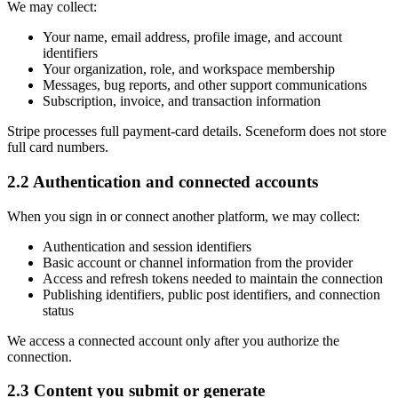
We may collect:
Your name, email address, profile image, and account
identifiers
Your organization, role, and workspace membership
Messages, bug reports, and other support communications
Subscription, invoice, and transaction information
Stripe processes full payment-card details. Sceneform does not store
full card numbers.
2.2 Authentication and connected accounts
When you sign in or connect another platform, we may collect:
Authentication and session identifiers
Basic account or channel information from the provider
Access and refresh tokens needed to maintain the connection
Publishing identifiers, public post identifiers, and connection
status
We access a connected account only after you authorize the
connection.
2.3 Content you submit or generate