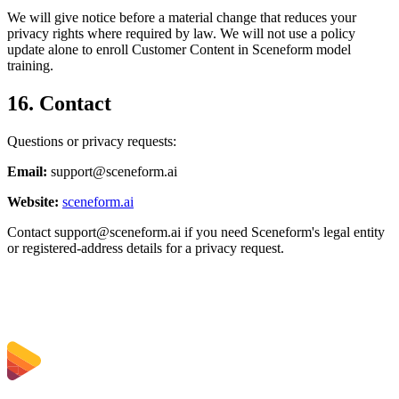
We will give notice before a material change that reduces your
privacy rights where required by law. We will not use a policy
update alone to enroll Customer Content in Sceneform model
training.
16. Contact
Questions or privacy requests:
Email:
support@sceneform.ai
Website:
sceneform.ai
Contact
support@sceneform.ai
if you need Sceneform's legal entity
or registered-address details for a privacy request.