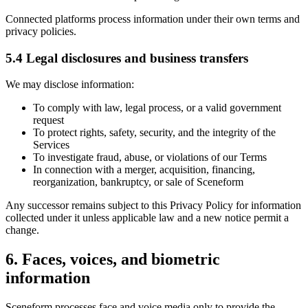
Connected platforms process information under their own terms and
privacy policies.
5.4 Legal disclosures and business transfers
We may disclose information:
To comply with law, legal process, or a valid government
request
To protect rights, safety, security, and the integrity of the
Services
To investigate fraud, abuse, or violations of our Terms
In connection with a merger, acquisition, financing,
reorganization, bankruptcy, or sale of Sceneform
Any successor remains subject to this Privacy Policy for information
collected under it unless applicable law and a new notice permit a
change.
6. Faces, voices, and biometric
information
Sceneform processes face and voice media only to provide the