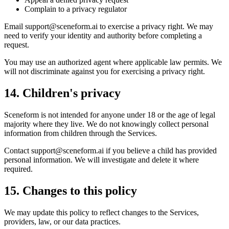
Complain to a privacy regulator
Email
support@sceneform.ai
to exercise a privacy right. We may
need to verify your identity and authority before completing a
request.
You may use an authorized agent where applicable law permits. We
will not discriminate against you for exercising a privacy right.
14. Children's privacy
Sceneform is not intended for anyone under 18 or the age of legal
majority where they live. We do not knowingly collect personal
information from children through the Services.
Contact
support@sceneform.ai
if you believe a child has provided
personal information. We will investigate and delete it where
required.
15. Changes to this policy
We may update this policy to reflect changes to the Services,
providers, law, or our data practices.