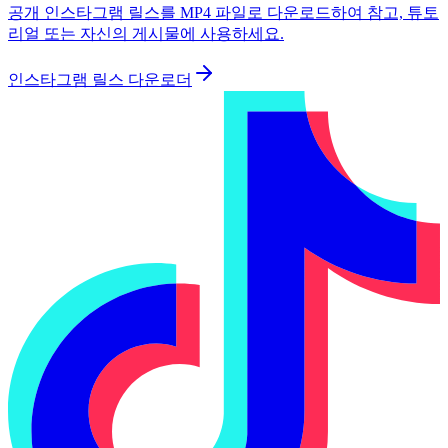
공개 인스타그램 릴스를 MP4 파일로 다운로드하여 참고, 튜토
리얼 또는 자신의 게시물에 사용하세요.
인스타그램 릴스 다운로더