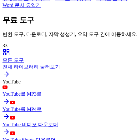
Word 문서 요약기
무료 도구
변환 도구, 다운로더, 자막 생성기, 요약 도구 간에 이동하세요.
33
모든 도구
전체 라이브러리 둘러보기
YouTube
YouTube를 MP3로
YouTube를 MP4로
YouTube 비디오 다운로더
YouTube Shorts 다운로더