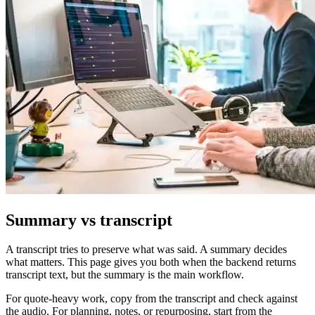
Summary vs transcript
A transcript tries to preserve what was said. A summary decides
what matters. This page gives you both when the backend returns
transcript text, but the summary is the main workflow.
For quote-heavy work, copy from the transcript and check against
the audio. For planning, notes, or repurposing, start from the