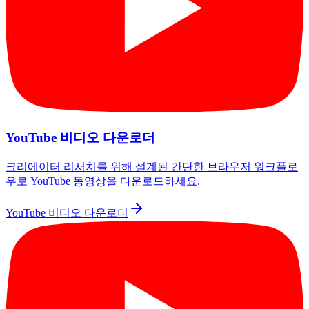
YouTube 비디오 다운로더
크리에이터 리서치를 위해 설계된 간단한 브라우저 워크플로
우로 YouTube 동영상을 다운로드하세요.
YouTube 비디오 다운로더