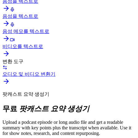
음성을 텍스트로
음성을 텍스트로
음성 메모를 텍스트로
비디오를 텍스트로
변환 도구
오디오 및 비디오 변환기
팟캐스트 요약 생성기
무료
팟캐스트 요약 생성기
Upload a podcast episode or long audio file and get a readable
summary with key points plus the transcript when available. Use it
for show notes, research, and content repurposing.