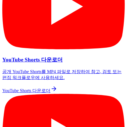
YouTube Shorts 다운로더
공개 YouTube Shorts를 MP4 파일로 저장하여 참고, 검토 또는
편집 워크플로우에 사용하세요.
YouTube Shorts 다운로더