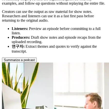
examples, and follow-up questions without replaying the entire file.
Creators can use the output as raw material for show notes.
Researchers and listeners can use it as a fast first pass before
returning to the original audio.
Listeners
:
Preview an episode before committing to a full
listen.
Producers
:
Draft show notes and episode recaps from the
uploaded recording.
연구자
:
Extract themes and quotes to verify against the
transcript.
Summarize a podcast