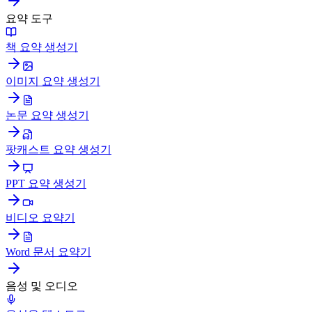
요약 도구
책 요약 생성기
이미지 요약 생성기
논문 요약 생성기
팟캐스트 요약 생성기
PPT 요약 생성기
비디오 요약기
Word 문서 요약기
음성 및 오디오