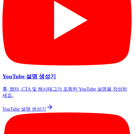
YouTube 설명 생성기
훅, 챕터, CTA 및 해시태그가 포함된 YouTube 설명을 작성하
세요.
YouTube 설명 생성기