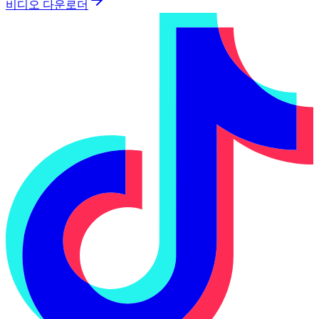
비디오 다운로더