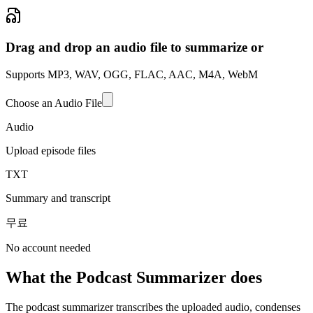
Drag and drop an audio file to summarize or
Supports MP3, WAV, OGG, FLAC, AAC, M4A, WebM
Choose an Audio File
Audio
Upload episode files
TXT
Summary and transcript
무료
No account needed
What the Podcast Summarizer does
The podcast summarizer transcribes the uploaded audio, condenses