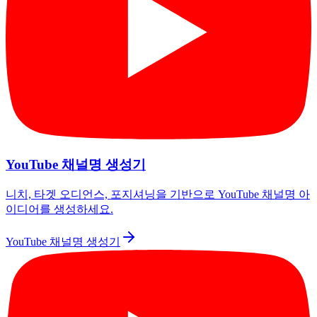
YouTube 채널명 생성기
니치, 타겟 오디언스, 포지셔닝을 기반으로 YouTube 채널명 아
이디어를 생성하세요.
YouTube 채널명 생성기