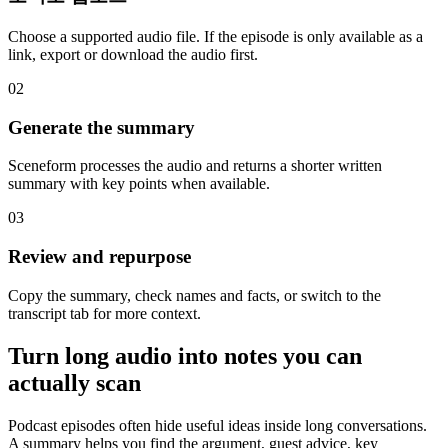
Choose a supported audio file. If the episode is only available as a
link, export or download the audio first.
02
Generate the summary
Sceneform processes the audio and returns a shorter written
summary with key points when available.
03
Review and repurpose
Copy the summary, check names and facts, or switch to the
transcript tab for more context.
Turn long audio into notes you can
actually scan
Podcast episodes often hide useful ideas inside long conversations.
A summary helps you find the argument, guest advice, key