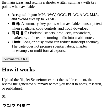
the main ideas, and returns a shorter written summary with key
points when available.
Accepted input
:
MP3, WAV, OGG, FLAC, AAC, M4A,
and WebM files up to 50 MB.
출력
:
A summary, key points when available, transcript text
when available, copy controls, and TXT download.
최적 용도
:
Podcast listeners, producers, researchers,
marketers, and creators turning audio into usable notes.
Limit
:
Long or noisy audio can reduce transcript accuracy.
The page does not promise speaker labels, chapter
timestamps, or multi-format exports.
Summarize a file
How it works
Upload the file, let Sceneform extract the usable content, then
review the generated summary before you use it in notes, research,
or publishing.
01
오디오 업로드