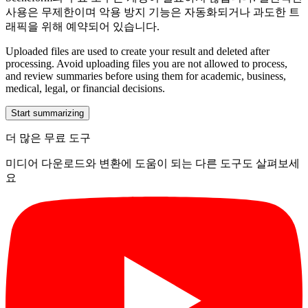
사용은 무제한이며 악용 방지 기능은 자동화되거나 과도한 트
래픽을 위해 예약되어 있습니다.
Uploaded files are used to create your result and deleted after
processing. Avoid uploading files you are not allowed to process,
and review summaries before using them for academic, business,
medical, legal, or financial decisions.
Start summarizing
더 많은 무료 도구
미디어 다운로드와 변환에 도움이 되는 다른 도구도 살펴보세
요