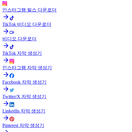
인스타그램 릴스 다운로더
TikTok 비디오 다운로더
비디오 다운로더
TikTok 자막 생성기
인스타그램 자막 생성기
Facebook 자막 생성기
Twitter/X 자막 생성기
LinkedIn 자막 생성기
Pinterest 자막 생성기