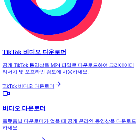
TikTok 비디오 다운로더
공개 TikTok 동영상을 MP4 파일로 다운로드하여 크리에이터
리서치 및 오프라인 검토에 사용하세요.
TikTok 비디오 다운로더
비디오 다운로더
플랫폼별 다운로더가 없을 때 공개 온라인 동영상을 다운로드
하세요.