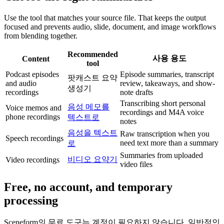
Use the tool that matches your source file. That keeps the output
focused and prevents audio, slide, document, and image workflows
from blending together.
Recommended
사용 용도
Content
tool
Podcast episodes
Episode summaries, transcript
팟캐스트 요약
and audio
review, takeaways, and show-
생성기
recordings
note drafts
Transcribing short personal
음성 메모를
Voice memos and
recordings and M4A voice
phone recordings
텍스트로
notes
음성을 텍스트
Raw transcription when you
Speech recordings
need text more than a summary
로
Summaries from uploaded
비디오 요약기
Video recordings
video files
Free, no account, and temporary
processing
Sceneform의 무료 도구는 계정이 필요하지 않습니다. 일반적인