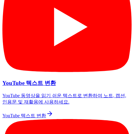
YouTube 텍스트 변환
YouTube 동영상을 읽기 쉬운 텍스트로 변환하여 노트, 캡션,
인용문 및 재활용에 사용하세요.
YouTube 텍스트 변환