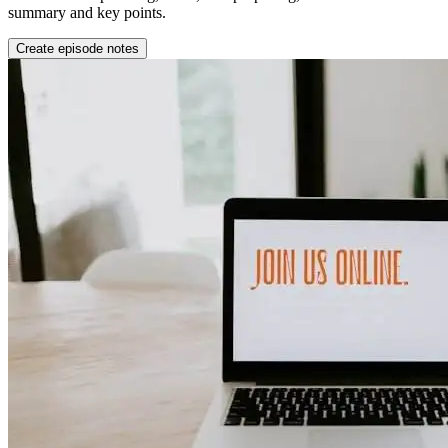
summary and key points.
Create episode notes