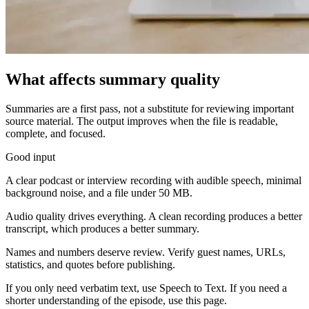
What affects summary quality
Summaries are a first pass, not a substitute for reviewing important
source material. The output improves when the file is readable,
complete, and focused.
Good input
A clear podcast or interview recording with audible speech, minimal
background noise, and a file under 50 MB.
Audio quality drives everything. A clean recording produces a better
transcript, which produces a better summary.
Names and numbers deserve review. Verify guest names, URLs,
statistics, and quotes before publishing.
If you only need verbatim text, use Speech to Text. If you need a
shorter understanding of the episode, use this page.