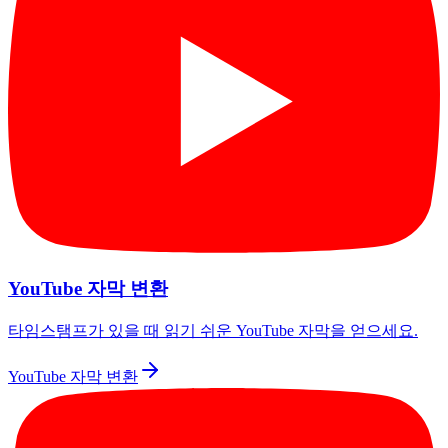
YouTube 자막 변환
타임스탬프가 있을 때 읽기 쉬운 YouTube 자막을 얻으세요.
YouTube 자막 변환