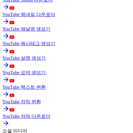
YouTube 썸네일 다운로더
YouTube 채널명 생성기
YouTube 해시태그 생성기
YouTube 설명 생성기
YouTube 요약 생성기
YouTube 텍스트 변환
YouTube 자막 변환
YouTube 자막 다운로더
소셜 미디어