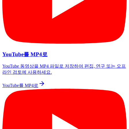
YouTube를 MP4로
YouTube 동영상을 MP4 파일로 저장하여 편집, 연구 또는 오프
라인 검토에 사용하세요.
YouTube를 MP4로