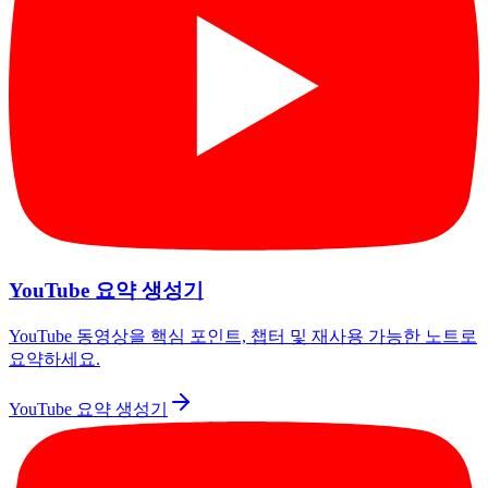
YouTube 요약 생성기
YouTube 동영상을 핵심 포인트, 챕터 및 재사용 가능한 노트로
요약하세요.
YouTube 요약 생성기