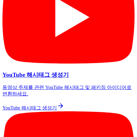
YouTube 해시태그 생성기
동영상 주제를 관련 YouTube 해시태그 및 패키징 아이디어로
변환하세요.
YouTube 해시태그 생성기