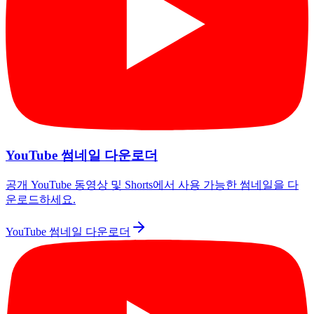
YouTube 썸네일 다운로더
공개 YouTube 동영상 및 Shorts에서 사용 가능한 썸네일을 다
운로드하세요.
YouTube 썸네일 다운로더