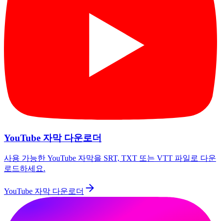
YouTube 자막 다운로더
사용 가능한 YouTube 자막을 SRT, TXT 또는 VTT 파일로 다운
로드하세요.
YouTube 자막 다운로더