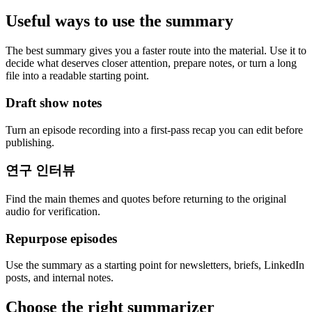
Useful ways to use the summary
The best summary gives you a faster route into the material. Use it to
decide what deserves closer attention, prepare notes, or turn a long
file into a readable starting point.
Draft show notes
Turn an episode recording into a first-pass recap you can edit before
publishing.
연구 인터뷰
Find the main themes and quotes before returning to the original
audio for verification.
Repurpose episodes
Use the summary as a starting point for newsletters, briefs, LinkedIn
posts, and internal notes.
Choose the right summarizer