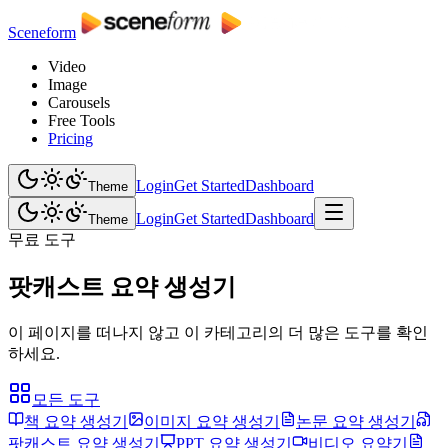
Sceneform
Video
Image
Carousels
Free Tools
Pricing
Login
Get Started
Dashboard
Theme
Login
Get Started
Dashboard
Theme
무료 도구
팟캐스트 요약 생성기
이 페이지를 떠나지 않고 이 카테고리의 더 많은 도구를 확인
하세요.
모든 도구
책 요약 생성기
이미지 요약 생성기
논문 요약 생성기
팟캐스트 요약 생성기
PPT 요약 생성기
비디오 요약기