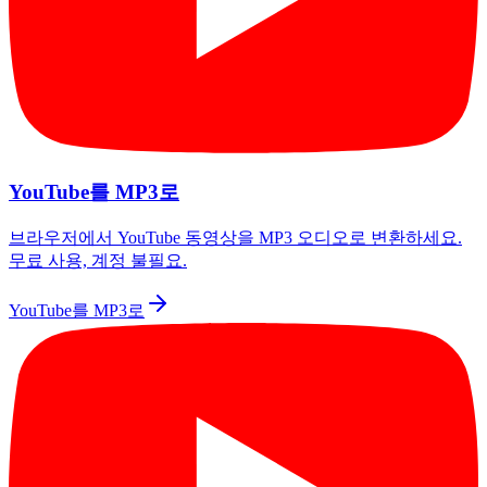
YouTube를 MP3로
브라우저에서 YouTube 동영상을 MP3 오디오로 변환하세요.
무료 사용, 계정 불필요.
YouTube를 MP3로