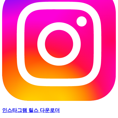
인스타그램 릴스 다운로더