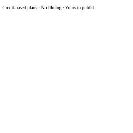
Credit-based plans · No filming · Yours to publish