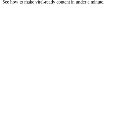
See how to make viral-ready content in under a minute.