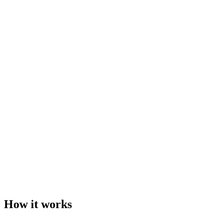
How it works