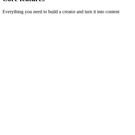
Everything you need to build a creator and turn it into content
Three ways to start
:
Describe your creator, dial in the look
with the builder, or upload reference photos.
One consistent face
:
Sceneform locks in a headshot and
character sheet so your creator looks identical in every shot.