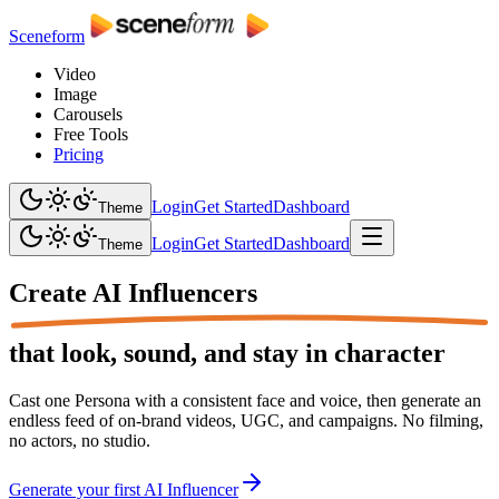
Sceneform
Video
Image
Carousels
Free Tools
Pricing
Login
Get Started
Dashboard
Theme
Login
Get Started
Dashboard
Theme
Create
AI Influencers
that look, sound, and stay in character
Cast one Persona with a consistent face and voice, then generate an
endless feed of on-brand videos, UGC, and campaigns. No filming,
no actors, no studio.
Generate your first AI Influencer