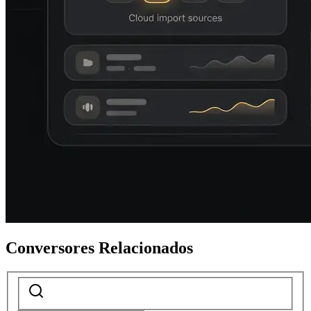
Conversores Relacionados