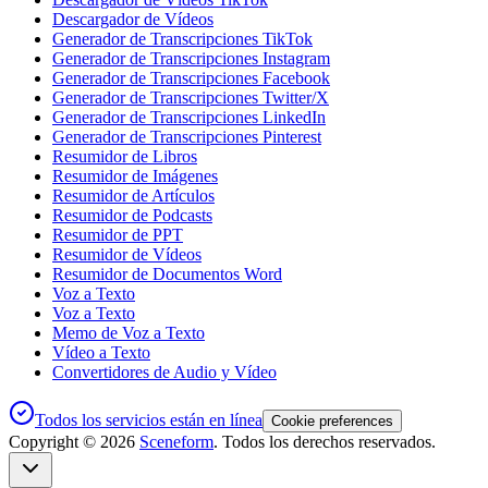
Descargador de Vídeos
Generador de Transcripciones TikTok
Generador de Transcripciones Instagram
Generador de Transcripciones Facebook
Generador de Transcripciones Twitter/X
Generador de Transcripciones LinkedIn
Generador de Transcripciones Pinterest
Resumidor de Libros
Resumidor de Imágenes
Resumidor de Artículos
Resumidor de Podcasts
Resumidor de PPT
Resumidor de Vídeos
Resumidor de Documentos Word
Voz a Texto
Voz a Texto
Memo de Voz a Texto
Vídeo a Texto
Convertidores de Audio y Vídeo
Todos los servicios están en línea
Cookie preferences
Copyright ©
2026
Sceneform
. Todos los derechos reservados.