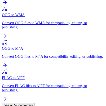
OGG to WMA
Convert OGG files to WMA for compatibility, editing, or
publishing.
OGG to M4A
Convert OGG files to M4A for compatibility, editing, or publishing.
FLAC to AIFF
Convert FLAC files to AIFF for compatibility, editing, or
publishing.
See all
57
converters