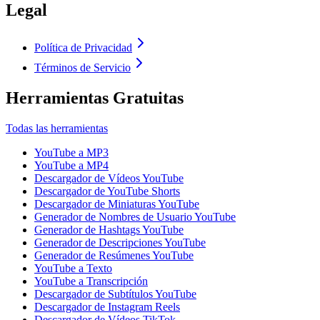
Legal
Política de Privacidad
Términos de Servicio
Herramientas Gratuitas
Todas las herramientas
YouTube a MP3
YouTube a MP4
Descargador de Vídeos YouTube
Descargador de YouTube Shorts
Descargador de Miniaturas YouTube
Generador de Nombres de Usuario YouTube
Generador de Hashtags YouTube
Generador de Descripciones YouTube
Generador de Resúmenes YouTube
YouTube a Texto
YouTube a Transcripción
Descargador de Subtítulos YouTube
Descargador de Instagram Reels
Descargador de Vídeos TikTok