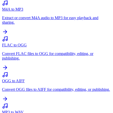
M4A to MP3
Extract or convert M4A audio to MP3 for easy playback and
sharing.
FLAC to OGG
Convert FLAC files to OGG for compatibility, editing, or
publishing.
OGG to AIFF
Convert OGG files to AIFF for compatibility, editing, or publishing.
MP3 to WAV