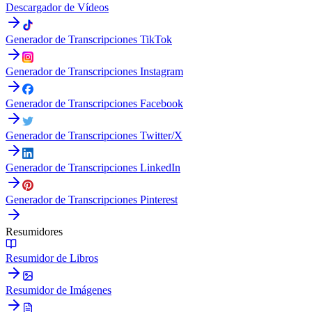
Descargador de Vídeos
Generador de Transcripciones TikTok
Generador de Transcripciones Instagram
Generador de Transcripciones Facebook
Generador de Transcripciones Twitter/X
Generador de Transcripciones LinkedIn
Generador de Transcripciones Pinterest
Resumidores
Resumidor de Libros
Resumidor de Imágenes