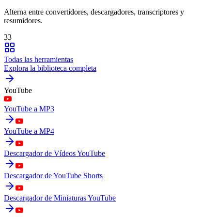
Alterna entre convertidores, descargadores, transcriptores y
resumidores.
33
Todas las herramientas
Explora la biblioteca completa
YouTube
YouTube a MP3
YouTube a MP4
Descargador de Vídeos YouTube
Descargador de YouTube Shorts
Descargador de Miniaturas YouTube