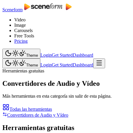
Sceneform
Video
Image
Carousels
Free Tools
Pricing
Login
Get Started
Dashboard
Theme
Login
Get Started
Dashboard
Theme
Herramientas gratuitas
Convertidores de Audio y Vídeo
Más herramientas en esta categoría sin salir de esta página.
Todas las herramientas
Convertidores de Audio y Vídeo
Herramientas gratuitas