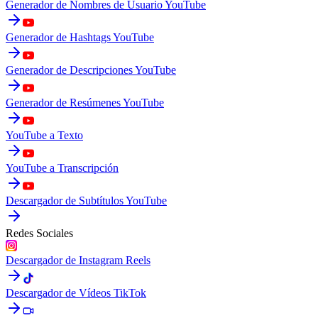
Generador de Nombres de Usuario YouTube
Generador de Hashtags YouTube
Generador de Descripciones YouTube
Generador de Resúmenes YouTube
YouTube a Texto
YouTube a Transcripción
Descargador de Subtítulos YouTube
Redes Sociales
Descargador de Instagram Reels
Descargador de Vídeos TikTok