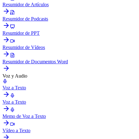
Resumidor de Artículos
Resumidor de Podcasts
Resumidor de PPT
Resumidor de Vídeos
Resumidor de Documentos Word
Voz y Audio
Voz a Texto
Voz a Texto
Memo de Voz a Texto
Vídeo a Texto