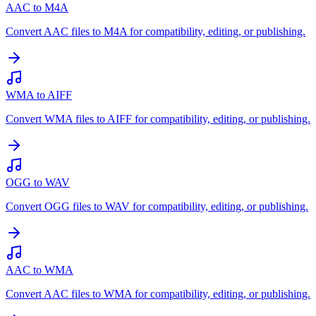
AAC to M4A
Convert AAC files to M4A for compatibility, editing, or publishing.
WMA to AIFF
Convert WMA files to AIFF for compatibility, editing, or publishing.
OGG to WAV
Convert OGG files to WAV for compatibility, editing, or publishing.
AAC to WMA
Convert AAC files to WMA for compatibility, editing, or publishing.