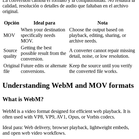
La conversión cambia el formato y la compatibilidad. No restaura la
calidad, resolución o detalles de audio que faltaban en el archivo
original.
Opción
Ideal para
Nota
When your destination
Choose the output based on
MOV
specifically needs
playback, editing, sharing, or
MOV.
archive needs.
Getting the best
Source
A converter cannot repair missing
possible result from the
quality
detail, noise, or low resolution.
conversion.
Original
Future edits or alternate
Keep the source until you verify
file
conversions.
the converted file works.
Understanding
WebM
and
MOV
formats
What is
WebM
?
WebM is a video format designed for efficient web playback. It is
often used with VP8, VP9, AV1, Opus, or Vorbis codecs.
Ideal para:
Web delivery, browser playback, lightweight embeds,
and open web video workflows.