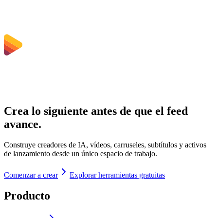
Crea lo siguiente antes de que el feed
avance.
Construye creadores de IA, vídeos, carruseles, subtítulos y activos
de lanzamiento desde un único espacio de trabajo.
Comenzar a crear
Explorar herramientas gratuitas
Producto