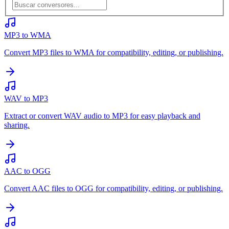
MP3 to WMA
Convert MP3 files to WMA for compatibility, editing, or publishing.
WAV to MP3
Extract or convert WAV audio to MP3 for easy playback and
sharing.
AAC to OGG
Convert AAC files to OGG for compatibility, editing, or publishing.