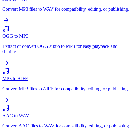
Convert MP3 files to WAV for compatibility, editing, or publishing.
OGG to MP3
Extract or convert OGG audio to MP3 for easy playback and
sharing.
MP3 to AIFF
Convert MP3 files to AIFF for compatibility, editing, or publishing.
AAC to WAV
Convert AAC files to WAV for compatibility, editing, or publishing.