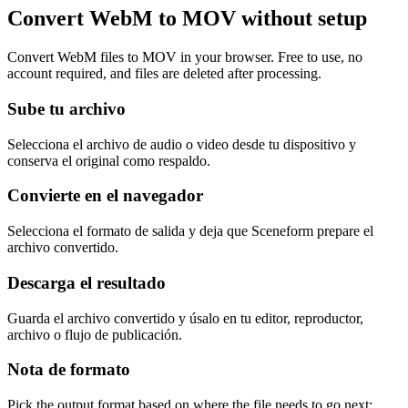
Convert WebM to MOV without setup
Convert WebM files to MOV in your browser. Free to use, no
account required, and files are deleted after processing.
Sube tu archivo
Selecciona el archivo de audio o video desde tu dispositivo y
conserva el original como respaldo.
Convierte en el navegador
Selecciona el formato de salida y deja que Sceneform prepare el
archivo convertido.
Descarga el resultado
Guarda el archivo convertido y úsalo en tu editor, reproductor,
archivo o flujo de publicación.
Nota de formato
Pick the output format based on where the file needs to go next: