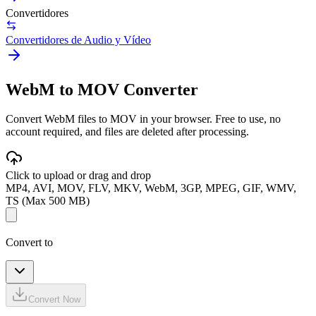
Convertidores
Convertidores de Audio y Vídeo
WebM to MOV Converter
Convert WebM files to MOV in your browser. Free to use, no
account required, and files are deleted after processing.
Click to upload or drag and drop
MP4, AVI, MOV, FLV, MKV, WebM, 3GP, MPEG, GIF, WMV,
TS (Max 500 MB)
Convert to
Convert Now