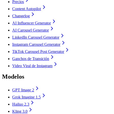
Precios
Content Autopilot
Changelog
AI Influencer Generator
AI Carousel Generator
LinkedIn Carousel Generator
Instagram Carousel Generator
TikTok Carousel Post Generator
Ganchos de Transición
Video Viral de Instagram
Modelos
GPT Image 2
Grok Imagine 1.5
Hailuo 2.3
Kling 3.0