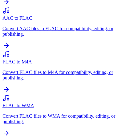
AAC to FLAC
Convert AAC files to FLAC for compatibility, editing, or
publishing.
FLAC to M4A
Convert FLAC files to M4A for compatibility, editing, or
publishing.
FLAC to WMA
Convert FLAC files to WMA for compatibility, editing, or
publishing.