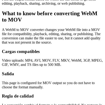
editing, playback, sharing, archiving, or web publishing.
What to know before converting
WebM
to
MOV
A WebM to MOV converter changes your WebM file into a MOV
file for compatibility, playback, editing, sharing, or publishing. The
conversion can make the file easier to use, but it cannot add quality
that was not present in the source.
Cargas compatibles
Video uploads: MP4, AVI, MOV, FLV, MKV, WebM, 3GP, MPEG,
GIF, WMV, and TS files up to 500 MB.
Salida
This page is configured for MOV output so you do not have to
choose the format manually.
Regla de calidad