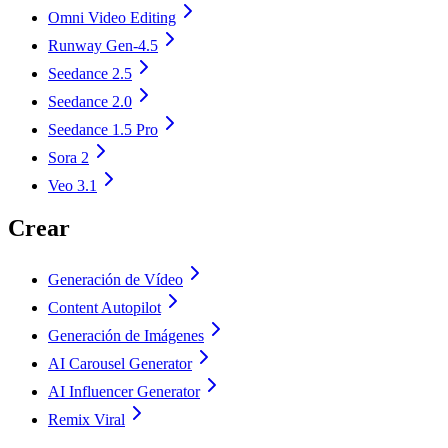
Omni Video Editing
Runway Gen-4.5
Seedance 2.5
Seedance 2.0
Seedance 1.5 Pro
Sora 2
Veo 3.1
Crear
Generación de Vídeo
Content Autopilot
Generación de Imágenes
AI Carousel Generator
AI Influencer Generator
Remix Viral