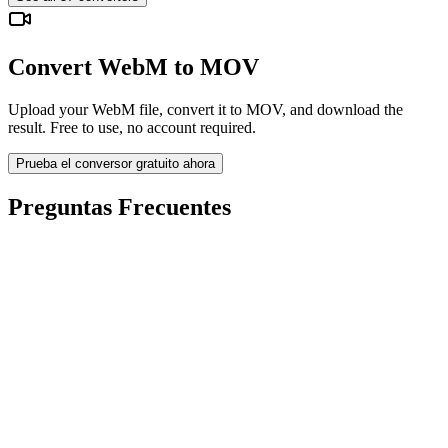
Convert WebM to MOV
Upload your WebM file, convert it to MOV, and download the
result. Free to use, no account required.
Prueba el conversor gratuito ahora
Preguntas Frecuentes
Is the WebM to MOV Converter free?
¿Se eliminan los archivos subidos?
Does converting WebM to MOV improve quality?
¿Necesito instalar software?
¿Puedo elegir bitrate, resolución, recortar o conversión por lotes?
¿Qué límites de tamaño de archivo aplican?