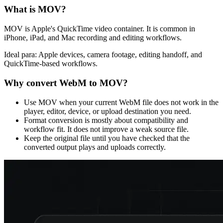
What is
MOV
?
MOV is Apple's QuickTime video container. It is common in
iPhone, iPad, and Mac recording and editing workflows.
Ideal para:
Apple devices, camera footage, editing handoff, and
QuickTime-based workflows.
Why convert
WebM
to
MOV
?
Use MOV when your current WebM file does not work in the
player, editor, device, or upload destination you need.
Format conversion is mostly about compatibility and
workflow fit. It does not improve a weak source file.
Keep the original file until you have checked that the
converted output plays and uploads correctly.