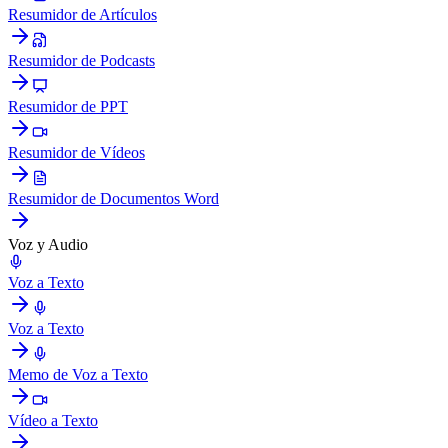
Resumidor de Artículos
Resumidor de Podcasts
Resumidor de PPT
Resumidor de Vídeos
Resumidor de Documentos Word
Voz y Audio
Voz a Texto
Voz a Texto
Memo de Voz a Texto
Vídeo a Texto