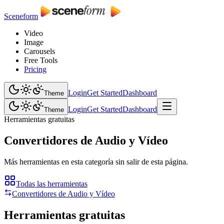
Sceneform
Video
Image
Carousels
Free Tools
Pricing
Login
Get Started
Dashboard
Theme
Login
Get Started
Dashboard
Theme
Herramientas gratuitas
Convertidores de Audio y Vídeo
Más herramientas en esta categoría sin salir de esta página.
Todas las herramientas
Convertidores de Audio y Vídeo
Herramientas gratuitas