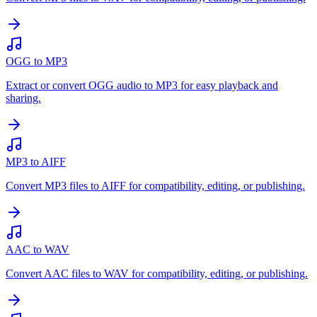
OGG to MP3
Extract or convert OGG audio to MP3 for easy playback and
sharing.
MP3 to AIFF
Convert MP3 files to AIFF for compatibility, editing, or publishing.
AAC to WAV
Convert AAC files to WAV for compatibility, editing, or publishing.