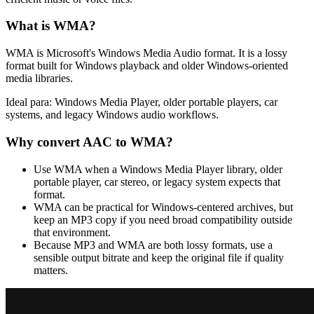
What is
WMA
?
WMA is Microsoft's Windows Media Audio format. It is a lossy
format built for Windows playback and older Windows-oriented
media libraries.
Ideal para:
Windows Media Player, older portable players, car
systems, and legacy Windows audio workflows.
Why convert
AAC
to
WMA
?
Use WMA when a Windows Media Player library, older
portable player, car stereo, or legacy system expects that
format.
WMA can be practical for Windows-centered archives, but
keep an MP3 copy if you need broad compatibility outside
that environment.
Because MP3 and WMA are both lossy formats, use a
sensible output bitrate and keep the original file if quality
matters.