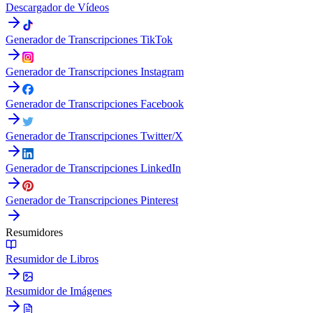
Descargador de Vídeos
Generador de Transcripciones TikTok
Generador de Transcripciones Instagram
Generador de Transcripciones Facebook
Generador de Transcripciones Twitter/X
Generador de Transcripciones LinkedIn
Generador de Transcripciones Pinterest
Resumidores
Resumidor de Libros
Resumidor de Imágenes