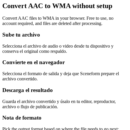
Convert AAC to WMA without setup
Convert AAC files to WMA in your browser. Free to use, no
account required, and files are deleted after processing.
Sube tu archivo
Selecciona el archivo de audio o video desde tu dispositivo y
conserva el original como respaldo.
Convierte en el navegador
Selecciona el formato de salida y deja que Sceneform prepare el
archivo convertido.
Descarga el resultado
Guarda el archivo convertido y úsalo en tu editor, reproductor,
archivo o flujo de publicación.
Nota de formato
Pick the output format based on where the file needs to go next: