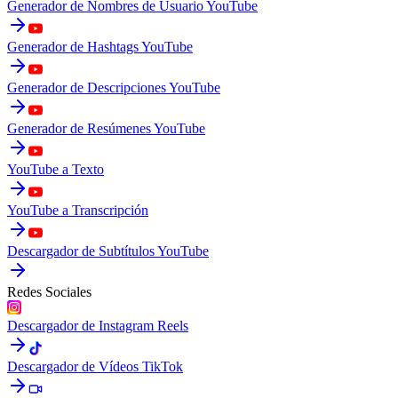
Generador de Nombres de Usuario YouTube
Generador de Hashtags YouTube
Generador de Descripciones YouTube
Generador de Resúmenes YouTube
YouTube a Texto
YouTube a Transcripción
Descargador de Subtítulos YouTube
Redes Sociales
Descargador de Instagram Reels
Descargador de Vídeos TikTok