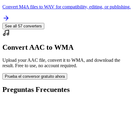
Convert M4A files to WAV for compatibility, editing, or publishing.
See all
57
converters
Convert AAC to WMA
Upload your AAC file, convert it to WMA, and download the
result. Free to use, no account required.
Prueba el conversor gratuito ahora
Preguntas Frecuentes
Is the AAC to WMA Converter free?
¿Se eliminan los archivos subidos?
Does converting AAC to WMA improve quality?