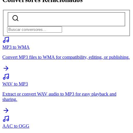
MP3 to WMA
Convert MP3 files to WMA for compatibility, editing, or publishing.
WAV to MP3
Extract or convert WAV audio to MP3 for easy playback and
sharing.
AAC to OGG