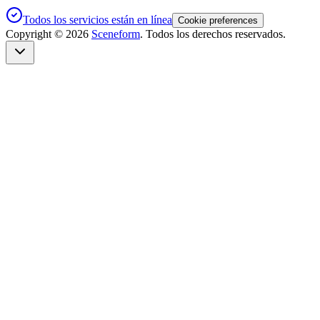
Todos los servicios están en línea
Cookie preferences
Copyright ©
2026
Sceneform
. Todos los derechos reservados.