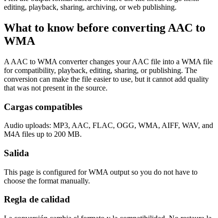
editing, playback, sharing, archiving, or web publishing.
What to know before converting
AAC
to
WMA
A AAC to WMA converter changes your AAC file into a WMA file
for compatibility, playback, editing, sharing, or publishing. The
conversion can make the file easier to use, but it cannot add quality
that was not present in the source.
Cargas compatibles
Audio uploads: MP3, AAC, FLAC, OGG, WMA, AIFF, WAV, and
M4A files up to 200 MB.
Salida
This page is configured for WMA output so you do not have to
choose the format manually.
Regla de calidad