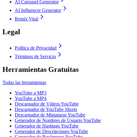
AI Carousel Generator
AI Influencer Generator
Remix Viral
Legal
Política de Privacidad
Términos de Servicio
Herramientas Gratuitas
Todas las herramientas
YouTube a MP3
YouTube a MP4
Descargador de Vídeos YouTube
Descargador de YouTube Shorts
Descargador de Miniaturas YouTube
Generador de Nombres de Usuario YouTube
Generador de Hashtags YouTube
Generador de Descripciones YouTube
Generador de Resúmenes YouTube