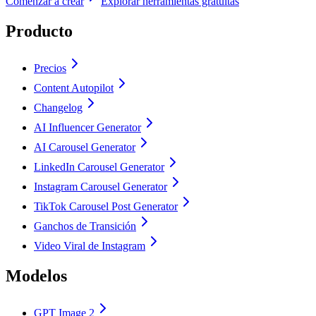
Comenzar a crear
Explorar herramientas gratuitas
Producto
Precios
Content Autopilot
Changelog
AI Influencer Generator
AI Carousel Generator
LinkedIn Carousel Generator
Instagram Carousel Generator
TikTok Carousel Post Generator
Ganchos de Transición
Video Viral de Instagram
Modelos
GPT Image 2