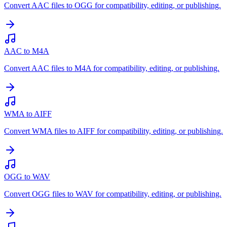
Convert AAC files to OGG for compatibility, editing, or publishing.
AAC to M4A
Convert AAC files to M4A for compatibility, editing, or publishing.
WMA to AIFF
Convert WMA files to AIFF for compatibility, editing, or publishing.
OGG to WAV
Convert OGG files to WAV for compatibility, editing, or publishing.