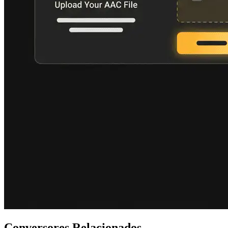
Conversores Relacionados