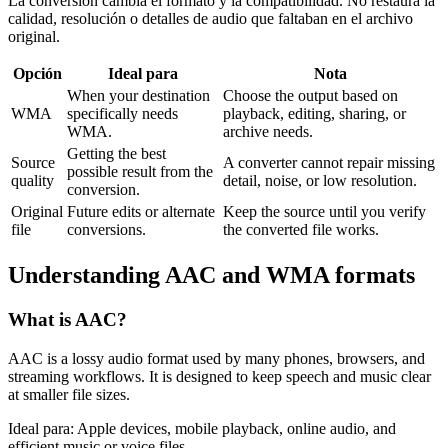
La conversión cambia el formato y la compatibilidad. No restaura la
calidad, resolución o detalles de audio que faltaban en el archivo
original.
Opción
Ideal para
Nota
When your destination
Choose the output based on
WMA
specifically needs
playback, editing, sharing, or
WMA.
archive needs.
Getting the best
Source
A converter cannot repair missing
possible result from the
quality
detail, noise, or low resolution.
conversion.
Original
Future edits or alternate
Keep the source until you verify
file
conversions.
the converted file works.
Understanding
AAC
and
WMA
formats
What is
AAC
?
AAC is a lossy audio format used by many phones, browsers, and
streaming workflows. It is designed to keep speech and music clear
at smaller file sizes.
Ideal para:
Apple devices, mobile playback, online audio, and
efficient music or voice files.