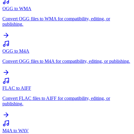
OGG to WMA
Convert OGG files to WMA for compatibility, editing, or
publishing.
OGG to M4A
Convert OGG files to M4A for compatibility, editing, or publishing.
FLAC to AIFF
Convert FLAC files to AIFF for compatibility, editing, or
publishing.
M4A to WAV