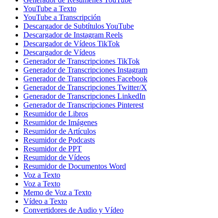
YouTube a Texto
YouTube a Transcripción
Descargador de Subtítulos YouTube
Descargador de Instagram Reels
Descargador de Vídeos TikTok
Descargador de Vídeos
Generador de Transcripciones TikTok
Generador de Transcripciones Instagram
Generador de Transcripciones Facebook
Generador de Transcripciones Twitter/X
Generador de Transcripciones LinkedIn
Generador de Transcripciones Pinterest
Resumidor de Libros
Resumidor de Imágenes
Resumidor de Artículos
Resumidor de Podcasts
Resumidor de PPT
Resumidor de Vídeos
Resumidor de Documentos Word
Voz a Texto
Voz a Texto
Memo de Voz a Texto
Vídeo a Texto
Convertidores de Audio y Vídeo