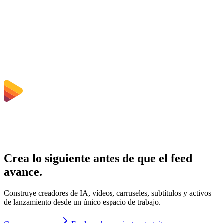
¿Necesito instalar software?
¿Puedo elegir bitrate, resolución, recortar o conversión por lotes?
¿Qué límites de tamaño de archivo aplican?
Crea lo siguiente antes de que el feed
avance.
Construye creadores de IA, vídeos, carruseles, subtítulos y activos
de lanzamiento desde un único espacio de trabajo.