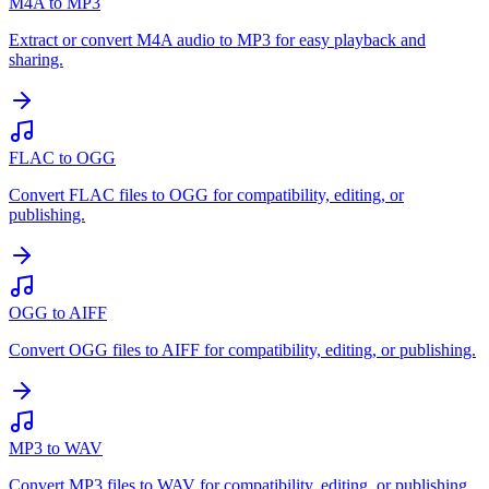
M4A to MP3
Extract or convert M4A audio to MP3 for easy playback and
sharing.
FLAC to OGG
Convert FLAC files to OGG for compatibility, editing, or
publishing.
OGG to AIFF
Convert OGG files to AIFF for compatibility, editing, or publishing.
MP3 to WAV
Convert MP3 files to WAV for compatibility, editing, or publishing.