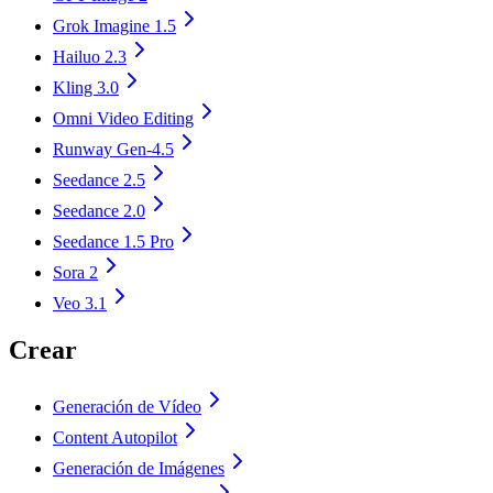
Grok Imagine 1.5
Hailuo 2.3
Kling 3.0
Omni Video Editing
Runway Gen-4.5
Seedance 2.5
Seedance 2.0
Seedance 1.5 Pro
Sora 2
Veo 3.1
Crear
Generación de Vídeo
Content Autopilot
Generación de Imágenes