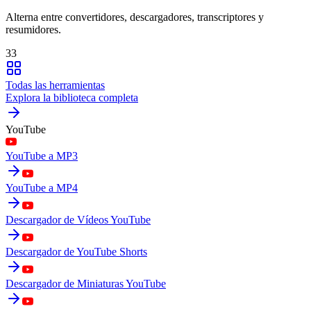
Alterna entre convertidores, descargadores, transcriptores y
resumidores.
33
Todas las herramientas
Explora la biblioteca completa
YouTube
YouTube a MP3
YouTube a MP4
Descargador de Vídeos YouTube
Descargador de YouTube Shorts
Descargador de Miniaturas YouTube