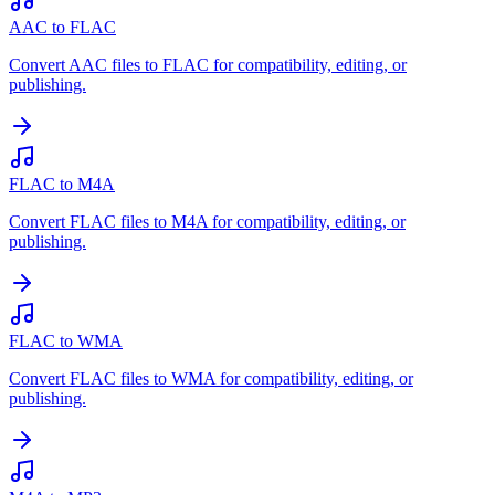
AAC to FLAC
Convert AAC files to FLAC for compatibility, editing, or
publishing.
FLAC to M4A
Convert FLAC files to M4A for compatibility, editing, or
publishing.
FLAC to WMA
Convert FLAC files to WMA for compatibility, editing, or
publishing.