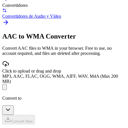
Convertidores
Convertidores de Audio y Vídeo
AAC to WMA Converter
Convert AAC files to WMA in your browser. Free to use, no
account required, and files are deleted after processing.
Click to upload or drag and drop
MP3, AAC, FLAC, OGG, WMA, AIFF, WAV, M4A (Max 200
MB)
Convert to
Convert Now