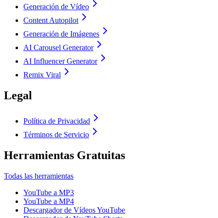
Generación de Vídeo
Content Autopilot
Generación de Imágenes
AI Carousel Generator
AI Influencer Generator
Remix Viral
Legal
Política de Privacidad
Términos de Servicio
Herramientas Gratuitas
Todas las herramientas
YouTube a MP3
YouTube a MP4
Descargador de Vídeos YouTube