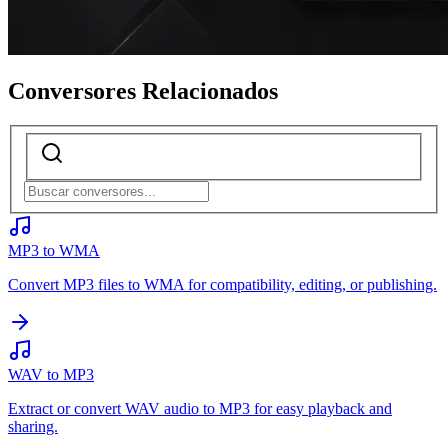
Conversores Relacionados
MP3 to WMA
Convert MP3 files to WMA for compatibility, editing, or publishing.
WAV to MP3
Extract or convert WAV audio to MP3 for easy playback and
sharing.