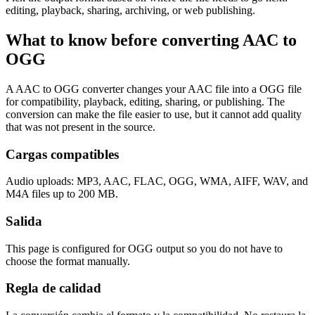
editing, playback, sharing, archiving, or web publishing.
What to know before converting
AAC
to
OGG
A AAC to OGG converter changes your AAC file into a OGG file
for compatibility, playback, editing, sharing, or publishing. The
conversion can make the file easier to use, but it cannot add quality
that was not present in the source.
Cargas compatibles
Audio uploads: MP3, AAC, FLAC, OGG, WMA, AIFF, WAV, and
M4A files up to 200 MB.
Salida
This page is configured for OGG output so you do not have to
choose the format manually.
Regla de calidad