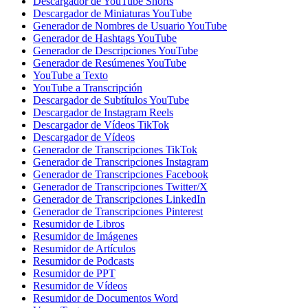
Descargador de YouTube Shorts
Descargador de Miniaturas YouTube
Generador de Nombres de Usuario YouTube
Generador de Hashtags YouTube
Generador de Descripciones YouTube
Generador de Resúmenes YouTube
YouTube a Texto
YouTube a Transcripción
Descargador de Subtítulos YouTube
Descargador de Instagram Reels
Descargador de Vídeos TikTok
Descargador de Vídeos
Generador de Transcripciones TikTok
Generador de Transcripciones Instagram
Generador de Transcripciones Facebook
Generador de Transcripciones Twitter/X
Generador de Transcripciones LinkedIn
Generador de Transcripciones Pinterest
Resumidor de Libros
Resumidor de Imágenes
Resumidor de Artículos
Resumidor de Podcasts
Resumidor de PPT
Resumidor de Vídeos
Resumidor de Documentos Word