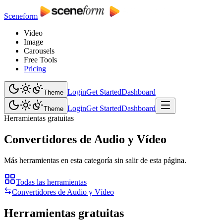
Sceneform
Video
Image
Carousels
Free Tools
Pricing
Login
Get Started
Dashboard
Theme
Login
Get Started
Dashboard
Theme
Herramientas gratuitas
Convertidores de Audio y Vídeo
Más herramientas en esta categoría sin salir de esta página.
Todas las herramientas
Convertidores de Audio y Vídeo
Herramientas gratuitas