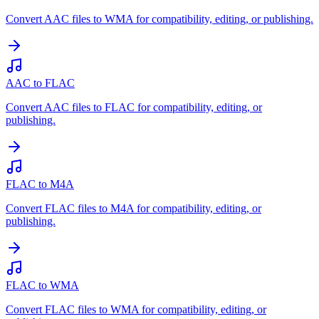
Convert AAC files to WMA for compatibility, editing, or publishing.
AAC to FLAC
Convert AAC files to FLAC for compatibility, editing, or
publishing.
FLAC to M4A
Convert FLAC files to M4A for compatibility, editing, or
publishing.
FLAC to WMA
Convert FLAC files to WMA for compatibility, editing, or