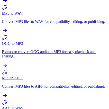
MP3 to WAV
Convert MP3 files to WAV for compatibility, editing, or publishing.
OGG to MP3
Extract or convert OGG audio to MP3 for easy playback and
sharing.
MP3 to AIFF
Convert MP3 files to AIFF for compatibility, editing, or publishing.
AAC to WAV