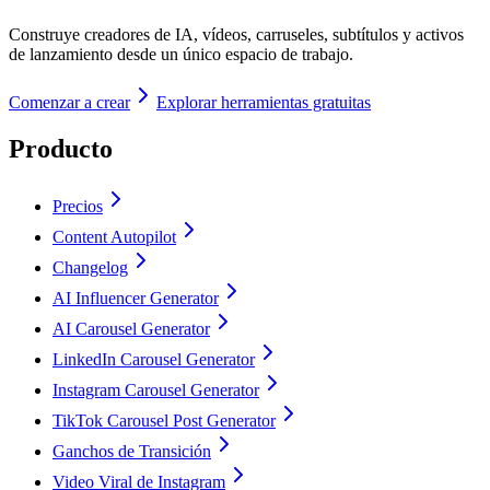
Construye creadores de IA, vídeos, carruseles, subtítulos y activos
de lanzamiento desde un único espacio de trabajo.
Comenzar a crear
Explorar herramientas gratuitas
Producto
Precios
Content Autopilot
Changelog
AI Influencer Generator
AI Carousel Generator
LinkedIn Carousel Generator
Instagram Carousel Generator
TikTok Carousel Post Generator
Ganchos de Transición
Video Viral de Instagram