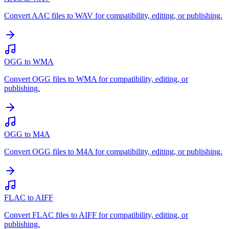
Convert AAC files to WAV for compatibility, editing, or publishing.
OGG to WMA
Convert OGG files to WMA for compatibility, editing, or
publishing.
OGG to M4A
Convert OGG files to M4A for compatibility, editing, or publishing.
FLAC to AIFF
Convert FLAC files to AIFF for compatibility, editing, or
publishing.