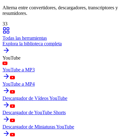
Alterna entre convertidores, descargadores, transcriptores y
resumidores.
33
Todas las herramientas
Explora la biblioteca completa
YouTube
YouTube a MP3
YouTube a MP4
Descargador de Vídeos YouTube
Descargador de YouTube Shorts
Descargador de Miniaturas YouTube