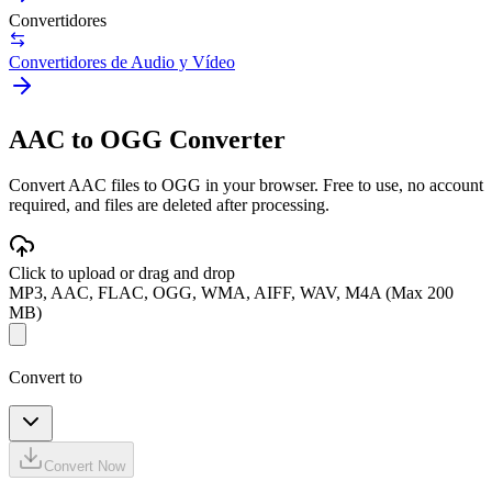
Convertidores
Convertidores de Audio y Vídeo
AAC to OGG Converter
Convert AAC files to OGG in your browser. Free to use, no account
required, and files are deleted after processing.
Click to upload or drag and drop
MP3, AAC, FLAC, OGG, WMA, AIFF, WAV, M4A (Max 200
MB)
Convert to
Convert Now