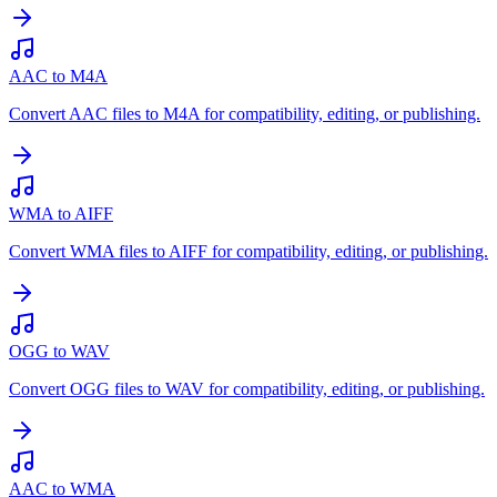
AAC to M4A
Convert AAC files to M4A for compatibility, editing, or publishing.
WMA to AIFF
Convert WMA files to AIFF for compatibility, editing, or publishing.
OGG to WAV
Convert OGG files to WAV for compatibility, editing, or publishing.
AAC to WMA