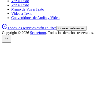
Voz a Texto
Voz a Texto
Memo de Voz a Texto
Vídeo a Texto
Convertidores de Audio y Vídeo
Todos los servicios están en línea
Cookie preferences
Copyright ©
2026
Sceneform
. Todos los derechos reservados.