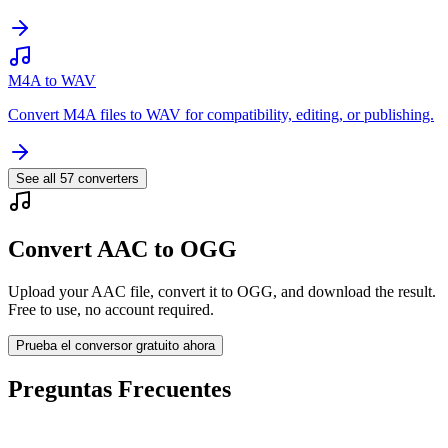
M4A to WAV
Convert M4A files to WAV for compatibility, editing, or publishing.
See all
57
converters
Convert AAC to OGG
Upload your AAC file, convert it to OGG, and download the result.
Free to use, no account required.
Prueba el conversor gratuito ahora
Preguntas Frecuentes