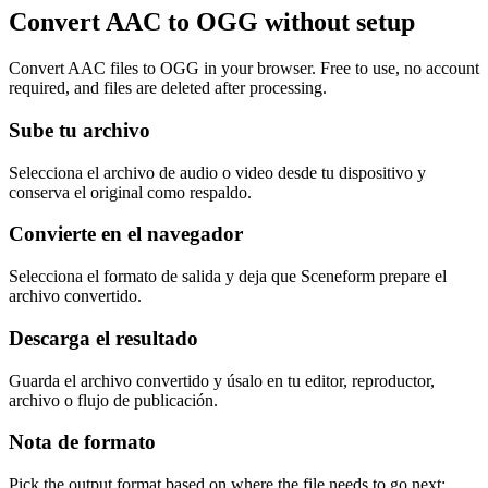
Convert AAC to OGG without setup
Convert AAC files to OGG in your browser. Free to use, no account
required, and files are deleted after processing.
Sube tu archivo
Selecciona el archivo de audio o video desde tu dispositivo y
conserva el original como respaldo.
Convierte en el navegador
Selecciona el formato de salida y deja que Sceneform prepare el
archivo convertido.
Descarga el resultado
Guarda el archivo convertido y úsalo en tu editor, reproductor,
archivo o flujo de publicación.
Nota de formato
Pick the output format based on where the file needs to go next: