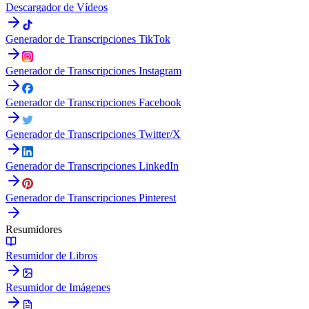
Descargador de Vídeos
Generador de Transcripciones TikTok
Generador de Transcripciones Instagram
Generador de Transcripciones Facebook
Generador de Transcripciones Twitter/X
Generador de Transcripciones LinkedIn
Generador de Transcripciones Pinterest
Resumidores
Resumidor de Libros
Resumidor de Imágenes