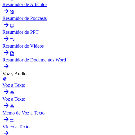
Resumidor de Artículos
Resumidor de Podcasts
Resumidor de PPT
Resumidor de Vídeos
Resumidor de Documentos Word
Voz y Audio
Voz a Texto
Voz a Texto
Memo de Voz a Texto
Vídeo a Texto