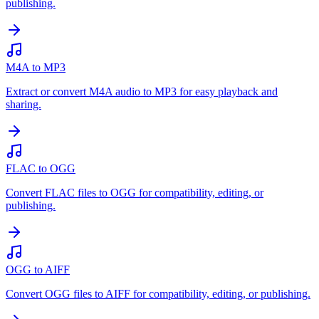
publishing.
M4A to MP3
Extract or convert M4A audio to MP3 for easy playback and
sharing.
FLAC to OGG
Convert FLAC files to OGG for compatibility, editing, or
publishing.
OGG to AIFF
Convert OGG files to AIFF for compatibility, editing, or publishing.