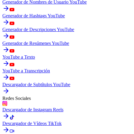
Generador de Nombres de Usuario YouTube
Generador de Hashtags YouTube
Generador de Descripciones YouTube
Generador de Resúmenes YouTube
YouTube a Texto
YouTube a Transcripción
Descargador de Subtítulos YouTube
Redes Sociales
Descargador de Instagram Reels
Descargador de Vídeos TikTok