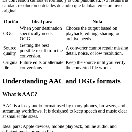
La conversión cambia el formato y la compatibilidad. No restaura la
calidad, resolución o detalles de audio que faltaban en el archivo
original.
Opción
Ideal para
Nota
When your destination
Choose the output based on
OGG
specifically needs
playback, editing, sharing, or
OGG.
archive needs.
Getting the best
Source
A converter cannot repair missing
possible result from the
quality
detail, noise, or low resolution.
conversion.
Original
Future edits or alternate
Keep the source until you verify
file
conversions.
the converted file works.
Understanding
AAC
and
OGG
formats
What is
AAC
?
AAC is a lossy audio format used by many phones, browsers, and
streaming workflows. It is designed to keep speech and music clear
at smaller file sizes.
Ideal para:
Apple devices, mobile playback, online audio, and
efficient music or voice files.