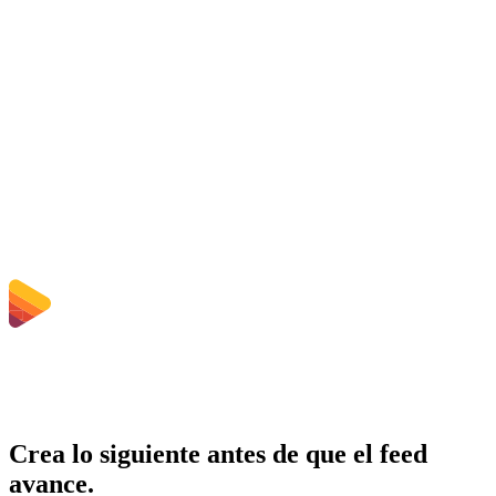
Is the AAC to OGG Converter free?
¿Se eliminan los archivos subidos?
Does converting AAC to OGG improve quality?
¿Necesito instalar software?
¿Puedo elegir bitrate, resolución, recortar o conversión por lotes?
¿Qué límites de tamaño de archivo aplican?
Crea lo siguiente antes de que el feed
avance.