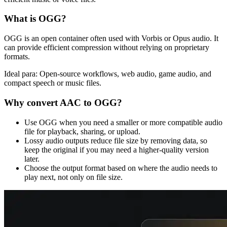
What is
OGG
?
OGG is an open container often used with Vorbis or Opus audio. It
can provide efficient compression without relying on proprietary
formats.
Ideal para:
Open-source workflows, web audio, game audio, and
compact speech or music files.
Why convert
AAC
to
OGG
?
Use OGG when you need a smaller or more compatible audio
file for playback, sharing, or upload.
Lossy audio outputs reduce file size by removing data, so
keep the original if you may need a higher-quality version
later.
Choose the output format based on where the audio needs to
play next, not only on file size.