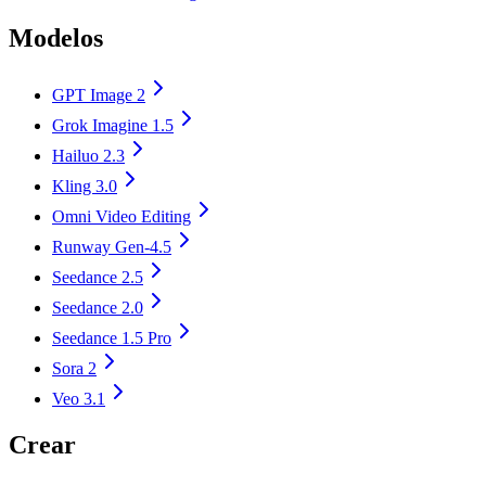
Modelos
GPT Image 2
Grok Imagine 1.5
Hailuo 2.3
Kling 3.0
Omni Video Editing
Runway Gen-4.5
Seedance 2.5
Seedance 2.0
Seedance 1.5 Pro
Sora 2
Veo 3.1
Crear