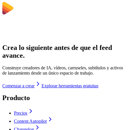
Crea lo siguiente antes de que el feed
avance.
Construye creadores de IA, vídeos, carruseles, subtítulos y activos
de lanzamiento desde un único espacio de trabajo.
Comenzar a crear
Explorar herramientas gratuitas
Producto
Precios
Content Autopilot
Changelog