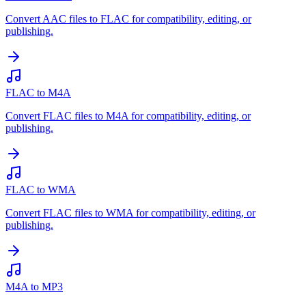
Convert AAC files to FLAC for compatibility, editing, or
publishing.
FLAC to M4A
Convert FLAC files to M4A for compatibility, editing, or
publishing.
FLAC to WMA
Convert FLAC files to WMA for compatibility, editing, or
publishing.
M4A to MP3