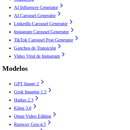
AI Influencer Generator
AI Carousel Generator
LinkedIn Carousel Generator
Instagram Carousel Generator
TikTok Carousel Post Generator
Ganchos de Transición
Video Viral de Instagram
Modelos
GPT Image 2
Grok Imagine 1.5
Hailuo 2.3
Kling 3.0
Omni Video Editing
Runway Gen-4.5