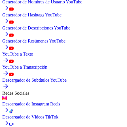
Generador de Nombres de Usuario YouTube
Generador de Hashtags YouTube
Generador de Descripciones YouTube
Generador de Resúmenes YouTube
YouTube a Texto
YouTube a Transcripción
Descargador de Subtítulos YouTube
Redes Sociales
Descargador de Instagram Reels
Descargador de Vídeos TikTok