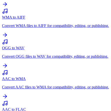
WMA to AIFF
Convert WMA files to AIFF for compatibility, editing, or publishing.
OGG to WAV
Convert OGG files to WAV for compatibility, editing, or publishing.
AAC to WMA
Convert AAC files to WMA for compatibility, editing, or publishing.
AAC to FLAC