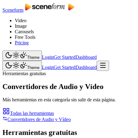
Sceneform
Video
Image
Carousels
Free Tools
Pricing
Login
Get Started
Dashboard
Theme
Login
Get Started
Dashboard
Theme
Herramientas gratuitas
Convertidores de Audio y Vídeo
Más herramientas en esta categoría sin salir de esta página.
Todas las herramientas
Convertidores de Audio y Vídeo
Herramientas gratuitas