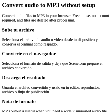
Convert audio to MP3 without setup
Convert audio files to MP3 in your browser. Free to use, no account
required, and files are deleted after processing.
Sube tu archivo
Selecciona el archivo de audio o video desde tu dispositivo y
conserva el original como respaldo.
Convierte en el navegador
Selecciona el formato de salida y deja que Sceneform prepare el
archivo convertido.
Descarga el resultado
Guarda el archivo convertido y úsalo en tu editor, reproductor,
archivo o flujo de publicación.
Nota de formato
MP3 output is useful when you need a widely supported audio file