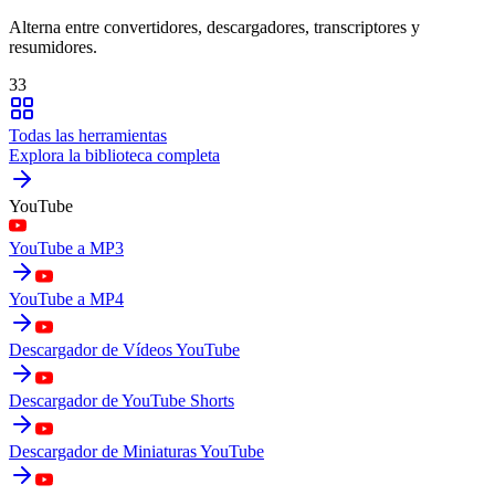
Alterna entre convertidores, descargadores, transcriptores y
resumidores.
33
Todas las herramientas
Explora la biblioteca completa
YouTube
YouTube a MP3
YouTube a MP4
Descargador de Vídeos YouTube
Descargador de YouTube Shorts
Descargador de Miniaturas YouTube