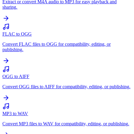
Extract or convert M4A audio to MP3 for easy playback and
sharing.
FLAC to OGG
Convert FLAC files to OGG for compatibility, editing, or
publishing.
OGG to AIFF
Convert OGG files to AIFF for compatibility, editing, or publishing.
MP3 to WAV
Convert MP3 files to WAV for compatibility, editing, or publishing.