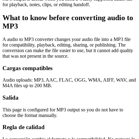
for playback, notes, clips, or editing handoff.
What to know before converting
audio
to
MP3
A audio to MP3 converter changes your audio file into a MP3 file
for compatibility, playback, editing, sharing, or publishing. The
conversion can make the file easier to use, but it cannot add quality
that was not present in the source.
Cargas compatibles
Audio uploads: MP3, AAC, FLAC, OGG, WMA, AIFF, WAV, and
M4A files up to 200 MB.
Salida
This page is configured for MP3 output so you do not have to
choose the format manually.
Regla de calidad