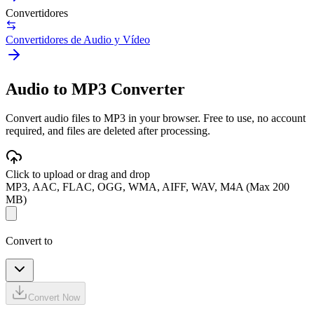
Convertidores
Convertidores de Audio y Vídeo
Audio to MP3 Converter
Convert audio files to MP3 in your browser. Free to use, no account
required, and files are deleted after processing.
Click to upload or drag and drop
MP3, AAC, FLAC, OGG, WMA, AIFF, WAV, M4A (Max 200
MB)
Convert to
Convert Now