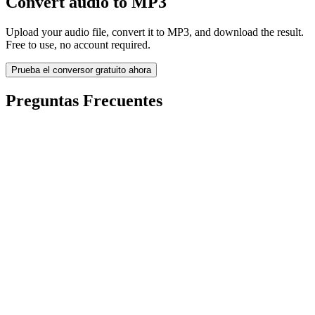
Convert audio to MP3
Upload your audio file, convert it to MP3, and download the result.
Free to use, no account required.
Prueba el conversor gratuito ahora
Preguntas Frecuentes
Is the Audio to MP3 Converter free?
¿Se eliminan los archivos subidos?
Does converting audio to MP3 improve quality?
¿Necesito instalar software?
¿Puedo elegir bitrate, resolución, recortar o conversión por lotes?
¿Qué límites de tamaño de archivo aplican?