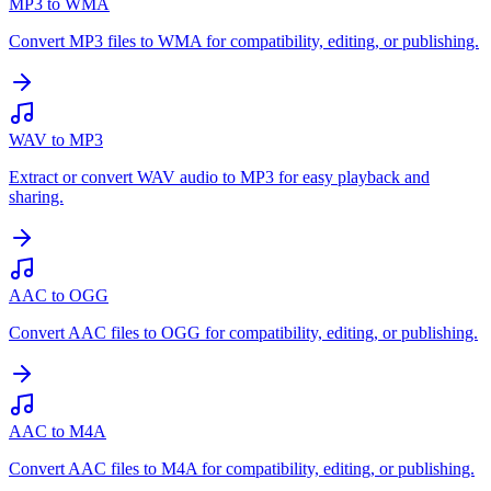
MP3 to WMA
Convert MP3 files to WMA for compatibility, editing, or publishing.
WAV to MP3
Extract or convert WAV audio to MP3 for easy playback and
sharing.
AAC to OGG
Convert AAC files to OGG for compatibility, editing, or publishing.
AAC to M4A
Convert AAC files to M4A for compatibility, editing, or publishing.