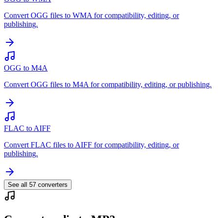
Convert OGG files to WMA for compatibility, editing, or
publishing.
OGG to M4A
Convert OGG files to M4A for compatibility, editing, or publishing.
FLAC to AIFF
Convert FLAC files to AIFF for compatibility, editing, or
publishing.
See all
57
converters