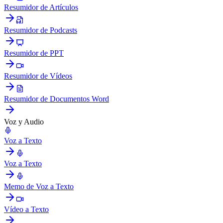
Resumidor de Artículos
Resumidor de Podcasts
Resumidor de PPT
Resumidor de Vídeos
Resumidor de Documentos Word
Voz y Audio
Voz a Texto
Voz a Texto
Memo de Voz a Texto
Vídeo a Texto