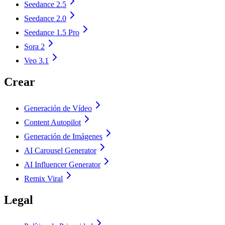
Seedance 2.5
Seedance 2.0
Seedance 1.5 Pro
Sora 2
Veo 3.1
Crear
Generación de Vídeo
Content Autopilot
Generación de Imágenes
AI Carousel Generator
AI Influencer Generator
Remix Viral
Legal