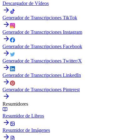
Descargador de Vídeos
Generador de Transcripciones TikTok
Generador de Transcripciones Instagram
Generador de Transcripciones Facebook
Generador de Transcripciones Twitter/X
Generador de Transcripciones LinkedIn
Generador de Transcripciones Pinterest
Resumidores
Resumidor de Libros
Resumidor de Imágenes