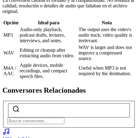
La conversión cambia el formato y la compatibilidad. No restaura la
calidad, resolución o detalles de audio que faltaban en el archivo
original.
Opción
Ideal para
Nota
Audio-only playback,
The output uses the video's
MP3
podcast drafts, lectures,
audio track; video quality is
interviews, and notes.
irrelevant.
WAV is larger and does not
Editing or cleanup after
WAV
improve a compressed
extracting audio from video.
source.
Apple devices, mobile
M4A /
Useful when MP3 is not
recordings, and compact
AAC
required by the destination.
speech files.
Conversores Relacionados