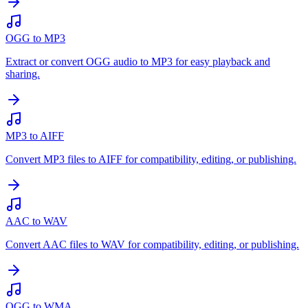
OGG to MP3
Extract or convert OGG audio to MP3 for easy playback and
sharing.
MP3 to AIFF
Convert MP3 files to AIFF for compatibility, editing, or publishing.
AAC to WAV
Convert AAC files to WAV for compatibility, editing, or publishing.
OGG to WMA