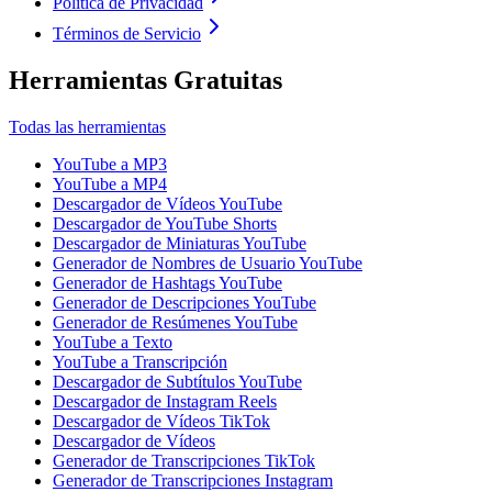
Política de Privacidad
Términos de Servicio
Herramientas Gratuitas
Todas las herramientas
YouTube a MP3
YouTube a MP4
Descargador de Vídeos YouTube
Descargador de YouTube Shorts
Descargador de Miniaturas YouTube
Generador de Nombres de Usuario YouTube
Generador de Hashtags YouTube
Generador de Descripciones YouTube
Generador de Resúmenes YouTube
YouTube a Texto
YouTube a Transcripción
Descargador de Subtítulos YouTube
Descargador de Instagram Reels
Descargador de Vídeos TikTok
Descargador de Vídeos
Generador de Transcripciones TikTok
Generador de Transcripciones Instagram