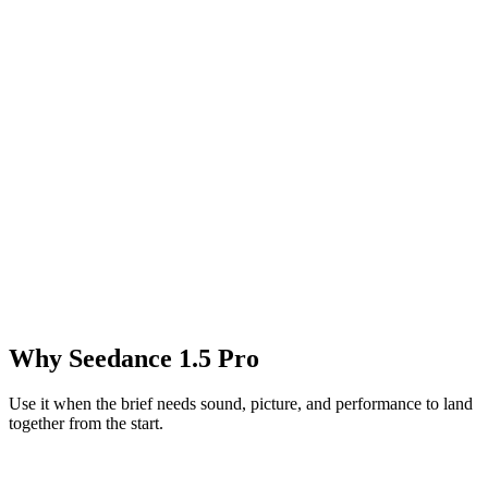
Why Seedance 1.5 Pro
Use it when the brief needs sound, picture, and performance to land
together from the start.