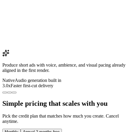
Produce short ads with voice, ambience, and visual pacing already
aligned in the first render.
Native
Audio generation built in
3.0x
Faster first-cut delivery
Simple pricing that scales with you
Pick the credit plan that matches how much you create. Cancel
anytime.
Monthly
Annual
2 months free