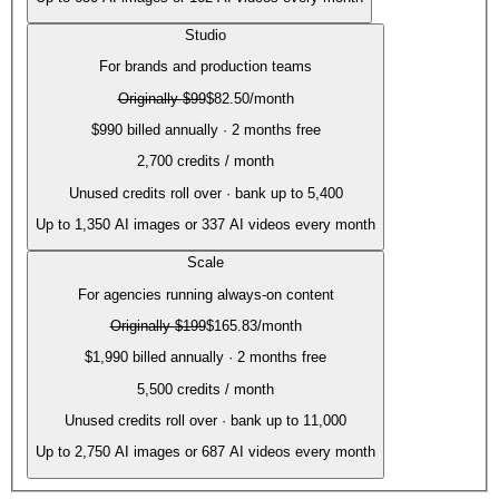
Studio
For brands and production teams
Originally
$99
$82.50
/month
$990 billed annually · 2 months free
2,700
credits / month
Unused credits roll over · bank up to 5,400
Up to
1,350
AI images or
337
AI videos every month
Scale
For agencies running always-on content
Originally
$199
$165.83
/month
$1,990 billed annually · 2 months free
5,500
credits / month
Unused credits roll over · bank up to 11,000
Up to
2,750
AI images or
687
AI videos every month