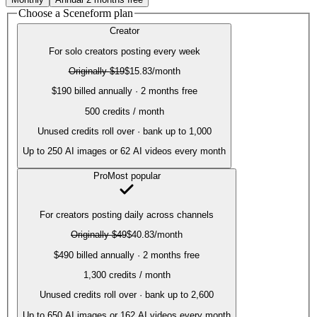
Choose a Sceneform plan
Creator
For solo creators posting every week
Originally
$19
$15.83
/month
$190 billed annually · 2 months free
500
credits / month
Unused credits roll over · bank up to 1,000
Up to
250
AI images or
62
AI videos every month
Pro
Most popular
For creators posting daily across channels
Originally
$49
$40.83
/month
$490 billed annually · 2 months free
1,300
credits / month
Unused credits roll over · bank up to 2,600
Up to
650
AI images or
162
AI videos every month