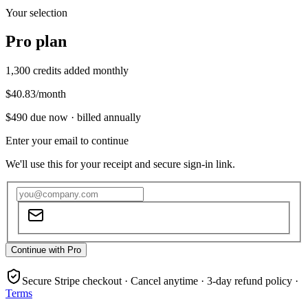
Your selection
Pro
plan
1,300
credits added monthly
$40.83
/month
$490
due now ·
billed annually
Enter your email to continue
We'll use this for your receipt and secure sign-in link.
Continue with Pro
Secure Stripe checkout · Cancel anytime · 3-day refund policy ·
Terms