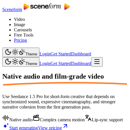
Sceneform
Video
Image
Carousels
Free Tools
Pricing
Login
Get Started
Dashboard
Theme
Login
Get Started
Dashboard
Theme
Native audio and
film-grade video
Use Seedance 1.5 Pro for short-form creative that depends on
synchronized sound, expressive cinematography, and stronger
narrative cohesion from the first generation pass.
Native audio
Complex camera motion
Lip-sync support
Start generating
View pricing