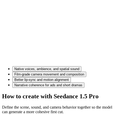
Native voices, ambience, and spatial sound
Film-grade camera movement and composition
Better lip-sync and motion alignment
Narrative coherence for ads and short dramas
How to create with Seedance 1.5 Pro
Define the scene, sound, and camera behavior together so the model
can generate a more cohesive first cut.