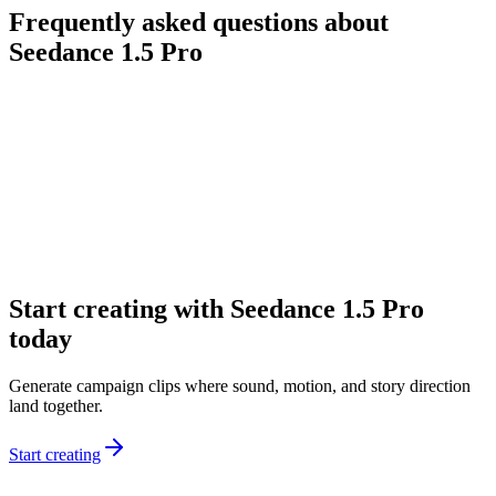
Frequently asked questions about
Seedance 1.5 Pro
What is Seedance 1.5 Pro?
Why choose Seedance 1.5 Pro instead of a silent video model?
Can I use it for ads and short-form storytelling?
Does Seedance 1.5 Pro support multiple languages?
How should I prompt Seedance 1.5 Pro?
Start creating with Seedance 1.5 Pro
today
Generate campaign clips where sound, motion, and story direction
land together.
Start creating