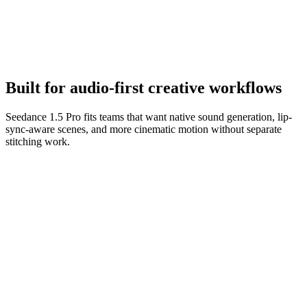
Refine the performance
Iterate on sound cues, dialogue, and camera movement until the
scene feels finished.
Built for audio-first creative workflows
Seedance 1.5 Pro fits teams that want native sound generation, lip-
sync-aware scenes, and more cinematic motion without separate
stitching work.