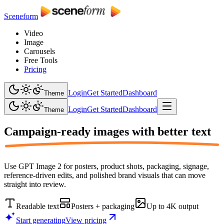
Sceneform
Video
Image
Carousels
Free Tools
Pricing
Login
Get Started
Dashboard
Theme
Login
Get Started
Dashboard
Theme
Campaign-ready images with
better text
Use GPT Image 2 for posters, product shots, packaging, signage,
reference-driven edits, and polished brand visuals that can move
straight into review.
Readable text
Posters + packaging
Up to 4K output
Start generating
View pricing