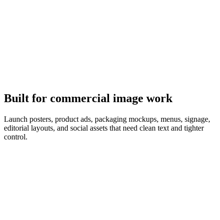
It follows the brief
GPT Image 2 plans the composition first, so object counts, copy,
and layout match the prompt.
Built for commercial image work
Launch posters, product ads, packaging mockups, menus, signage,
editorial layouts, and social assets that need clean text and tighter
control.