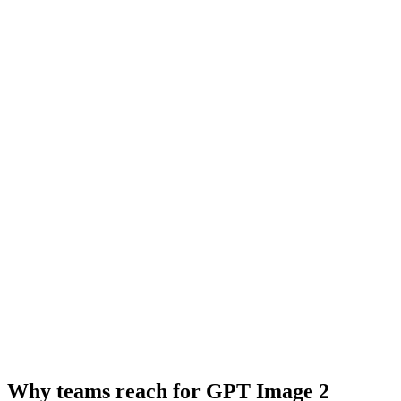
Why teams reach for GPT Image 2