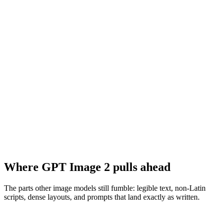
Where GPT Image 2 pulls ahead
The parts other image models still fumble: legible text, non-Latin
scripts, dense layouts, and prompts that land exactly as written.