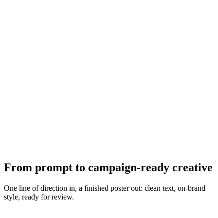
From prompt to campaign-ready creative
One line of direction in, a finished poster out: clean text, on-brand
style, ready for review.