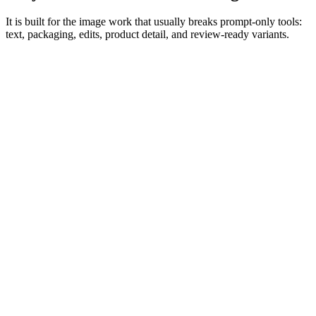
It is built for the image work that usually breaks prompt-only tools:
text, packaging, edits, product detail, and review-ready variants.