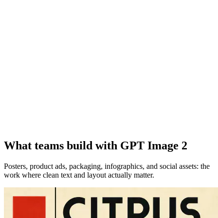
What teams build with GPT Image 2
Posters, product ads, packaging, infographics, and social assets: the
work where clean text and layout actually matter.