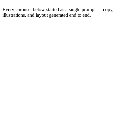
Every carousel below started as a single prompt — copy,
illustrations, and layout generated end to end.