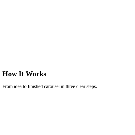
@margotreads
·
Books & finds
·
3
slides
How It Works
From idea to finished carousel in three clear steps.
New carousel
Make a carousel on rituals to reset after an overstimulating day
52 / 280
Generate