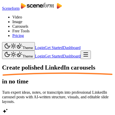
Sceneform
Video
Image
Carousels
Free Tools
Pricing
Login
Get Started
Dashboard
Theme
Login
Get Started
Dashboard
Theme
Create polished
LinkedIn carousels
in no time
Turn expert ideas, notes, or transcripts into professional LinkedIn
carousel posts with AI-written structure, visuals, and editable slide
layouts.