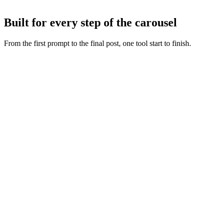
Tweak any slide with AI or by hand, then export or publish straight
to Instagram and TikTok.
Built for every step of the carousel
From the first prompt to the final post, one tool start to finish.
Fresh slide art
:
Every concept starts from a new generation,
never a recycled layout.
Copy and visuals together
:
Words and artwork are generated
as one so the deck feels intentional.