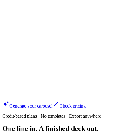
Generate your carousel
Check pricing
Credit-based plans · No templates · Export anywhere
One line in. A finished deck out.