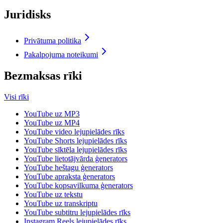
Juridisks
Privātuma politika
Pakalpojuma noteikumi
Bezmaksas rīki
Visi rīki
YouTube uz MP3
YouTube uz MP4
YouTube video lejupielādes rīks
YouTube Shorts lejupielādes rīks
YouTube sīktēla lejupielādes rīks
YouTube lietotājvārda ģenerators
YouTube heštagu ģenerators
YouTube apraksta ģenerators
YouTube kopsavilkuma ģenerators
YouTube uz tekstu
YouTube uz transkriptu
YouTube subtitru lejupielādes rīks
Instagram Reels lejupielādes rīks