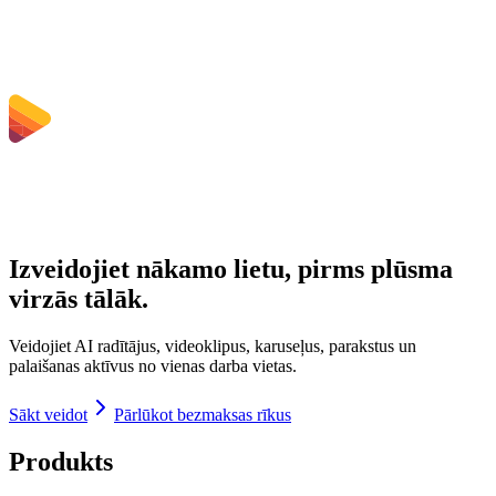
Kādi faila izmēra ierobežojumi ir spēkā?
Izveidojiet nākamo lietu, pirms plūsma
virzās tālāk.
Veidojiet AI radītājus, videoklipus, karuseļus, parakstus un
palaišanas aktīvus no vienas darba vietas.
Sākt veidot
Pārlūkot bezmaksas rīkus
Produkts