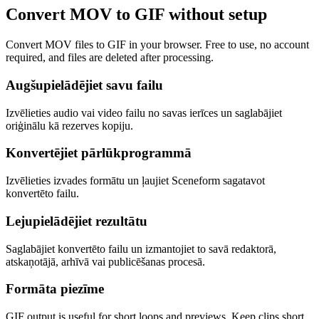
Convert MOV to GIF without setup
Convert MOV files to GIF in your browser. Free to use, no account
required, and files are deleted after processing.
Augšupielādējiet savu failu
Izvēlieties audio vai video failu no savas ierīces un saglabājiet
oriģinālu kā rezerves kopiju.
Konvertējiet pārlūkprogrammā
Izvēlieties izvades formātu un ļaujiet Sceneform sagatavot
konvertēto failu.
Lejupielādējiet rezultātu
Saglabājiet konvertēto failu un izmantojiet to savā redaktorā,
atskaņotājā, arhīvā vai publicēšanas procesā.
Formāta piezīme
GIF output is useful for short loops and previews. Keep clips short