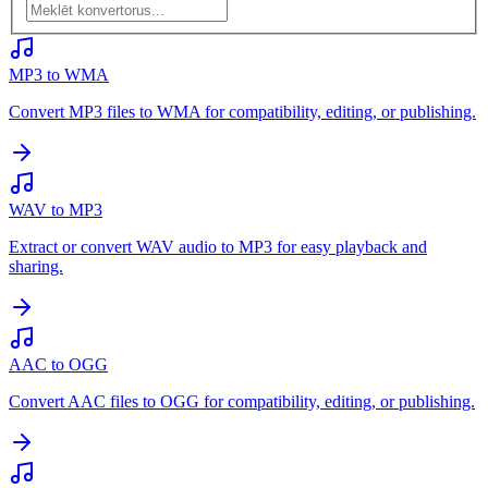
MP3 to WMA
Convert MP3 files to WMA for compatibility, editing, or publishing.
WAV to MP3
Extract or convert WAV audio to MP3 for easy playback and
sharing.
AAC to OGG
Convert AAC files to OGG for compatibility, editing, or publishing.