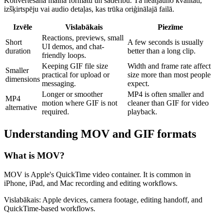
Konvertēšana maina formātu un saderību. Tā neatjauno kvalitāti,
izšķirtspēju vai audio detaļas, kas trūka oriģinālajā failā.
Izvēle
Vislabākais
Piezīme
Reactions, previews, small
Short
A few seconds is usually
UI demos, and chat-
duration
better than a long clip.
friendly loops.
Keeping GIF file size
Width and frame rate affect
Smaller
practical for upload or
size more than most people
dimensions
messaging.
expect.
Longer or smoother
MP4 is often smaller and
MP4
motion where GIF is not
cleaner than GIF for video
alternative
required.
playback.
Understanding
MOV
and
GIF
formats
What is
MOV
?
MOV is Apple's QuickTime video container. It is common in
iPhone, iPad, and Mac recording and editing workflows.
Vislabākais:
Apple devices, camera footage, editing handoff, and
QuickTime-based workflows.