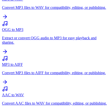
Convert MP3 files to WAV for compatibility, editing, or publishing.
OGG to MP3
Extract or convert OGG audio to MP3 for easy playback and
sharing.
MP3 to AIFF
Convert MP3 files to AIFF for compatibility, editing, or publishing.
AAC to WAV
Convert AAC files to WAV for compatibility, editing, or publishing.