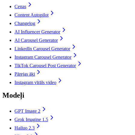
Cenas
Content Autopilot
Changelog
AI Influencer Generator
AI Carousel Generator
LinkedIn Carousel Generator
Instagram Carousel Generator
TikTok Carousel Post Generator
Pārejas āķi
Instagram vīrāls video
Modeļi
GPT Image 2
Grok Imagine 1.5
Hailuo 2.3