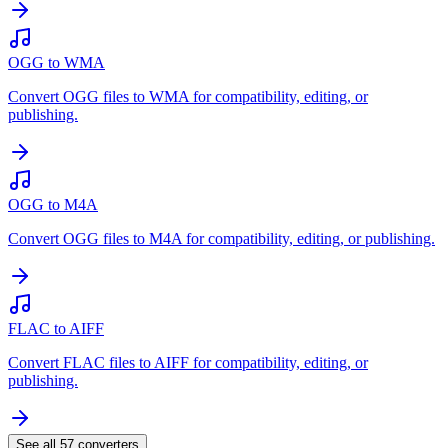
OGG to WMA
Convert OGG files to WMA for compatibility, editing, or
publishing.
OGG to M4A
Convert OGG files to M4A for compatibility, editing, or publishing.
FLAC to AIFF
Convert FLAC files to AIFF for compatibility, editing, or
publishing.
See all
57
converters