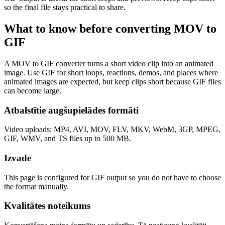
so the final file stays practical to share.
What to know before converting
MOV
to
GIF
A MOV to GIF converter turns a short video clip into an animated
image. Use GIF for short loops, reactions, demos, and places where
animated images are expected, but keep clips short because GIF files
can become large.
Atbalstītie augšupielādes formāti
Video uploads: MP4, AVI, MOV, FLV, MKV, WebM, 3GP, MPEG,
GIF, WMV, and TS files up to 500 MB.
Izvade
This page is configured for GIF output so you do not have to choose
the format manually.
Kvalitātes noteikums