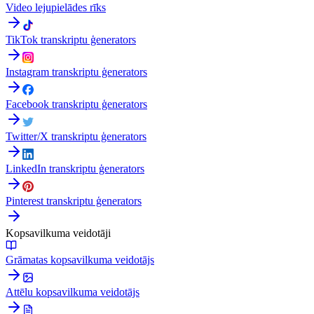
Video lejupielādes rīks
TikTok transkriptu ģenerators
Instagram transkriptu ģenerators
Facebook transkriptu ģenerators
Twitter/X transkriptu ģenerators
LinkedIn transkriptu ģenerators
Pinterest transkriptu ģenerators
Kopsavilkuma veidotāji
Grāmatas kopsavilkuma veidotājs
Attēlu kopsavilkuma veidotājs