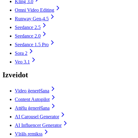
Kling 3.0
Omni Video Editing
Runway Gen-4.5
Seedance 2.5
Seedance 2.0
Seedance 1.5 Pro
Sora 2
Veo 3.1
Izveidot
Video ģenerēšana
Content Autopilot
Attēlu ģenerēšana
AI Carousel Generator
AI Influencer Generator
Vīrāls remikss