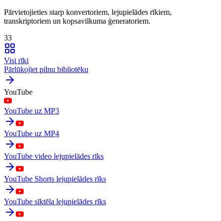
Pārvietojieties starp konvertoriem, lejupielādes rīkiem,
transkriptoriem un kopsavilkuma ģeneratoriem.
33
Visi rīki
Pārlūkojiet pilnu bibliotēku
YouTube
YouTube uz MP3
YouTube uz MP4
YouTube video lejupielādes rīks
YouTube Shorts lejupielādes rīks
YouTube sīktēla lejupielādes rīks