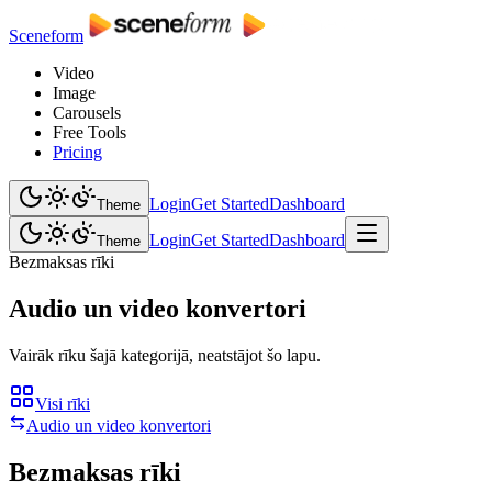
Sceneform
Video
Image
Carousels
Free Tools
Pricing
Login
Get Started
Dashboard
Theme
Login
Get Started
Dashboard
Theme
Bezmaksas rīki
Audio un video konvertori
Vairāk rīku šajā kategorijā, neatstājot šo lapu.
Visi rīki
Audio un video konvertori
Bezmaksas rīki