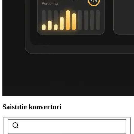
Saistītie konvertori