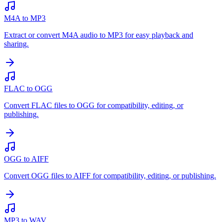
M4A to MP3
Extract or convert M4A audio to MP3 for easy playback and
sharing.
FLAC to OGG
Convert FLAC files to OGG for compatibility, editing, or
publishing.
OGG to AIFF
Convert OGG files to AIFF for compatibility, editing, or publishing.
MP3 to WAV