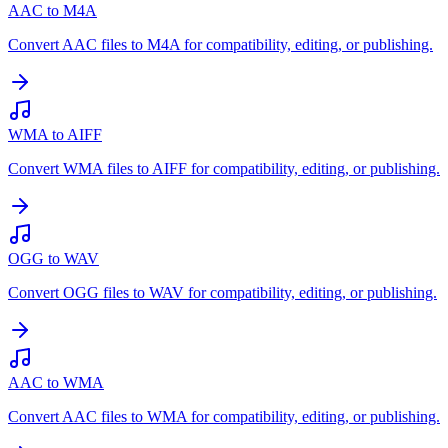
AAC to M4A
Convert AAC files to M4A for compatibility, editing, or publishing.
WMA to AIFF
Convert WMA files to AIFF for compatibility, editing, or publishing.
OGG to WAV
Convert OGG files to WAV for compatibility, editing, or publishing.
AAC to WMA
Convert AAC files to WMA for compatibility, editing, or publishing.