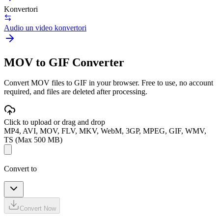
Konvertori
Audio un video konvertori
MOV to GIF Converter
Convert MOV files to GIF in your browser. Free to use, no account
required, and files are deleted after processing.
Click to upload or drag and drop
MP4, AVI, MOV, FLV, MKV, WebM, 3GP, MPEG, GIF, WMV,
TS (Max 500 MB)
Convert to
Convert Now