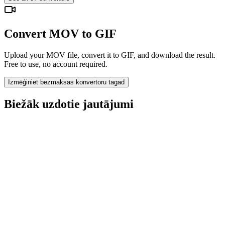
Convert MOV to GIF
Upload your MOV file, convert it to GIF, and download the result.
Free to use, no account required.
Izmēģiniet bezmaksas konvertoru tagad
Biežāk uzdotie jautājumi
Is the MOV to GIF Converter free?
Vai augšupielādētie faili tiek dzēsti?
Does converting MOV to GIF improve quality?
Vai man jāinstalē programmatūra?
Vai varu izvēlēties bitu ātrumu, izšķirtspēju, apgriezt vai veikt pakešu
konvertēšanu?