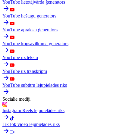
YouTube lietotājvārda ģenerators
YouTube heštagu ģenerators
YouTube apraksta ģenerators
YouTube kopsavilkuma ģenerators
YouTube uz tekstu
YouTube uz transkriptu
YouTube subtitru lejupielādes rīks
Sociālie mediji
Instagram Reels lejupielādes rīks
TikTok video lejupielādes rīks