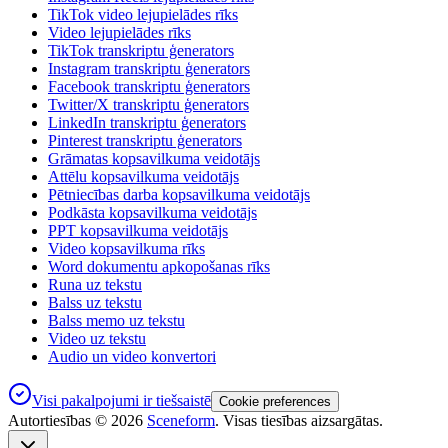
TikTok video lejupielādes rīks
Video lejupielādes rīks
TikTok transkriptu ģenerators
Instagram transkriptu ģenerators
Facebook transkriptu ģenerators
Twitter/X transkriptu ģenerators
LinkedIn transkriptu ģenerators
Pinterest transkriptu ģenerators
Grāmatas kopsavilkuma veidotājs
Attēlu kopsavilkuma veidotājs
Pētniecības darba kopsavilkuma veidotājs
Podkāsta kopsavilkuma veidotājs
PPT kopsavilkuma veidotājs
Video kopsavilkuma rīks
Word dokumentu apkopošanas rīks
Runa uz tekstu
Balss uz tekstu
Balss memo uz tekstu
Video uz tekstu
Audio un video konvertori
Visi pakalpojumi ir tiešsaistē
Cookie preferences
Autortiesības ©
2026
Sceneform
. Visas tiesības aizsargātas.