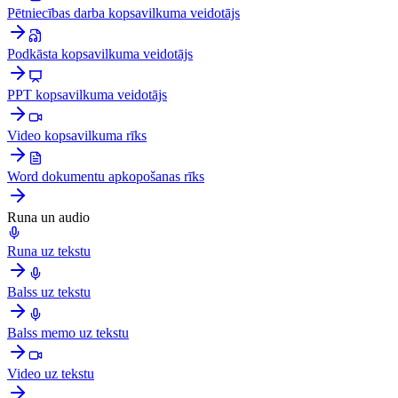
Pētniecības darba kopsavilkuma veidotājs
Podkāsta kopsavilkuma veidotājs
PPT kopsavilkuma veidotājs
Video kopsavilkuma rīks
Word dokumentu apkopošanas rīks
Runa un audio
Runa uz tekstu
Balss uz tekstu
Balss memo uz tekstu
Video uz tekstu