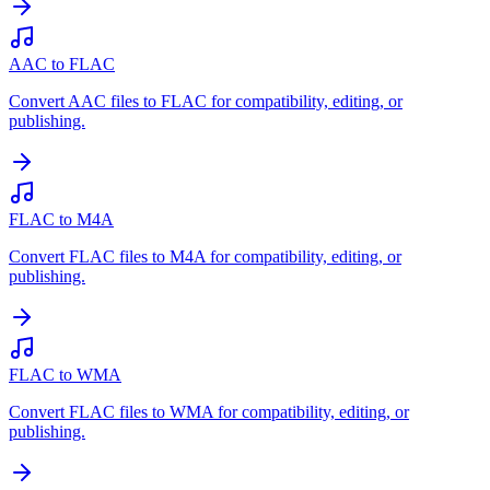
AAC to FLAC
Convert AAC files to FLAC for compatibility, editing, or
publishing.
FLAC to M4A
Convert FLAC files to M4A for compatibility, editing, or
publishing.
FLAC to WMA
Convert FLAC files to WMA for compatibility, editing, or
publishing.