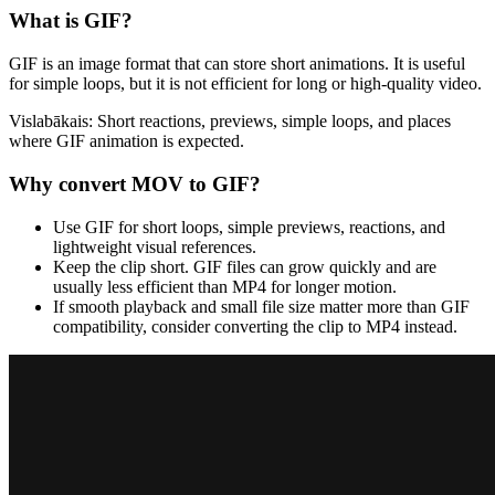
What is
GIF
?
GIF is an image format that can store short animations. It is useful
for simple loops, but it is not efficient for long or high-quality video.
Vislabākais:
Short reactions, previews, simple loops, and places
where GIF animation is expected.
Why convert
MOV
to
GIF
?
Use GIF for short loops, simple previews, reactions, and
lightweight visual references.
Keep the clip short. GIF files can grow quickly and are
usually less efficient than MP4 for longer motion.
If smooth playback and small file size matter more than GIF
compatibility, consider converting the clip to MP4 instead.