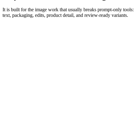
It is built for the image work that usually breaks prompt-only tools:
text, packaging, edits, product detail, and review-ready variants.