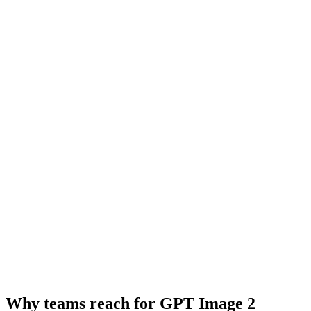
Why teams reach for GPT Image 2