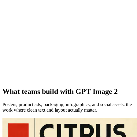
What teams build with GPT Image 2
Posters, product ads, packaging, infographics, and social assets: the
work where clean text and layout actually matter.