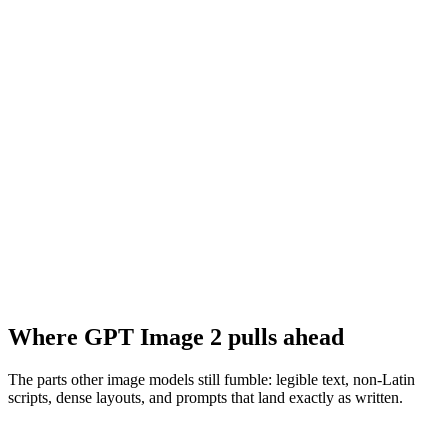
Where GPT Image 2 pulls ahead
The parts other image models still fumble: legible text, non-Latin
scripts, dense layouts, and prompts that land exactly as written.