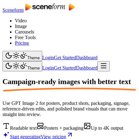
Sceneform
Video
Image
Carousels
Free Tools
Pricing
Login
Get Started
Dashboard
Theme
Login
Get Started
Dashboard
Theme
Campaign-ready images with
better text
Use GPT Image 2 for posters, product shots, packaging, signage,
reference-driven edits, and polished brand visuals that can move
straight into review.
Readable text
Posters + packaging
Up to 4K output
Start generating
View pricing