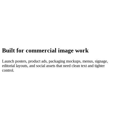
It follows the brief
GPT Image 2 plans the composition first, so object counts, copy,
and layout match the prompt.
Built for commercial image work
Launch posters, product ads, packaging mockups, menus, signage,
editorial layouts, and social assets that need clean text and tighter
control.