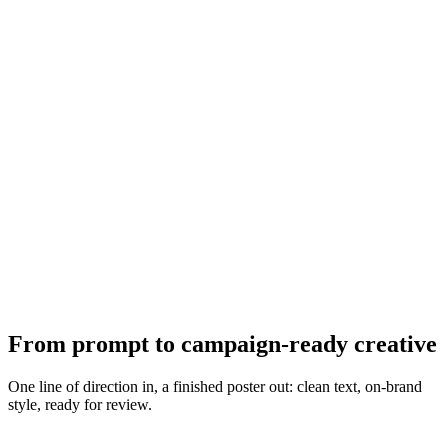
From prompt to campaign-ready creative
One line of direction in, a finished poster out: clean text, on-brand
style, ready for review.