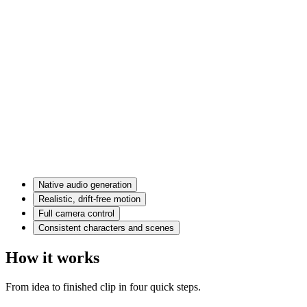
Native audio generation
Realistic, drift-free motion
Full camera control
Consistent characters and scenes
How it works
From idea to finished clip in four quick steps.