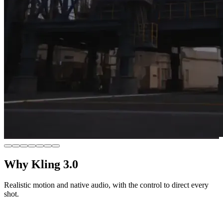
Why Kling 3.0
Realistic motion and native audio, with the control to direct every
shot.