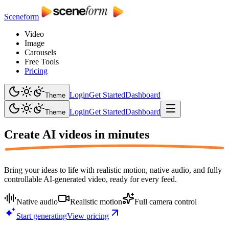
Sceneform
Video
Image
Carousels
Free Tools
Pricing
Login
Get Started
Dashboard
Theme
Login
Get Started
Dashboard
Theme
Create AI videos in
minutes
Bring your ideas to life with realistic motion, native audio, and fully
controllable AI-generated video, ready for every feed.
Native audio
Realistic motion
Full camera control
Start generating
View pricing