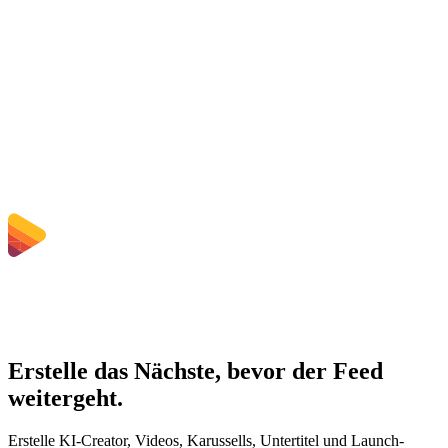
Does converting MP4 to MOV improve quality?
Muss ich Software installieren?
Kann ich Bitrate, Auflösung, Zuschnitt oder Stapelkonvertierung
wählen?
Welche Dateigrößenlimits gelten?
Erstelle das Nächste, bevor der Feed
weitergeht.
Erstelle KI-Creator, Videos, Karussells, Untertitel und Launch-