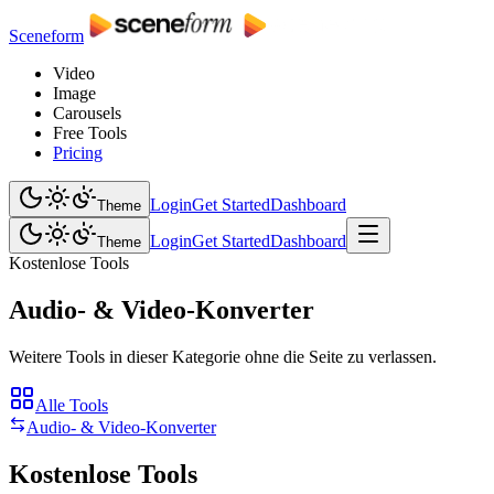
Sceneform
Video
Image
Carousels
Free Tools
Pricing
Login
Get Started
Dashboard
Theme
Login
Get Started
Dashboard
Theme
Kostenlose Tools
Audio- & Video-Konverter
Weitere Tools in dieser Kategorie ohne die Seite zu verlassen.
Alle Tools
Audio- & Video-Konverter
Kostenlose Tools