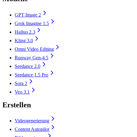
GPT Image 2
Grok Imagine 1.5
Hailuo 2.3
Kling 3.0
Omni Video Editing
Runway Gen-4.5
Seedance 2.0
Seedance 1.5 Pro
Sora 2
Veo 3.1
Erstellen
Videogenerierung
Content Autopilot