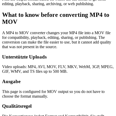
editing, playback, sharing, archiving, or web publishing.
What to know before converting
MP4
to
MOV
A MP4 to MOV converter changes your MP4 file into a MOV file
for compatibility, playback, editing, sharing, or publishing. The
conversion can make the file easier to use, but it cannot add quality
that was not present in the source.
Unterstützte Uploads
Video uploads: MP4, AVI, MOV, FLV, MKV, WebM, 3GP, MPEG,
GIF, WMV, and TS files up to 500 MB.
Ausgabe
This page is configured for MOV output so you do not have to
choose the format manually.
Qualitätsregel