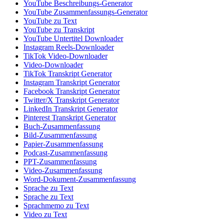
YouTube Beschreibungs-Generator
YouTube Zusammenfassungs-Generator
YouTube zu Text
YouTube zu Transkript
YouTube Untertitel Downloader
Instagram Reels-Downloader
TikTok Video-Downloader
Video-Downloader
TikTok Transkript Generator
Instagram Transkript Generator
Facebook Transkript Generator
Twitter/X Transkript Generator
LinkedIn Transkript Generator
Pinterest Transkript Generator
Buch-Zusammenfassung
Bild-Zusammenfassung
Papier-Zusammenfassung
Podcast-Zusammenfassung
PPT-Zusammenfassung
Video-Zusammenfassung
Word-Dokument-Zusammenfassung
Sprache zu Text
Sprache zu Text
Sprachmemo zu Text
Video zu Text