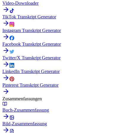
Video-Downloader
TikTok Transkript Generator
Instagram Transkript Generator
Facebook Transkript Generator
Twitter/X Transkript Generator
LinkedIn Transkript Generator
Pinterest Transkript Generator
Zusammenfassungen
Buch-Zusammenfassung
Bild-Zusammenfassung