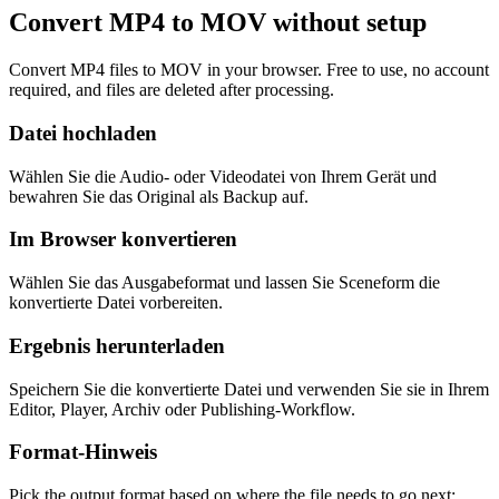
Convert MP4 to MOV without setup
Convert MP4 files to MOV in your browser. Free to use, no account
required, and files are deleted after processing.
Datei hochladen
Wählen Sie die Audio- oder Videodatei von Ihrem Gerät und
bewahren Sie das Original als Backup auf.
Im Browser konvertieren
Wählen Sie das Ausgabeformat und lassen Sie Sceneform die
konvertierte Datei vorbereiten.
Ergebnis herunterladen
Speichern Sie die konvertierte Datei und verwenden Sie sie in Ihrem
Editor, Player, Archiv oder Publishing-Workflow.
Format-Hinweis
Pick the output format based on where the file needs to go next: