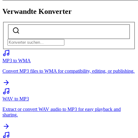
Verwandte Konverter
MP3 to WMA
Convert MP3 files to WMA for compatibility, editing, or publishing.
WAV to MP3
Extract or convert WAV audio to MP3 for easy playback and
sharing.