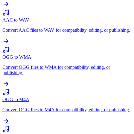
AAC to WAV
Convert AAC files to WAV for compatibility, editing, or publishing.
OGG to WMA
Convert OGG files to WMA for compatibility, editing, or
publishing.
OGG to M4A
Convert OGG files to M4A for compatibility, editing, or publishing.