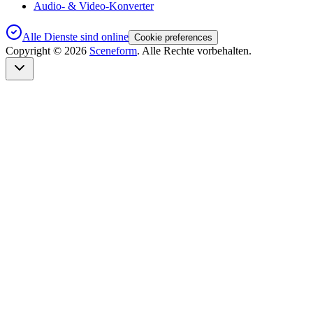
Audio- & Video-Konverter
Alle Dienste sind online
Cookie preferences
Copyright ©
2026
Sceneform
. Alle Rechte vorbehalten.