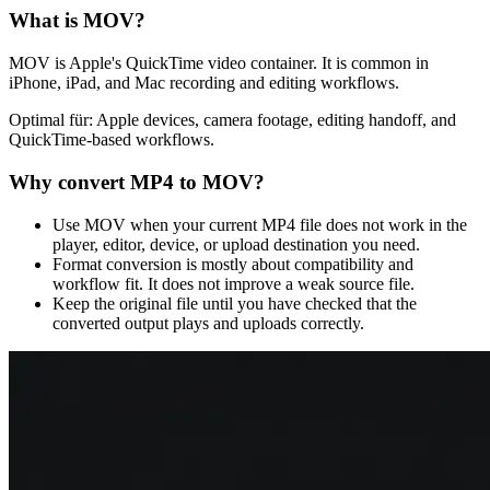
What is
MOV
?
MOV is Apple's QuickTime video container. It is common in
iPhone, iPad, and Mac recording and editing workflows.
Optimal für:
Apple devices, camera footage, editing handoff, and
QuickTime-based workflows.
Why convert
MP4
to
MOV
?
Use MOV when your current MP4 file does not work in the
player, editor, device, or upload destination you need.
Format conversion is mostly about compatibility and
workflow fit. It does not improve a weak source file.
Keep the original file until you have checked that the
converted output plays and uploads correctly.