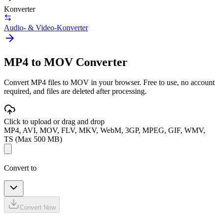
Konverter
Audio- & Video-Konverter
MP4 to MOV Converter
Convert MP4 files to MOV in your browser. Free to use, no account
required, and files are deleted after processing.
Click to upload or drag and drop
MP4, AVI, MOV, FLV, MKV, WebM, 3GP, MPEG, GIF, WMV,
TS (Max 500 MB)
Convert to
Convert Now