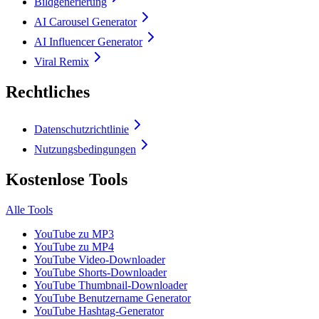
Bildgenerierung
AI Carousel Generator
AI Influencer Generator
Viral Remix
Rechtliches
Datenschutzrichtlinie
Nutzungsbedingungen
Kostenlose Tools
Alle Tools
YouTube zu MP3
YouTube zu MP4
YouTube Video-Downloader
YouTube Shorts-Downloader
YouTube Thumbnail-Downloader
YouTube Benutzername Generator
YouTube Hashtag-Generator