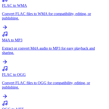
FLAC to WMA
Convert FLAC files to WMA for compatibility, editing, or
publishing.
M4A to MP3
Extract or convert M4A audio to MP3 for easy playback and
sharing.
FLAC to OGG
Convert FLAC files to OGG for compatibility, editing, or
publishing.