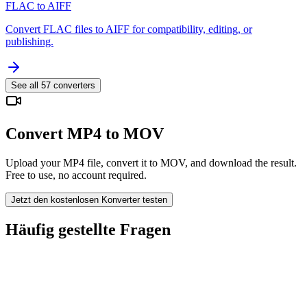
FLAC to AIFF
Convert FLAC files to AIFF for compatibility, editing, or
publishing.
See all
57
converters
Convert MP4 to MOV
Upload your MP4 file, convert it to MOV, and download the result.
Free to use, no account required.
Jetzt den kostenlosen Konverter testen
Häufig gestellte Fragen
Is the MP4 to MOV Converter free?
Werden hochgeladene Dateien gelöscht?