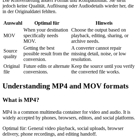
Die Konvertierung ändert Format und Kompatibilität. Sie stellt
jedoch keine Qualität, Auflösung oder Audiodetails wieder her, die
in der Originaldatei fehlten.
Auswahl
Optimal für
Hinweis
When your destination
Choose the output based on
MOV
specifically needs
playback, editing, sharing, or
MOV.
archive needs.
Getting the best
A converter cannot repair
Source
possible result from the
missing detail, noise, or low
quality
conversion.
resolution.
Original
Future edits or alternate
Keep the source until you verify
file
conversions.
the converted file works.
Understanding
MP4
and
MOV
formats
What is
MP4
?
MP4 is a common multimedia container for video and audio. It is
widely accepted by phones, browsers, editors, and social platforms.
Optimal für:
General video playback, social uploads, browser
delivery, phone recordings, and editing handoff.