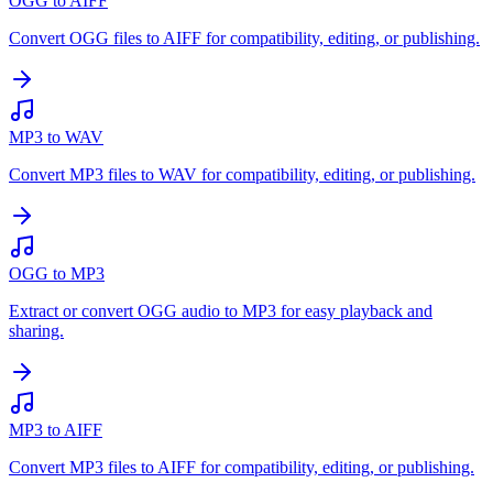
OGG to AIFF
Convert OGG files to AIFF for compatibility, editing, or publishing.
MP3 to WAV
Convert MP3 files to WAV for compatibility, editing, or publishing.
OGG to MP3
Extract or convert OGG audio to MP3 for easy playback and
sharing.
MP3 to AIFF
Convert MP3 files to AIFF for compatibility, editing, or publishing.