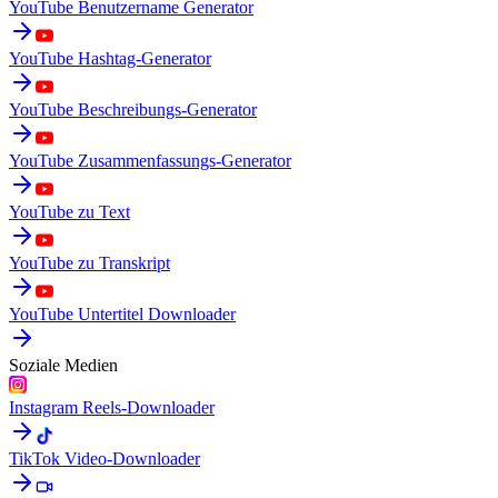
YouTube Benutzername Generator
YouTube Hashtag-Generator
YouTube Beschreibungs-Generator
YouTube Zusammenfassungs-Generator
YouTube zu Text
YouTube zu Transkript
YouTube Untertitel Downloader
Soziale Medien
Instagram Reels-Downloader
TikTok Video-Downloader