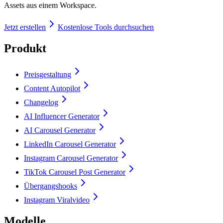
Assets aus einem Workspace.
Jetzt erstellen
Kostenlose Tools durchsuchen
Produkt
Preisgestaltung
Content Autopilot
Changelog
AI Influencer Generator
AI Carousel Generator
LinkedIn Carousel Generator
Instagram Carousel Generator
TikTok Carousel Post Generator
Übergangshooks
Instagram Viralvideo
Modelle