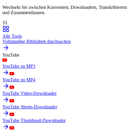
Wechseln Sie zwischen Konvertern, Downloadern, Transkribierern
und Zusammenfassern.
33
Alle Tools
Vollständige Bibliothek durchsuchen
YouTube
YouTube zu MP3
YouTube zu MP4
YouTube Video-Downloader
YouTube Shorts-Downloader
YouTube Thumbnail-Downloader