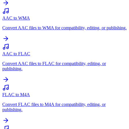
AAC to WMA
Convert AAC files to WMA for compatibility, editing, or publishing.
AAC to FLAC
Convert AAC files to FLAC for compatibility, editing, or
publishing.
FLAC to M4A
Convert FLAC files to M4A for compatibility, editing, or
publishing.