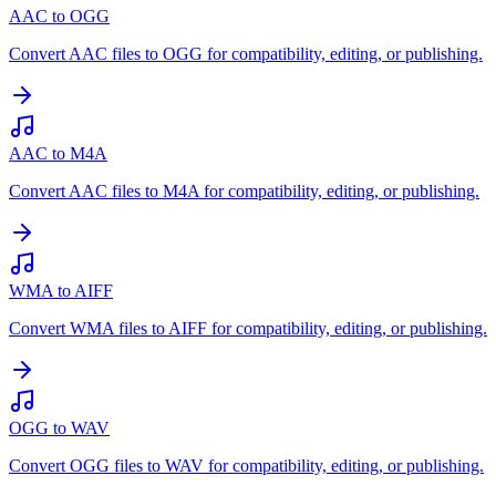
AAC to OGG
Convert AAC files to OGG for compatibility, editing, or publishing.
AAC to M4A
Convert AAC files to M4A for compatibility, editing, or publishing.
WMA to AIFF
Convert WMA files to AIFF for compatibility, editing, or publishing.
OGG to WAV
Convert OGG files to WAV for compatibility, editing, or publishing.