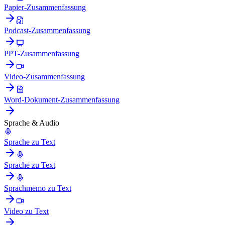
Papier-Zusammenfassung
Podcast-Zusammenfassung
PPT-Zusammenfassung
Video-Zusammenfassung
Word-Dokument-Zusammenfassung
Sprache & Audio
Sprache zu Text
Sprache zu Text
Sprachmemo zu Text
Video zu Text