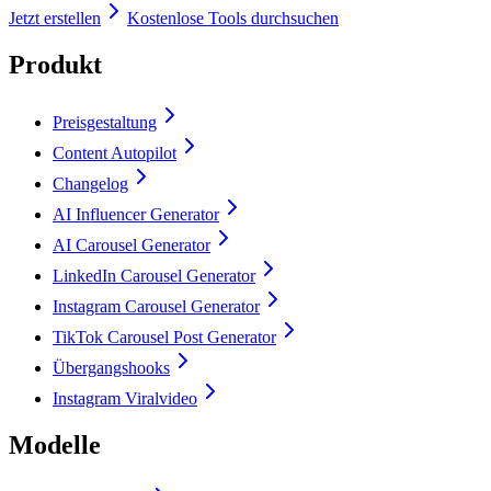
Jetzt erstellen
Kostenlose Tools durchsuchen
Produkt
Preisgestaltung
Content Autopilot
Changelog
AI Influencer Generator
AI Carousel Generator
LinkedIn Carousel Generator
Instagram Carousel Generator
TikTok Carousel Post Generator
Übergangshooks
Instagram Viralvideo
Modelle