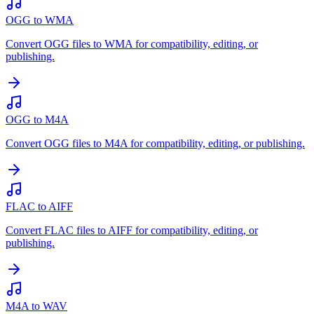
OGG to WMA
Convert OGG files to WMA for compatibility, editing, or
publishing.
OGG to M4A
Convert OGG files to M4A for compatibility, editing, or publishing.
FLAC to AIFF
Convert FLAC files to AIFF for compatibility, editing, or
publishing.
M4A to WAV