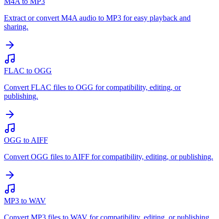
M4A to MP3
Extract or convert M4A audio to MP3 for easy playback and
sharing.
FLAC to OGG
Convert FLAC files to OGG for compatibility, editing, or
publishing.
OGG to AIFF
Convert OGG files to AIFF for compatibility, editing, or publishing.
MP3 to WAV
Convert MP3 files to WAV for compatibility, editing, or publishing.