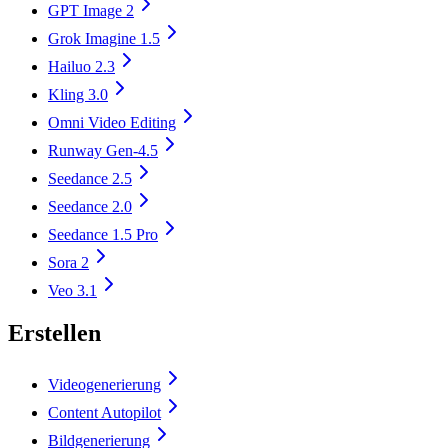
GPT Image 2
Grok Imagine 1.5
Hailuo 2.3
Kling 3.0
Omni Video Editing
Runway Gen-4.5
Seedance 2.5
Seedance 2.0
Seedance 1.5 Pro
Sora 2
Veo 3.1
Erstellen
Videogenerierung
Content Autopilot
Bildgenerierung