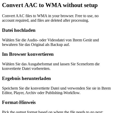
Convert AAC to WMA without setup
Convert AAC files to WMA in your browser. Free to use, no
account required, and files are deleted after processing.
Datei hochladen
Wählen Sie die Audio- oder Videodatei von Ihrem Gerät und
bewahren Sie das Original als Backup auf.
Im Browser konvertieren
Wählen Sie das Ausgabeformat und lassen Sie Sceneform die
konvertierte Datei vorbereiten.
Ergebnis herunterladen
Speichern Sie die konvertierte Datei und verwenden Sie sie in Ihrem
Editor, Player, Archiv oder Publishing-Workflow.
Format-Hinweis
Pick the output format based on where the file needs to go next: