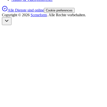
Alle Dienste sind online
Cookie preferences
Copyright ©
2026
Sceneform
. Alle Rechte vorbehalten.