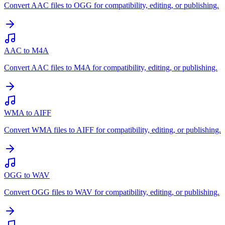
Convert AAC files to OGG for compatibility, editing, or publishing.
AAC to M4A
Convert AAC files to M4A for compatibility, editing, or publishing.
WMA to AIFF
Convert WMA files to AIFF for compatibility, editing, or publishing.
OGG to WAV
Convert OGG files to WAV for compatibility, editing, or publishing.