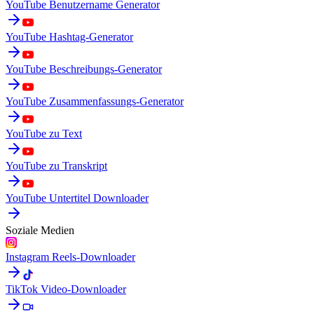
YouTube Benutzername Generator
YouTube Hashtag-Generator
YouTube Beschreibungs-Generator
YouTube Zusammenfassungs-Generator
YouTube zu Text
YouTube zu Transkript
YouTube Untertitel Downloader
Soziale Medien
Instagram Reels-Downloader
TikTok Video-Downloader