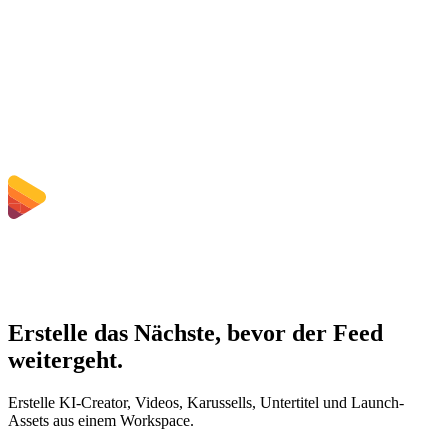
Muss ich Software installieren?
Kann ich Bitrate, Auflösung, Zuschnitt oder Stapelkonvertierung
wählen?
Welche Dateigrößenlimits gelten?
Erstelle das Nächste, bevor der Feed
weitergeht.
Erstelle KI-Creator, Videos, Karussells, Untertitel und Launch-
Assets aus einem Workspace.