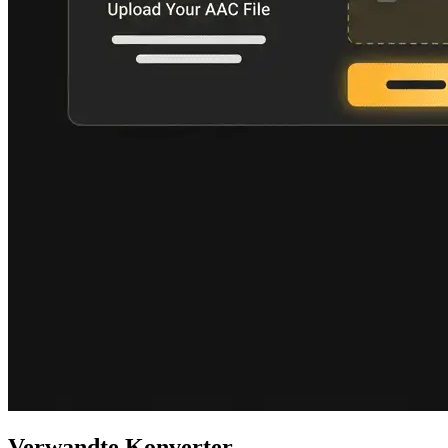
Verwandte Konverter