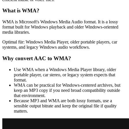
What is
WMA
?
WMA is Microsoft's Windows Media Audio format. It is a lossy
format built for Windows playback and older Windows-oriented
media libraries.
Optimal für:
Windows Media Player, older portable players, car
systems, and legacy Windows audio workflows.
Why convert
AAC
to
WMA
?
Use WMA when a Windows Media Player library, older
portable player, car stereo, or legacy system expects that
format.
WMA can be practical for Windows-centered archives, but
keep an MP3 copy if you need broad compatibility outside
that environment.
Because MP3 and WMA are both lossy formats, use a
sensible output bitrate and keep the original file if quality
matters.