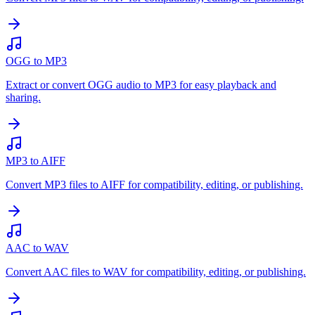
OGG to MP3
Extract or convert OGG audio to MP3 for easy playback and
sharing.
MP3 to AIFF
Convert MP3 files to AIFF for compatibility, editing, or publishing.
AAC to WAV
Convert AAC files to WAV for compatibility, editing, or publishing.