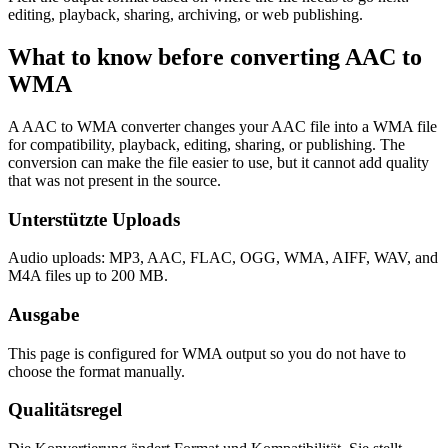
editing, playback, sharing, archiving, or web publishing.
What to know before converting
AAC
to
WMA
A AAC to WMA converter changes your AAC file into a WMA file
for compatibility, playback, editing, sharing, or publishing. The
conversion can make the file easier to use, but it cannot add quality
that was not present in the source.
Unterstützte Uploads
Audio uploads: MP3, AAC, FLAC, OGG, WMA, AIFF, WAV, and
M4A files up to 200 MB.
Ausgabe
This page is configured for WMA output so you do not have to
choose the format manually.
Qualitätsregel