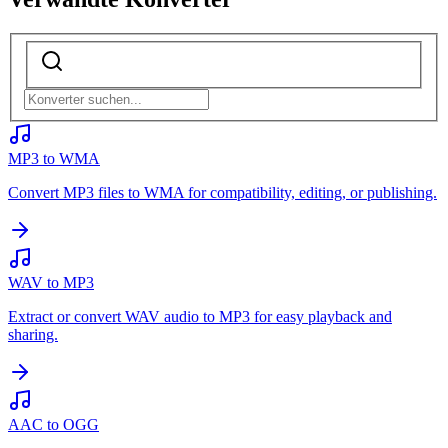
MP3 to WMA
Convert MP3 files to WMA for compatibility, editing, or publishing.
WAV to MP3
Extract or convert WAV audio to MP3 for easy playback and
sharing.
AAC to OGG