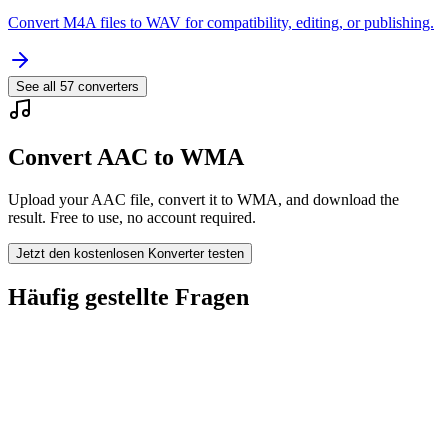
Convert M4A files to WAV for compatibility, editing, or publishing.
See all
57
converters
Convert AAC to WMA
Upload your AAC file, convert it to WMA, and download the
result. Free to use, no account required.
Jetzt den kostenlosen Konverter testen
Häufig gestellte Fragen
Is the AAC to WMA Converter free?
Werden hochgeladene Dateien gelöscht?
Does converting AAC to WMA improve quality?