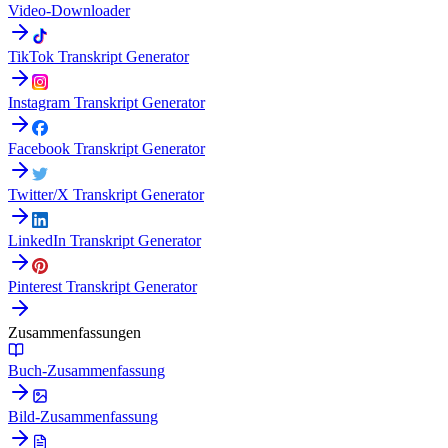
Video-Downloader
TikTok Transkript Generator
Instagram Transkript Generator
Facebook Transkript Generator
Twitter/X Transkript Generator
LinkedIn Transkript Generator
Pinterest Transkript Generator
Zusammenfassungen
Buch-Zusammenfassung
Bild-Zusammenfassung