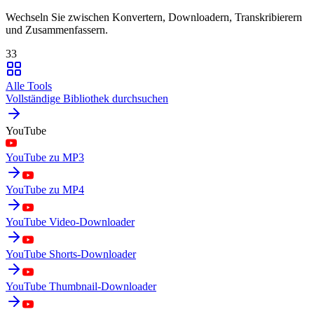
Wechseln Sie zwischen Konvertern, Downloadern, Transkribierern
und Zusammenfassern.
33
Alle Tools
Vollständige Bibliothek durchsuchen
YouTube
YouTube zu MP3
YouTube zu MP4
YouTube Video-Downloader
YouTube Shorts-Downloader
YouTube Thumbnail-Downloader