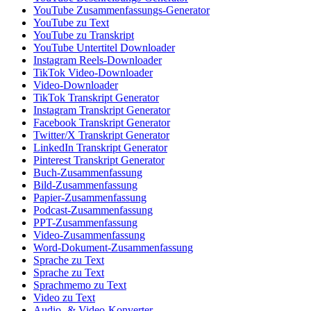
YouTube Zusammenfassungs-Generator
YouTube zu Text
YouTube zu Transkript
YouTube Untertitel Downloader
Instagram Reels-Downloader
TikTok Video-Downloader
Video-Downloader
TikTok Transkript Generator
Instagram Transkript Generator
Facebook Transkript Generator
Twitter/X Transkript Generator
LinkedIn Transkript Generator
Pinterest Transkript Generator
Buch-Zusammenfassung
Bild-Zusammenfassung
Papier-Zusammenfassung
Podcast-Zusammenfassung
PPT-Zusammenfassung
Video-Zusammenfassung
Word-Dokument-Zusammenfassung
Sprache zu Text
Sprache zu Text
Sprachmemo zu Text
Video zu Text
Audio- & Video-Konverter