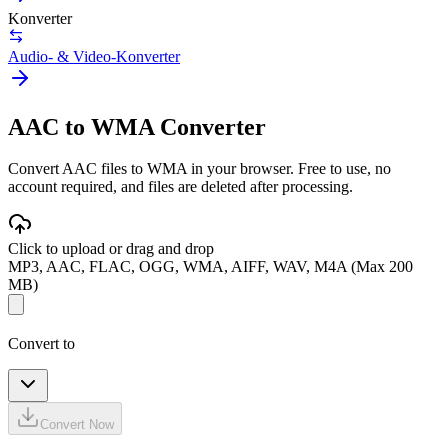
Konverter
Audio- & Video-Konverter
AAC to WMA Converter
Convert AAC files to WMA in your browser. Free to use, no
account required, and files are deleted after processing.
Click to upload or drag and drop
MP3, AAC, FLAC, OGG, WMA, AIFF, WAV, M4A (Max 200
MB)
Convert to
Convert Now