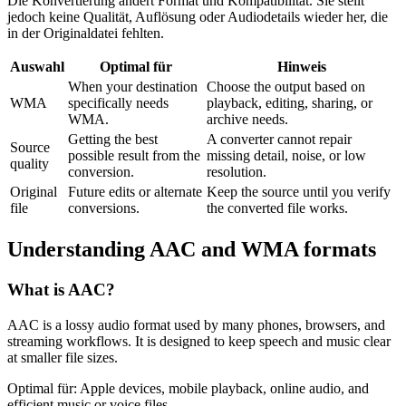
Die Konvertierung ändert Format und Kompatibilität. Sie stellt
jedoch keine Qualität, Auflösung oder Audiodetails wieder her, die
in der Originaldatei fehlten.
Auswahl
Optimal für
Hinweis
When your destination
Choose the output based on
WMA
specifically needs
playback, editing, sharing, or
WMA.
archive needs.
Getting the best
A converter cannot repair
Source
possible result from the
missing detail, noise, or low
quality
conversion.
resolution.
Original
Future edits or alternate
Keep the source until you verify
file
conversions.
the converted file works.
Understanding
AAC
and
WMA
formats
What is
AAC
?
AAC is a lossy audio format used by many phones, browsers, and
streaming workflows. It is designed to keep speech and music clear
at smaller file sizes.
Optimal für:
Apple devices, mobile playback, online audio, and
efficient music or voice files.