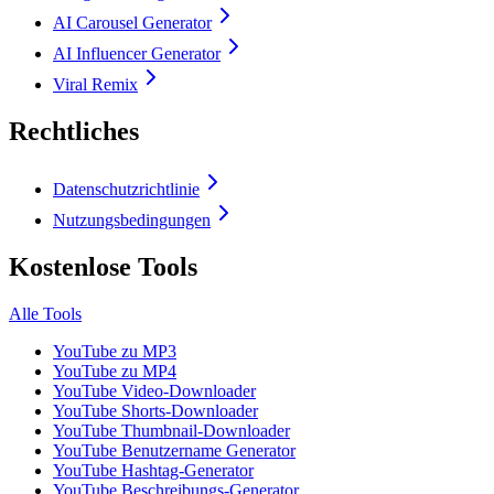
AI Carousel Generator
AI Influencer Generator
Viral Remix
Rechtliches
Datenschutzrichtlinie
Nutzungsbedingungen
Kostenlose Tools
Alle Tools
YouTube zu MP3
YouTube zu MP4
YouTube Video-Downloader
YouTube Shorts-Downloader
YouTube Thumbnail-Downloader
YouTube Benutzername Generator
YouTube Hashtag-Generator
YouTube Beschreibungs-Generator