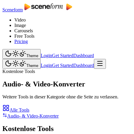
Sceneform
Video
Image
Carousels
Free Tools
Pricing
Login
Get Started
Dashboard
Theme
Login
Get Started
Dashboard
Theme
Kostenlose Tools
Audio- & Video-Konverter
Weitere Tools in dieser Kategorie ohne die Seite zu verlassen.
Alle Tools
Audio- & Video-Konverter
Kostenlose Tools