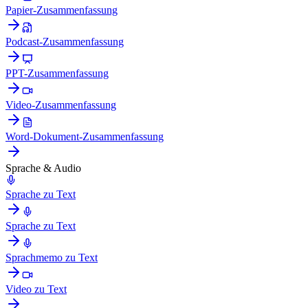
Papier-Zusammenfassung
Podcast-Zusammenfassung
PPT-Zusammenfassung
Video-Zusammenfassung
Word-Dokument-Zusammenfassung
Sprache & Audio
Sprache zu Text
Sprache zu Text
Sprachmemo zu Text
Video zu Text