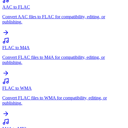
AAC to FLAC
Convert AAC files to FLAC for compatibility, editing, or
publishing.
FLAC to M4A
Convert FLAC files to M4A for compatibility, editing, or
publishing.
FLAC to WMA
Convert FLAC files to WMA for compatibility, editing, or
publishing.