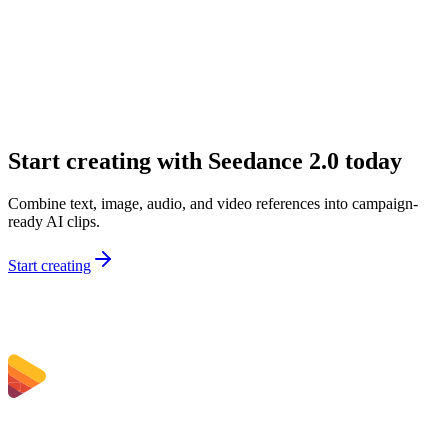
What inputs can I use on Sceneform?
Why would I choose Seedance 2.0 over a simpler model?
Is Seedance 2.0 good for marketing teams?
Can I use Seedance 2.0 for audio-first concepts?
Start creating with Seedance 2.0 today
Combine text, image, audio, and video references into campaign-
ready AI clips.
Start creating