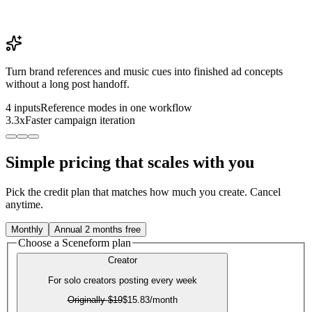
Turn brand references and music cues into finished ad concepts
without a long post handoff.
4 inputs
Reference modes in one workflow
3.3x
Faster campaign iteration
Simple pricing that scales with you
Pick the credit plan that matches how much you create. Cancel
anytime.
Monthly
Annual
2 months free
Choose a Sceneform plan
Creator
For solo creators posting every week
Originally
$19
$15.83
/month