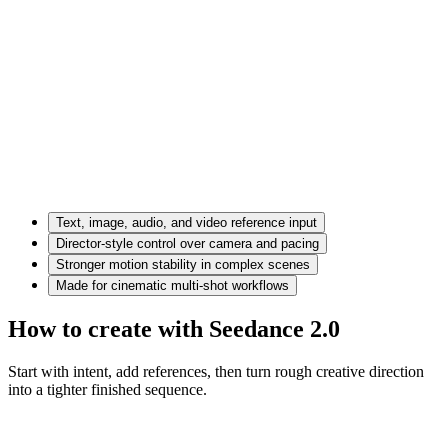
Text, image, audio, and video reference input
Director-style control over camera and pacing
Stronger motion stability in complex scenes
Made for cinematic multi-shot workflows
How to create with Seedance 2.0
Start with intent, add references, then turn rough creative direction
into a tighter finished sequence.