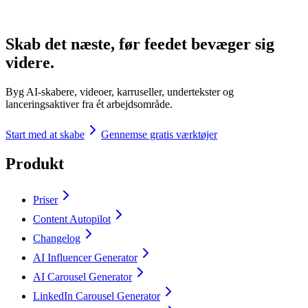
Skab det næste, før feedet bevæger sig
videre.
Byg AI-skabere, videoer, karruseller, undertekster og
lanceringsaktiver fra ét arbejdsområde.
Start med at skabe
Gennemse gratis værktøjer
Produkt
Priser
Content Autopilot
Changelog
AI Influencer Generator
AI Carousel Generator
LinkedIn Carousel Generator