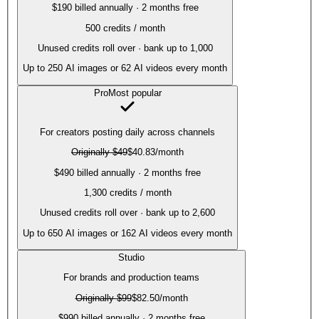
$190 billed annually · 2 months free
500
credits / month
Unused credits roll over · bank up to 1,000
Up to
250
AI images or
62
AI videos every month
Pro
Most popular
For creators posting daily across channels
Originally
$49
$40.83
/month
$490 billed annually · 2 months free
1,300
credits / month
Unused credits roll over · bank up to 2,600
Up to
650
AI images or
162
AI videos every month
Studio
For brands and production teams
Originally
$99
$82.50
/month
$990 billed annually · 2 months free