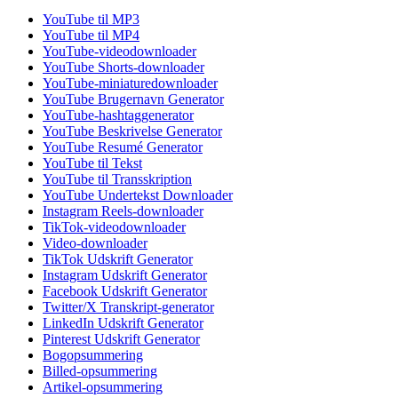
YouTube til MP3
YouTube til MP4
YouTube-videodownloader
YouTube Shorts-downloader
YouTube-miniaturedownloader
YouTube Brugernavn Generator
YouTube-hashtaggenerator
YouTube Beskrivelse Generator
YouTube Resumé Generator
YouTube til Tekst
YouTube til Transskription
YouTube Undertekst Downloader
Instagram Reels-downloader
TikTok-videodownloader
Video-downloader
TikTok Udskrift Generator
Instagram Udskrift Generator
Facebook Udskrift Generator
Twitter/X Transkript-generator
LinkedIn Udskrift Generator
Pinterest Udskrift Generator
Bogopsummering
Billed-opsummering
Artikel-opsummering