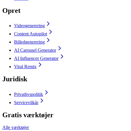
Opret
Videogenerering
Content Autopilot
Billedgenerering
AI Carousel Generator
AI Influencer Generator
Viral Remix
Juridisk
Privatlivspolitik
Servicevilkår
Gratis værktøjer
Alle værktøjer