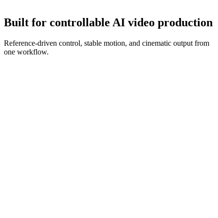
Refine with new references and prompt edits until the clip is ready.
Built for controllable AI video production
Reference-driven control, stable motion, and cinematic output from
one workflow.