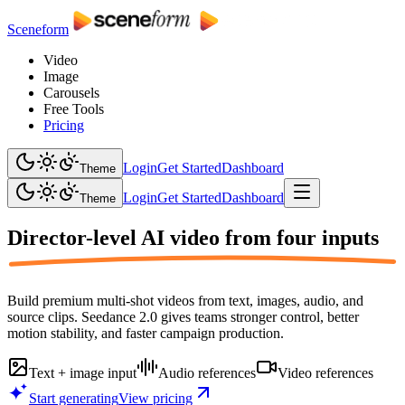
Sceneform
Video
Image
Carousels
Free Tools
Pricing
Login
Get Started
Dashboard
Theme
Login
Get Started
Dashboard
Theme
Director-level AI video from
four inputs
Build premium multi-shot videos from text, images, audio, and
source clips. Seedance 2.0 gives teams stronger control, better
motion stability, and faster campaign production.
Text + image input
Audio references
Video references
Start generating
View pricing