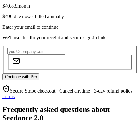
$40.83
/month
$490
due now ·
billed annually
Enter your email to continue
We'll use this for your receipt and secure sign-in link.
Continue with Pro
Secure Stripe checkout · Cancel anytime · 3-day refund policy ·
Terms
Frequently asked questions about
Seedance 2.0
What is Seedance 2.0?