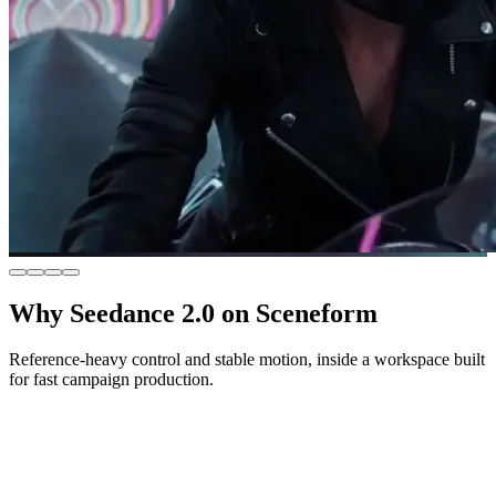
Why Seedance 2.0 on Sceneform
Reference-heavy control and stable motion, inside a workspace built
for fast campaign production.