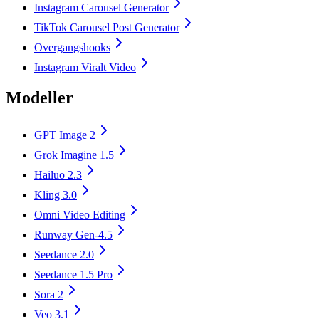
Instagram Carousel Generator
TikTok Carousel Post Generator
Overgangshooks
Instagram Viralt Video
Modeller
GPT Image 2
Grok Imagine 1.5
Hailuo 2.3
Kling 3.0
Omni Video Editing
Runway Gen-4.5
Seedance 2.0
Seedance 1.5 Pro
Sora 2
Veo 3.1