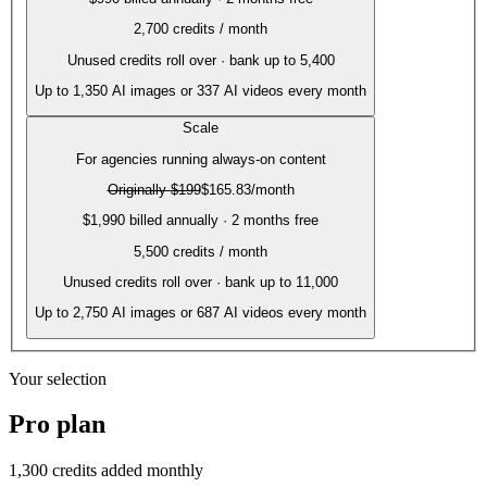
2,700
credits / month
Unused credits roll over · bank up to 5,400
Up to
1,350
AI images or
337
AI videos every month
Scale
For agencies running always-on content
Originally
$199
$165.83
/month
$1,990 billed annually · 2 months free
5,500
credits / month
Unused credits roll over · bank up to 11,000
Up to
2,750
AI images or
687
AI videos every month
Your selection
Pro
plan
1,300
credits added monthly