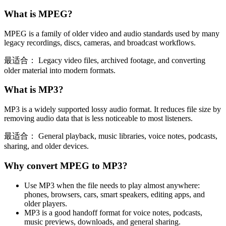
What is
MPEG
?
MPEG is a family of older video and audio standards used by many
legacy recordings, discs, cameras, and broadcast workflows.
最适合：
Legacy video files, archived footage, and converting
older material into modern formats.
What is
MP3
?
MP3 is a widely supported lossy audio format. It reduces file size by
removing audio data that is less noticeable to most listeners.
最适合：
General playback, music libraries, voice notes, podcasts,
sharing, and older devices.
Why convert
MPEG
to
MP3
?
Use MP3 when the file needs to play almost anywhere:
phones, browsers, cars, smart speakers, editing apps, and
older players.
MP3 is a good handoff format for voice notes, podcasts,
music previews, downloads, and general sharing.