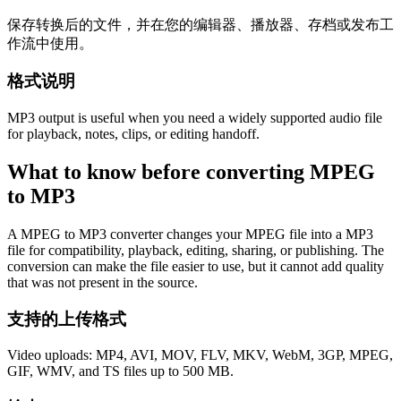
保存转换后的文件，并在您的编辑器、播放器、存档或发布工
作流中使用。
格式说明
MP3 output is useful when you need a widely supported audio file
for playback, notes, clips, or editing handoff.
What to know before converting
MPEG
to
MP3
A MPEG to MP3 converter changes your MPEG file into a MP3
file for compatibility, playback, editing, sharing, or publishing. The
conversion can make the file easier to use, but it cannot add quality
that was not present in the source.
支持的上传格式
Video uploads: MP4, AVI, MOV, FLV, MKV, WebM, 3GP, MPEG,
GIF, WMV, and TS files up to 500 MB.