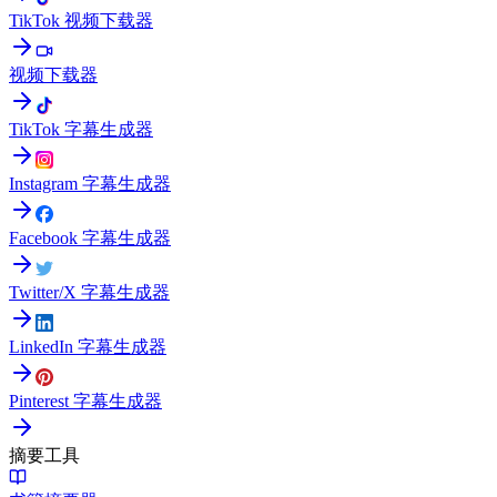
TikTok 视频下载器
视频下载器
TikTok 字幕生成器
Instagram 字幕生成器
Facebook 字幕生成器
Twitter/X 字幕生成器
LinkedIn 字幕生成器
Pinterest 字幕生成器
摘要工具