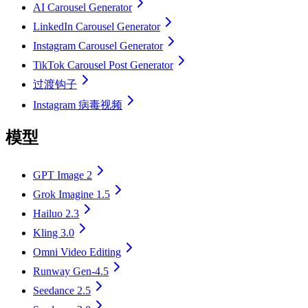
AI Carousel Generator
LinkedIn Carousel Generator
Instagram Carousel Generator
TikTok Carousel Post Generator
过渡钩子
Instagram 病毒视频
模型
GPT Image 2
Grok Imagine 1.5
Hailuo 2.3
Kling 3.0
Omni Video Editing
Runway Gen-4.5
Seedance 2.5