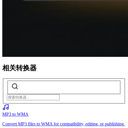
相关转换器
MP3 to WMA
Convert MP3 files to WMA for compatibility, editing, or publishing.