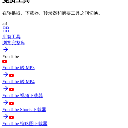
在转换器、下载器、转录器和摘要工具之间切换。
33
所有工具
浏览完整库
YouTube
YouTube 转 MP3
YouTube 转 MP4
YouTube 视频下载器
YouTube Shorts 下载器
YouTube 缩略图下载器