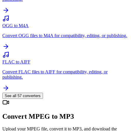
OGG to M4A
Convert OGG files to M4A for compatibility, editing, or publishing.
FLAC to AIFF
Convert FLAC files to AIFF for compatibility, editing, or
publishing.
See all
57
converters
Convert MPEG to MP3
Upload your MPEG file, convert it to MP3, and download the