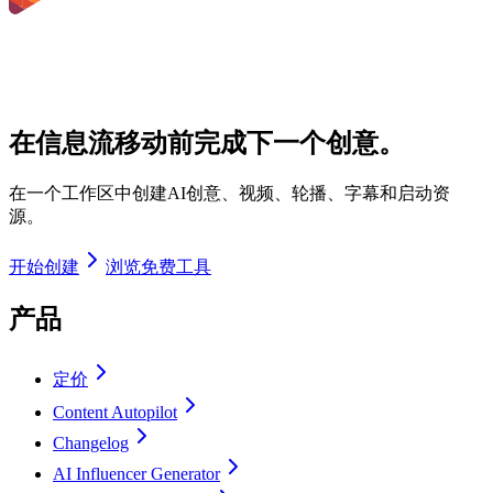
在信息流移动前完成下一个创意。
在一个工作区中创建AI创意、视频、轮播、字幕和启动资
源。
开始创建
浏览免费工具
产品
定价
Content Autopilot
Changelog
AI Influencer Generator