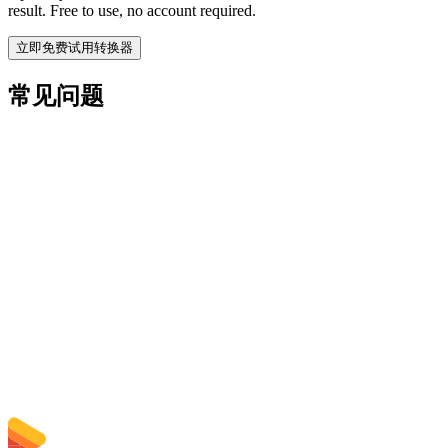
result. Free to use, no account required.
立即免费试用转换器
常见问题
Is the MPEG to MP3 Converter free?
上传的文件会被删除吗？
Does converting MPEG to MP3 improve quality?
需要安装软件吗？
可以选择比特率、分辨率、裁剪或批量转换吗？
文件大小限制是多少？