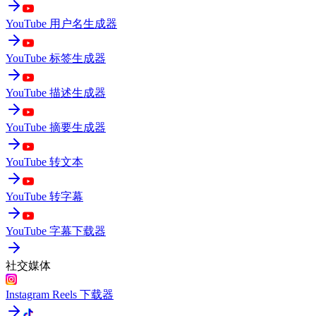
YouTube 用户名生成器
YouTube 标签生成器
YouTube 描述生成器
YouTube 摘要生成器
YouTube 转文本
YouTube 转字幕
YouTube 字幕下载器
社交媒体
Instagram Reels 下载器