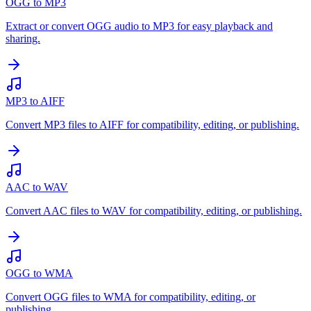
OGG to MP3
Extract or convert OGG audio to MP3 for easy playback and
sharing.
MP3 to AIFF
Convert MP3 files to AIFF for compatibility, editing, or publishing.
AAC to WAV
Convert AAC files to WAV for compatibility, editing, or publishing.
OGG to WMA
Convert OGG files to WMA for compatibility, editing, or
publishing.