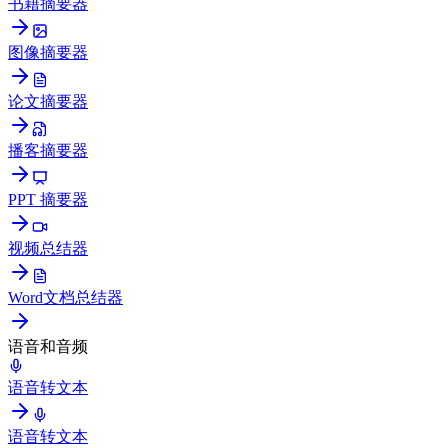
书籍摘要器
图像摘要器
论文摘要器
播客摘要器
PPT 摘要器
视频总结器
Word文档总结器
语音和音频
语音转文本
语音转文本