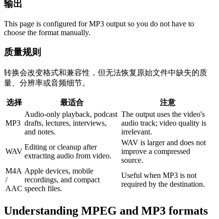
输出
This page is configured for MP3 output so you do not have to
choose the format manually.
质量规则
转换会改变格式和兼容性，但无法恢复原始文件中缺失的质
量、分辨率或音频细节。
选择
最适合
注意
Audio-only playback, podcast
The output uses the video's
MP3
drafts, lectures, interviews,
audio track; video quality is
and notes.
irrelevant.
WAV is larger and does not
Editing or cleanup after
WAV
improve a compressed
extracting audio from video.
source.
M4A
Apple devices, mobile
Useful when MP3 is not
/
recordings, and compact
required by the destination.
AAC
speech files.
Understanding
MPEG
and
MP3
formats