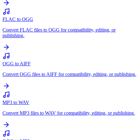
FLAC to OGG
Convert FLAC files to OGG for compatibility, editing, or
publishing.
OGG to AIFF
Convert OGG files to AIFF for compatibility, editing, or publishing.
MP3 to WAV
Convert MP3 files to WAV for compatibility, editing, or publishing.