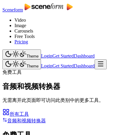
Sceneform
Video
Image
Carousels
Free Tools
Pricing
Login
Get Started
Dashboard
Theme
Login
Get Started
Dashboard
Theme
免费工具
音频和视频转换器
无需离开此页面即可访问此类别中的更多工具。
所有工具
音频和视频转换器
免费工具