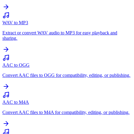
WAV to MP3
Extract or convert WAV audio to MP3 for easy playback and
sharing.
AAC to OGG
Convert AAC files to OGG for compatibility, editing, or publishing.
AAC to M4A
Convert AAC files to M4A for compatibility, editing, or publishing.