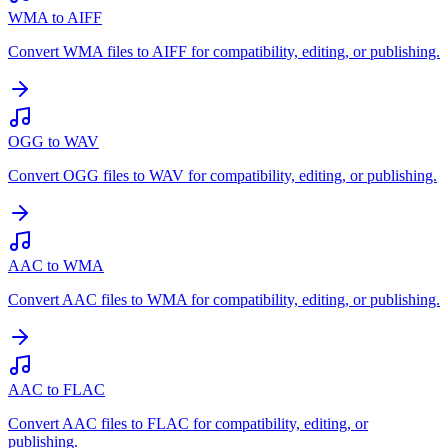
WMA to AIFF
Convert WMA files to AIFF for compatibility, editing, or publishing.
OGG to WAV
Convert OGG files to WAV for compatibility, editing, or publishing.
AAC to WMA
Convert AAC files to WMA for compatibility, editing, or publishing.
AAC to FLAC
Convert AAC files to FLAC for compatibility, editing, or
publishing.