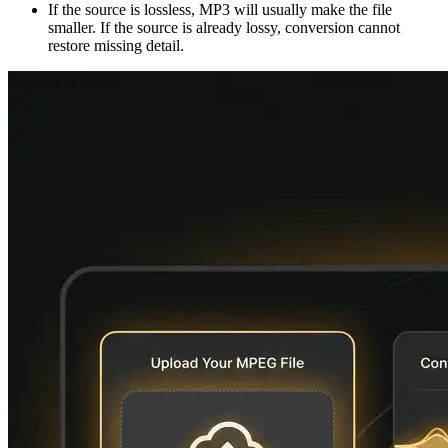
If the source is lossless, MP3 will usually make the file
smaller. If the source is already lossy, conversion cannot
restore missing detail.