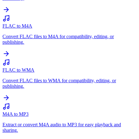
FLAC to M4A
Convert FLAC files to M4A for compatibility, editing, or
publishing.
FLAC to WMA
Convert FLAC files to WMA for compatibility, editing, or
publishing.
M4A to MP3
Extract or convert M4A audio to MP3 for easy playback and
sharing.