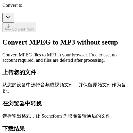
Convert to
Convert Now
Convert MPEG to MP3 without setup
Convert MPEG files to MP3 in your browser. Free to use, no
account required, and files are deleted after processing.
上传您的文件
从您的设备中选择音频或视频文件，并保留原始文件作为备
份。
在浏览器中转换
选择输出格式，让 Sceneform 为您准备转换后的文件。
下载结果