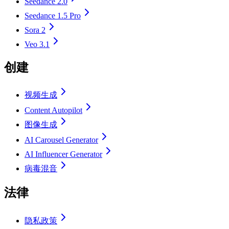
Seedance 2.0
Seedance 1.5 Pro
Sora 2
Veo 3.1
创建
视频生成
Content Autopilot
图像生成
AI Carousel Generator
AI Influencer Generator
病毒混音
法律
隐私政策