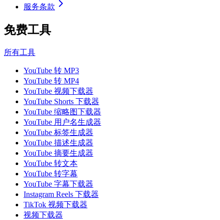
服务条款
免费工具
所有工具
YouTube 转 MP3
YouTube 转 MP4
YouTube 视频下载器
YouTube Shorts 下载器
YouTube 缩略图下载器
YouTube 用户名生成器
YouTube 标签生成器
YouTube 描述生成器
YouTube 摘要生成器
YouTube 转文本
YouTube 转字幕
YouTube 字幕下载器
Instagram Reels 下载器
TikTok 视频下载器
视频下载器