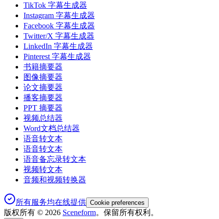
TikTok 字幕生成器
Instagram 字幕生成器
Facebook 字幕生成器
Twitter/X 字幕生成器
LinkedIn 字幕生成器
Pinterest 字幕生成器
书籍摘要器
图像摘要器
论文摘要器
播客摘要器
PPT 摘要器
视频总结器
Word文档总结器
语音转文本
语音转文本
语音备忘录转文本
视频转文本
音频和视频转换器
所有服务均在线提供
Cookie preferences
版权所有 ©
2026
Sceneform
。保留所有权利。