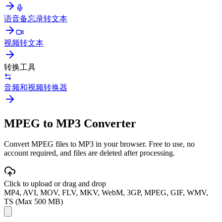
语音备忘录转文本
视频转文本
转换工具
音频和视频转换器
MPEG to MP3 Converter
Convert MPEG files to MP3 in your browser. Free to use, no
account required, and files are deleted after processing.
Click to upload or drag and drop
MP4, AVI, MOV, FLV, MKV, WebM, 3GP, MPEG, GIF, WMV,
TS (Max 500 MB)