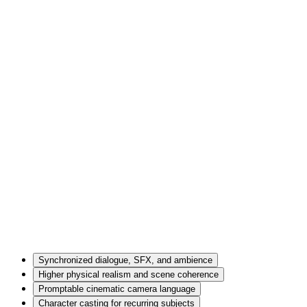
Synchronized dialogue, SFX, and ambience
Higher physical realism and scene coherence
Promptable cinematic camera language
Character casting for recurring subjects