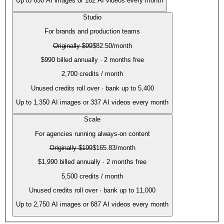
Up to
650
AI images or
162
AI videos every month
Studio
For brands and production teams
Originally
$99
$82.50
/month
$990 billed annually · 2 months free
2,700
credits / month
Unused credits roll over · bank up to 5,400
Up to
1,350
AI images or
337
AI videos every month
Scale
For agencies running always-on content
Originally
$199
$165.83
/month
$1,990 billed annually · 2 months free
5,500
credits / month
Unused credits roll over · bank up to 11,000
Up to
2,750
AI images or
687
AI videos every month