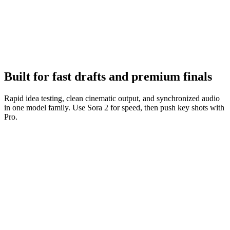
Iterate fast
Tighten prompts, keep what works, and ship variations quickly.
Built for fast drafts and premium finals
Rapid idea testing, clean cinematic output, and synchronized audio
in one model family. Use Sora 2 for speed, then push key shots with
Pro.