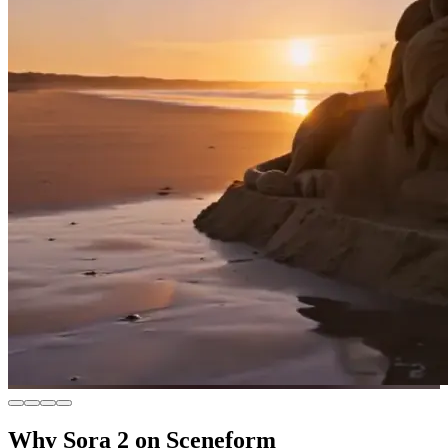
Why Sora 2 on Sceneform