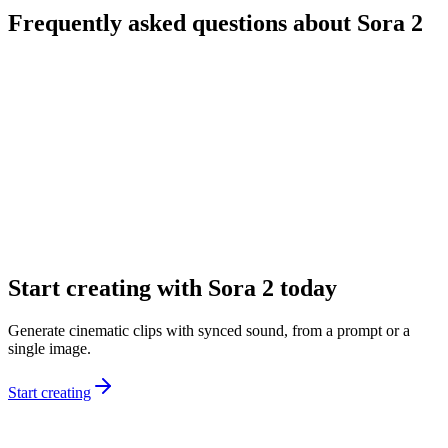
Frequently asked questions about Sora 2
What is Sora 2?
What’s the difference between Sora 2 and Sora 2 Pro?
Can I start from text and images?
What durations and formats are available?
Does Sora 2 generate audio automatically?
How do I get better results from prompts?
Start creating with Sora 2 today
Generate cinematic clips with synced sound, from a prompt or a
single image.
Start creating