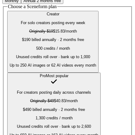
Monthly
Annual
2 months free
Choose a Sceneform plan
Creator
For solo creators posting every week
Originally
$19
$15.83
/month
$190 billed annually · 2 months free
500
credits / month
Unused credits roll over · bank up to 1,000
Up to
250
AI images or
62
AI videos every month
Pro
Most popular
For creators posting daily across channels
Originally
$49
$40.83
/month
$490 billed annually · 2 months free
1,300
credits / month
Unused credits roll over · bank up to 2,600