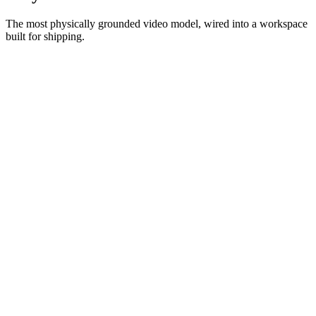
The most physically grounded video model, wired into a workspace
built for shipping.