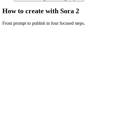
How to create with Sora 2
From prompt to publish in four focused steps.
Motion prompt
A couple in eveningwear on a misty road at night, slow dolly in,
cinematic
Dolly in
Night
Cinematic
Describe the shot
Write your scene with subject, camera movement, and audio cues.