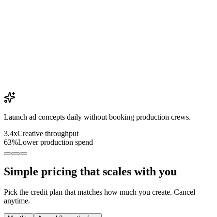
Launch ad concepts daily without booking production crews.
3.4x
Creative throughput
63%
Lower production spend
Simple pricing that scales with you
Pick the credit plan that matches how much you create. Cancel
anytime.