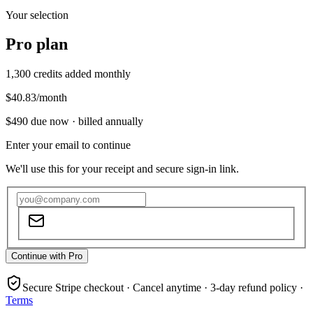
Your selection
Pro
plan
1,300
credits added monthly
$40.83
/month
$490
due now ·
billed annually
Enter your email to continue
We'll use this for your receipt and secure sign-in link.
Continue with Pro
Secure Stripe checkout · Cancel anytime · 3-day refund policy ·
Terms