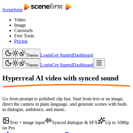
Sceneform
Video
Image
Carousels
Free Tools
Pricing
Login
Get Started
Dashboard
Theme
Login
Get Started
Dashboard
Theme
Hyperreal AI video with
synced sound
Go from prompt to polished clip fast. Start from text or an image,
direct the camera in plain language, and generate scenes with built-
in dialogue, ambience, and music.
Text + image input
Synced dialogue & SFX
Up to 1080p
on Pro