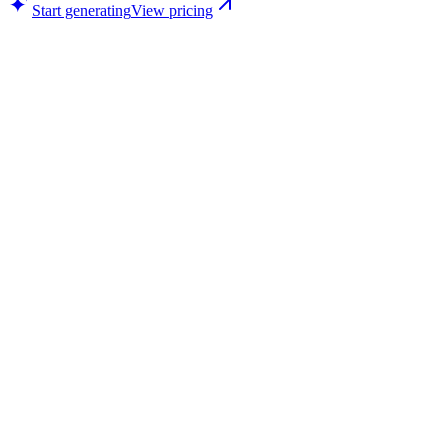
Start generating
View pricing