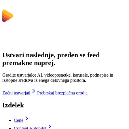
Ustvari naslednje, preden se feed
premakne naprej.
Gradite ustvarjalce AI, videoposnetke, karusele, podnapise in
izstopne sredstva iz enega delovnega prostora.
Začni ustvarjati
Prebrskaj brezplačna orodja
Izdelek
Cene
Content Autopilot